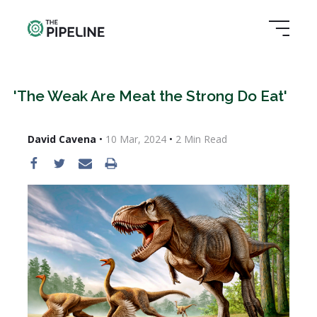
'The Weak Are Meat the Strong Do Eat'
David Cavena
•
10 Mar, 2024
•
2
Min Read