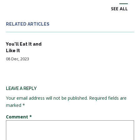
SEE ALL
RELATED ARTICLES
You'll Eat It and
Like It
08 Dec, 2023
LEAVE A REPLY
Your email address will not be published.
Required fields are
marked
*
Comment
*