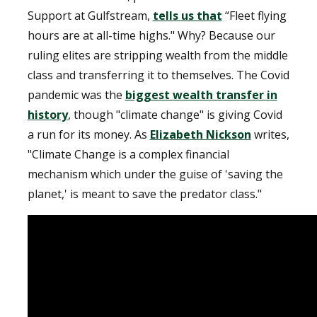
Support at Gulfstream,
tells us that
“Fleet flying
hours are at all-time highs." Why? Because our
ruling elites are stripping wealth from the middle
class and transferring it to themselves. The Covid
pandemic was the
biggest wealth transfer in
history
, though "climate change" is giving Covid
a run for its money. As
Elizabeth Nickson
writes,
"Climate Change is a complex financial
mechanism which under the guise of 'saving the
planet,' is meant to save the predator class."