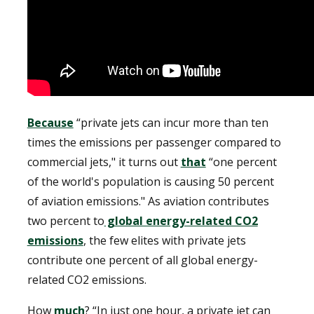
Because
“private jets can incur more than ten
times the emissions per passenger compared to
commercial jets," it turns out
that
“one percent
of the world's population is causing 50 percent
of aviation emissions." As aviation contributes
two percent to
global energy-related CO2
emissions
, the few elites with private jets
contribute one percent of all global energy-
related CO2 emissions.
How
much
? “In just one hour, a private jet can