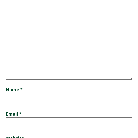
Name
*
Email
*