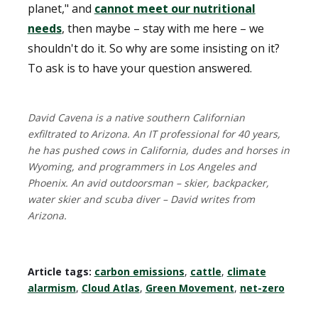
planet," and
cannot meet our nutritional
needs
, then maybe – stay with me here – we
shouldn't do it. So why are some insisting on it?
To ask is to have your question answered.
David Cavena is a native southern Californian
exfiltrated to Arizona. An IT professional for 40 years,
he has pushed cows in California, dudes and horses in
Wyoming, and programmers in Los Angeles and
Phoenix. An avid outdoorsman – skier, backpacker,
water skier and scuba diver – David writes from
Arizona.
Article tags:
carbon emissions
,
cattle
,
climate
alarmism
,
Cloud Atlas
,
Green Movement
,
net-zero