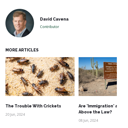
David Cavena
Contributor
MORE ARTICLES
The Trouble With Crickets
Are 'Immigration' and '
Above the Law?
20 Jun, 2024
08 Jun, 2024