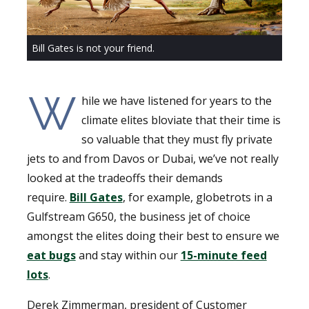
Bill Gates is not your friend.
W
hile we have listened for years to the
climate elites bloviate that their time is
so valuable that they must fly private
jets to and from Davos or Dubai, we’ve not really
looked at the tradeoffs their demands
require.
Bill Gates
, for example, globetrots in a
Gulfstream G650, the business jet of choice
amongst the elites doing their best to ensure we
eat bugs
and stay within our
15-minute feed
lots
.
Derek Zimmerman, president of Customer