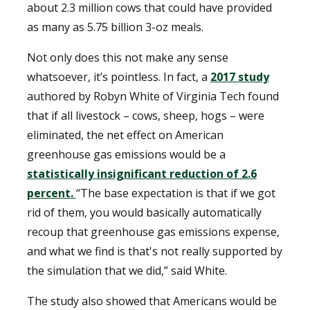
about 2.3 million cows that could have provided
as many as 5.75 billion 3-oz meals.
Not only does this not make any sense
whatsoever, it’s pointless. In fact, a
2017 study
authored by Robyn White of Virginia Tech found
that if all livestock – cows, sheep, hogs – were
eliminated, the net effect on American
greenhouse gas emissions would be a
statistically insignificant reduction of 2.6
percent.
“The base expectation is that if we got
rid of them, you would basically automatically
recoup that greenhouse gas emissions expense,
and what we find is that's not really supported by
the simulation that we did,” said White.
The study also showed that Americans would be