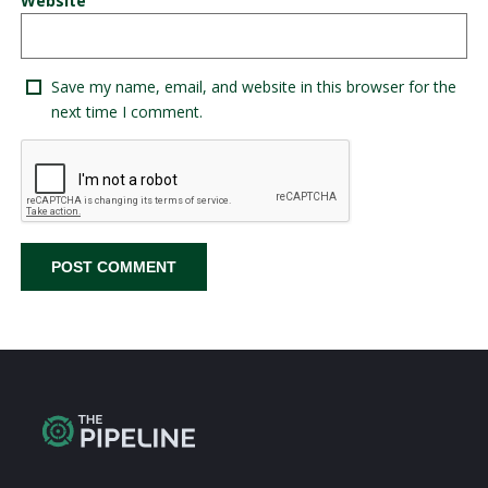
Website
Save my name, email, and website in this browser for the
next time I comment.