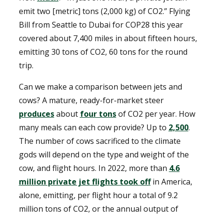
emit two [metric] tons (2,000 kg) of CO2.” Flying
Bill from Seattle to Dubai for COP28 this year
covered about 7,400 miles in about fifteen hours,
emitting 30 tons of CO2, 60 tons for the round
trip.
Can we make a comparison between jets and
cows? A mature, ready-for-market steer
produces
about
four tons
of CO2 per year. How
many meals can each cow provide? Up to
2,500
.
The number of cows sacrificed to the climate
gods will depend on the type and weight of the
cow, and flight hours. In 2022, more than
4.6
million private jet flights took off
in America,
alone, emitting, per flight hour a total of 9.2
million tons of CO2, or the annual output of