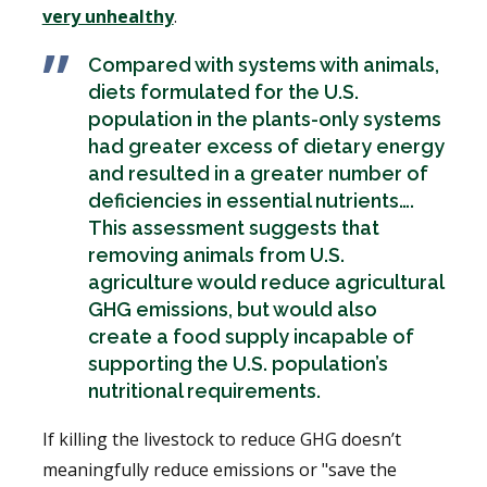
very unhealthy
.
Compared with systems with animals,
diets formulated for the U.S.
population in the plants-only systems
had greater excess of dietary energy
and resulted in a greater number of
deficiencies in essential nutrients….
This assessment suggests that
removing animals from U.S.
agriculture would reduce agricultural
GHG emissions, but would also
create a food supply incapable of
supporting the U.S. population’s
nutritional requirements.
If killing the livestock to reduce GHG doesn’t
meaningfully reduce emissions or "save the