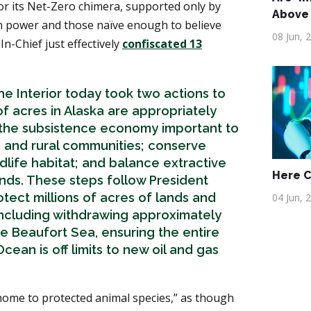
for its Net-Zero chimera, supported only by
Above
 power and those naïve enough to believe
08 Jun, 
In-Chief just effectively
confiscated 13
e Interior today took two actions to
of acres in Alaska are appropriately
the subsistence economy important to
 and rural communities; conserve
ldlife habitat; and balance extractive
Here 
lands. These steps follow President
tect millions of acres of lands and
04 Jun, 
 including withdrawing approximately
the Beaufort Sea, ensuring the entire
cean is off limits to new oil and gas
home to protected animal species,” as though