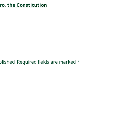
ro
,
the Constitution
blished.
Required fields are marked
*