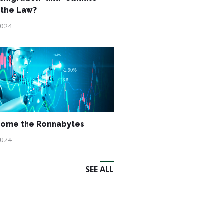
 the Law?
2024
Come the Ronnabytes
2024
SEE ALL