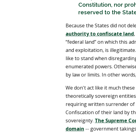
Constitution, nor proh
reserved to the State
Because the States did not del
authority to confiscate land
,
“federal land” on which this a
and exploitation, is illegitima
like to stand when disregarding
enumerated powers. Otherwise
by law or limits. In other words,
We don't act like it much these 
theoretically sovereign entitie
requiring written surrender of
Confiscation of their land by t
sovereignty.
The Supreme Cour
domain
-- government takings 