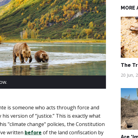
MORE 
The Tr
20 Jun, 
now.
lante is someone who acts through force and
 his version of “justice.” This is exactly what
his "climate change" policies, the Constitution
ve written
before
of the land confiscation by
Are 'I