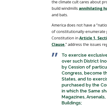
the climate cult cares about pr
build windmills
annihilating h
and bats.
America does not have a “nati
of constitutionally-enumerate 
Constitution in
Article 1, Sect
Clause
,” address the issues re
To exercise exclusive
over such District (n
by Cession of partic
Congress, become th
States, and to exercis
purchased by the Con
in which the Same shal
Magazines, Arsenals,
Buildings;