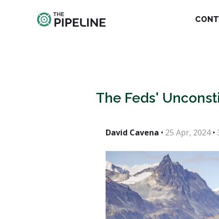
CONT
The Feds' Unconsti
David Cavena
•
25 Apr, 2024
•