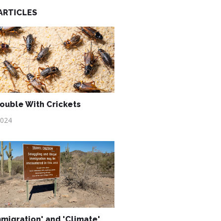
ARTICLES
ouble With Crickets
2024
mmigration' and 'Climate'