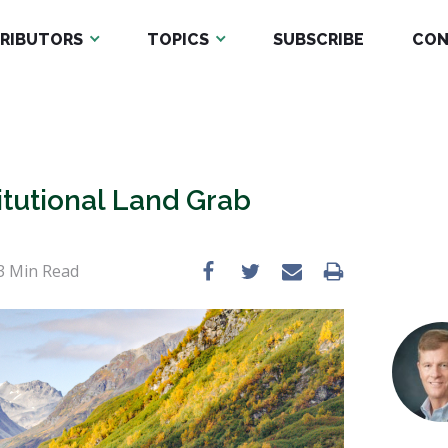
RIBUTORS
TOPICS
SUBSCRIBE
CON
tutional Land Grab
3
Min Read