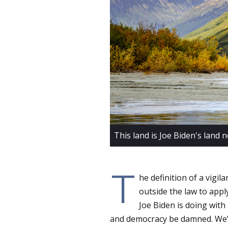
This land is Joe Biden's land 
T
he definition of a vigi
outside the law to apply
Joe Biden is doing with 
and democracy be damned. We’