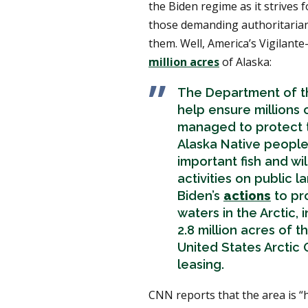
the Biden regime as it strives 
those demanding authoritarian
them. Well, America’s Vigilante-
million acres
of Alaska:
The Department of th
help ensure millions 
managed to protect 
Alaska Native people
important fish and wi
activities on public 
Biden’s
actions
to pro
waters in the Arctic,
2.8 million acres of 
United States Arctic O
leasing.
CNN reports that the area is “