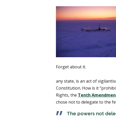
Forget about it.
any state, is an act of vigilan
Constitution. How is it “prohib
Rights, the
Tenth Amendmen
chose not to delegate to the f
The powers not deleg