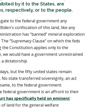
ibited by it to the States, are
s, respectively, or to the people.
egate to the federal government any
 Biden's confiscation of this land, like any
dministration has “banned” mineral exploration
te. The “Supremacy Clause” on which the feds
 the Constitution applies only to the
, we would have a government unrestrained
 a dictatorship.
days, but the fifty united states remain
s. No state transferred sovereignty, an act
 same, to the federal government.
he federal government is an affront to their
t has specifically held on eminent
of land for the general welfare: