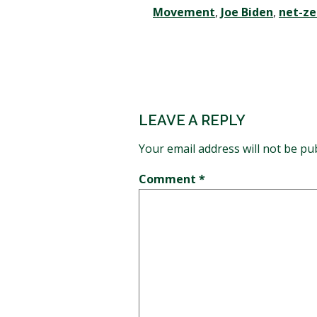
Movement
,
Joe Biden
,
net-ze
LEAVE A REPLY
Your email address will not be pu
Comment
*