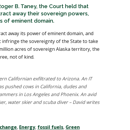
oger B. Taney, the Court held that
tract away their sovereign powers,
rs of eminent domain.
ract away its power of eminent domain, and
infringe the sovereignty of the State to take
million acres of sovereign Alaska territory, the
ee, not of kind.
rn Californian exfiltrated to Arizona. An IT
has pushed cows in California, dudes and
ammers in Los Angeles and Phoenix. An avid
r, water skier and scuba diver – David writes
 change
,
Energy
,
fossil fuels
,
Green