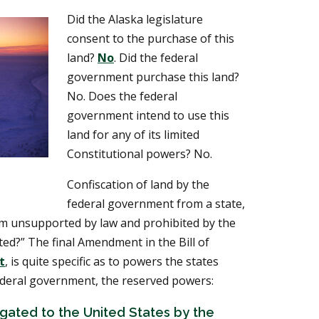
Did the Alaska legislature
consent to the purchase of this
land?
No
. Did the federal
government purchase this land?
No. Does the federal
government intend to use this
land for any of its limited
Constitutional powers? No.
Confiscation of land by the
federal government from a state,
tism unsupported by law and prohibited by the
ited?” The final Amendment in the Bill of
t
, is quite specific as to powers the states
ederal government, the reserved powers:
ated to the United States by the