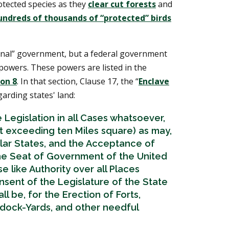
otected species as they
clear cut forests
and
undreds of thousands of “protected” birds
onal” government, but a federal government
powers. These powers are listed in the
ion 8
. In that section, Clause 17, the “
Enclave
garding states' land:
 Legislation in all Cases whatsoever,
ot exceeding ten Miles square) as may,
ular States, and the Acceptance of
e Seat of Government of the United
e like Authority over all Places
sent of the Legislature of the State
l be, for the Erection of Forts,
 dock-Yards, and other needful