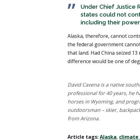
Under Chief Justice R
states could not con
including their powe
Alaska, therefore, cannot cont
the federal government cannot 
that land. Had China seized 13 
difference would be one of degr
David Cavena is a native southe
professional for 40 years, he 
horses in Wyoming, and progr
outdoorsman – skier, backpacke
from Arizona.
Article tags:
Alaska
,
climate