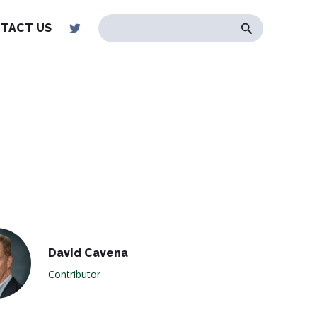
TACT US
David Cavena
Contributor