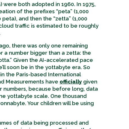
lion) were both adopted in 1960. In 1975,
eation of the prefixes “peta” (1,000
0 peta), and then the “zetta” (1,000
cloud traffic is estimated to be roughly
…
r ago, there was only one remaining
for a number bigger than a zetta: the
otta.” Given the AI-accelerated pace
’ll soon be in the yottabyte era. So
n the Paris-based International
and Measurements have
officially
given
r numbers, because before long, data
t the yottabyte scale. One thousand
ronnabyte. Your children will be using
lumes of data being processed and