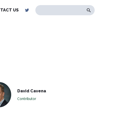
TACT US
David Cavena
Contributor