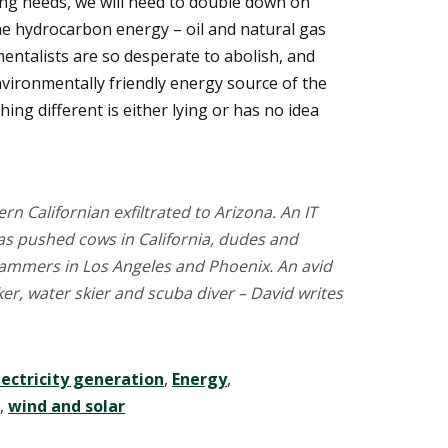
ing needs, we will need to double down on
 the hydrocarbon energy – oil and natural gas
mentalists are so desperate to abolish, and
environmentally friendly energy source of the
ing different is either lying or has no idea
rn Californian exfiltrated to Arizona. An IT
has pushed cows in California, dudes and
ammers in Los Angeles and Phoenix. An avid
r, water skier and scuba diver – David writes
lectricity generation
,
Energy
,
,
wind and solar