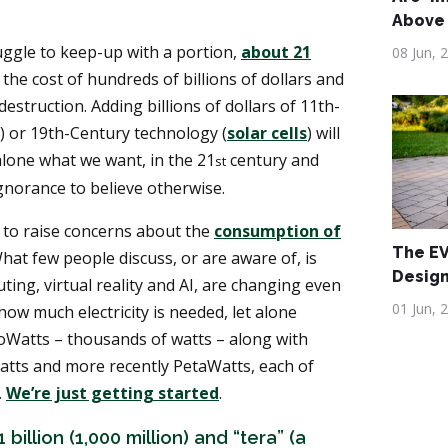
Above
uggle to keep-up with a portion,
about 21
08 Jun, 
 the cost of hundreds of billions of dollars and
destruction. Adding billions of dollars of 11th-
) or 19th-Century technology (
solar cells
) will
alone what we want, in the 21
century and
st
ignorance to believe otherwise.
to raise concerns about the
consumption of
The EV 
What few people discuss, or are aware of, is
Desig
ing, virtual reality and AI, are changing even
01 Jun, 
how much electricity is needed, let alone
loWatts – thousands of watts – along with
tts and more recently PetaWatts, each of
.
We’re just getting started
.
 billion (1,000 million) and “tera” (a