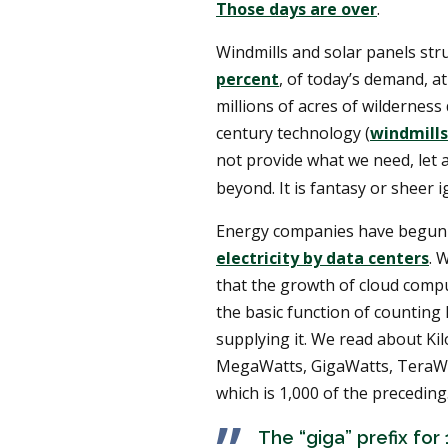
Those days are over
.
Windmills and solar panels str
percent
, of today’s demand, at
millions of acres of wilderness 
century technology (
windmills
not provide what we need, let 
beyond. It is fantasy or sheer 
Energy companies have begun 
electricity by data centers
. 
that the growth of cloud comput
the basic function of counting 
supplying it. We read about Ki
MegaWatts, GigaWatts, TeraWa
which is 1,000 of the preceding
The “giga” prefix for 1