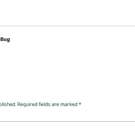
 Bug
blished.
Required fields are marked
*