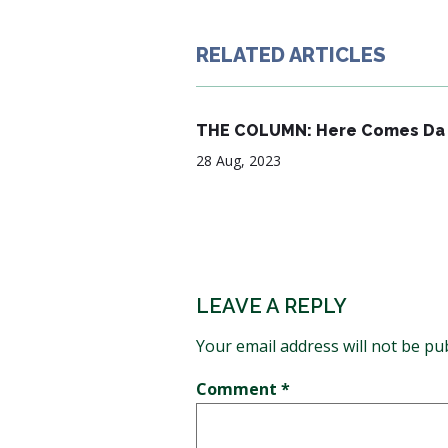
RELATED ARTICLES
THE COLUMN: Here Comes Da
28 Aug, 2023
LEAVE A REPLY
Your email address will not be pu
Comment
*