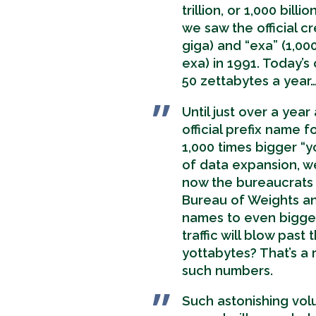
trillion, or 1,000 bil
we saw the official cr
giga) and “exa” (1,00
exa) in 1991. Today’s 
50 zettabytes a year
Until just over a yea
official prefix name 
1,000 times bigger “y
of data expansion, we
now the bureaucrats i
Bureau of Weights 
names to even bigge
traffic will blow pas
yottabytes? That’s a 
such numbers.
Such astonishing vo