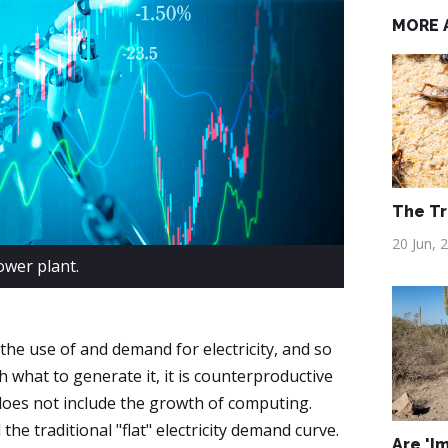
MORE 
The Tr
20 Jun, 
wer plant.
 the use of and demand for electricity, and so
what to generate it, it is counterproductive
 does not include the growth of computing.
e traditional "flat" electricity demand curve.
Are 'I