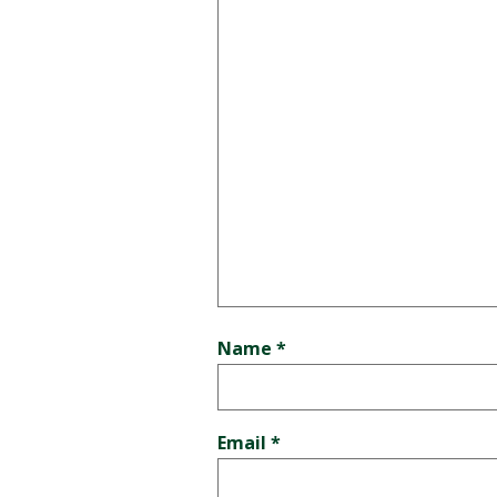
Name
*
Email
*