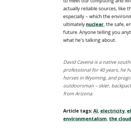
to meet our computing and liv
actually reliable sources, like
especially – which the environ
ultimately
nuclear
, the safe, 
future. Anyone telling you anyth
what he's talking about.
David Cavena is a native southe
professional for 40 years, he 
horses in Wyoming, and progr
outdoorsman – skier, backpacke
from Arizona.
Article tags:
AI
,
electricity
,
e
environmentalism
,
the cloud