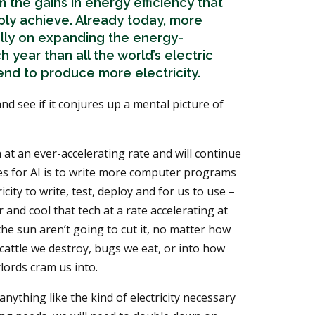
 the gains in energy efficiency that
ably achieve. Already today, more
ally on expanding the energy-
year than all the world’s electric
end to produce more electricity.
nd see if it conjures up a mental picture of
at an ever-accelerating rate and will continue
s for AI is to write more computer programs
city to write, test, deploy and for us to use –
r and cool that tech at a rate accelerating at
 the sun aren’t going to cut it, no matter how
 cattle we destroy, bugs we eat, or into how
lords cram us into.
ything like the kind of electricity necessary