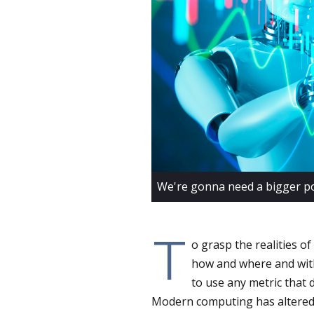
We're gonna need a bigger po
T
o grasp the realities of
how and where and with 
to use any metric that
Modern computing has altered th