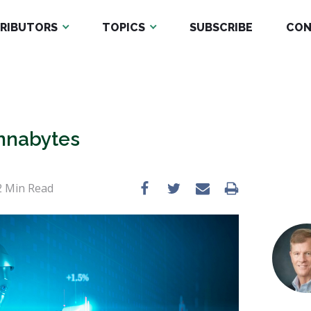
RIBUTORS
TOPICS
SUBSCRIBE
CON
nnabytes
2
Min Read