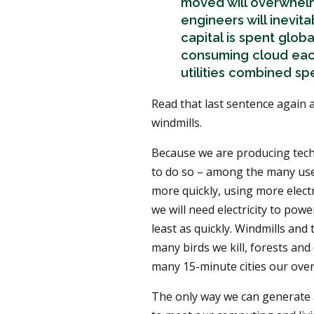
moved will overwhelm
engineers will inevit
capital is spent glob
consuming cloud each 
utilities combined sp
Read that last sentence again a
windmills.
Because we are producing tech 
to do so – among the many use
more quickly, using more electri
we will need electricity to powe
least as quickly. Windmills and
many birds we kill, forests and
many 15-minute cities our over
The only way we can generate an