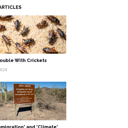
ARTICLES
ouble With Crickets
2024
mmigration' and 'Climate'