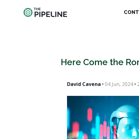
CONT
Here Come the Ro
David Cavena
•
04 Jun, 2024
•