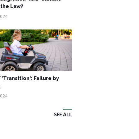
 the Law?
2024
'Transition': Failure by
n
2024
SEE ALL