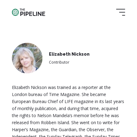
Elizabeth Nickson
Contributor
Elizabeth Nickson was trained as a reporter at the
London bureau of Time Magazine. She became
European Bureau Chief of LIFE magazine in its last years
of monthly publication, and during that time, acquired
the rights to Nelson Mandela’s memoir before he was
released from Robben Island. She went on to write for
Harper’s Magazine, the Guardian, the Observer, the
Independent, the Sunday Telegraph, the Sunday Times