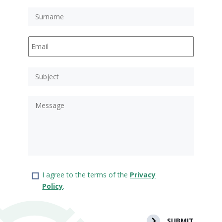
I agree to the terms of the
Privacy
Policy
.
SUBMIT