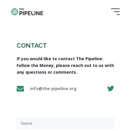
CONTACT
If you would like to contact The Pipeline:
Follow the Money, please reach out to us with
any questions or comments.
info@the-pipeline.org