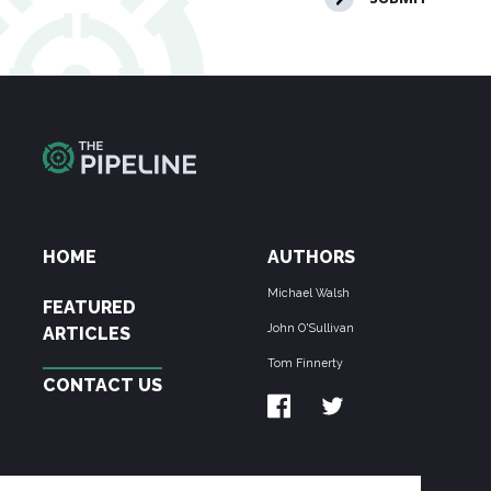
HOME
AUTHORS
Michael Walsh
FEATURED
John O'Sullivan
ARTICLES
Tom Finnerty
CONTACT US