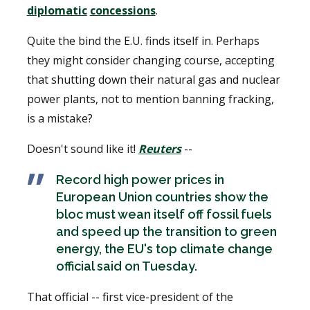
diplomatic
concessions
.
Quite the bind the E.U. finds itself in. Perhaps
they might consider changing course, accepting
that shutting down their natural gas and nuclear
power plants, not to mention banning fracking,
is a mistake?
Doesn't sound like it!
Reuters
--
Record high power prices in
European Union countries show the
bloc must wean itself off fossil fuels
and speed up the transition to green
energy, the EU's top climate change
official said on Tuesday.
That official -- first vice-president of the