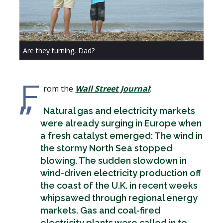
Are they turning, Dad?
F
rom the
Wall Street Journal
:
Natural gas and electricity markets
were already surging in Europe when
a fresh catalyst emerged: The wind in
the stormy North Sea stopped
blowing. The sudden slowdown in
wind-driven electricity production off
the coast of the U.K. in recent weeks
whipsawed through regional energy
markets. Gas and coal-fired
electricity plants were called in to