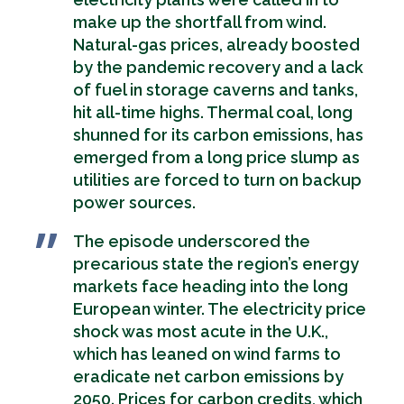
make up the shortfall from wind.
Natural-gas prices, already boosted
by the pandemic recovery and a lack
of fuel in storage caverns and tanks,
hit all-time highs. Thermal coal, long
shunned for its carbon emissions, has
emerged from a long price slump as
utilities are forced to turn on backup
power sources.
The episode underscored the
precarious state the region’s energy
markets face heading into the long
European winter. The electricity price
shock was most acute in the U.K.,
which has leaned on wind farms to
eradicate net carbon emissions by
2050. Prices for carbon credits, which