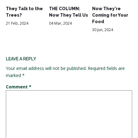
They Talk to the
THE COLUMN:
Now They're
Trees?
Now They Tell Us
Coming for Your
Food
21 Feb, 2024
04 Mar, 2024
30 Jun, 2024
LEAVE A REPLY
Your email address will not be published.
Required fields are
marked
*
Comment
*