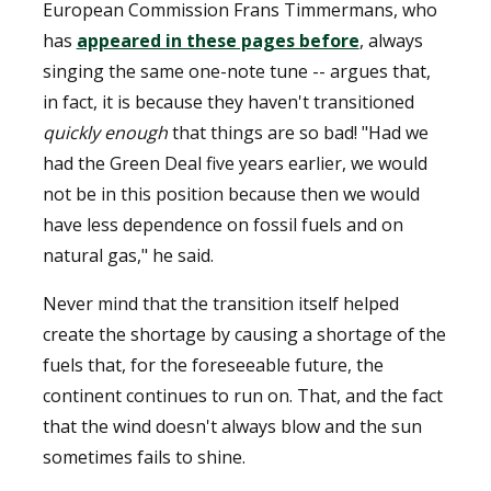
European Commission Frans Timmermans, who
has
appeared in these pages before
, always
singing the same one-note tune -- argues that,
in fact, it is because they haven't transitioned
quickly enough
that things are so bad! "Had we
had the Green Deal five years earlier, we would
not be in this position because then we would
have less dependence on fossil fuels and on
natural gas," he said.
Never mind that the transition itself helped
create the shortage by causing a shortage of the
fuels that, for the foreseeable future, the
continent continues to run on. That, and the fact
that the wind doesn't always blow and the sun
sometimes fails to shine.