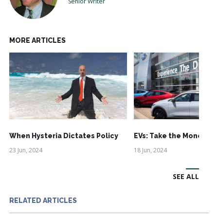
Senior Writer
MORE ARTICLES
When Hysteria Dictates Policy
EVs: Take the Money an
23 Jun, 2024
18 Jun, 2024
SEE ALL
RELATED ARTICLES