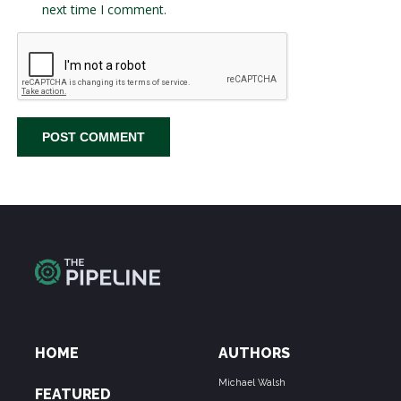
next time I comment.
HOME
AUTHORS
Michael Walsh
FEATURED