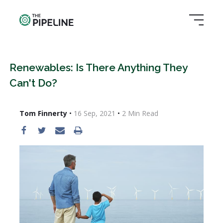
Renewables: Is There Anything They
Can't Do?
Tom Finnerty
•
16 Sep, 2021
•
2
Min Read