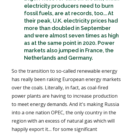
electricity producers need to burn
fossil fuels, are at records, too... At
their peak, U.K. electricity prices had
more than doubled in September
and were almost seven times as high
as at the same point in 2020. Power
markets also jumped in France, the
Netherlands and Germany.
So the transition to so-called renewable energy
has really been raking European energy markets
over the coals. Literally, in fact, as coal-fired
power plants are having to increase production
to meet energy demands. And it's making Russia
into a one nation OPEC, the only country in the
region with an excess of natural gas which will
happily export it.... for some significant