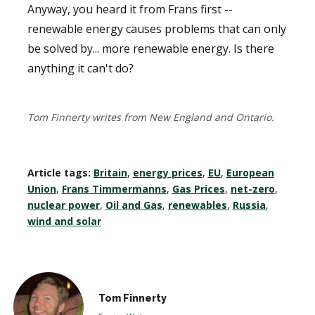
Anyway, you heard it from Frans first --
renewable energy causes problems that can only
be solved by... more renewable energy. Is there
anything it can't do?
Tom Finnerty writes from New England and Ontario.
Article tags:
Britain
,
energy prices
,
EU
,
European
Union
,
Frans Timmermanns
,
Gas Prices
,
net-zero
,
nuclear power
,
Oil and Gas
,
renewables
,
Russia
,
wind and solar
Tom Finnerty