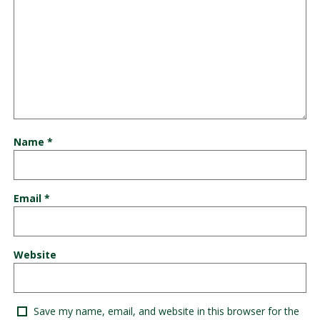
Name
*
Email
*
Website
Save my name, email, and website in this browser for the