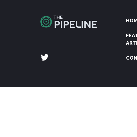
HO
FEA
ART
CON