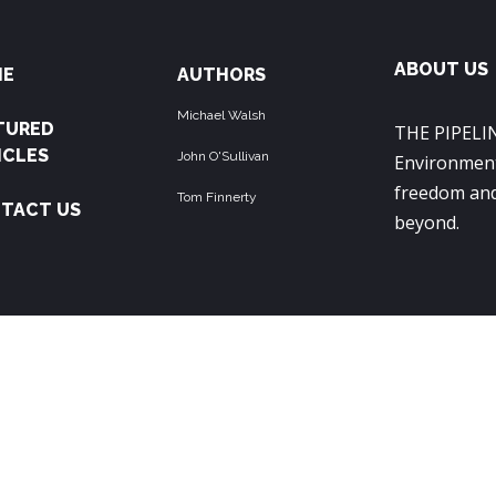
ABOUT US
ME
AUTHORS
Michael Walsh
TURED
THE PIPELIN
ICLES
John O'Sullivan
Environment
freedom and
Tom Finnerty
TACT US
beyond.