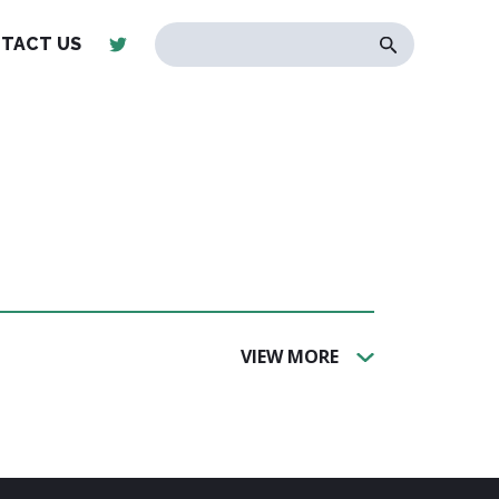
TACT US
VIEW MORE