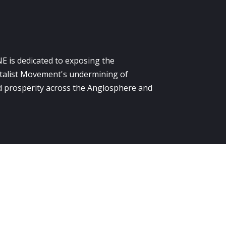
E is dedicated to exposing the
alist Movement's undermining of
 prosperity across the Anglosphere and