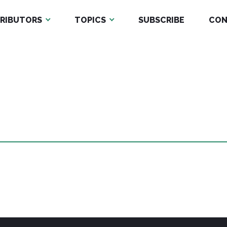
RIBUTORS
TOPICS
SUBSCRIBE
CON