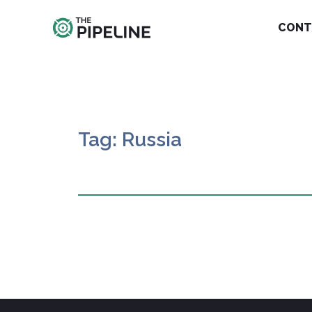
CONT
Tag: Russia