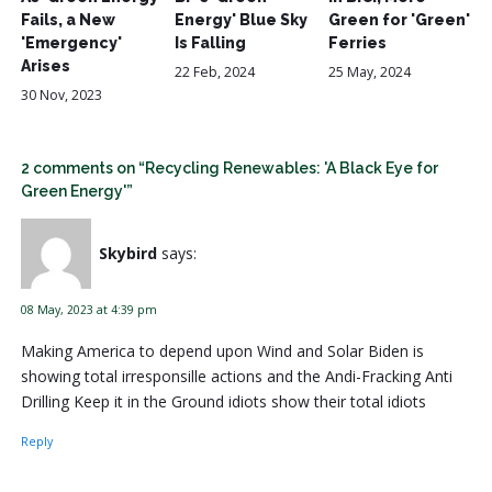
Fails, a New
Energy' Blue Sky
Green for 'Green'
'Emergency'
Is Falling
Ferries
Arises
22 Feb, 2024
25 May, 2024
30 Nov, 2023
2 comments on “Recycling Renewables: 'A Black Eye for
Green Energy'”
Skybird
says:
08 May, 2023 at 4:39 pm
Making America to depend upon Wind and Solar Biden is
showing total irresponsille actions and the Andi-Fracking Anti
Drilling Keep it in the Ground idiots show their total idiots
Reply