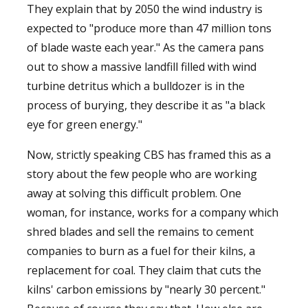
They explain that by 2050 the wind industry is
expected to "produce more than 47 million tons
of blade waste each year." As the camera pans
out to show a massive landfill filled with wind
turbine detritus which a bulldozer is in the
process of burying, they describe it as "a black
eye for green energy."
Now, strictly speaking CBS has framed this as a
story about the few people who are working
away at solving this difficult problem. One
woman, for instance, works for a company which
shred blades and sell the remains to cement
companies to burn as a fuel for their kilns, a
replacement for coal. They claim that cuts the
kilns' carbon emissions by "nearly 30 percent."