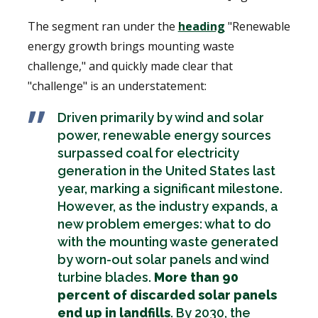
The segment ran under the
heading
"Renewable
energy growth brings mounting waste
challenge," and quickly made clear that
"challenge" is an understatement:
Driven primarily by wind and solar
power, renewable energy sources
surpassed coal for electricity
generation in the United States last
year, marking a significant milestone.
However, as the industry expands, a
new problem emerges: what to do
with the mounting waste generated
by worn-out solar panels and wind
turbine blades.
More than 90
percent of discarded solar panels
end up in landfills
. By 2030, the