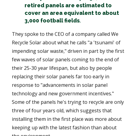
retired panels are estimated to
cover an area equivalent to about
3,000 football fields
.
They spoke to the CEO of a company called We
Recycle Solar about what he calls "a 'tsunami' of
impending solar waste," driven in part by the first
few waves of solar panels coming to the end of
their 25-30 year lifespan, but also by people
replacing their solar panels far too early in
response to "advancements in solar panel
technology and new government incentives."
Some of the panels he's trying to recycle are only
three of four years old, which suggests that
installing them in the first place was more about
keeping up with the latest fashion than about
the environment.