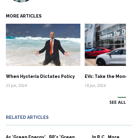
MORE ARTICLES
When Hysteria Dictates Policy
EVs: Take the Money an
23 Jun, 2024
18 Jun, 2024
SEE ALL
RELATED ARTICLES
As 'Green Energy'
BP's 'Green
In B.C., More