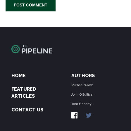
HOME
AUTHORS
Michael Walsh
FEATURED
John O'Sullivan
ARTICLES
Tom Finnerty
CONTACT US