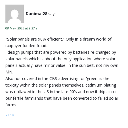
Danimal28
says:
08 May, 2023 at 9:27 am
"Solar panels are 90% efficient." Only in a dream world of
taxpayer funded fraud.
I design pumps that are powered by batteries re-charged by
solar panels which is about the only application where solar
panels actually have minor value. In the sun belt, not my own
MN.
Also not covered in the CBS advertising for 'green' is the
toxicity within the solar panels themselves; cadmium plating
was outlawed in the US in the late 90's and now it drips into
our fertile farmlands that have been converted to failed solar
farms...
Reply