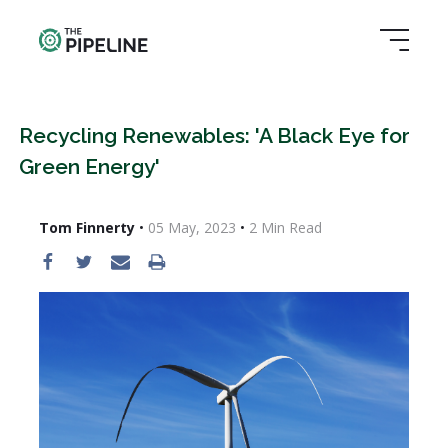
Recycling Renewables: 'A Black Eye for
Green Energy'
Tom Finnerty
•
05 May, 2023
•
2
Min Read