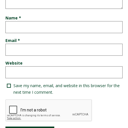
Name
*
Email
*
Website
Save my name, email, and website in this browser for the
next time I comment.