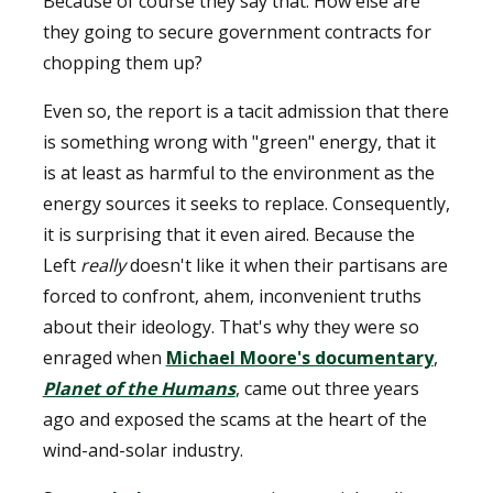
Because of course they say that. How else are
they going to secure government contracts for
chopping them up?
Even so, the report is a tacit admission that there
is something wrong with "green" energy, that it
is at least as harmful to the environment as the
energy sources it seeks to replace. Consequently,
it is surprising that it even aired. Because the
Left
really
doesn't like it when their partisans are
forced to confront, ahem, inconvenient truths
about their ideology. That's why they were so
enraged when
Michael Moore's documentary
,
Planet of the Humans
, came out three years
ago and exposed the scams at the heart of the
wind-and-solar industry.