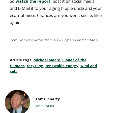
So
watch the report
, post it on social media,
and E-Mail it to your aging hippie uncle and your
eco-nut niece. Chances are you won't see its likes
again.
Tom Finnerty writes from New England and Ontario.
Article tags:
Michael Moore
,
Planet of the
Humans
,
recycling
,
renewable energy
,
wind and
solar
Tom Finnerty
Senior Writer