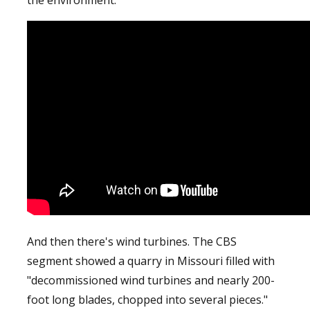
And then there's wind turbines. The CBS
segment showed a quarry in Missouri filled with
"decommissioned wind turbines and nearly 200-
foot long blades, chopped into several pieces."