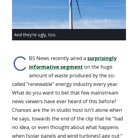
And they're ugly, too.
C
BS News recently aired a
surprisingly
informative segment
on the huge
amount of waste produced by the so-
called "renewable" energy industry every year.
What do you want to bet that few mainstream
news viewers have ever heard of this before?
Chances are the in-studio host isn't alone when
he says, towards the end of the clip that he "had
no idea, or even thought about what happens
when [solar panels and wind turbines] age out."