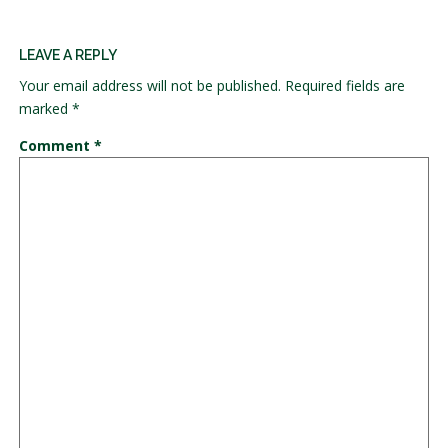
LEAVE A REPLY
Your email address will not be published.
Required fields are
marked
*
Comment
*