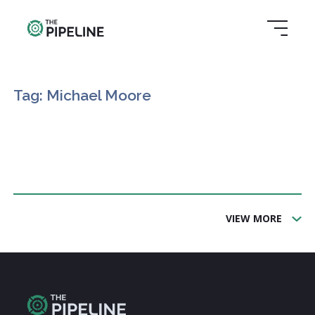
Tag: Michael Moore
VIEW MORE