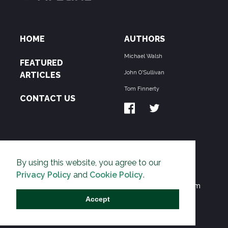
HOME
AUTHORS
Michael Walsh
FEATURED
John O'Sullivan
ARTICLES
Tom Finnerty
CONTACT US
ABOUT US
By using this website, you agree to our
THE PIPELINE is dedicated to exposing the
Privacy Policy
and
Cookie Policy
.
Environmentalist Movement's undermining of freedom
and prosperity across the Anglosphere and beyond.
Accept