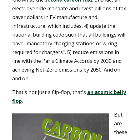
electric vehicle mandate and invest billions of tax-
payer dollars in EV manufacture and
infrastructure, which includes, 4) update the
national building code such that all buildings will
have "mandatory charging stations or wiring
required for chargers", 5) reduce emissions in
line with the Paris Climate Accords by 2030 and
achieving Net-Zero emissions by 2050. And on
and on.
That's not just a flip-flop, that's
an atomic belly
flop
.
But
are
these