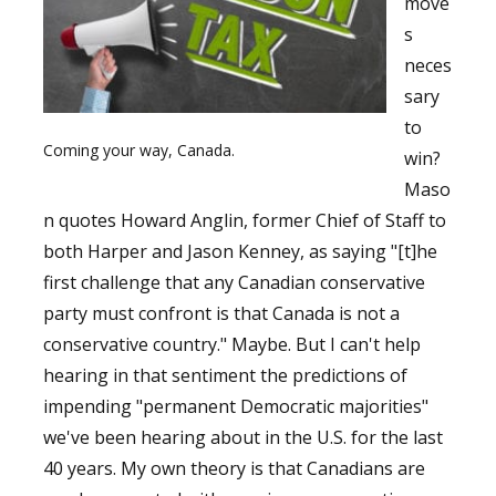
move
s
neces
sary
to
Coming your way, Canada.
win?
Maso
n quotes Howard Anglin, former Chief of Staff to
both Harper and Jason Kenney, as saying "[t]he
first challenge that any Canadian conservative
party must confront is that Canada is not a
conservative country." Maybe. But I can't help
hearing in that sentiment the predictions of
impending "permanent Democratic majorities"
we've been hearing about in the U.S. for the last
40 years. My own theory is that Canadians are