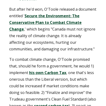
But after he'd won, O'Toole released a document
entitled '
Secure the Environment: The
Conservative Plan to Combat Climate
Change
,' which begins "Canada must not ignore
the reality of climate change. It is already
affecting our ecosystems, hurting our
communities, and damaging our infrastructure."
To combat climate change, O'Toole promised
that, should he form a government, he would 1)
implement
his own Carbon Tax
, one that's less
onerous than the Liberal version, but which
could be increased if market conditions make
doing so feasible. 2) "Finalize and improve" the
Trudeau government's Clean Fuel Standard (also
known as the
second carbon tax
), 3) enact an