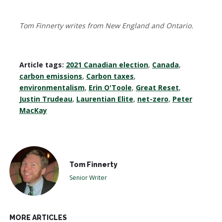
Tom Finnerty writes from New England and Ontario.
Article tags:
2021 Canadian election
,
Canada
,
carbon emissions
,
Carbon taxes
,
environmentalism
,
Erin O'Toole
,
Great Reset
,
Justin Trudeau
,
Laurentian Elite
,
net-zero
,
Peter
MacKay
Tom Finnerty
Senior Writer
MORE ARTICLES