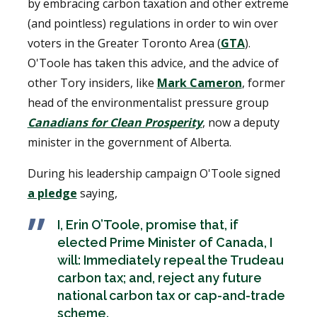
by embracing carbon taxation and other extreme
(and pointless) regulations in order to win over
voters in the Greater Toronto Area (
GTA
).
O'Toole has taken this advice, and the advice of
other Tory insiders, like
Mark Cameron
, former
head of the environmentalist pressure group
Canadians for Clean Prosperity
, now a deputy
minister in the government of Alberta.
During his leadership campaign O'Toole signed
a pledge
saying,
I, Erin O’Toole, promise that, if
elected Prime Minister of Canada, I
will: Immediately repeal the Trudeau
carbon tax; and, reject any future
national carbon tax or cap-and-trade
scheme.