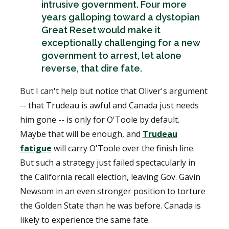
intrusive government. Four more
years galloping toward a dystopian
Great Reset would make it
exceptionally challenging for a new
government to arrest, let alone
reverse, that dire fate.
But I can't help but notice that Oliver's argument
-- that Trudeau is awful and Canada just needs
him gone -- is only for O'Toole by default.
Maybe that will be enough, and
Trudeau
fatigue
will carry O'Toole over the finish line.
But such a strategy just failed spectacularly in
the California recall election, leaving Gov. Gavin
Newsom in an even stronger position to torture
the Golden State than he was before. Canada is
likely to experience the same fate.