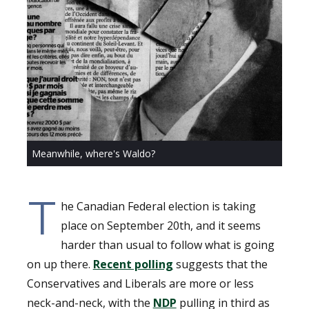
Meanwhile, where's Waldo?
T
he Canadian Federal election is taking
place on September 20th, and it seems
harder than usual to follow what is going
on up there.
Recent polling
suggests that the
Conservatives and Liberals are more or less
neck-and-neck, with the
NDP
pulling in third as