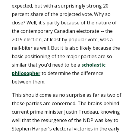
expected, but with a surprisingly strong 20
percent share of the projected vote. Why so
close? Well, it's partly because of the nature of
the contemporary Canadian electorate -- the
2019 election, at least by popular vote, was a
nail-biter as well. But it is also likely because the
basic positioning of the major parties are so
similar that you'd need to be a
scholastic
philosopher
to determine the difference
between them.
This should come as no surprise as far as two of
those parties are concerned. The brains behind
current prime minister Justin Trudeau, knowing
well that the resurgence of the NDP was key to
Stephen Harper's electoral victories in the early