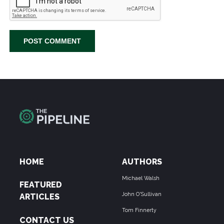
HOME
AUTHORS
Michael Walsh
FEATURED
John O'Sullivan
ARTICLES
Tom Finnerty
CONTACT US