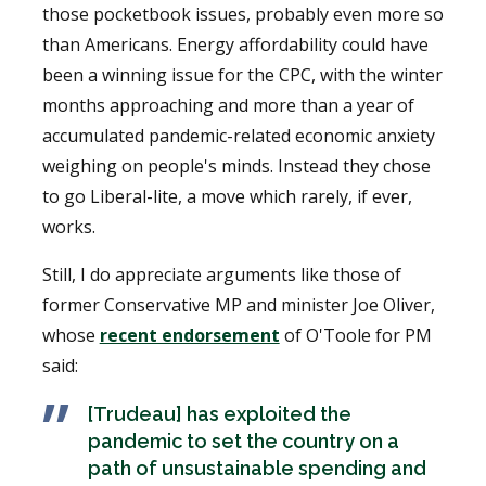
those pocketbook issues, probably even more so
than Americans. Energy affordability could have
been a winning issue for the CPC, with the winter
months approaching and more than a year of
accumulated pandemic-related economic anxiety
weighing on people's minds. Instead they chose
to go Liberal-lite, a move which rarely, if ever,
works.
Still, I do appreciate arguments like those of
former Conservative MP and minister Joe Oliver,
whose
recent endorsement
of O'Toole for PM
said:
[Trudeau] has exploited the
pandemic to set the country on a
path of unsustainable spending and