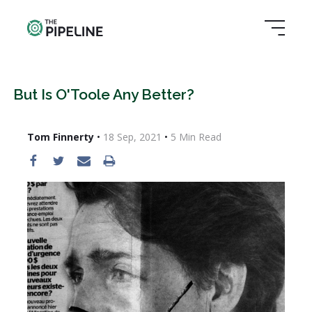
But Is O'Toole Any Better?
Tom Finnerty
•
18 Sep, 2021
•
5
Min Read