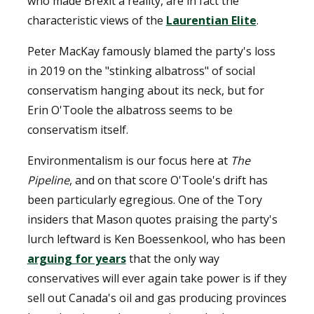
who made Brexit a reality, are in fact the
characteristic views of the
Laurentian Elite
.
Peter MacKay famously blamed the party's loss
in 2019 on the "stinking albatross" of social
conservatism hanging about its neck, but for
Erin O'Toole the albatross seems to be
conservatism itself.
Environmentalism is our focus here at
The
Pipeline
, and on that score O'Toole's drift has
been particularly egregious. One of the Tory
insiders that Mason quotes praising the party's
lurch leftward is Ken Boessenkool, who has been
arguing for years
that the only way
conservatives will ever again take power is if they
sell out Canada's oil and gas producing provinces