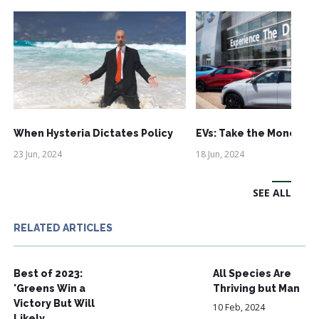
When Hysteria Dictates Policy
EVs: Take the Money an
23 Jun, 2024
18 Jun, 2024
SEE ALL
RELATED ARTICLES
Best of 2023:
All Species Are
'Greens Win a
Thriving but Man
Victory But Will
10 Feb, 2024
Likely…