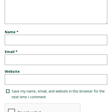
Name
*
Email
*
Website
Save my name, email, and website in this browser for the
next time I comment.