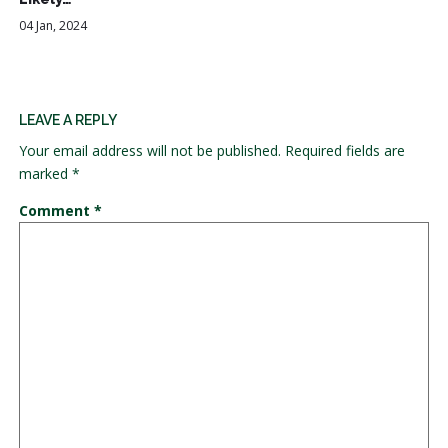
04 Jan, 2024
LEAVE A REPLY
Your email address will not be published.
Required fields are
marked
*
Comment
*