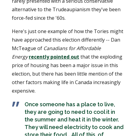
rarely presented with a serious conservative
alternative to the Trudeaupianism they've been
force-fed since the '60s.
Here's just one example of how the Tories might
have approached this election differently -- Dan
McTeague of
Canadians for Affordable
Energy
recently pointed out
that the exploding
price of housing has been a major issue in this
election, but there has been little mention of the
other factors making life in Canada increasingly
expensive.
Once someone has a place to live,
they are going to need to cool it in
the summer and heat it in the winter.
They will need electricity to cook and
store their food... All of this, of