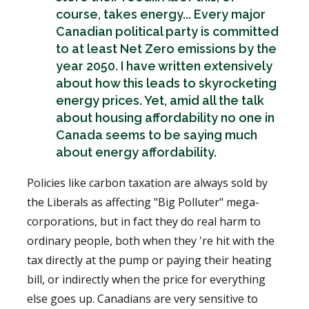
course, takes energy... Every major
Canadian political party is committed
to at least Net Zero emissions by the
year 2050. I have written extensively
about how this leads to skyrocketing
energy prices. Yet, amid all the talk
about housing affordability no one in
Canada seems to be saying much
about energy affordability.
Policies like carbon taxation are always sold by
the Liberals as affecting "Big Polluter" mega-
corporations, but in fact they do real harm to
ordinary people, both when they 're hit with the
tax directly at the pump or paying their heating
bill, or indirectly when the price for everything
else goes up. Canadians are very sensitive to