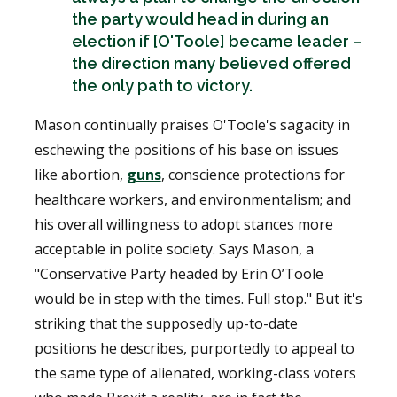
the party would head in during an
election if [O'Toole] became leader –
the direction many believed offered
the only path to victory.
Mason continually praises O'Toole's sagacity in
eschewing the positions of his base on issues
like abortion,
guns
, conscience protections for
healthcare workers, and environmentalism; and
his overall willingness to adopt stances more
acceptable in polite society. Says Mason, a
"Conservative Party headed by Erin O’Toole
would be in step with the times. Full stop." But it's
striking that the supposedly up-to-date
positions he describes, purportedly to appeal to
the same type of alienated, working-class voters