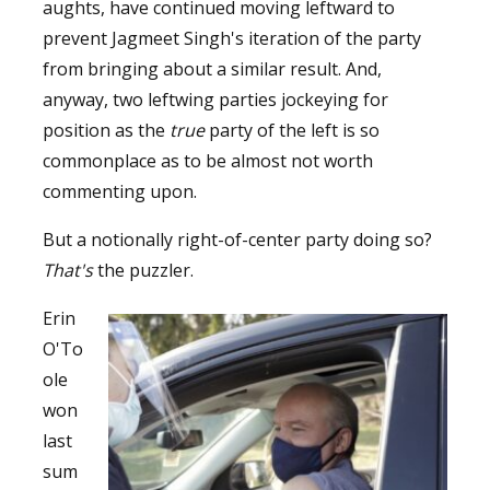
aughts, have continued moving leftward to
prevent Jagmeet Singh's iteration of the party
from bringing about a similar result. And,
anyway, two leftwing parties jockeying for
position as the
true
party of the left is so
commonplace as to be almost not worth
commenting upon.
But a notionally right-of-center party doing so?
That's
the puzzler.
Erin
O'To
ole
won
last
sum