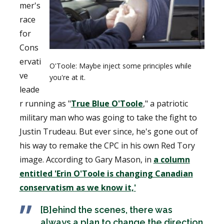
mer's
race
for
Cons
ervati
O'Toole: Maybe inject some principles while
ve
you're at it.
leade
r running as "
True Blue O'Toole
," a patriotic
military man who was going to take the fight to
Justin Trudeau. But ever since, he's gone out of
his way to remake the CPC in his own Red Tory
image. According to Gary Mason, in
a column
entitled 'Erin O'Toole is changing Canadian
conservatism as we know it,'
[B]ehind the scenes, there was
always a plan to change the direction