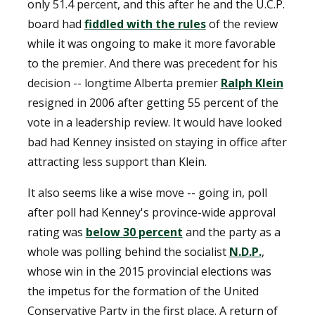
only 51.4 percent, and this after he and the U.C.P.
board had
fiddled with the rules
of the review
while it was ongoing to make it more favorable
to the premier. And there was precedent for his
decision -- longtime Alberta premier
Ralph Klein
resigned in 2006 after getting 55 percent of the
vote in a leadership review. It would have looked
bad had Kenney insisted on staying in office after
attracting less support than Klein.
It also seems like a wise move -- going in, poll
after poll had Kenney's province-wide approval
rating was
below 30 percent
and the party as a
whole was polling behind the socialist
N.D.P.
,
whose win in the 2015 provincial elections was
the impetus for the formation of the United
Conservative Party in the first place. A return of