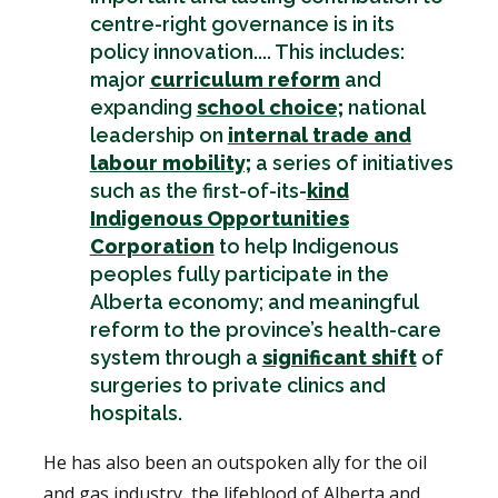
centre-right governance is in its
policy innovation.... This includes:
major
curriculum reform
and
expanding
school choice;
national
leadership on
internal trade and
labour mobility;
a series of initiatives
such as the first-of-its-
kind
Indigenous Opportunities
Corporation
to help Indigenous
peoples fully participate in the
Alberta economy; and meaningful
reform to the province’s health-care
system through a
significant shift
of
surgeries to private clinics and
hospitals.
He has also been an outspoken ally for the oil
and gas industry, the lifeblood of Alberta and