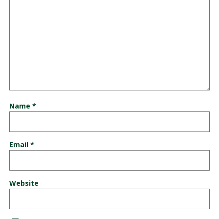
Name
*
Email
*
Website