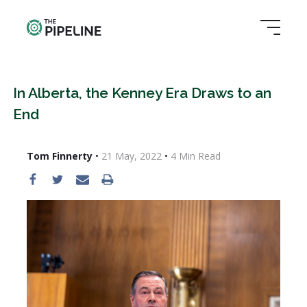
In Alberta, the Kenney Era Draws to an
End
Tom Finnerty
•
21 May, 2022
•
4
Min Read