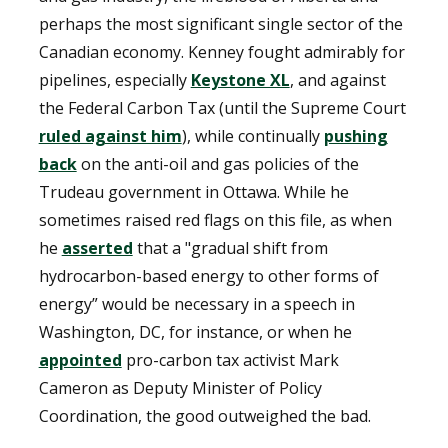
perhaps the most significant single sector of the
Canadian economy. Kenney fought admirably for
pipelines, especially
Keystone XL
, and against
the Federal Carbon Tax (until the Supreme Court
ruled against him
), while continually
pushing
back
on the anti-oil and gas policies of the
Trudeau government in Ottawa. While he
sometimes raised red flags on this file, as when
he
asserted
that a "gradual shift from
hydrocarbon-based energy to other forms of
energy” would be necessary in a speech in
Washington, DC, for instance, or when he
appointed
pro-carbon tax activist Mark
Cameron as Deputy Minister of Policy
Coordination, the good outweighed the bad.