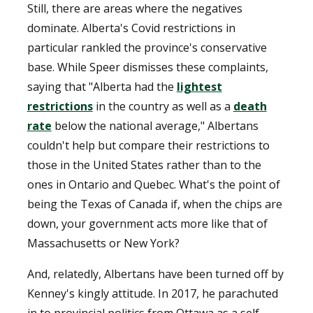
Still, there are areas where the negatives
dominate. Alberta's Covid restrictions in
particular rankled the province's conservative
base. While Speer dismisses these complaints,
saying that "Alberta had the
lightest
restrictions
in the country as well as a
death
rate
below the national average," Albertans
couldn't help but compare their restrictions to
those in the United States rather than to the
ones in Ontario and Quebec. What's the point of
being the Texas of Canada if, when the chips are
down, your government acts more like that of
Massachusetts or New York?
And, relatedly, Albertans have been turned off by
Kenney's kingly attitude. In 2017, he parachuted