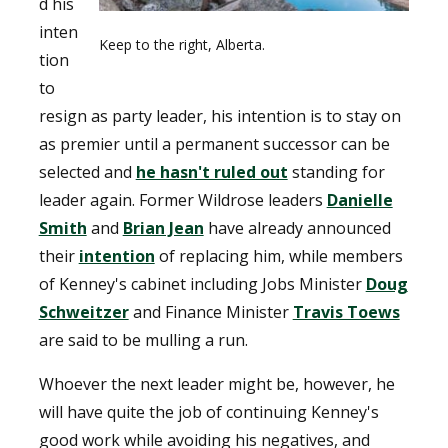
d his
inten
Keep to the right, Alberta.
tion
to
resign as party leader, his intention is to stay on
as premier until a permanent successor can be
selected and
he hasn't ruled out
standing for
leader again. Former Wildrose leaders
Danielle
Smith
and
Brian Jean
have already announced
their
intention
of replacing him, while members
of Kenney's cabinet including Jobs Minister
Doug
Schweitzer
and Finance Minister
Travis Toews
are said to be mulling a run.
Whoever the next leader might be, however, he
will have quite the job of continuing Kenney's
good work while avoiding his negatives, and