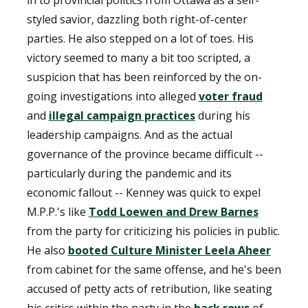
in to provincial politics from Ottawa as a self-
styled savior, dazzling both right-of-center
parties. He also stepped on a lot of toes. His
victory seemed to many a bit too scripted, a
suspicion that has been reinforced by the on-
going investigations into alleged
voter fraud
and
illegal campaign practices
during his
leadership campaigns. And as the actual
governance of the province became difficult --
particularly during the pandemic and its
economic fallout -- Kenney was quick to expel
M.P.P.'s like
Todd Loewen and Drew Barnes
from the party for criticizing his policies in public.
He also
booted Culture Minister Leela Aheer
from cabinet for the same offense, and he's been
accused of petty acts of retribution, like seating