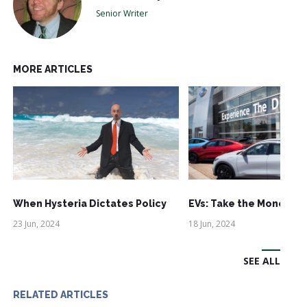
Senior Writer
MORE ARTICLES
When Hysteria Dictates Policy
EVs: Take the Money an
23 Jun, 2024
18 Jun, 2024
SEE ALL
RELATED ARTICLES