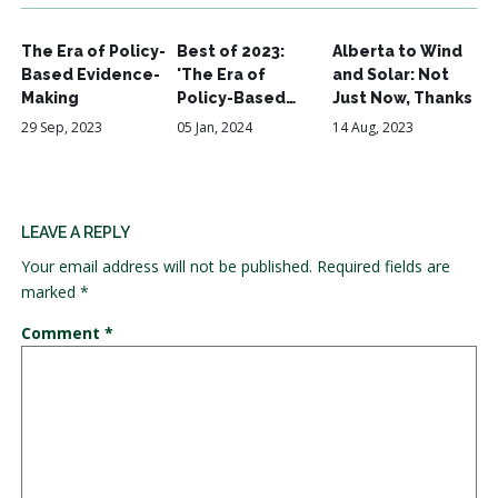
The Era of Policy-
Best of 2023:
Alberta to Wind
Based Evidence-
'The Era of
and Solar: Not
Making
Policy-Based…
Just Now, Thanks
29 Sep, 2023
05 Jan, 2024
14 Aug, 2023
LEAVE A REPLY
Your email address will not be published.
Required fields are
marked
*
Comment
*