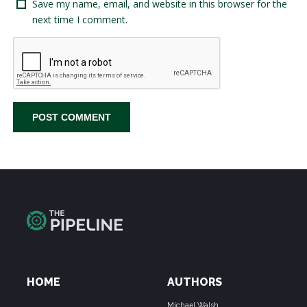
Save my name, email, and website in this browser for the
next time I comment.
HOME
AUTHORS
Michael Walsh