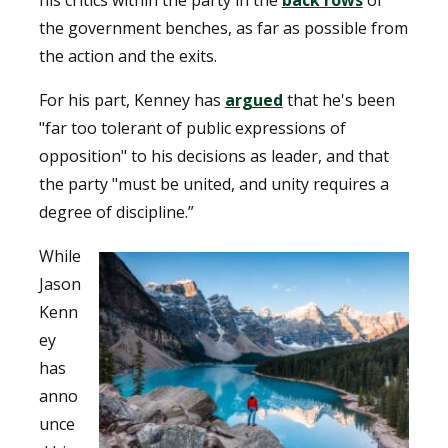
his critics within the party in the
back rows
of
the government benches, as far as possible from
the action and the exits.
For his part, Kenney has
argued
that he's been
"far too tolerant of public expressions of
opposition" to his decisions as leader, and that
the party "must be united, and unity requires a
degree of discipline.”
While
Jason
Kenn
ey
has
anno
unce