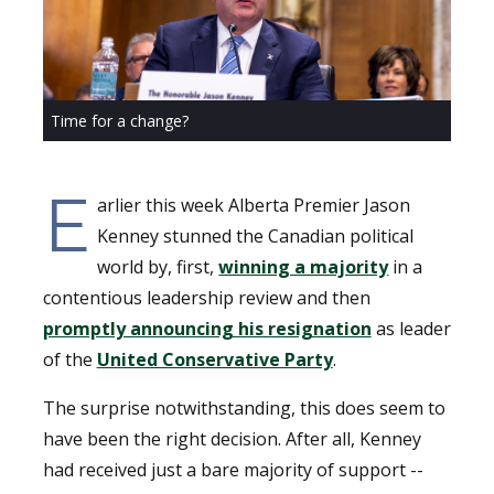
Time for a change?
E
arlier this week Alberta Premier Jason
Kenney stunned the Canadian political
world by, first,
winning a majority
in a
contentious leadership review and then
promptly announcing his resignation
as leader
of the
United Conservative Party
.
The surprise notwithstanding, this does seem to
have been the right decision. After all, Kenney
had received just a bare majority of support --