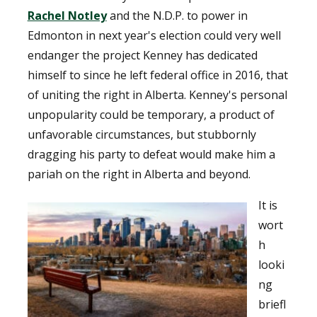
Rachel Notley
and the N.D.P. to power in
Edmonton in next year's election could very well
endanger the project Kenney has dedicated
himself to since he left federal office in 2016, that
of uniting the right in Alberta. Kenney's personal
unpopularity could be temporary, a product of
unfavorable circumstances, but stubbornly
dragging his party to defeat would make him a
pariah on the right in Alberta and beyond.
It is
wort
h
looki
ng
briefl