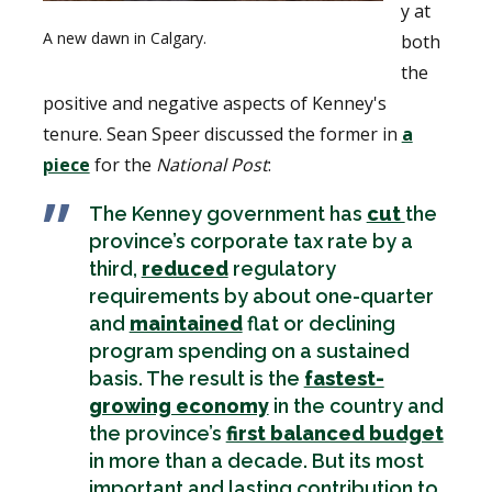
y at
A new dawn in Calgary.
both
the
positive and negative aspects of Kenney's
tenure. Sean Speer discussed the former in
a
piece
for the
National Post
:
The Kenney government has
cut
the
province’s corporate tax rate by a
third,
reduced
regulatory
requirements by about one-quarter
and
maintained
flat or declining
program spending on a sustained
basis. The result is the
fastest-
growing economy
in the country and
the province’s
first balanced budget
in more than a decade. But its most
important and lasting contribution to