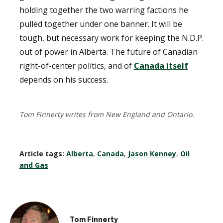
holding together the two warring factions he
pulled together under one banner. It will be
tough, but necessary work for keeping the N.D.P.
out of power in Alberta. The future of Canadian
right-of-center politics, and of
Canada itself
depends on his success.
Tom Finnerty writes from New England and Ontario.
Article tags:
Alberta
,
Canada
,
Jason Kenney
,
Oil
and Gas
Tom Finnerty