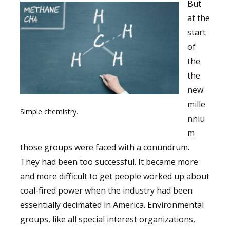
But
at the
start
of
the
the
new
mille
Simple chemistry.
nniu
m
those groups were faced with a conundrum.
They had been too successful. It became more
and more difficult to get people worked up about
coal-fired power when the industry had been
essentially decimated in America. Environmental
groups, like all special interest organizations,