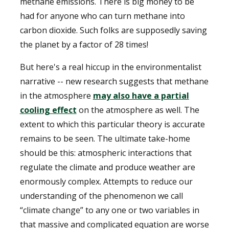
methane emissions. There is big money to be
had for anyone who can turn methane into
carbon dioxide. Such folks are supposedly saving
the planet by a factor of 28 times!
But here's a real hiccup in the environmentalist
narrative -- new research suggests that methane
in the atmosphere
may also have a partial
cooling effect
on the atmosphere as well. The
extent to which this particular theory is accurate
remains to be seen. The ultimate take-home
should be this: atmospheric interactions that
regulate the climate and produce weather are
enormously complex. Attempts to reduce our
understanding of the phenomenon we call
“climate change” to any one or two variables in
that massive and complicated equation are worse