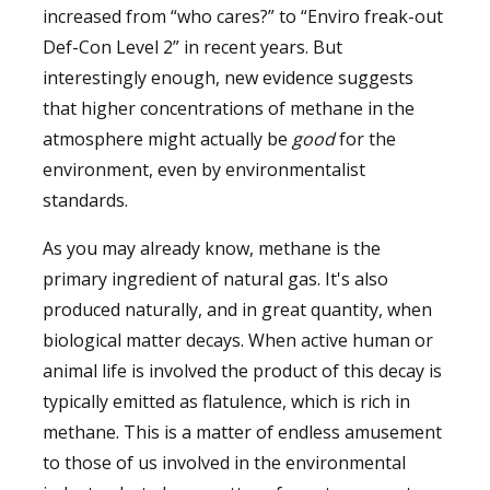
increased from “who cares?” to “Enviro freak-out
Def-Con Level 2” in recent years. But
interestingly enough, new evidence suggests
that higher concentrations of methane in the
atmosphere might actually be
good
for the
environment, even by environmentalist
standards.
As you may already know, methane is the
primary ingredient of natural gas. It's also
produced naturally, and in great quantity, when
biological matter decays. When active human or
animal life is involved the product of this decay is
typically emitted as flatulence, which is rich in
methane. This is a matter of endless amusement
to those of us involved in the environmental