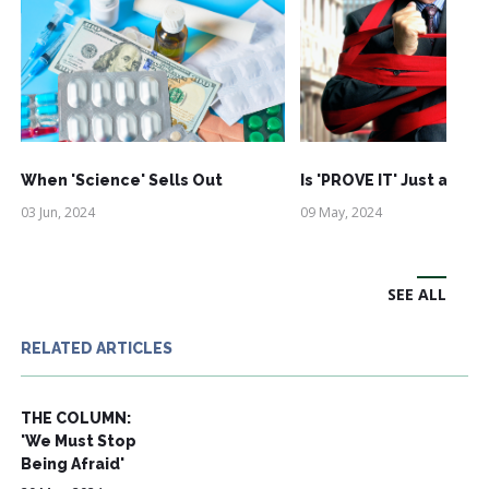
When 'Science' Sells Out
Is 'PROVE IT' Just an Ac
03 Jun, 2024
09 May, 2024
SEE ALL
RELATED ARTICLES
THE COLUMN:
'We Must Stop
Being Afraid'