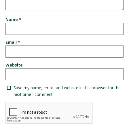
Name
*
Email
*
Website
Save my name, email, and website in this browser for the
next time I comment.