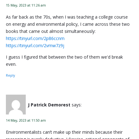
15 May, 2023 at 11:26 am
As far back as the 70s, when I was teaching a college course
on energy and environmental policy, I came across these two
books that came out almost simultaneously:
https://tinyurl.com/2p86ccnm
https://tinyurl.com/2vmw7z9j
I guess I figured that between the two of them we'd break
even.
Reply
J Patrick Demorest
says:
14 May, 2023 at 11:50 am
Environmentalists can’t make up their minds because their