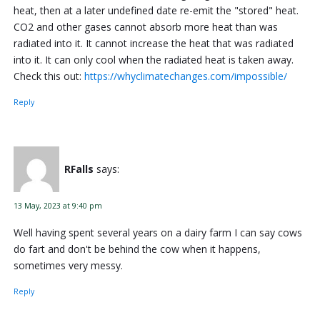
heat, then at a later undefined date re-emit the "stored" heat.
CO2 and other gases cannot absorb more heat than was
radiated into it. It cannot increase the heat that was radiated
into it. It can only cool when the radiated heat is taken away.
Check this out:
https://whyclimatechanges.com/impossible/
Reply
RFalls
says:
13 May, 2023 at 9:40 pm
Well having spent several years on a dairy farm I can say cows
do fart and don't be behind the cow when it happens,
sometimes very messy.
Reply