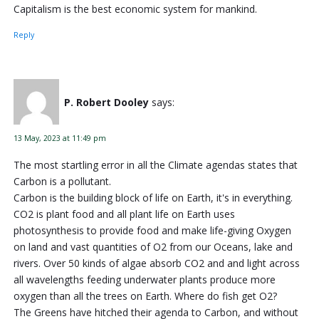
Capitalism is the best economic system for mankind.
Reply
P. Robert Dooley
says:
13 May, 2023 at 11:49 pm
The most startling error in all the Climate agendas states that
Carbon is a pollutant.
Carbon is the building block of life on Earth, it's in everything.
CO2 is plant food and all plant life on Earth uses
photosynthesis to provide food and make life-giving Oxygen
on land and vast quantities of O2 from our Oceans, lake and
rivers. Over 50 kinds of algae absorb CO2 and and light across
all wavelengths feeding underwater plants produce more
oxygen than all the trees on Earth. Where do fish get O2?
The Greens have hitched their agenda to Carbon, and without