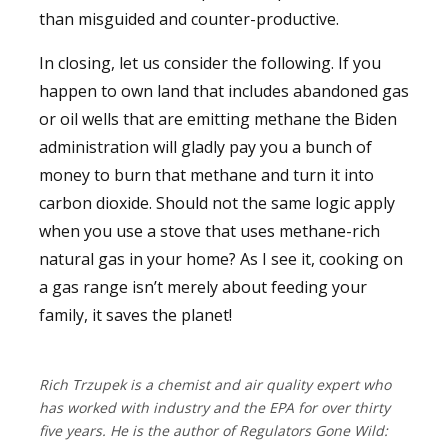
than misguided and counter-productive.
In closing, let us consider the following. If you
happen to own land that includes abandoned gas
or oil wells that are emitting methane the Biden
administration will gladly pay you a bunch of
money to burn that methane and turn it into
carbon dioxide. Should not the same logic apply
when you use a stove that uses methane-rich
natural gas in your home? As I see it, cooking on
a gas range isn’t merely about feeding your
family, it saves the planet!
Rich Trzupek is a chemist and air quality expert who
has worked with industry and the EPA for over thirty
five years. He is the author of Regulators Gone Wild: