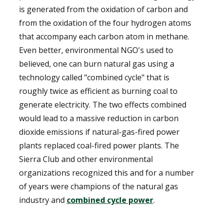
is generated from the oxidation of carbon and
from the oxidation of the four hydrogen atoms
that accompany each carbon atom in methane.
Even better, environmental NGO's used to
believed, one can burn natural gas using a
technology called "combined cycle" that is
roughly twice as efficient as burning coal to
generate electricity. The two effects combined
would lead to a massive reduction in carbon
dioxide emissions if natural-gas-fired power
plants replaced coal-fired power plants. The
Sierra Club and other environmental
organizations recognized this and for a number
of years were champions of the natural gas
industry and
combined cycle power
.