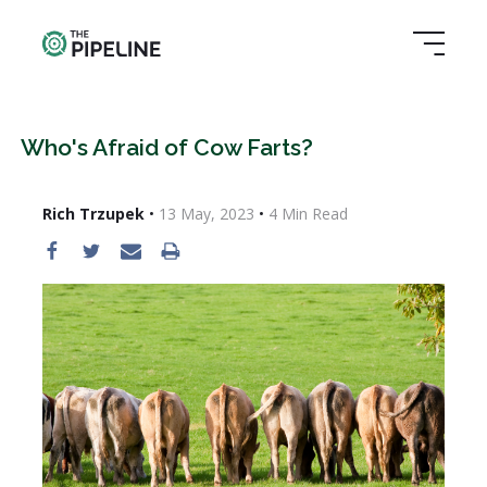
Who's Afraid of Cow Farts?
Rich Trzupek
•
13 May, 2023
•
4
Min Read