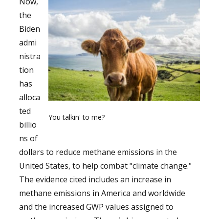
Now,
the
Biden
admi
nistra
tion
has
alloca
ted
You talkin' to me?
billio
ns of
dollars to reduce methane emissions in the
United States, to help combat "climate change."
The evidence cited includes an increase in
methane emissions in America and worldwide
and the increased GWP values assigned to