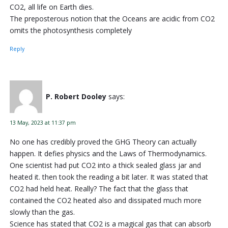
CO2, all life on Earth dies.
The preposterous notion that the Oceans are acidic from CO2
omits the photosynthesis completely
Reply
P. Robert Dooley
says:
13 May, 2023 at 11:37 pm
No one has credibly proved the GHG Theory can actually
happen. It defies physics and the Laws of Thermodynamics.
One scientist had put CO2 into a thick sealed glass jar and
heated it. then took the reading a bit later. It was stated that
CO2 had held heat. Really? The fact that the glass that
contained the CO2 heated also and dissipated much more
slowly than the gas.
Science has stated that CO2 is a magical gas that can absorb