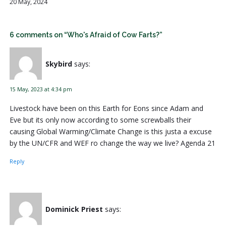
20 May, 2024
6 comments on “Who's Afraid of Cow Farts?”
Skybird
says:
15 May, 2023 at 4:34 pm
Livestock have been on this Earth for Eons since Adam and
Eve but its only now according to some screwballs their
causing Global Warming/Climate Change is this justa a excuse
by the UN/CFR and WEF ro change the way we live? Agenda 21
Reply
Dominick Priest
says: