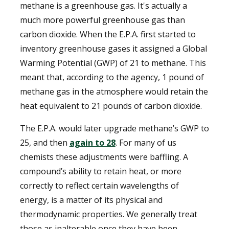
methane is a greenhouse gas. It's actually a
much more powerful greenhouse gas than
carbon dioxide. When the E.P.A. first started to
inventory greenhouse gases it assigned a Global
Warming Potential (GWP) of 21 to methane. This
meant that, according to the agency, 1 pound of
methane gas in the atmosphere would retain the
heat equivalent to 21 pounds of carbon dioxide.
The E.P.A. would later upgrade methane’s GWP to
25, and then
again to 28
. For many of us
chemists these adjustments were baffling. A
compound’s ability to retain heat, or more
correctly to reflect certain wavelengths of
energy, is a matter of its physical and
thermodynamic properties. We generally treat
those as inalterable once they have been