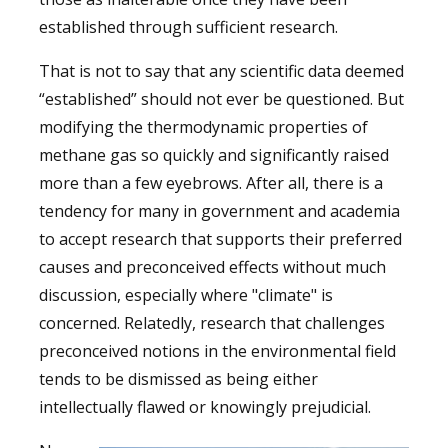
established through sufficient research.
That is not to say that any scientific data deemed
“established” should not ever be questioned. But
modifying the thermodynamic properties of
methane gas so quickly and significantly raised
more than a few eyebrows. After all, there is a
tendency for many in government and academia
to accept research that supports their preferred
causes and preconceived effects without much
discussion, especially where "climate" is
concerned. Relatedly, research that challenges
preconceived notions in the environmental field
tends to be dismissed as being either
intellectually flawed or knowingly prejudicial.