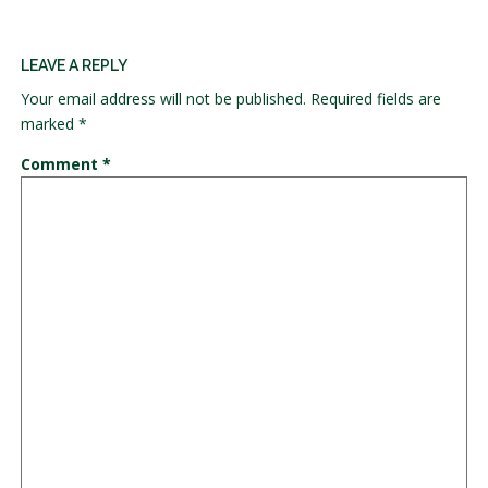
LEAVE A REPLY
Your email address will not be published.
Required fields are
marked
*
Comment
*