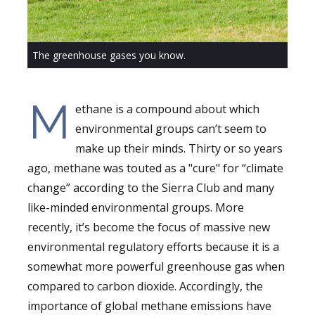
The greenhouse gases you know.
M
ethane is a compound about which
environmental groups can’t seem to
make up their minds. Thirty or so years
ago, methane was touted as a "cure" for “climate
change” according to the Sierra Club and many
like-minded environmental groups. More
recently, it’s become the focus of massive new
environmental regulatory efforts because it is a
somewhat more powerful greenhouse gas when
compared to carbon dioxide. Accordingly, the
importance of global methane emissions have