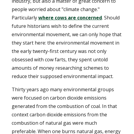
industry, but also a matter of great concern to
people worried about "climate change."
Particularly
where cows are concerned
. Should
future historians wish to define the current
environmental movement, we can only hope that
they start here: the environmental movement in
the early twenty-first century was not only
obsessed with cow farts, they spent untold
amounts of money researching schemes to
reduce their supposed environmental impact.
Thirty years ago many environmental groups
were focused on carbon dioxide emissions
generated from the combustion of coal. In that
context carbon dioxide emissions from the
combustion of natural gas were much
preferable. When one burns natural gas, energy