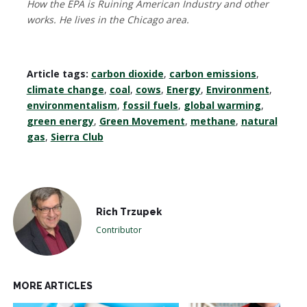
How the EPA is Ruining American Industry and other
works. He lives in the Chicago area.
Article tags:
carbon dioxide
,
carbon emissions
,
climate change
,
coal
,
cows
,
Energy
,
Environment
,
environmentalism
,
fossil fuels
,
global warming
,
green energy
,
Green Movement
,
methane
,
natural
gas
,
Sierra Club
Rich Trzupek
Contributor
MORE ARTICLES