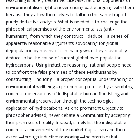
reasoning is purely deductive. Likewise, rational opponents of
environmentalism fight a never ending battle arguing with them
because they allow themselves to fall into the same trap of
purely deductive analysis. What is needed is to challenge the
philosophical premises of the environmentalists (anti-
humanism) from which they construct—deduce—a series of
apparently reasonable arguments advocating for global
depopulation by means of eliminating what they reasonably
deduce to be the cause of current global over-population:
hydrocarbons. Using inductive reasoning, rational people need
to confront the false premises of these Malthusians by
constructing—inducing—a proper conceptual understanding of
environmental wellbeing (a pro-human premise) by assembling
concrete observations of indisputable human flourishing and
environmental preservation through the technological
application of hydrocarbons. As one prominent Objectivist
philosopher advised, never debate a Communist by accepting
their premises of reality. Instead, simply list the indisputable
concrete achievements of free market Capitalism and then
assert—through inductive reasoning—the premise that