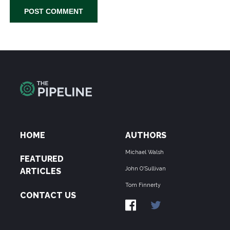
HOME
AUTHORS
Michael Walsh
FEATURED
John O'Sullivan
ARTICLES
Tom Finnerty
CONTACT US