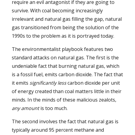
require an evil antagonist if they are going to
survive. With coal becoming increasingly
irrelevant and natural gas filling the gap, natural
gas transitioned from being the solution of the
1990s to the problem as it is portrayed today.
The environmentalist playbook features two
standard attacks on natural gas. The first is the
undeniable fact that burning natural gas, which
is a fossil fuel, emits carbon dioxide. The fact that
it emits
significantly less
carbon dioxide per unit
of energy created than coal matters little in their
minds. In the minds of these malicious zealots,
any amount
is too much.
The second involves the fact that natural gas is
typically around 95 percent methane and