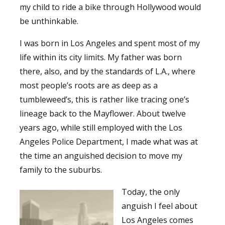
my child to ride a bike through Hollywood would
be unthinkable.
I was born in Los Angeles and spent most of my
life within its city limits. My father was born
there, also, and by the standards of L.A., where
most people’s roots are as deep as a
tumbleweed’s, this is rather like tracing one’s
lineage back to the Mayflower. About twelve
years ago, while still employed with the Los
Angeles Police Department, I made what was at
the time an anguished decision to move my
family to the suburbs.
Today, the only
anguish I feel about
Los Angeles comes