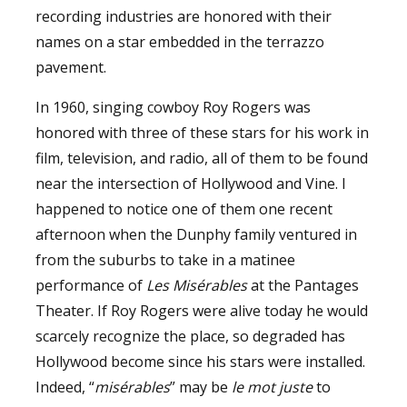
recording industries are honored with their
names on a star embedded in the terrazzo
pavement.
In 1960, singing cowboy Roy Rogers was
honored with three of these stars for his work in
film, television, and radio, all of them to be found
near the intersection of Hollywood and Vine. I
happened to notice one of them one recent
afternoon when the Dunphy family ventured in
from the suburbs to take in a matinee
performance of
Les Misérables
at the Pantages
Theater. If Roy Rogers were alive today he would
scarcely recognize the place, so degraded has
Hollywood become since his stars were installed.
Indeed, “
misérables
” may be
le mot juste
to