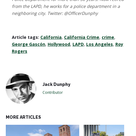
from the LAPD, he works for a police department in a
neighboring city. Twitter: @OfficerDunphy
Article tags:
California
,
California Crime
,
crime
,
George Gascón
,
Hollywood
,
LAPD
,
Los Angeles
,
Roy
Rogers
Jack Dunphy
Contributor
MORE ARTICLES