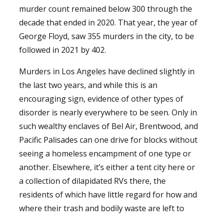
murder count remained below 300 through the
decade that ended in 2020. That year, the year of
George Floyd, saw 355 murders in the city, to be
followed in 2021 by 402.
Murders in Los Angeles have declined slightly in
the last two years, and while this is an
encouraging sign, evidence of other types of
disorder is nearly everywhere to be seen. Only in
such wealthy enclaves of Bel Air, Brentwood, and
Pacific Palisades can one drive for blocks without
seeing a homeless encampment of one type or
another. Elsewhere, it’s either a tent city here or
a collection of dilapidated RVs there, the
residents of which have little regard for how and
where their trash and bodily waste are left to