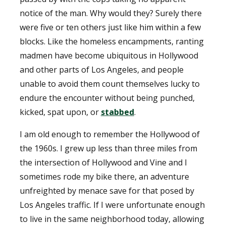
notice of the man. Why would they? Surely there
were five or ten others just like him within a few
blocks. Like the homeless encampments, ranting
madmen have become ubiquitous in Hollywood
and other parts of Los Angeles, and people
unable to avoid them count themselves lucky to
endure the encounter without being punched,
kicked, spat upon, or
stabbed
.
I am old enough to remember the Hollywood of
the 1960s. I grew up less than three miles from
the intersection of Hollywood and Vine and I
sometimes rode my bike there, an adventure
unfreighted by menace save for that posed by
Los Angeles traffic. If I were unfortunate enough
to live in the same neighborhood today, allowing