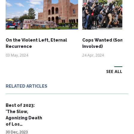
On the Violent Left, Eternal
Cops Wanted (Some Ri
Recurrence
Involved)
03 May, 2024
24 Apr, 2024
SEE ALL
RELATED ARTICLES
Best of 2023:
'The Slow,
Agonizing Death
of Los…
30 Dec, 2023