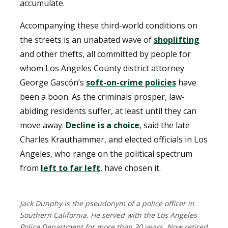
accumulate.
Accompanying these third-world conditions on
the streets is an unabated wave of
shoplifting
and other thefts, all committed by people for
whom Los Angeles County district attorney
George Gascón’s
soft-on-crime policies
have
been a boon. As the criminals prosper, law-
abiding residents suffer, at least until they can
move away.
Decline is a choice
, said the late
Charles Krauthammer, and elected officials in Los
Angeles, who range on the political spectrum
from
left to far left
, have chosen it.
Jack Dunphy is the pseudonym of a police officer in
Southern California. He served with the Los Angeles
Police Department for more than 30 years. Now retired