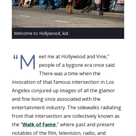
Welcome to Hollywood, kid.
“M
eet me at Hollywood and Vine,”
people of a bygone era once said.
There was a time when the
invocation of that famous intersection in Los
Angeles conjured up images of all the glamor
and fine living once associated with the
entertainment industry. The sidewalks radiating
from that intersection are collectively known as
the “
Walk of Fame
,” where past and present
notables of the film, television, radio, and