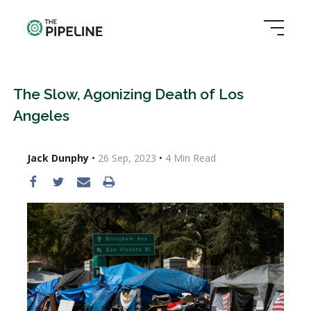
The Slow, Agonizing Death of Los
Angeles
Jack Dunphy
•
26 Sep, 2023
•
4
Min Read