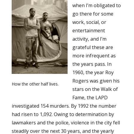
when I’m obligated to
go there for some
work, social, or
entertainment
activity, and I’m
grateful these are
more infrequent as
the years pass. In
1960, the year Roy
Rogers was given his
How the other half lives.
stars on the Walk of
Fame, the LAPD
investigated 154 murders. By 1992 the number
had risen to 1,092. Owing to determination by
lawmakers and the police, violence in the city fell
steadily over the next 30 years, and the yearly