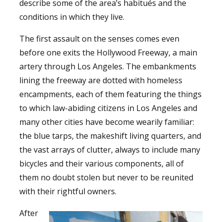
describe some of the area’s habitués and the
conditions in which they live.
The first assault on the senses comes even
before one exits the Hollywood Freeway, a main
artery through Los Angeles. The embankments
lining the freeway are dotted with homeless
encampments, each of them featuring the things
to which law-abiding citizens in Los Angeles and
many other cities have become wearily familiar:
the blue tarps, the makeshift living quarters, and
the vast arrays of clutter, always to include many
bicycles and their various components, all of
them no doubt stolen but never to be reunited
with their rightful owners.
After