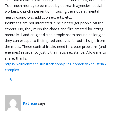
Too much money to be made by outreach agencies, social
workers, church intervention, housing developers, mental
health councilors, addiction experts, etc....
Politicians are not interested in helping to get people off the
streets. No, they relish the chaos and filth created by letting
mentally ill and drug addicted people roam around as long as
they can escape to their gated enclaves far out of sight from
the mess. These control freaks need to create problems (and
enemies) in order to justify their lavish existence. Allow me to
share, thanks.
https://keithlehmann.substack.com/p/las-homeless-industrial-
complex
Reply
Patricia
says: