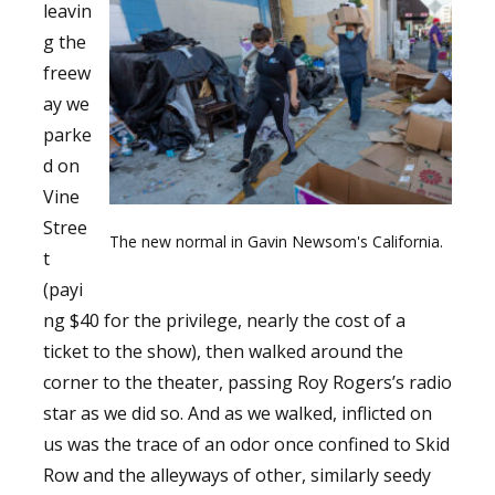
leavin
g the
freew
ay we
parke
d on
Vine
Stree
The new normal in Gavin Newsom's California.
t
(payi
ng $40 for the privilege, nearly the cost of a
ticket to the show), then walked around the
corner to the theater, passing Roy Rogers’s radio
star as we did so. And as we walked, inflicted on
us was the trace of an odor once confined to Skid
Row and the alleyways of other, similarly seedy