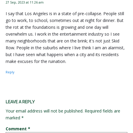
27 Sep, 2023 at 11:26 am
I say that Los Angeles is in a state of pre-collapse. People still
go to work, to school, sometimes out at night for dinner. But
the rot at the foundations is growing and one day will
overwhelm us. I work in the entertainment industry so I see
many neighborhoods that are on the brink; it's not just Skid
Row. People in the suburbs where I live think I am an alarmist,
but I have seen what happens when a city and its residents
make excuses for the ruination.
Reply
LEAVE A REPLY
Your email address will not be published.
Required fields are
marked
*
Comment
*