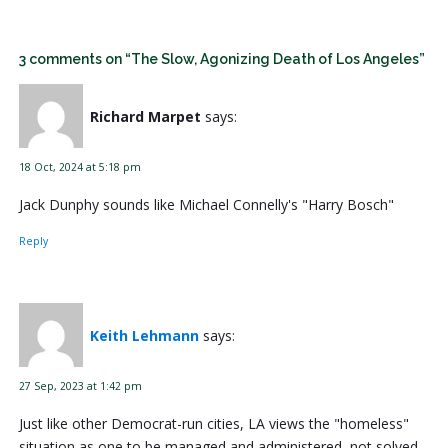
3 comments on “The Slow, Agonizing Death of Los Angeles”
Richard Marpet
says:
18 Oct, 2024 at 5:18 pm
Jack Dunphy sounds like Michael Connelly's "Harry Bosch"
Reply
Keith Lehmann
says:
27 Sep, 2023 at 1:42 pm
Just like other Democrat-run cities, LA views the "homeless"
situation as one to be managed and administered, not solved.