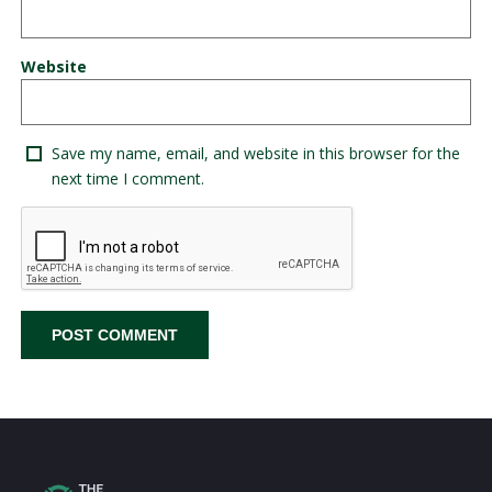
Website
Save my name, email, and website in this browser for the
next time I comment.