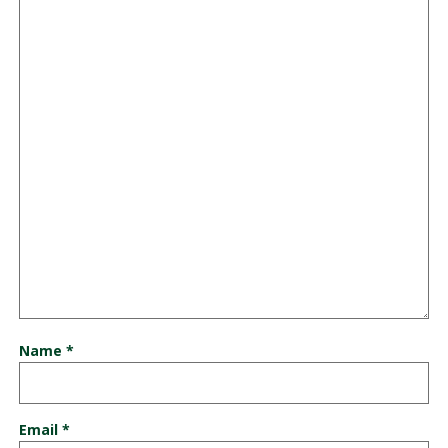
Name
*
Email
*