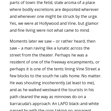
parts of town: the fetid, stale aroma of a place
where bodily excretions are deposited wherever
and whenever one might be struck by the urge.
Yes, we were at Hollywood and Vine, but glamor
and fine living were not what came to mind.
Moments later we saw – or rather heard, then
saw – a man raving like a lunatic across the
street from the theater. Perhaps he was a
resident of one of the freeway encampments, or
perhaps it is one of the tents lining Vine Street a
few blocks to the south he calls home. No matter.
He was shouting incoherently (at least to me),
and as he walked westward the tourists in his
path cleared the way as minnows do on a
barracuda’s approach. An LAPD black-and-white
passed by with the cops taking no apparent