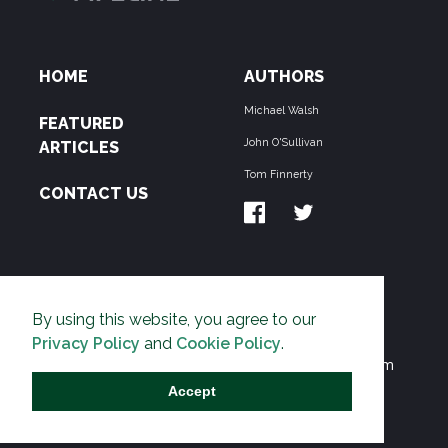
HOME
AUTHORS
Michael Walsh
FEATURED
John O'Sullivan
ARTICLES
Tom Finnerty
CONTACT US
ABOUT US
By using this website, you agree to our
THE PIPELINE is dedicated to exposing the
Privacy Policy
and
Cookie Policy
.
Environmentalist Movement's undermining of freedom
and prosperity across the Anglosphere and beyond.
Accept