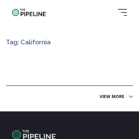
Tag: California
VIEW MORE