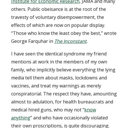
Institute for Economic Research
, JAMA and many
others. Public obeisance is at the root of the
travesty of voluntary disempowerment, the
effects of which are now on popular display.
“Those who know the least obey the best,” wrote
George Farquhar in
The Inconstant
.
I have seen the identical syndrome my friend
mentions at work in the members of my own
family, who implicitly believe everything the lying
media tell them about masks, lockdowns and
vaccines, and treat my warnings as merely
conspiratorial. The respect they have, amounting
almost to adulation, for health bureaucrats and
medical hired guns, who may not “
know
anything
” and who have occasionally violated
their own proscriptions, is quite discouraging.