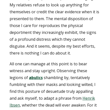
My relatives refuse to look up anything for
themselves or credit the clear evidence when it is
presented to them. The mental disposition of
those I care for reproduces the physical
deportment they increasingly exhibit, the signs
of a profound distress which they cannot
disguise. And it seems, despite my best efforts,
there is nothing I can do about it.
All one can manage at this point is to bear
witness and stay upright. Observing these
legions of
abulics
shambling by, tentatively
fumbling with their masks and looking wilted, I
find this posture of desuetude truly appalling
and ask myself, to adapt a phrase from
Henrik
Ibsen
, whether the dead will ever awaken. For it