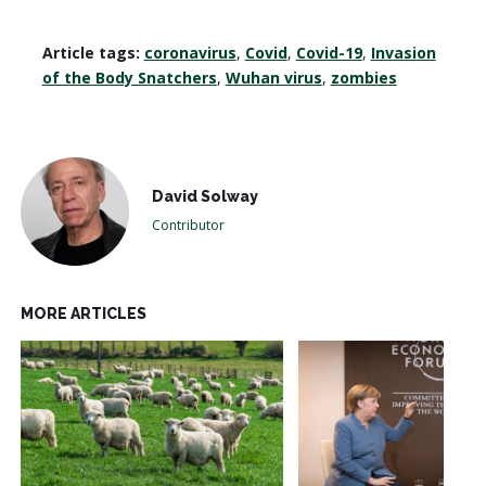
Article tags:
coronavirus
,
Covid
,
Covid-19
,
Invasion
of the Body Snatchers
,
Wuhan virus
,
zombies
David Solway
Contributor
MORE ARTICLES