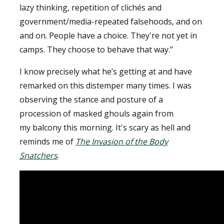
lazy thinking, repetition of clichés and
government/media-repeated falsehoods, and on
and on. People have a choice. They're not yet in
camps. They choose to behave that way.”
I know precisely what he’s getting at and have
remarked on this distemper many times. I was
observing the stance and posture of a
procession of masked ghouls again from
my balcony this morning. It's scary as hell and
reminds me of
The Invasion of the Body
Snatchers
.