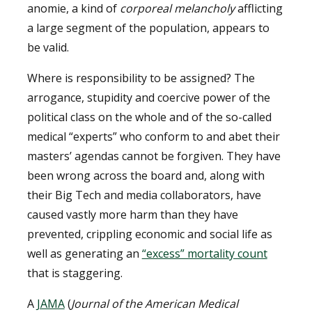
anomie, a kind of
corporeal melancholy
afflicting
a large segment of the population, appears to
be valid.
Where is responsibility to be assigned? The
arrogance, stupidity and coercive power of the
political class on the whole and of the so-called
medical “experts” who conform to and abet their
masters’ agendas cannot be forgiven. They have
been wrong across the board and, along with
their Big Tech and media collaborators, have
caused vastly more harm than they have
prevented, crippling economic and social life as
well as generating an
“excess” mortality count
that is staggering.
A
JAMA
(
Journal of the American Medical