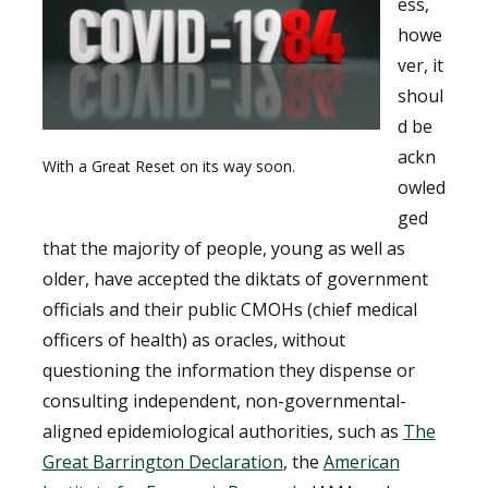
ess,
howe
ver, it
shoul
d be
ackn
With a Great Reset on its way soon.
owled
ged
that the majority of people, young as well as
older, have accepted the diktats of government
officials and their public CMOHs (chief medical
officers of health) as oracles, without
questioning the information they dispense or
consulting independent, non-governmental-
aligned epidemiological authorities, such as
The
Great Barrington Declaration
, the
American