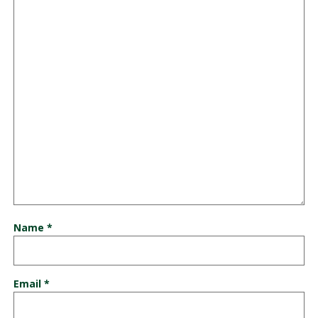
Name
*
Email
*