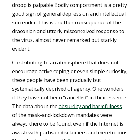
droop is palpable Bodily comportment is a pretty
good sign of general depression and intellectual
surrender. This is another consequence of the
draconian and utterly misconceived response to
the virus, almost never remarked but starkly
evident.
Contributing to an atmosphere that does not
encourage active coping or even simple curiosity,
these people have been gradually but
systematically deprived of agency. One wonders
if they have not been “cancelled” in their essence.
The data about the
absurdity and harmfulness
of the mask-and-lockdown mandates were
always there to be found, even if the Internet is
awash with partisan disclaimers and meretricious