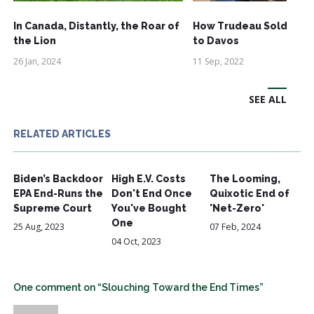
In Canada, Distantly, the Roar of
How Trudeau Sold Out
the Lion
to Davos
26 Jan, 2024
11 Sep, 2022
SEE ALL
RELATED ARTICLES
Biden’s Backdoor
High E.V. Costs
The Looming,
EPA End-Runs the
Don't End Once
Quixotic End of
Supreme Court
You've Bought
'Net-Zero'
One
25 Aug, 2023
07 Feb, 2024
04 Oct, 2023
One comment on “Slouching Toward the End Times”