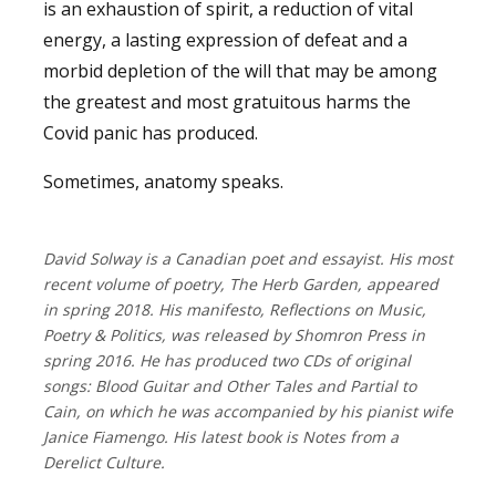
is an exhaustion of spirit, a reduction of vital
energy, a lasting expression of defeat and a
morbid depletion of the will that may be among
the greatest and most gratuitous harms the
Covid panic has produced.
Sometimes, anatomy speaks.
David Solway is a Canadian poet and essayist. His most
recent volume of poetry, The Herb Garden, appeared
in spring 2018. His manifesto, Reflections on Music,
Poetry & Politics, was released by Shomron Press in
spring 2016. He has produced two CDs of original
songs: Blood Guitar and Other Tales and Partial to
Cain, on which he was accompanied by his pianist wife
Janice Fiamengo. His latest book is Notes from a
Derelict Culture.