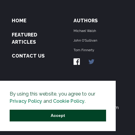
HOME
AUTHORS
Michael Walsh
FEATURED
John O'Sullivan
ARTICLES
Tom Finnerty
CONTACT US
ABOUT US
By using this website, you agree to our
THE PIPELINE is dedicated to exposing the
Privacy Policy
and
Cookie Policy
.
Environmentalist Movement's undermining of freedom
and prosperity across the Anglosphere and beyond.
Accept