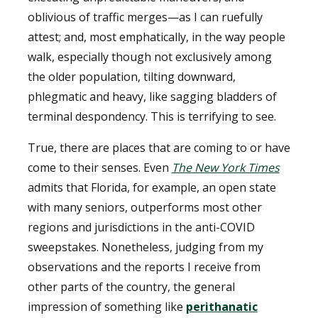
oblivious of traffic merges—as I can ruefully
attest; and, most emphatically, in the way people
walk, especially though not exclusively among
the older population, tilting downward,
phlegmatic and heavy, like sagging bladders of
terminal despondency. This is terrifying to see.
True, there are places that are coming to or have
come to their senses. Even
The New York Times
admits that Florida, for example, an open state
with many seniors, outperforms most other
regions and jurisdictions in the anti-COVID
sweepstakes. Nonetheless, judging from my
observations and the reports I receive from
other parts of the country, the general
impression of something like
perithanatic