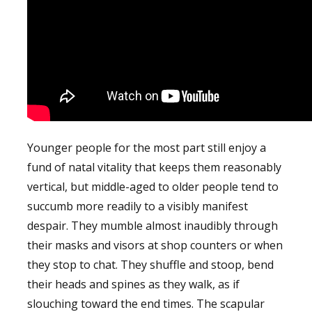
Younger people for the most part still enjoy a
fund of natal vitality that keeps them reasonably
vertical, but middle-aged to older people tend to
succumb more readily to a visibly manifest
despair. They mumble almost inaudibly through
their masks and visors at shop counters or when
they stop to chat. They shuffle and stoop, bend
their heads and spines as they walk, as if
slouching toward the end times. The scapular