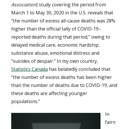
Association
) study covering the period from
March 1 to May 30, 2020 in the U.S. reveals that
“the number of excess all-cause deaths was 28%
higher than the official tally of COVID-19–
reported deaths during that period,” owing to
delayed medical care, economic hardship,
substance abuse, emotional distress and
“suicides of despair.” In my own country,
Statistics Canada
has belatedly concluded that
“the number of excess deaths has been higher
than the number of deaths due to COVID-19, and
these deaths are affecting younger
populations.”
In
fairn