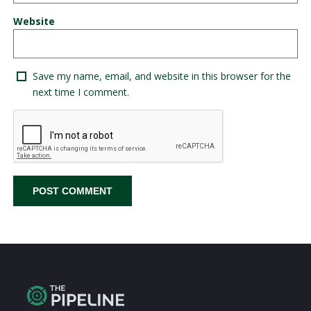
Website
Save my name, email, and website in this browser for the
next time I comment.