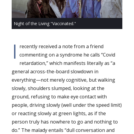
Night of the Living "Vaccinated."
I
recently received a note from a friend
commenting on a syndrome he calls “Covid
retardation,” which manifests literally as “a
general across-the-board slowdown in
everything—not merely cognitive, but walking
slowly, shoulders slumped, looking at the
ground, refusing to make eye contact with
people, driving slowly (well under the speed limit)
or reacting slowly at green lights, as if the
person truly has nowhere to go and nothing to
do.” The malady entails “dull conversation and