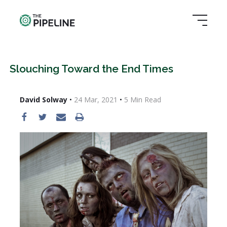
Slouching Toward the End Times
David Solway
•
24 Mar, 2021
•
5
Min Read