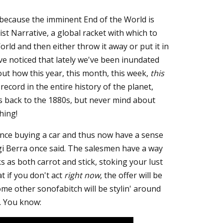
 because the imminent End of the World is
ist Narrative, a global racket with which to
rld and then either throw it away or put it in
e noticed that lately we've been inundated
out how this year, this month, this week,
this
record in the entire history of the planet,
s back to the 1880s, but never mind about
hing!
nce buying a car and thus now have a sense
ogi Berra once said. The salesmen have a way
 as both carrot and stick, stoking your lust
at if you don't act
right now
, the offer will be
me other sonofabitch will be stylin' around
. You know: