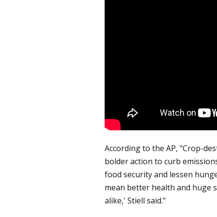
According to the AP, "Crop-des
bolder action to curb emission
food security and lessen hunger,
mean better health and huge 
alike,' Stiell said."