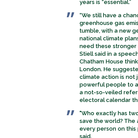
years is “essential.”
“We still have a cha
greenhouse gas emis
tumble, with a new g
national climate plan
need these stronger 
Stiell said in a speec
Chatham House think 
London. He suggeste
climate action is not 
powerful people to a
a not-so-veiled refe
electoral calendar thi
"Who exactly has two
save the world? The 
every person on this p
said.