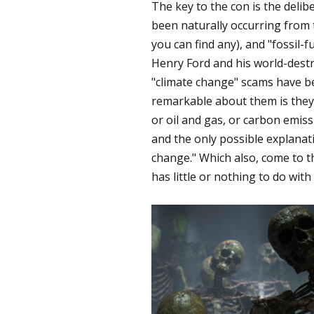
The key to the con is the deli
been naturally occurring from 
you can find any), and "fossil-f
Henry Ford and his world-dest
"climate change" scams have b
remarkable about them is they al
or oil and gas, or carbon emissi
and the only possible explanati
change." Which also, come to t
has little or nothing to do with