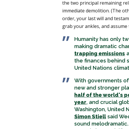
the two principal remaining rel
immediate demolition. (The oth
order, your last will and test
grab your ankles, and assume 
Humanity has only two
making dramatic chan
trapping emissions
a
the finances behind s
United Nations clima
With governments of 
new and stronger pla
half of the world's p
year
, and crucial glo
Washington, United N
Simon Stiell
said Wed
sound melodramatic. 