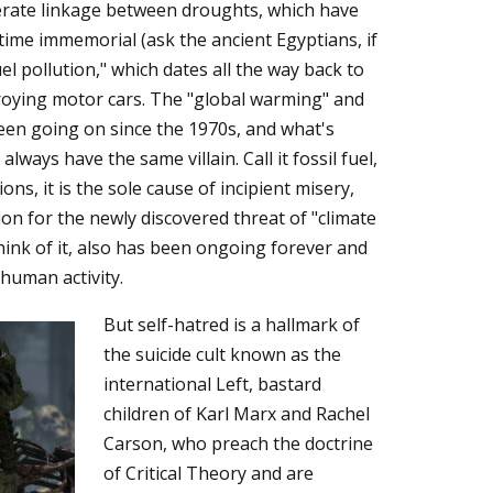
berate linkage between droughts, which have
time immemorial (ask the ancient Egyptians, if
uel pollution," which dates all the way back to
roying motor cars. The "global warming" and
een going on since the 1970s, and what's
ways have the same villain. Call it fossil fuel,
ons, it is the sole cause of incipient misery,
on for the newly discovered threat of "climate
hink of it, also has been ongoing forever and
 human activity.
But self-hatred is a hallmark of
the suicide cult known as the
international Left, bastard
children of Karl Marx and Rachel
Carson, who preach the doctrine
of Critical Theory and are