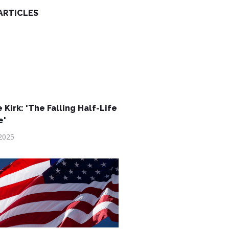
ARTICLES
 Kirk: 'The Falling Half-Life
e'
2025