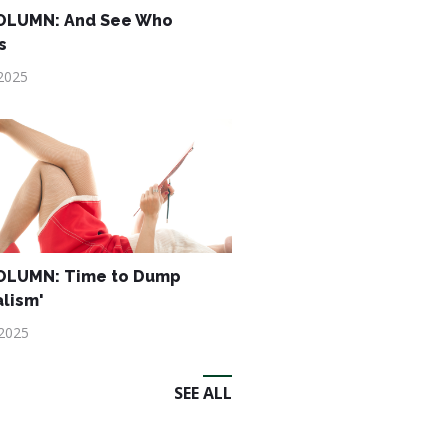
OLUMN: And See Who
s
2025
OLUMN: Time to Dump
alism'
 2025
SEE ALL