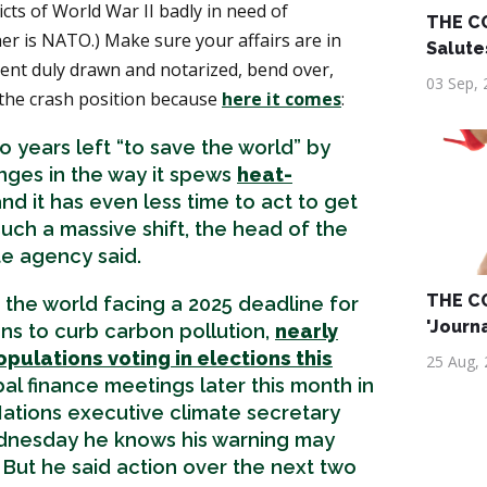
icts of World War II badly in need of
THE C
er is NATO.) Make sure your affairs are in
Salute
ament duly drawn and notarized, bend over,
03 Sep, 
the crash position because
here it comes
:
 years left “to save the world” by
ges in the way it spews
heat-
nd it has even less time to act to get
uch a massive shift, the head of the
te agency said.
THE C
the world facing a 2025 deadline for
'Journ
ns to curb carbon pollution,
nearly
opulations voting in elections this
25 Aug,
bal finance meetings later this month in
ations executive climate secretary
nesday he knows his warning may
But he said action over the next two