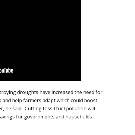
troying droughts have increased the need for
s and help farmers adapt which could boost
 he said. 'Cutting fossil fuel pollution will
savings for governments and households