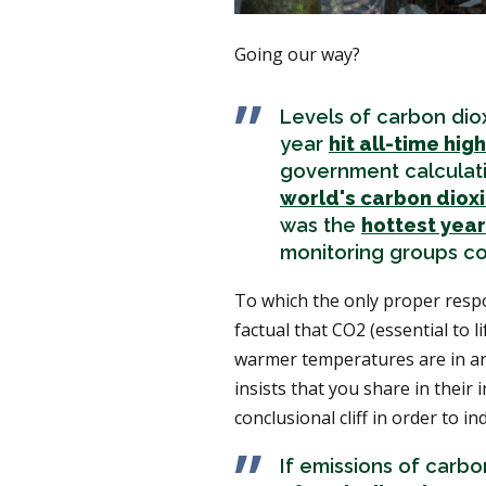
Going our way?
Levels of carbon diox
year
hit all-time hig
government calculatio
world's carbon diox
was the
hottest year
monitoring groups c
To which the only proper respo
factual that CO2 (essential to l
warmer temperatures are in and
insists that you share in their
conclusional cliff in order to i
If emissions of carb