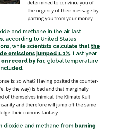
determined to convince you of
the urgency of their message by
parting you from your money.
ide and methane in the air last
hs
, according to United States
ns, while scientists calculate that
the
ide emissions jumped 1.1%
. Last year
 on record by far,
global temperature
oncluded.
nse is: so what? Having posited the counter-
ife, by the way) is bad and that marginally
 of themselves inimical, the Klimate Kult
 insanity and therefore will jump off the same
ndulge their ruinous fantasy.
on dioxide and methane from
burning