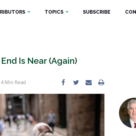
RIBUTORS
TOPICS
SUBSCRIBE
CON
nd Is Near (Again)
•
4
Min Read