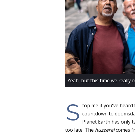
Yeah, but this time we really m
S
top me if you've heard
countdown to doomsday 
Planet Earth has only tw
too late. The
huzzerei
comes fr