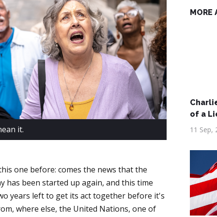
MORE 
Charlie
of a Li
ean it.
11 Sep, 
 this one before: comes the news that the
has been started up again, and this time
o years left to get its act together before it's
om, where else, the United Nations, one of