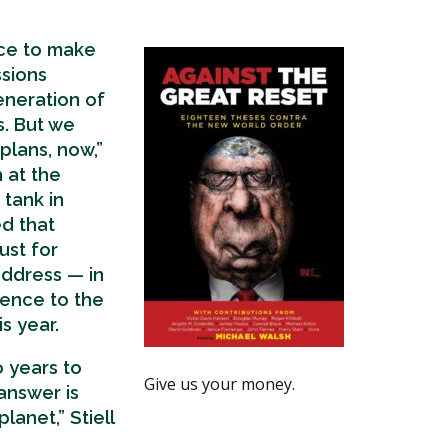
nce to make
sions
eneration of
s. But we
plans, now,”
h at the
tank in
d that
just for
ddress — in
rence to the
s year.
 years to
Give us your money.
answer is
lanet,” Stiell