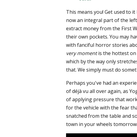
This means you! Get used to it
now an integral part of the left
extract money from the First Wo
their own pockets. You may hav
with fanciful horror stories ab
very moment
is the hottest on 
which by the way only stretche
that. We simply must do somet
Perhaps you've had an experie
of déjà vu all over again, as Y
of applying pressure that works
for the vehicle with the fear th
snatched from the table and so
town in your wheels tomorrow