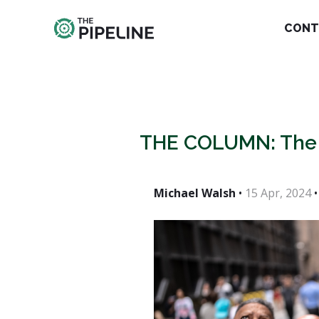
CONT
THE COLUMN: The E
Michael Walsh
•
15 Apr, 2024