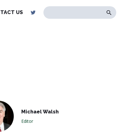
TACT US
Michael Walsh
Editor