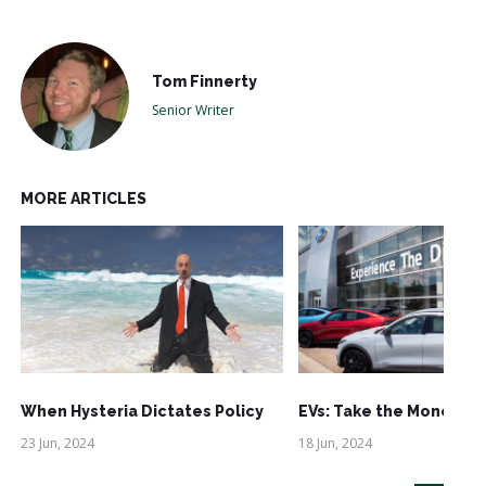
Tom Finnerty
Senior Writer
MORE ARTICLES
When Hysteria Dictates Policy
EVs: Take the Money an
23 Jun, 2024
18 Jun, 2024