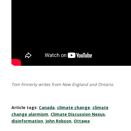
Tom Finnerty writes from New England and Ontario.
Article tags:
Canada
,
climate change
,
climate
change alarmism
,
Climate Discussion Nexus
,
disinformation
,
John Robson
,
Ottawa