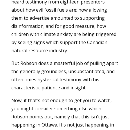
heard testimony from eighteen presenters
about how evil fossil fuels are; how allowing
them to advertise amounted to supporting
disinformation; and for good measure, how
children with climate anxiety are being triggered
by seeing signs which support the Canadian
natural resource industry.
But Robson does a masterful job of pulling apart
the generally groundless, unsubstantiated, and
often times hysterical testimony with his
characteristic patience and insight.
Now, if that's not enough to get you to watch,
you might consider something else which
Robson points out, namely that this isn't just
happening in Ottawa. It's not just happening in