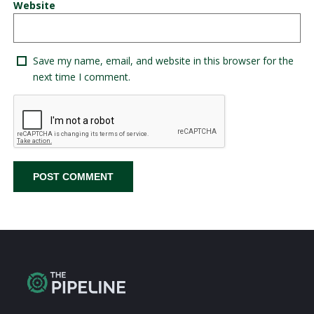
Website
Save my name, email, and website in this browser for the
next time I comment.