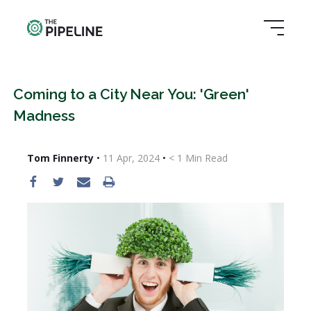
Coming to a City Near You: 'Green'
Madness
Tom Finnerty
•
11 Apr, 2024
•
< 1
Min Read