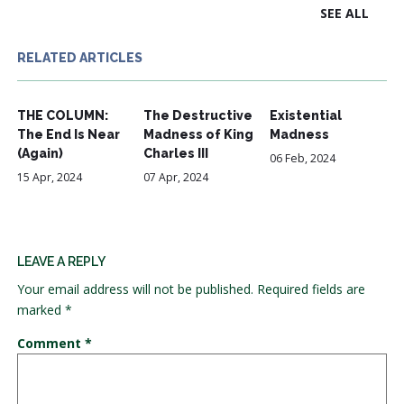
SEE ALL
RELATED ARTICLES
THE COLUMN:
The Destructive
Existential
The End Is Near
Madness of King
Madness
(Again)
Charles III
06 Feb, 2024
15 Apr, 2024
07 Apr, 2024
LEAVE A REPLY
Your email address will not be published.
Required fields are
marked
*
Comment
*