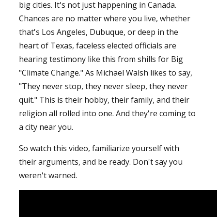
big cities. It's not just happening in Canada.
Chances are no matter where you live, whether
that's Los Angeles, Dubuque, or deep in the
heart of Texas, faceless elected officials are
hearing testimony like this from shills for Big
"Climate Change." As Michael Walsh likes to say,
"They never stop, they never sleep, they never
quit." This is their hobby, their family, and their
religion all rolled into one. And they're coming to
a city near you.
So watch this video, familiarize yourself with
their arguments, and be ready. Don't say you
weren't warned.