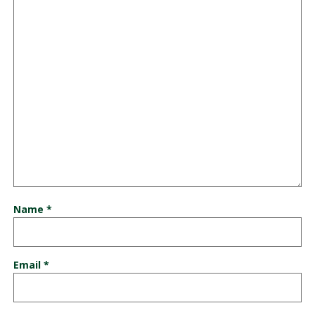
Name
*
Email
*