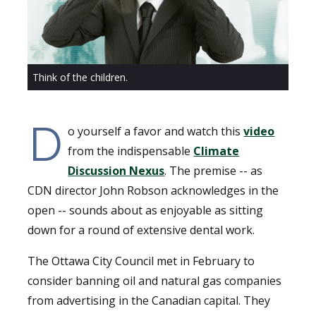
Think of the children.
D
o yourself a favor and watch this
video
from the indispensable
Climate
Discussion Nexus
. The premise -- as
CDN director John Robson acknowledges in the
open -- sounds about as enjoyable as sitting
down for a round of extensive dental work.
The Ottawa City Council met in February to
consider banning oil and natural gas companies
from advertising in the Canadian capital. They