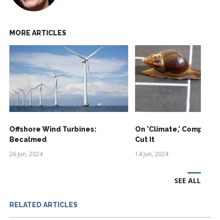
MORE ARTICLES
Offshore Wind Turbines:
On 'Climate,' Comprom
Becalmed
Cut It
26 Jun, 2024
14 Jun, 2024
SEE ALL
RELATED ARTICLES