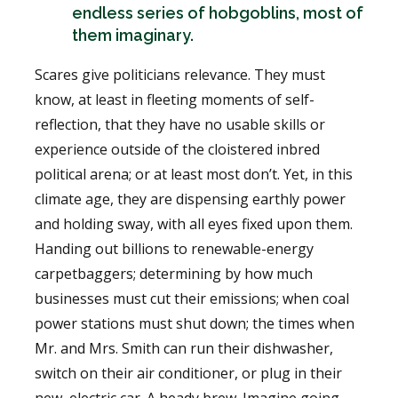
endless series of hobgoblins, most of
them imaginary.
Scares give politicians relevance. They must
know, at least in fleeting moments of self-
reflection, that they have no usable skills or
experience outside of the cloistered inbred
political arena; or at least most don’t. Yet, in this
climate age, they are dispensing earthly power
and holding sway, with all eyes fixed upon them.
Handing out billions to renewable-energy
carpetbaggers; determining by how much
businesses must cut their emissions; when coal
power stations must shut down; the times when
Mr. and Mrs. Smith can run their dishwasher,
switch on their air conditioner, or plug in their