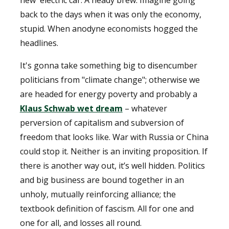
new electric car. A heady brew. Imagine going
back to the days when it was only the economy,
stupid. When anodyne economists hogged the
headlines.
It's gonna take something big to disencumber
politicians from "climate change"; otherwise we
are headed for energy poverty and probably a
Klaus Schwab wet dream
– whatever
perversion of capitalism and subversion of
freedom that looks like. War with Russia or China
could stop it. Neither is an inviting proposition. If
there is another way out, it’s well hidden. Politics
and big business are bound together in an
unholy, mutually reinforcing alliance; the
textbook definition of fascism. All for one and
one for all, and losses all round.