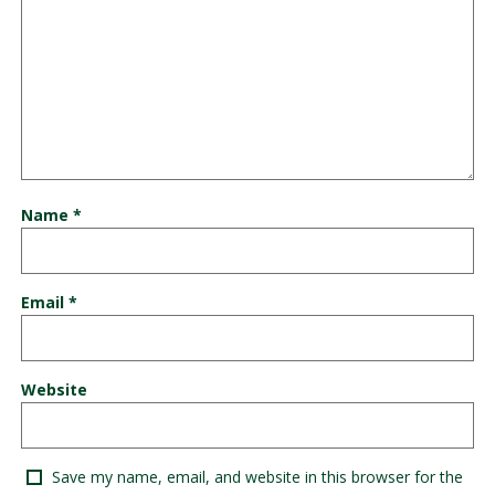
Name
*
Email
*
Website
Save my name, email, and website in this browser for the