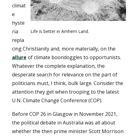
climat
e
hyste
ria
Life is better in Arnhem Land.
repla
cing Christianity and, more materially, on the
allure
of climate boondoggles to opportunists.
Whatever the complete explanation, the
desperate search for relevance on the part of
politicians must, I think, bulk large. Consider the
attention they get when trooping to the latest
U.N. Climate Change Conference (COP).
Before COP 26 in Glasgow in November 2021,
the political debate in Australia was all about
whether the then prime minister Scott Morrison