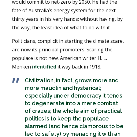
would commit to net-zero by 2050. He had the
fate of Australia’s energy system for the next
thirty years in his very hands; without having, by
the way, the least idea of what to do with it.
Politicians, complicit in starting the climate scare,
are now its principal promoters. Scaring the
populace is not new. American writer H. L.
Menken
identified
it way back in 1918.
Civilization, in fact, grows more and
more maudlin and hysterical;
especially under democracy it tends
to degenerate into a mere combat
of crazes; the whole aim of practical
politics is to keep the populace
alarmed (and hence clamorous to be
led to safety) by menacing it with an