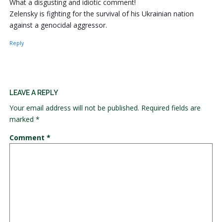
What a disgusting and idiotic comment!
Zelensky is fighting for the survival of his Ukrainian nation
against a genocidal aggressor.
Reply
LEAVE A REPLY
Your email address will not be published.
Required fields are
marked
*
Comment
*