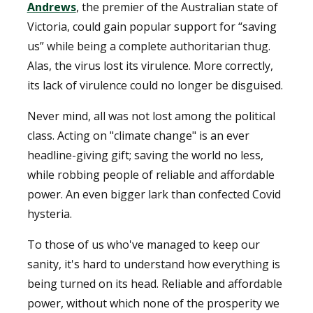
Andrews
, the premier of the Australian state of
Victoria, could gain popular support for “saving
us” while being a complete authoritarian thug.
Alas, the virus lost its virulence. More correctly,
its lack of virulence could no longer be disguised.
Never mind, all was not lost among the political
class. Acting on "climate change" is an ever
headline-giving gift; saving the world no less,
while robbing people of reliable and affordable
power. An even bigger lark than confected Covid
hysteria.
To those of us who've managed to keep our
sanity, it's hard to understand how everything is
being turned on its head. Reliable and affordable
power, without which none of the prosperity we