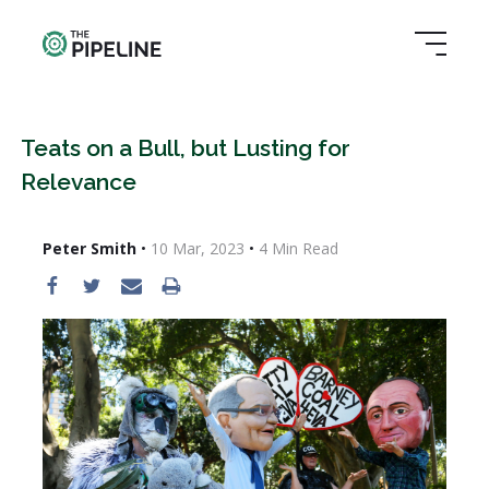
Teats on a Bull, but Lusting for
Relevance
Peter Smith
•
10 Mar, 2023
•
4
Min Read