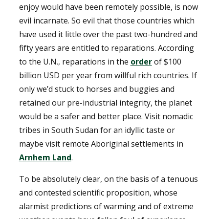
enjoy would have been remotely possible, is now
evil incarnate. So evil that those countries which
have used it little over the past two-hundred and
fifty years are entitled to reparations. According
to the U.N., reparations in the
order
of $100
billion USD per year from willful rich countries. If
only we’d stuck to horses and buggies and
retained our pre-industrial integrity, the planet
would be a safer and better place. Visit nomadic
tribes in South Sudan for an idyllic taste or
maybe visit remote Aboriginal settlements in
Arnhem Land
.
To be absolutely clear, on the basis of a tenuous
and contested scientific proposition, whose
alarmist predictions of warming and of extreme