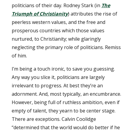
politicians of their day. Rodney Stark (in
The
Triumph of Christianity
) attributes the rise of
peerless western values, and the free and
prosperous countries which those values
nurtured, to Christianity; while glaringly
neglecting the primary role of politicians. Remiss
of him.
I’m being a touch ironic, to save you guessing.
Any way you slice it, politicians are largely
irrelevant to progress. At best they’re an
adornment. And, most typically, an encumbrance.
However, being full of ruthless ambition, even if
empty of talent, they yearn to be center stage.
There are exceptions. Calvin Coolidge
“determined that the world would do better if he