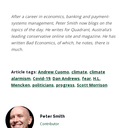
After a career in economics, banking and payment-
systems management, Peter Smith now blogs on the
topics of the day. He writes for Quadrant, Australia’s
leading conservative online site and magazine. He has
written Bad Economics, of which, he notes, there is
much.
Article tags:
Andrew Cuomo
,
climate
,
climate
alarmism
,
Covid-19
,
Dan Andrews
,
fear
,
H.L.
Mencken
,
politicians
,
progress
,
Scott Morrison
Peter Smith
Contributor