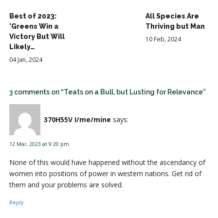
Best of 2023:
All Species Are
'Greens Win a
Thriving but Man
Victory But Will
10 Feb, 2024
Likely…
04 Jan, 2024
3 comments on “Teats on a Bull, but Lusting for Relevance”
370H55V I/me/mine
says:
12 Mar, 2023 at 9:20 pm
None of this would have happened without the ascendancy of
women into positions of power in western nations. Get rid of
them and your problems are solved.
Reply