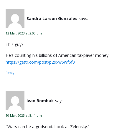
Sandra Larson Gonzales
says:
12 Mar, 2023 at 2:03 pm
This guy?
He’s counting his billions of American taxpayer money
https://gettr.com/post/p29xw6wf6f0
Reply
Ivan Bombak
says:
10 Mar, 2023 at 8:11 pm
"Wars can be a godsend. Look at Zelensky."