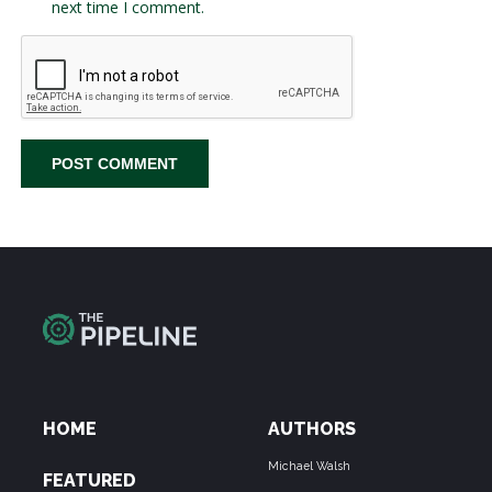
next time I comment.
HOME
AUTHORS
Michael Walsh
FEATURED