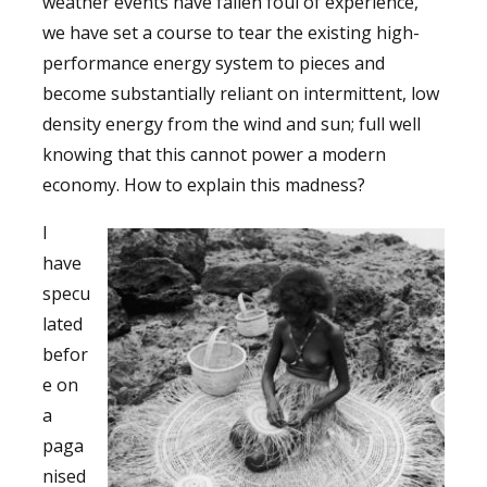
weather events have fallen foul of experience,
we have set a course to tear the existing high-
performance energy system to pieces and
become substantially reliant on intermittent, low
density energy from the wind and sun; full well
knowing that this cannot power a modern
economy. How to explain this madness?
I
have
specu
lated
befor
e on
a
paga
nised