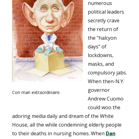
numerous
political leaders
secretly crave
the return of
the "halcyon
days" of
lockdowns,
masks, and
compulsory jabs.
When then-N.Y.
governor
Con man extraordinaire.
Andrew Cuomo
could woo the
adoring media daily and dream of the White
House, all the while condemning elderly people
to their deaths in nursing homes. When
Dan