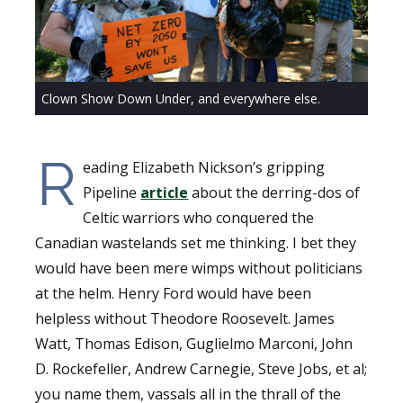
Clown Show Down Under, and everywhere else.
R
eading Elizabeth Nickson’s gripping
Pipeline
article
about the derring-dos of
Celtic warriors who conquered the
Canadian wastelands set me thinking. I bet they
would have been mere wimps without politicians
at the helm. Henry Ford would have been
helpless without Theodore Roosevelt. James
Watt, Thomas Edison, Guglielmo Marconi, John
D. Rockefeller, Andrew Carnegie, Steve Jobs, et al;
you name them, vassals all in the thrall of the