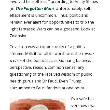
involved himself less,” according to Amity Shlaes
(in
The Forgotten Man
). Unfortunately, self-
effacement is uncommon. Thus, politicians
remain ever alert for opportunities to trip the
light fantastic. Wars can be a godsend. Look at
Zelensky.
Covid too was an opportunity of a political
lifetime. Milk it for all its worth was the
raison
d’etre
of the political class. Go hang balance,
perspective, reason, common sense, any
questioning of the received wisdom of public
health gurus and Dr Fauci. Even Trump
succumbed to Fauci fandom at one point.
It’s a safe bet
even now that