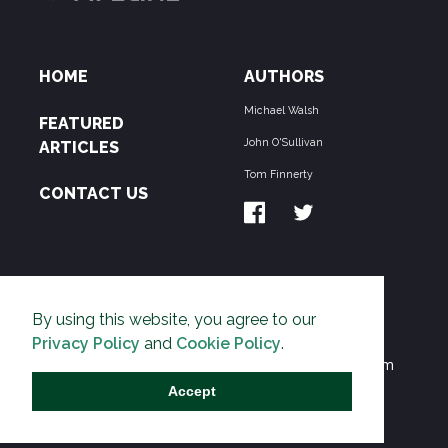
HOME
AUTHORS
Michael Walsh
FEATURED
John O'Sullivan
ARTICLES
Tom Finnerty
CONTACT US
ABOUT US
By using this website, you agree to our
THE PIPELINE is dedicated to exposing the
Privacy Policy
and
Cookie Policy
.
Environmentalist Movement's undermining of freedom
and prosperity across the Anglosphere and beyond.
Accept