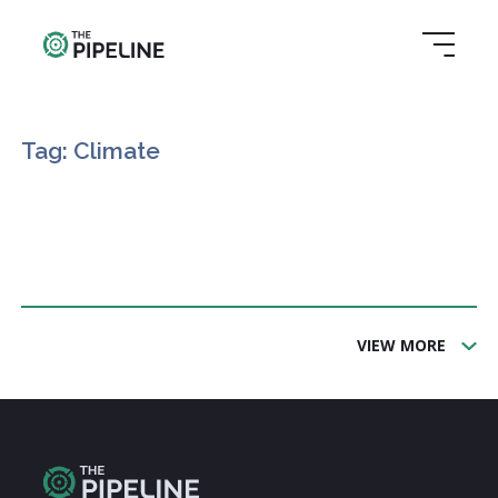
Tag: Climate
VIEW MORE