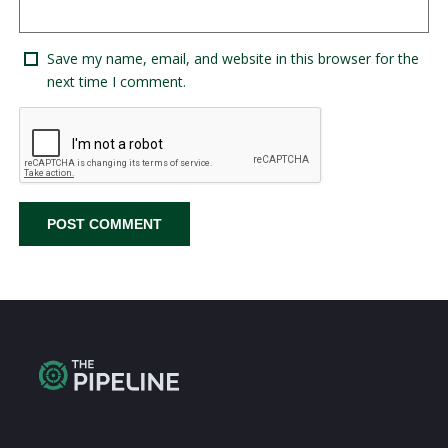
Save my name, email, and website in this browser for the
next time I comment.