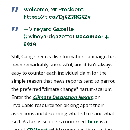
Welcome, Mr. President.
https://t.co/Dj5Z7RG5Zv
— Vineyard Gazette
(@vineyardgazette)
December 4,
2019
Still, Gang Green's disinformation campaign has
been remarkably successful, and it isn't always
easy to counter each individual claim for the
simple reason that news reports tend to parrot
the preferred "climate change" harum-scarum.
Enter the
Climate Discussion Nexus
,
an
invaluable resource for picking apart their
assertions and discerning what's true and what
isn't. As far as sea ice is concerned,
here
is a
recent
CDN
post
which compares the standard