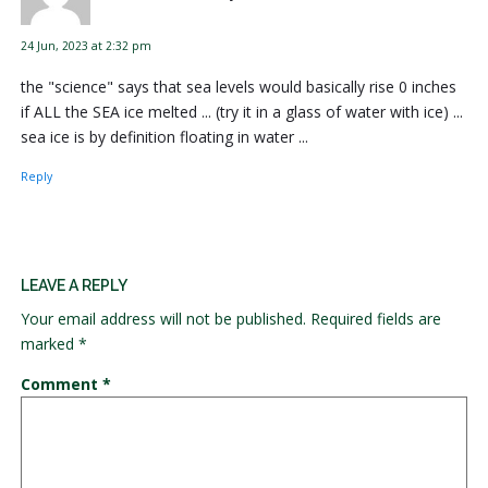
24 Jun, 2023 at 2:32 pm
the "science" says that sea levels would basically rise 0 inches
if ALL the SEA ice melted ... (try it in a glass of water with ice) ...
sea ice is by definition floating in water ...
Reply
LEAVE A REPLY
Your email address will not be published.
Required fields are
marked
*
Comment
*