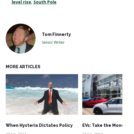
level rise
,
South Pole
Tom Finnerty
Senior Writer
MORE ARTICLES
When Hysteria Dictates Policy
EVs: Take the Money an