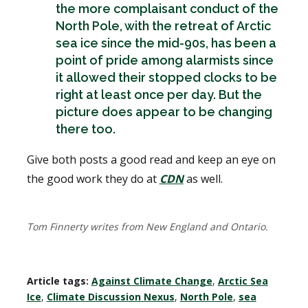
the more complaisant conduct of the
North Pole, with the retreat of Arctic
sea ice since the mid-90s, has been a
point of pride among alarmists since
it allowed their stopped clocks to be
right at least once per day. But the
picture does appear to be changing
there too.
Give both posts a good read and keep an eye on
the good work they do at
CDN
as well.
Tom Finnerty writes from New England and Ontario.
Article tags:
Against Climate Change
,
Arctic Sea
Ice
,
Climate Discussion Nexus
,
North Pole
,
sea