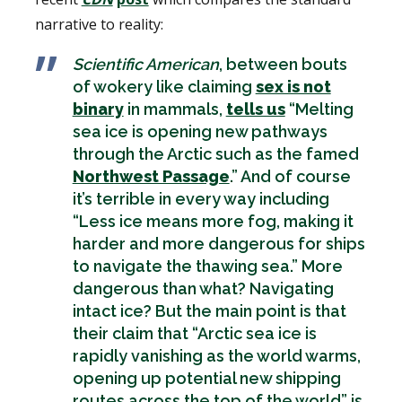
narrative to reality:
Scientific American
, between bouts
of wokery like claiming
sex is not
binary
in mammals,
tells us
“Melting
sea ice is opening new pathways
through the Arctic such as the famed
Northwest Passage
.” And of course
it’s terrible in every way including
“Less ice means more fog, making it
harder and more dangerous for ships
to navigate the thawing sea.” More
dangerous than what? Navigating
intact ice? But the main point is that
their claim that “Arctic sea ice is
rapidly vanishing as the world warms,
opening up potential new shipping
routes across the top of the world” is