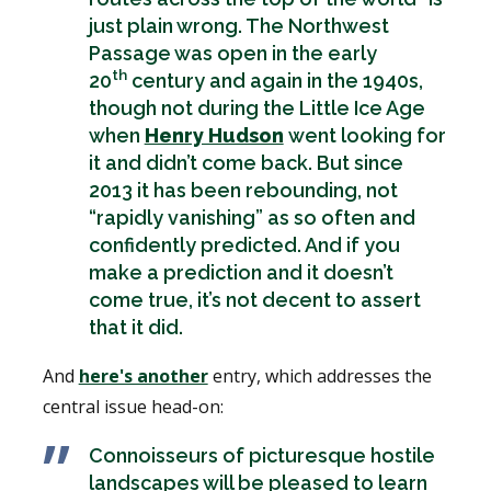
just plain wrong. The Northwest
Passage was open in the early
th
20
century and again in the 1940s,
though not during the Little Ice Age
when
Henry Hudson
went looking for
it and didn’t come back. But since
2013 it has been rebounding, not
“rapidly vanishing” as so often and
confidently predicted. And if you
make a prediction and it doesn’t
come true, it’s not decent to assert
that it did.
And
here's another
entry, which addresses the
central issue head-on:
Connoisseurs of picturesque hostile
landscapes will be pleased to learn