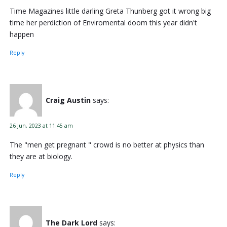
Time Magazines little darling Greta Thunberg got it wrong big
time her perdiction of Enviromental doom this year didn't
happen
Reply
Craig Austin
says:
26 Jun, 2023 at 11:45 am
The "men get pregnant " crowd is no better at physics than
they are at biology.
Reply
The Dark Lord
says: