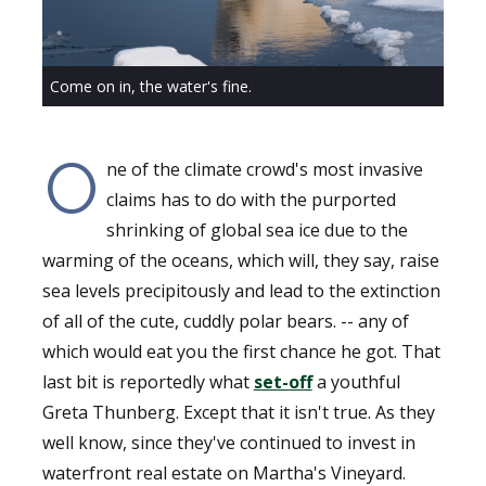
Come on in, the water's fine.
O
ne of the climate crowd's most invasive
claims has to do with the purported
shrinking of global sea ice due to the
warming of the oceans, which will, they say, raise
sea levels precipitously and lead to the extinction
of all of the cute, cuddly polar bears. -- any of
which would eat you the first chance he got. That
last bit is reportedly what
set-off
a youthful
Greta Thunberg. Except that it isn't true. As they
well know, since they've continued to invest in
waterfront real estate on Martha's Vineyard.