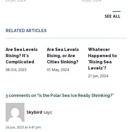
23 Jun, 2024
18 Jun, 2024
SEE ALL
RELATED ARTICLES
Are Sea Levels
Are Sea Levels
Whatever
Rising? It's
Rising, or Are
Happened to
Complicated
Cities Sinking?
'Rising Sea
Levels'?
08 Oct, 2023
01 May, 2024
21 Jun, 2024
3 comments on “Is the Polar Sea Ice Really Shrinking?”
Skybird
says:
26 Jun, 2023 at 4:47 pm