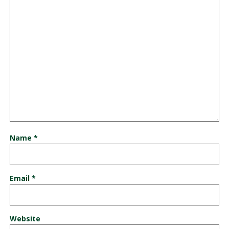
Name
*
Email
*
Website