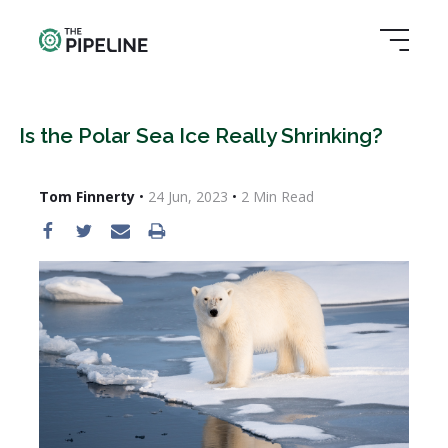
Is the Polar Sea Ice Really Shrinking?
Tom Finnerty
•
24 Jun, 2023
•
2
Min Read