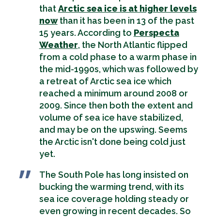
that
Arctic sea ice is at higher levels
now
than it has been in 13 of the past
15 years. According to
Perspecta
Weather
, the North Atlantic flipped
from a cold phase to a warm phase in
the mid-1990s, which was followed by
a retreat of Arctic sea ice which
reached a minimum around 2008 or
2009. Since then both the extent and
volume of sea ice have stabilized,
and may be on the upswing. Seems
the Arctic isn't done being cold just
yet.
The South Pole has long insisted on
bucking the warming trend, with its
sea ice coverage holding steady or
even growing in recent decades. So