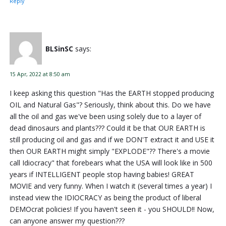
Reply
BLSinSC
says:
15 Apr, 2022 at 8:50 am
I keep asking this question "Has the EARTH stopped producing
OIL and Natural Gas"? Seriously, think about this. Do we have
all the oil and gas we've been using solely due to a layer of
dead dinosaurs and plants??? Could it be that OUR EARTH is
still producing oil and gas and if we DON'T extract it and USE it
then OUR EARTH might simply "EXPLODE"?? There's a movie
call Idiocracy" that forebears what the USA will look like in 500
years if INTELLIGENT people stop having babies! GREAT
MOVIE and very funny. When I watch it (several times a year) I
instead view the IDIOCRACY as being the product of liberal
DEMOcrat policies! If you haven't seen it - you SHOULD!! Now,
can anyone answer my question???