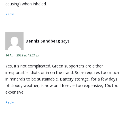
causing) when inhaled.
Reply
Dennis Sandberg
says:
14 Apr, 2022 at 12:21 pm
Yes, it's not complicated. Green supporters are either
irresponsible idiots or in on the fraud. Solar requires too much
in minerals to be sustainable. Battery storage, for a few days
of cloudy weather, is now and forever too expensive, 10x too
expensive.
Reply