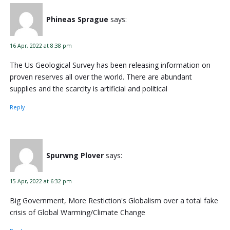
Phineas Sprague
says:
16 Apr, 2022 at 8:38 pm
The Us Geological Survey has been releasing information on
proven reserves all over the world. There are abundant
supplies and the scarcity is artificial and political
Reply
Spurwng Plover
says:
15 Apr, 2022 at 6:32 pm
Big Government, More Restiction's Globalism over a total fake
crisis of Global Warming/Climate Change