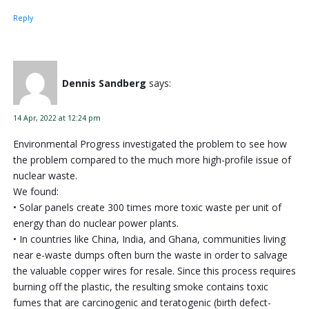
Reply
Dennis Sandberg
says:
14 Apr, 2022 at 12:24 pm
Environmental Progress investigated the problem to see how
the problem compared to the much more high-profile issue of
nuclear waste.
We found:
• Solar panels create 300 times more toxic waste per unit of
energy than do nuclear power plants.
• In countries like China, India, and Ghana, communities living
near e-waste dumps often burn the waste in order to salvage
the valuable copper wires for resale. Since this process requires
burning off the plastic, the resulting smoke contains toxic
fumes that are carcinogenic and teratogenic (birth defect-