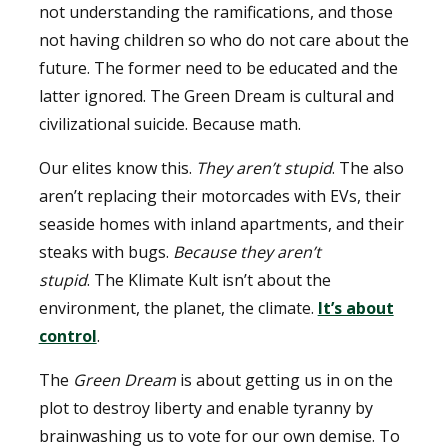
not understanding the ramifications, and those
not having children so who do not care about the
future. The former need to be educated and the
latter ignored. The Green Dream is cultural and
civilizational suicide. Because math.
Our elites know this.
They aren’t stupid
. The also
aren’t replacing their motorcades with EVs, their
seaside homes with inland apartments, and their
steaks with bugs.
Because they aren’t
stupid
. The Klimate Kult isn’t about the
environment, the planet, the climate.
It’s about
control
.
The
Green Dream
is about getting us in on the
plot to destroy liberty and enable tyranny by
brainwashing us to vote for our own demise. To