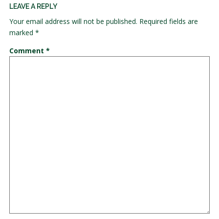
LEAVE A REPLY
Your email address will not be published.
Required fields are
marked
*
Comment
*