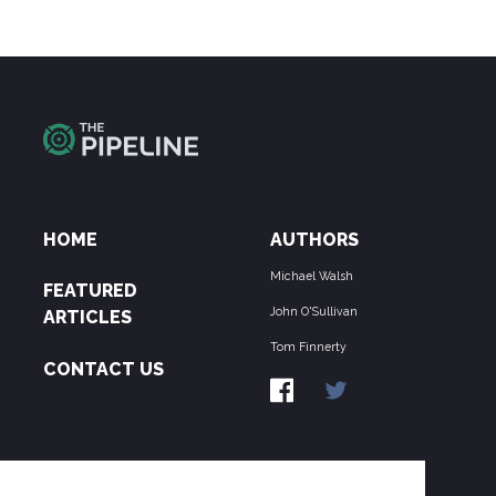
HOME
AUTHORS
Michael Walsh
FEATURED
John O'Sullivan
ARTICLES
Tom Finnerty
CONTACT US
ABOUT US