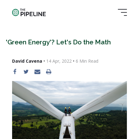
'Green Energy'? Let's Do the Math
David Cavena
•
14 Apr, 2022
•
6
Min Read