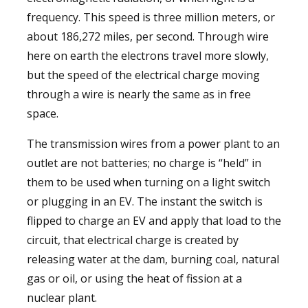
frequency. This speed is three million meters, or
about 186,272 miles, per second. Through wire
here on earth the electrons travel more slowly,
but the speed of the electrical charge moving
through a wire is nearly the same as in free
space.
The transmission wires from a power plant to an
outlet are not batteries; no charge is “held” in
them to be used when turning on a light switch
or plugging in an EV. The instant the switch is
flipped to charge an EV and apply that load to the
circuit, that electrical charge is created by
releasing water at the dam, burning coal, natural
gas or oil, or using the heat of fission at a
nuclear plant.