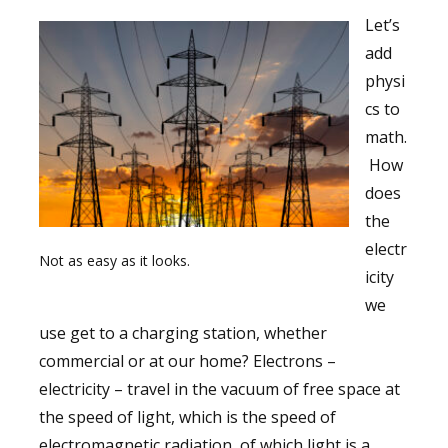
Let’s
add
physi
cs to
math.
How
does
the
electr
Not as easy as it looks.
icity
we
use get to a charging station, whether
commercial or at our home? Electrons –
electricity – travel in the vacuum of free space at
the speed of light, which is the speed of
electromagnetic radiation, of which light is a