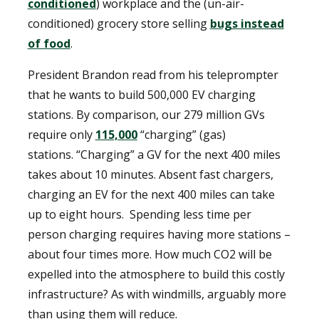
conditioned
) workplace and the (un-air-
conditioned) grocery store selling
bugs instead
of food
.
President Brandon read from his teleprompter
that he wants to build 500,000 EV charging
stations. By comparison, our 279 million GVs
require only
115,000
“charging” (gas)
stations. “Charging” a GV for the next 400 miles
takes about 10 minutes. Absent fast chargers,
charging an EV for the next 400 miles can take
up to eight hours. Spending less time per
person charging requires having more stations –
about four times more. How much CO2 will be
expelled into the atmosphere to build this costly
infrastructure? As with windmills, arguably more
than using them will reduce.