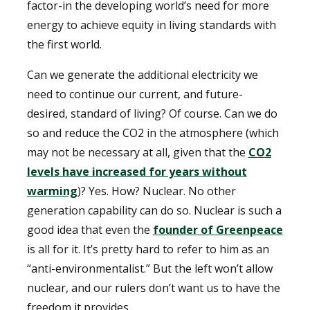
factor-in the developing world’s need for more
energy to achieve equity in living standards with
the first world.
Can we generate the additional electricity we
need to continue our current, and future-
desired, standard of living? Of course. Can we do
so and reduce the CO2 in the atmosphere (which
may not be necessary at all, given that the
CO2
levels have increased for years without
warming
)? Yes. How? Nuclear. No other
generation capability can do so. Nuclear is such a
good idea that even the
founder of Greenpeace
is all for it. It’s pretty hard to refer to him as an
“anti-environmentalist.” But the left won’t allow
nuclear, and our rulers don’t want us to have the
freedom it provides.