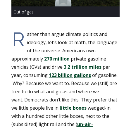
Out of gas.
R
ather than argue climate politics and
ideology, let’s look at math, the language
of the universe. Americans own
approximately
270 million
private gasoline
vehicles (GVs) and drive
3.2 trillion miles
per
year, consuming
123 billion gallons
of gasoline.
Why? Because we want to. Because we (still) are
free to do what and go as and where we
want. Democrats don’t like this. They prefer that
we little people live in
little boxes
wedged-in
with a hundred other little boxes, next to the
(subsidized) light rail and the (
un-air-