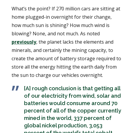
What’s the point? If 270 million cars are sitting at
home plugged-in overnight for their change,
how much sun is shining? How much wind is
blowing? None, and not much. As noted
previously
, the planet lacks the elements and
minerals, and certainly the mining capacity, to
create the amount of battery storage required to
store all the energy hitting the earth daily from
the sun to charge our vehicles overnight.
[A] rough conclusion is that getting all
of our electricity from wind, solar and
batteries would consume around 70
percent of all of the copper currently
mined in the world, 337 percent of
global nickel production, 3,053
percent of the world’s total cobalt