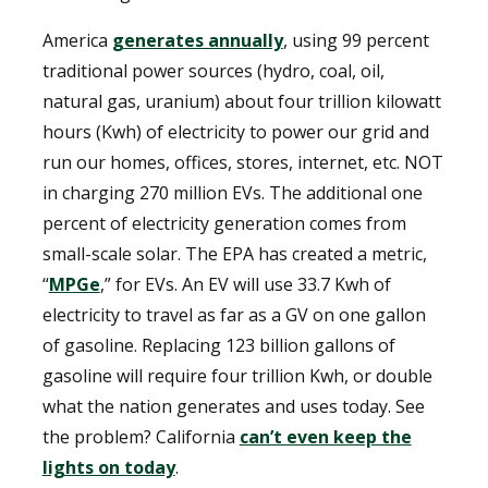
America
generates annually
, using 99 percent
traditional power sources (hydro, coal, oil,
natural gas, uranium) about four trillion kilowatt
hours (Kwh) of electricity to power our grid and
run our homes, offices, stores, internet, etc. NOT
in charging 270 million EVs. The additional one
percent of electricity generation comes from
small-scale solar. The EPA has created a metric,
“
MPGe
,” for EVs. An EV will use 33.7 Kwh of
electricity to travel as far as a GV on one gallon
of gasoline. Replacing 123 billion gallons of
gasoline will require four trillion Kwh, or double
what the nation generates and uses today. See
the problem? California
can’t even keep the
lights on today
.