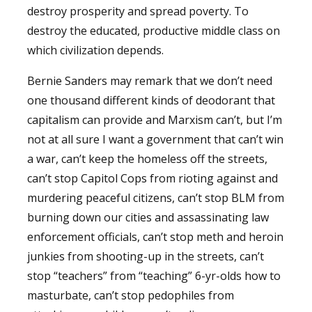
destroy prosperity and spread poverty. To
destroy the educated, productive middle class on
which civilization depends.
Bernie Sanders may remark that we don’t need
one thousand different kinds of deodorant that
capitalism can provide and Marxism can’t, but I’m
not at all sure I want a government that can’t win
a war, can’t keep the homeless off the streets,
can’t stop Capitol Cops from rioting against and
murdering peaceful citizens, can’t stop BLM from
burning down our cities and assassinating law
enforcement officials, can’t stop meth and heroin
junkies from shooting-up in the streets, can’t
stop “teachers” from “teaching” 6-yr-olds how to
masturbate, can’t stop pedophiles from