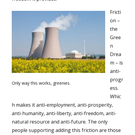
Fricti
on –
the
Gree
n
Drea
m – is
anti-
progr
Only way this works, greenies.
ess.
Whic
h makes it anti-employment, anti-prosperity,
anti-humanity, anti-liberty, anti-freedom, anti-
natural resource and anti-future. The only
people supporting adding this friction are those