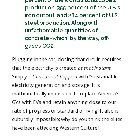
production, 355 percent of the U.S.’s
iron output, and 284 percent of U.S.
steel production. Along with
unfathomable quantities of
concrete–which, by the way, off-
gases CO2.
Plugging in the car, closing that circuit, requires
that the electricity is created
at that instant
.
Simply –
this cannot happen
with “sustainable”
electricity generation and storage. It is
mathematically impossible to replace America’s
GVs with EVs and retain anything close to our
rate of progress or standard of living. It also is
culturally impossible; why do you think the elites
have been attacking Western Culture?