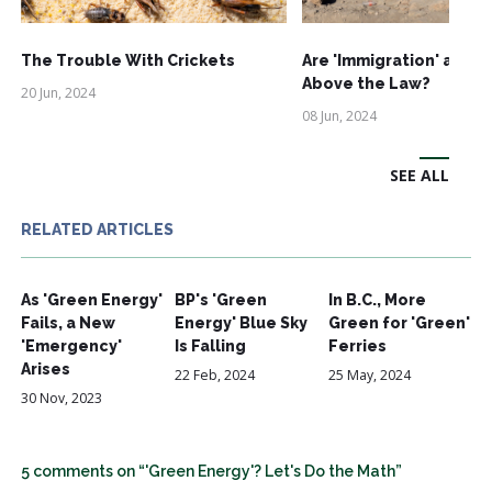
The Trouble With Crickets
Are 'Immigration' and '
Above the Law?
20 Jun, 2024
08 Jun, 2024
SEE ALL
RELATED ARTICLES
As 'Green Energy'
BP's 'Green
In B.C., More
Fails, a New
Energy' Blue Sky
Green for 'Green'
'Emergency'
Is Falling
Ferries
Arises
22 Feb, 2024
25 May, 2024
30 Nov, 2023
5 comments on “'Green Energy'? Let's Do the Math”