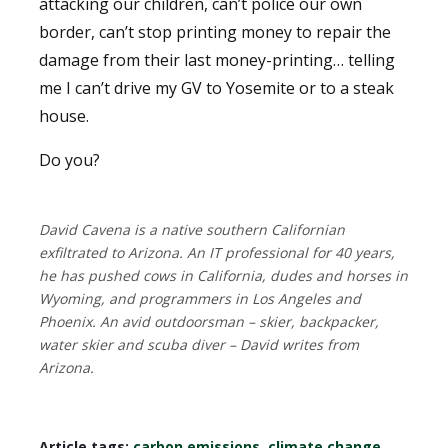
attacking our children, can’t police our own
border, can’t stop printing money to repair the
damage from their last money-printing… telling
me I can’t drive my GV to Yosemite or to a steak
house.
Do you?
David Cavena is a native southern Californian
exfiltrated to Arizona. An IT professional for 40 years,
he has pushed cows in California, dudes and horses in
Wyoming, and programmers in Los Angeles and
Phoenix. An avid outdoorsman – skier, backpacker,
water skier and scuba diver – David writes from
Arizona.
Article tags:
carbon emissions
,
climate change
,