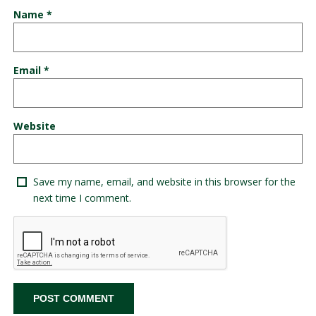
Name
*
Email
*
Website
Save my name, email, and website in this browser for the
next time I comment.