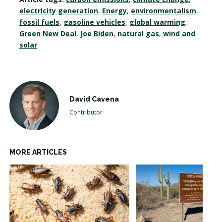
electricity generation
,
Energy
,
environmentalism
,
fossil fuels
,
gasoline vehicles
,
global warming
,
Green New Deal
,
Joe Biden
,
natural gas
,
wind and
solar
David Cavena
Contributor
MORE ARTICLES