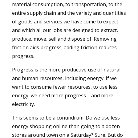
material consumption, to transportation, to the
entire supply chain and the variety and quantities
of goods and services we have come to expect
and which all our jobs are designed to extract,
produce, move, sell and dispose of. Removing
friction aids progress; adding friction reduces
progress.
Progress is the more productive use of natural
and human resources, including energy. If we
want to consume fewer resources, to use less
energy, we need more progress... and more
electricity.
This seems to be a conundrum. Do we use less
energy shopping online than going to a dozen
stores around town on a Saturday? Sure. But do