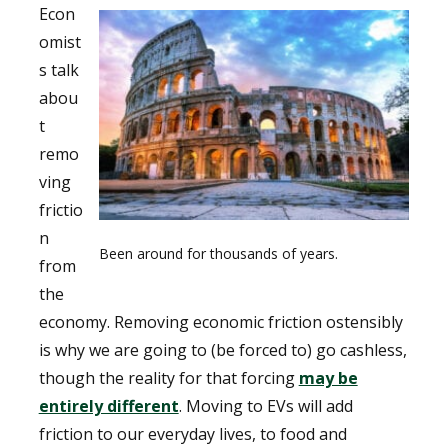
Econ
omist
s talk
abou
t
remo
ving
frictio
n
Been around for thousands of years.
from
the
economy. Removing economic friction ostensibly
is why we are going to (be forced to) go cashless,
though the reality for that forcing
may be
entirely different
. Moving to EVs will add
friction to our everyday lives, to food and