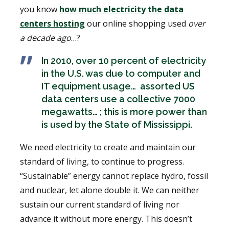
you know
how much electricity the data
centers hosting
our online shopping used
over
a decade ago
…?
In 2010, over 10 percent of electricity
in the U.S. was due to computer and
IT equipment usage… assorted US
data centers use a collective 7000
megawatts… ; this is more power than
is used by the State of Mississippi.
We need electricity to create and maintain our
standard of living, to continue to progress.
“Sustainable” energy cannot replace hydro, fossil
and nuclear, let alone double it. We can neither
sustain our current standard of living nor
advance it without more energy. This doesn’t