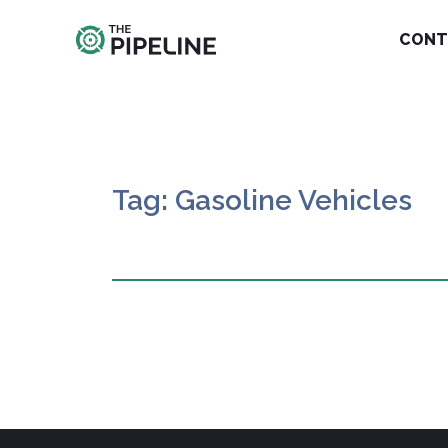
CONT
Tag: Gasoline Vehicles