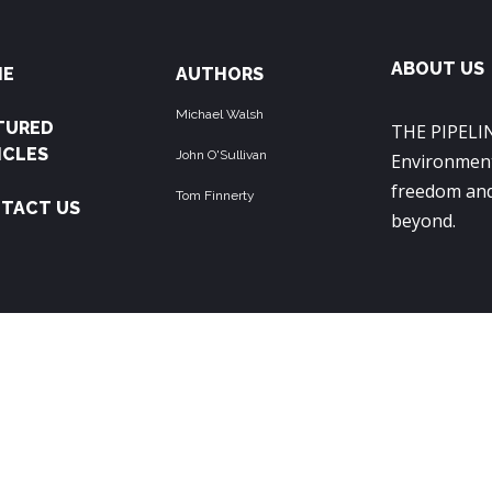
ABOUT US
ME
AUTHORS
Michael Walsh
TURED
THE PIPELIN
ICLES
John O'Sullivan
Environment
freedom and
Tom Finnerty
TACT US
beyond.