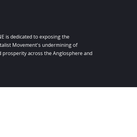
E is dedicated to exposing the
alist Movement's undermining of
 prosperity across the Anglosphere and