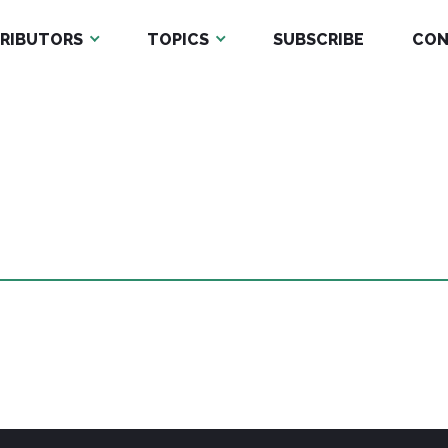
RIBUTORS
TOPICS
SUBSCRIBE
CON