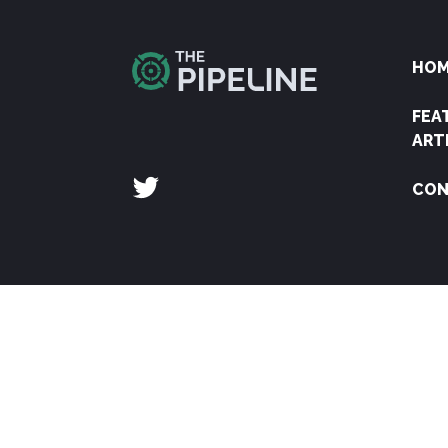
HO
FEA
ART
CON