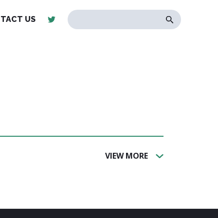
TACT US
VIEW MORE