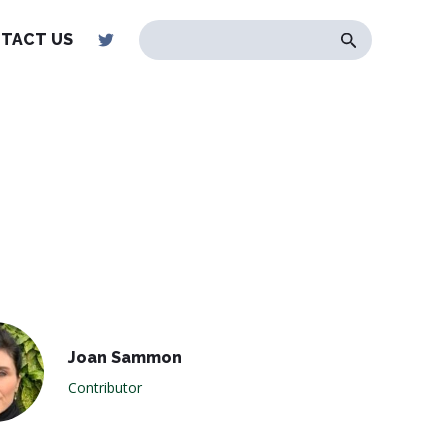
TACT US
Joan Sammon
Contributor