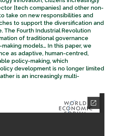
ogy innovation, citizens increasingly
ector [tech companies] and other non-
o take on new responsibilities and
es to support the diversification and
 The Fourth Industrial Revolution
rmation of traditional governance
y-making models… In this paper, we
nce as adaptive, human-centred,
able policy-making, which
licy development is no longer limited
ther is an increasingly multi-