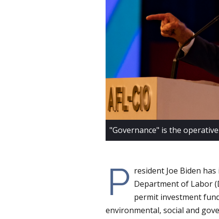
"Governance" is the operative
P
resident Joe Biden has
Department of Labor (D
permit investment fund
environmental, social and gov