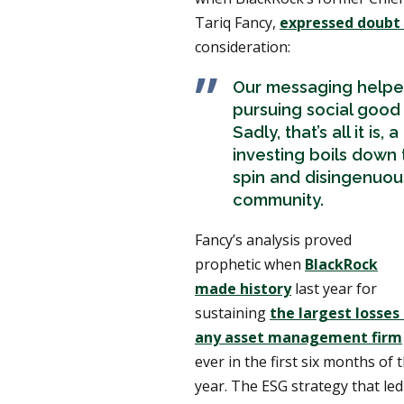
Tariq Fancy,
expressed doubt
consideration:
Our messaging helpe
pursuing social good
Sadly, that’s all it is,
investing boils down 
spin and disingenuou
community.
Fancy’s analysis proved
prophetic when
BlackRock
made history
last year for
sustaining
the largest losses
any asset management firm
ever in the first six months of 
year. The ESG strategy that led