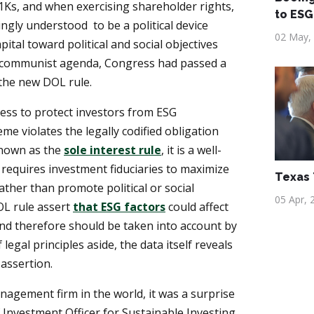
1Ks, and when exercising shareholder rights,
to ESG
ingly understood to be a political device
02 May,
pital toward political and social objectives
communist agenda, Congress had passed a
k the new DOL rule.
ress to protect investors from ESG
e violates the legally codified obligation
 Known as the
sole interest rule
, it is a well-
t requires investment fiduciaries to maximize
Texas
ather than promote political or social
05 Apr, 
L rule assert
that ESG factors
could affect
nd therefore should be taken into account by
 legal principles aside, the data itself reveals
 assertion.
nagement firm in the world, it was a surprise
Investment Officer for Sustainable Investing,