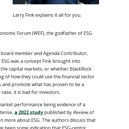
Larry Fink explains it all for you.
 Economic Forum (WEF), the godfather of ESG
e board member and Agenda Contributor,
ESG was a concept Fink brought into
 the capital markets, or whether BlackRock
 of how they could use the financial sector
ts and promote what has proven to be a
case, it is bad for investors.
arket performance being evidence of a
etense,
a 2022 study
published by
Review of
en more about ESG
.
The authors discuss that
ave been some indication that ESG-centric