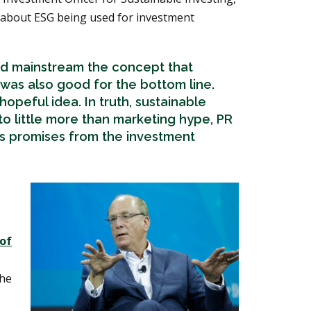
about ESG being used for investment
d mainstream the concept that
 was also good for the bottom line.
 a hopeful idea. In truth, sustainable
to little more than marketing hype, PR
s promises from the investment
 of
the