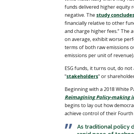
funds delivered higher equity 
negative. The
study conclude
financially relative to other f
and charge higher fees.” The au
on average, exhibit worse perf
terms of both raw emissions ou
emissions per unit of revenue).
ESG funds, it turns out, do not
"
stakeholders
" or shareholder
Beginning with a 2018 White P
Reimagining Policy-making in
begins to lay out how democrac
achieve control of their Fourth 
As traditional polic