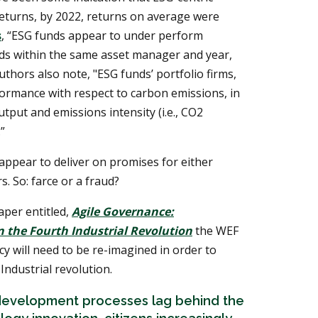
returns, by 2022, returns on average were
s
, “ESG funds appear to under perform
unds within the same asset manager and year,
thors also note, "ESG funds’ portfolio firms,
ormance with respect to carbon emissions, in
tput and emissions intensity (i.e., CO2
”
 appear to deliver on promises for either
s. So: farce or a fraud?
aper entitled,
Agile Governance:
 the Fourth Industrial Revolution
the WEF
y will need to be re-imagined in order to
Industrial revolution.
y development processes lag behind the