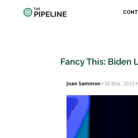
CONT
Fancy This: Biden 
Joan Sammon
•
30 Mar, 2023