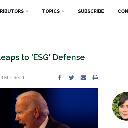
RIBUTORS
TOPICS
SUBSCRIBE
CON
Leaps to 'ESG' Defense
•
4
Min Read