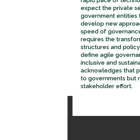
rapid pace of technol
expect the private s
government entities t
develop new approach
speed of governance.
requires the transfo
structures and polic
define agile governa
inclusive and sustain
acknowledges that po
to governments but ra
stakeholder effort.