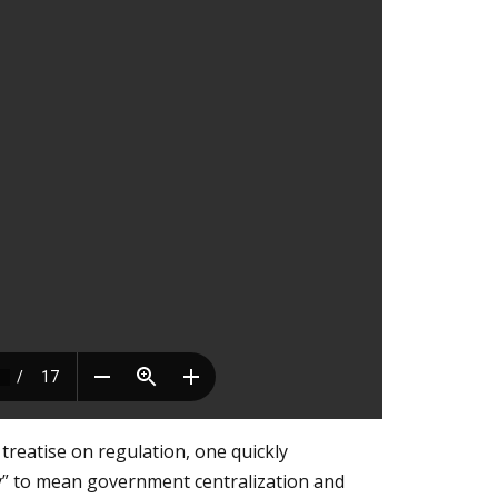
treatise on regulation, one quickly
ty” to mean government centralization and