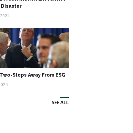
 Disaster
 2024
 Two-Steps Away From ESG
2024
SEE ALL