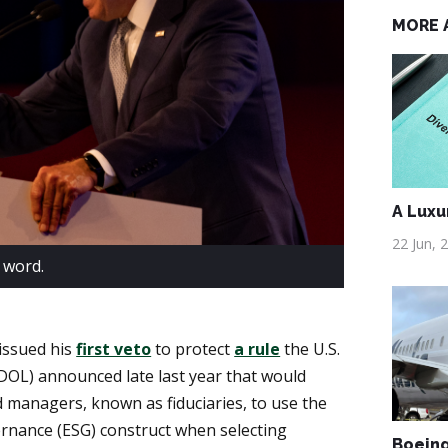
MORE 
A Luxu
22 Jun, 
 word.
 issued his
first veto
to protect
a rule
the U.S.
OL) announced late last year that would
 managers, known as fiduciaries, to use the
ernance (ESG) construct when selecting
Boeing