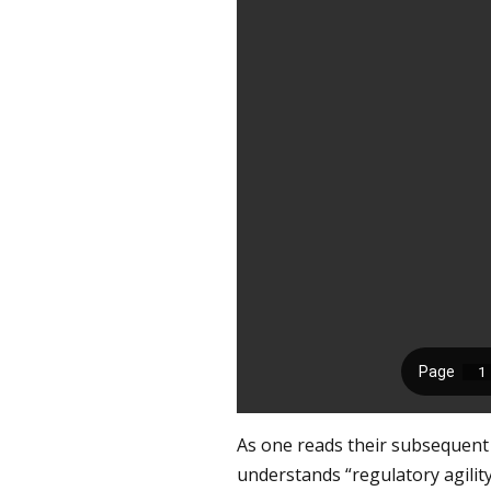
As one reads their subsequent 
understands “regulatory agili