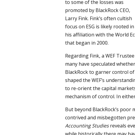
to some of the losses was
promoted by BlackRock CEO,
Larry Fink. Fink’s often cultish
focus on ESG is likely rooted in
his affiliation with the World
that began in 2000.
Regarding Fink, a WEF Truste
many have speculated whether 
BlackRock to garner control of
shaped the WEF’s understanding
to re-orient the capital marke
mechanism of control. In either 
But beyond BlackRock’s poor m
contrived and misbegotten pr
Accounting Studies
reveals ev
while historically there may h