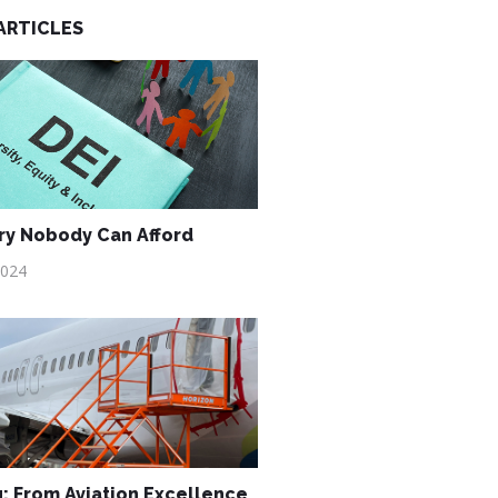
ARTICLES
ry Nobody Can Afford
2024
: From Aviation Excellence