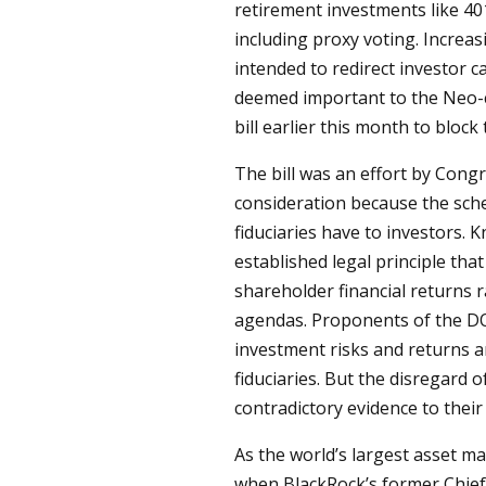
retirement investments like 40
including proxy voting. Increas
intended to redirect investor ca
deemed important to the Neo-
bill earlier this month to bloc
The bill was an effort by Cong
consideration because the schem
fiduciaries have to investors.
established legal principle tha
shareholder financial returns r
agendas. Proponents of the DO
investment risks and returns a
fiduciaries. But the disregard of
contradictory evidence to their
As the world’s largest asset ma
when BlackRock’s former Chief 