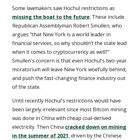
Some lawmakers saw Hochul restrictions as
missing the boat to the future
. These include
Republican Assemblyman Robert Smullen, who
argues "that New York is a world leader in
financial services, so why shouldn’t the state lead
when it comes to cryptocurrency as well?"
Smullen's concern is that even Hochul's two-year
moratorium will leave New York woefully behind,
and push the fast-changing finance industry out
of the state.
Until recently Hochul's restrictions would have
been largely irrelevant since most Bitcoin mining
was done in China with cheap coal-derived
electricity. Then China
cracked down on mining
in the summer of 2021
, driven by the Chinese