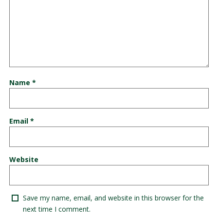
Name
*
Email
*
Website
Save my name, email, and website in this browser for the
next time I comment.