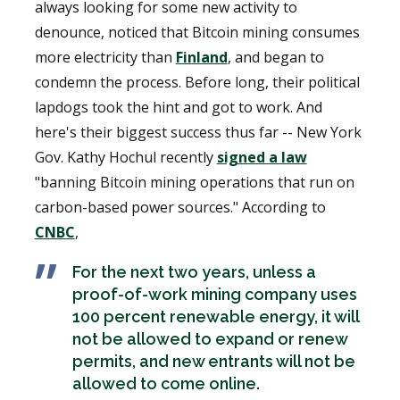
always looking for some new activity to
denounce, noticed that Bitcoin mining consumes
more electricity than
Finland
, and began to
condemn the process. Before long, their political
lapdogs took the hint and got to work. And
here's their biggest success thus far -- New York
Gov. Kathy Hochul recently
signed a law
"banning Bitcoin mining operations that run on
carbon-based power sources." According to
CNBC
,
For the next two years, unless a
proof-of-work mining company uses
100 percent renewable energy, it will
not be allowed to expand or renew
permits, and new entrants will not be
allowed to come online.