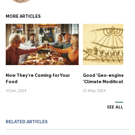
MORE ARTICLES
Now They're Coming for Your
Good 'Geo-engineering'
Food
'Climate Modification'
30 Jun, 2024
22 May, 2024
SEE ALL
RELATED ARTICLES