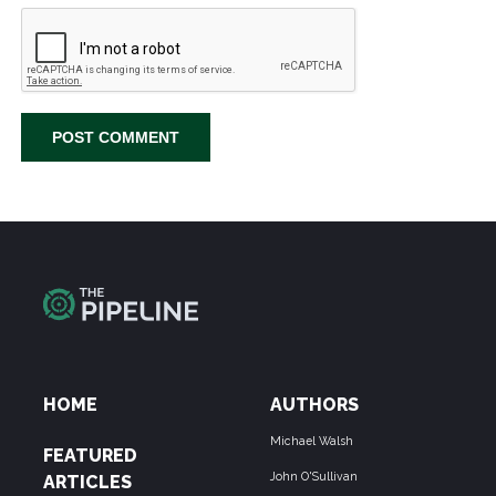
HOME
AUTHORS
Michael Walsh
FEATURED
John O'Sullivan
ARTICLES