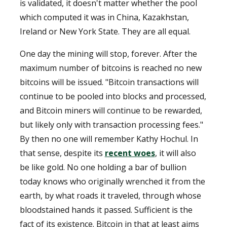
is validated, it doesn't matter whether the pool
which computed it was in China, Kazakhstan,
Ireland or New York State. They are all equal.
One day the mining will stop, forever. After the
maximum number of bitcoins is reached no new
bitcoins will be issued. "Bitcoin transactions will
continue to be pooled into blocks and processed,
and Bitcoin miners will continue to be rewarded,
but likely only with transaction processing fees."
By then no one will remember Kathy Hochul. In
that sense, despite its
recent woes
, it will also
be like gold. No one holding a bar of bullion
today knows who originally wrenched it from the
earth, by what roads it traveled, through whose
bloodstained hands it passed. Sufficient is the
fact of its existence. Bitcoin in that at least aims