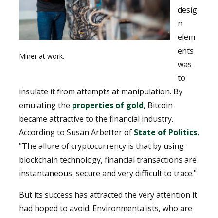
desig
n
elem
ents
Miner at work.
was
to
insulate it from attempts at manipulation. By
emulating the
properties of gold
, Bitcoin
became attractive to the financial industry.
According to Susan Arbetter of
State of Politics
,
"The allure of cryptocurrency is that by using
blockchain technology, financial transactions are
instantaneous, secure and very difficult to trace."
But its success has attracted the very attention it
had hoped to avoid. Environmentalists, who are