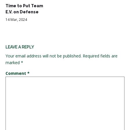
Time to Put Team
E.V. on Defense
14 Mar, 2024
LEAVE A REPLY
Your email address will not be published.
Required fields are
marked
*
Comment
*