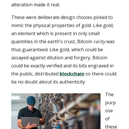
alteration made it real.
These were deliberate design choices picked to
mimic the physical properties of gold. Like gold,
an element which is present in only small
quantities in the earth's crust, Bitcoin
rarity
was
thus guaranteed. Like gold, which could be
assayed against dilution and forgery, Bitcoin
could be exactly verified and its bits engraved in
the public, distributed
blockchain
so there could
be no doubt about its authenticity.
The
purp
ose
of
these