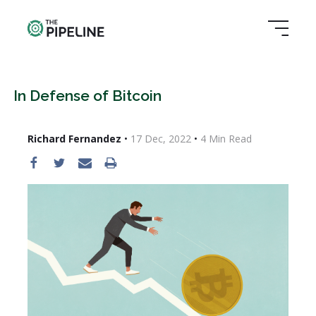
In Defense of Bitcoin
Richard Fernandez
•
17 Dec, 2022
•
4
Min Read