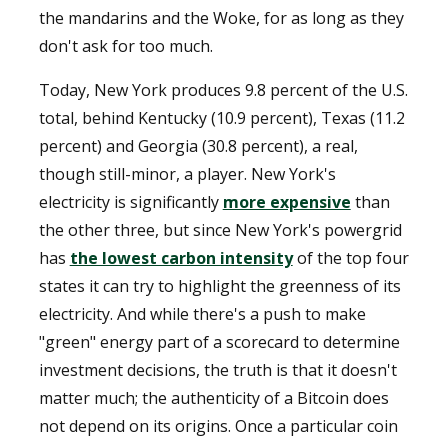
the mandarins and the Woke, for as long as they
don't ask for too much.
Today, New York produces 9.8 percent of the U.S.
total, behind Kentucky (10.9 percent), Texas (11.2
percent) and Georgia (30.8 percent), a real,
though still-minor, a player. New York's
electricity is significantly
more expensive
than
the other three, but since New York's powergrid
has
the lowest carbon intensity
of the top four
states it can try to highlight the greenness of its
electricity. And while there's a push to make
"green" energy part of a scorecard to determine
investment decisions, the truth is that it doesn't
matter much; the authenticity of a Bitcoin does
not depend on its origins. Once a particular coin