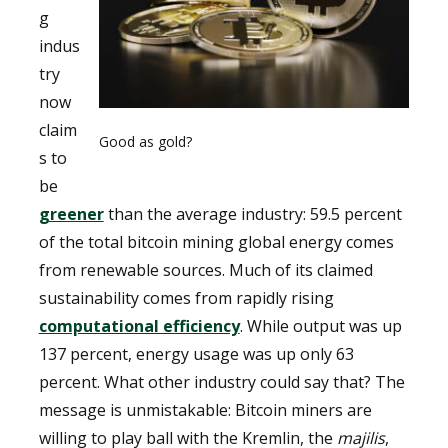
g
indus
try
now
claim
Good as gold?
s to
be
greener
than the average industry: 59.5 percent
of the total bitcoin mining global energy comes
from renewable sources. Much of its claimed
sustainability comes from rapidly rising
computational efficiency
. While output was up
137 percent, energy usage was up only 63
percent. What other industry could say that? The
message is unmistakable: Bitcoin miners are
willing to play ball with the Kremlin, the
majilis
,