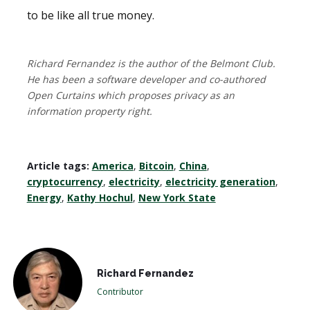
to be like all true money.
Richard Fernandez is the author of the Belmont Club.
He has been a software developer and co-authored
Open Curtains which proposes privacy as an
information property right.
Article tags:
America
,
Bitcoin
,
China
,
cryptocurrency
,
electricity
,
electricity generation
,
Energy
,
Kathy Hochul
,
New York State
Richard Fernandez
Contributor