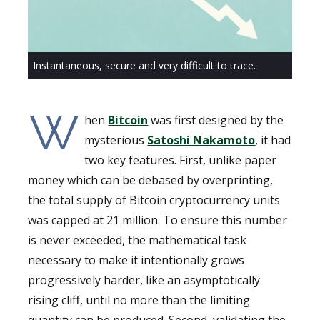
Instantaneous, secure and very difficult to trace.
W
hen
Bitcoin
was first designed by the
mysterious
Satoshi Nakamoto
, it had
two key features. First, unlike paper
money which can be debased by overprinting,
the total supply of Bitcoin cryptocurrency units
was capped at 21 million. To ensure this number
is never exceeded, the mathematical task
necessary to make it intentionally grows
progressively harder, like an asymptotically
rising cliff, until no more than the limiting
quantity can be produced. Second, validating the