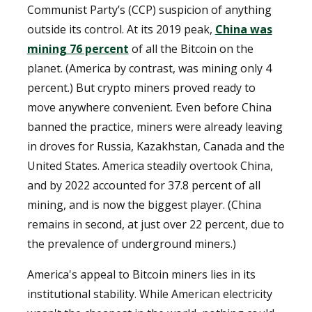
Communist Party’s (CCP) suspicion of anything
outside its control. At its 2019 peak,
China was
mining 76 percent
of all the Bitcoin on the
planet. (America by contrast, was mining only 4
percent.) But crypto miners proved ready to
move anywhere convenient. Even before China
banned the practice, miners were already leaving
in droves for Russia, Kazakhstan, Canada and the
United States. America steadily overtook China,
and by 2022 accounted for 37.8 percent of all
mining, and is now the biggest player. (China
remains in second, at just over 22 percent, due to
the prevalence of underground miners.)
America's appeal to Bitcoin miners lies in its
institutional stability. While American electricity