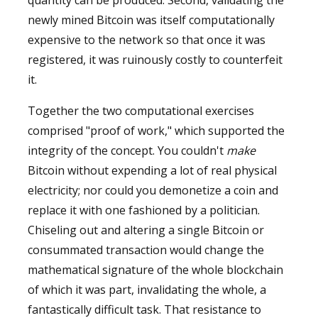
newly mined Bitcoin was itself computationally
expensive to the network so that once it was
registered, it was ruinously costly to counterfeit
it.
Together the two computational exercises
comprised "proof of work," which supported the
integrity of the concept. You couldn't
make
Bitcoin without expending a lot of real physical
electricity; nor could you demonetize a coin and
replace it with one fashioned by a politician.
Chiseling out and altering a single Bitcoin or
consummated transaction would change the
mathematical signature of the whole blockchain
of which it was part, invalidating the whole, a
fantastically difficult task. That resistance to