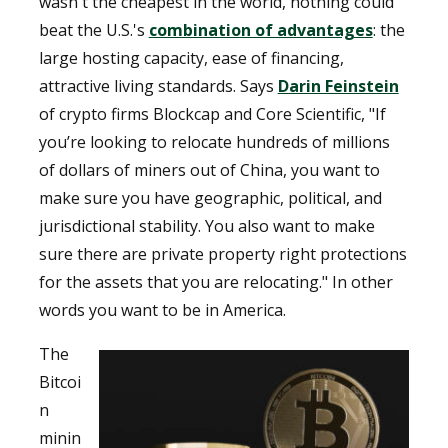
wasn't the cheapest in the world, nothing could
beat the U.S.'s
combination of advantages
: the
large hosting capacity, ease of financing,
attractive living standards. Says
Darin Feinstein
of crypto firms Blockcap and Core Scientific, "If
you’re looking to relocate hundreds of millions
of dollars of miners out of China, you want to
make sure you have geographic, political, and
jurisdictional stability. You also want to make
sure there are private property right protections
for the assets that you are relocating." In other
words you want to be in America.
The
Bitcoi
n
minin