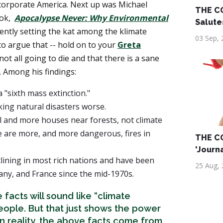
corporate America. Next up was Michael
THE C
ook,
Apocalypse Never: Why Environmental
Salute
rrently setting the kat among the klimate
03 Sep, 
o argue that -- hold on to your
Greta
e not all going to die and that there is a sane
 Among his findings:
 "sixth mass extinction."
ing natural disasters worse.
l and more houses near forests, not climate
e are more, and more dangerous, fires in
THE C
'Journ
lining in most rich nations and have been
25 Aug,
many, and France since the mid-1970s.
 facts will sound like “climate
eople. But that just shows the power
In reality, the above facts come from