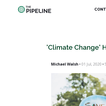
CONT
'Climate Change' H
Michael Walsh
•
01 Jul, 2020
•