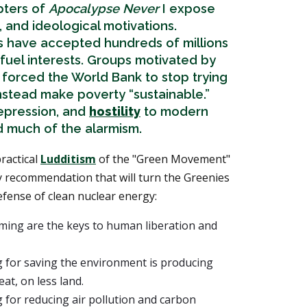
apters of
Apocalypse Never
I expose
al, and ideological motivations.
s have accepted hundreds of millions
l fuel interests. Groups motivated by
 forced the World Bank to stop trying
nstead make poverty “sustainable.”
depression, and
hostility
to modern
nd much of the alarmism.
ractical
Ludditism
of the "Green Movement"
y recommendation that will turn the Greenies
efense of clean nuclear energy:
ming are the keys to human liberation and
 for saving the environment is producing
at, on less land.
 for reducing air pollution and carbon