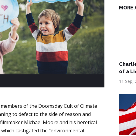
MORE 
Charlie
of a Li
11 Sep, 
 members of the Doomsday Cult of Climate
nning to defect to the side of reason and
e filmmaker Michael Moore and his heretical
, which castigated the "environmental