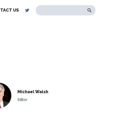
TACT US
Michael Walsh
Editor