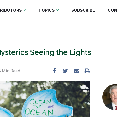
RIBUTORS
TOPICS
SUBSCRIBE
CON
ysterics Seeing the Lights
5
Min Read