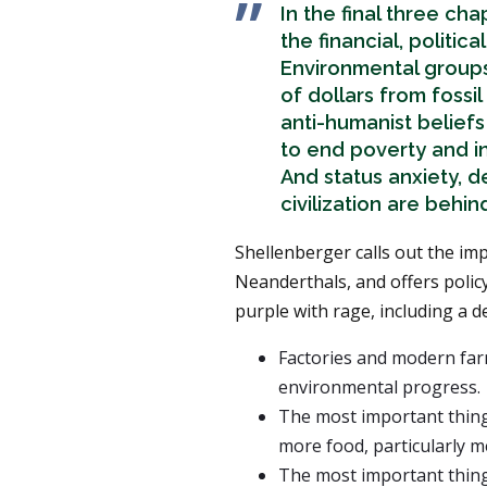
In the final three ch
the financial, politic
Environmental group
of dollars from fossi
anti-humanist beliefs
to end poverty and i
And status anxiety, 
civilization are behi
Shellenberger calls out the imp
Neanderthals, and offers polic
purple with rage, including a d
Factories and modern far
environmental progress.
The most important thing
more food, particularly me
The most important thing