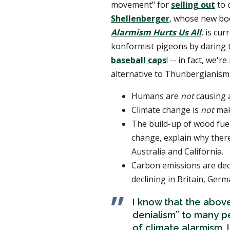
movement" for
selling out
to 
Shellenberger
, whose new b
Alarmism Hurts Us All
, is cu
konformist pigeons by daring t
baseball caps
! -- in fact, we'r
alternative to Thunbergianism.
Humans are
not
causing a
Climate change is
not
mak
The build-up of wood fue
change, explain why ther
Australia and California.
Carbon emissions are dec
declining in Britain, Ger
I know that the above
denialism” to many p
of climate alarmism. 