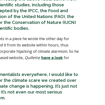
entific studies, including those
epted by the IPCC, the Food and
ion of the United Nations (FAO), the
or the Conservation of Nature (IUCN)
entific bodies.
s in a piece he wrote the other day for
d it from its website within hours, thus
rporate hijacking of climate alarmism. So he
based website,
Quillette
;
have a look
for
entalists everywhere, I would like to
or the climate scare we created over
mate change is happening. It’s just not
 It’s not even our most serious
em.