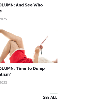
OLUMN: And See Who
s
2025
OLUMN: Time to Dump
alism'
 2025
SEE ALL