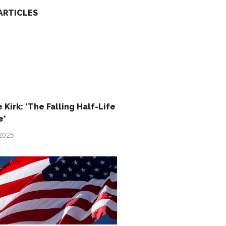
ARTICLES
 Kirk: 'The Falling Half-Life
e'
2025