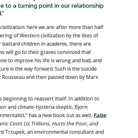
to a turning point in our relationship
.”
civilization: here we are: after more than half
ering of Western civilization by the likes of
 bastard children in academe, there are
o will go to their graves convinced that
e to improve his life is wrong and bad, and
ture is the way forward. Such is the suicide
d by Rousseau and then passed down by Marx
beginning to reassert itself. In addition to
or and climate-hysteria skeptic, Bjorn
nmentalist," has a new book out as well,
False
ic Costs Us Trillions, Hurts the Poor, and
rd Trzupek, an environmental consultant and