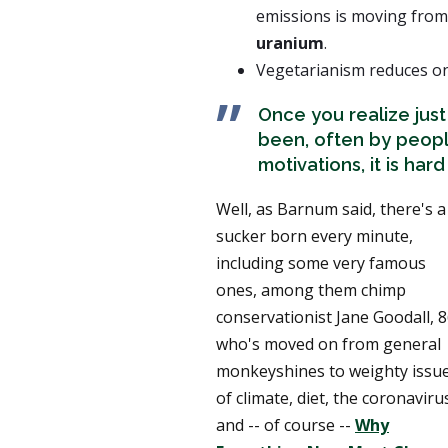
emissions is moving from
uranium
.
Vegetarianism reduces one
Once you realize jus
been, often by peopl
motivations, it is har
Well, as Barnum said, there's a
sucker born every minute,
including some very famous
ones, among them chimp
conservationist Jane Goodall, 8
who's moved on from general
monkeyshines to weighty issu
of climate, diet, the coronaviru
and -- of course --
Why