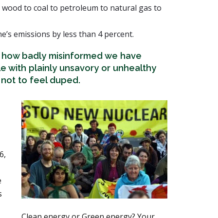
 wood to coal to petroleum to natural gas to
’s emissions by less than 4 percent.
t how badly misinformed we have
e with plainly unsavory or unhealthy
d not to feel duped.
6,
e
s
Clean energy or Green energy? Your