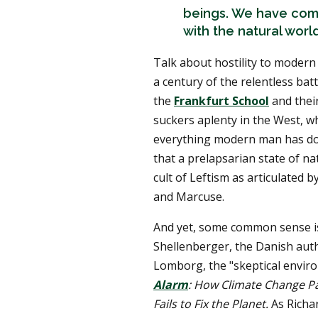
beings. We have come 
with the natural world
Talk about hostility to modern 
a century of the relentless batt
the
Frankfurt School
and their
suckers aplenty in the West, wh
everything modern man has don
that a prelapsarian state of na
cult of Leftism as articulate
and Marcuse.
And yet, some common sense is 
Shellenberger, the Danish auth
Lomborg, the "skeptical enviro
Alarm
: How Climate Change Pan
Fails to Fix the Planet.
As Richa