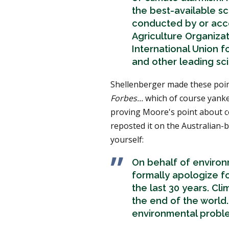
the best-available sci
conducted by or acc
Agriculture Organizat
International Union f
and other leading sci
Shellenberger made these point
Forbes...
which of course yanke
proving Moore's point about co
reposted it on the Australian-
yourself:
On behalf of environm
formally apologize f
the last 30 years. Cli
the end of the world.
environmental probl