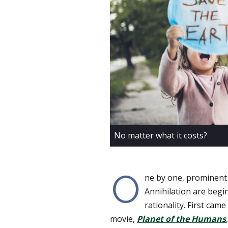
No matter what it costs?
O
ne by one, prominent
Annihilation are begi
rationality. First cam
movie,
Planet of the Humans