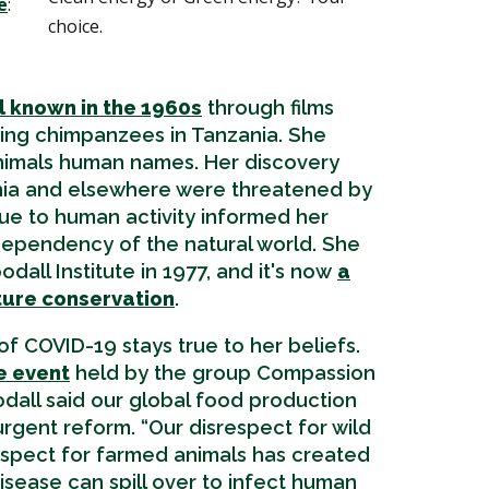
e
:
choice.
n
 known in the 1960s
through films
ing chimpanzees in Tanzania. She
nimals human names. Her discovery
nia and elsewhere were threatened by
due to human activity informed her
dependency of the natural world. She
all Institute in 1977, and it's now
a
ture conservation
.
 of COVID-19 stays true to her beliefs.
e event
held by the group Compassion
odall said our global food production
urgent reform. “Our disrespect for wild
espect for farmed animals has created
disease can spill over to infect human