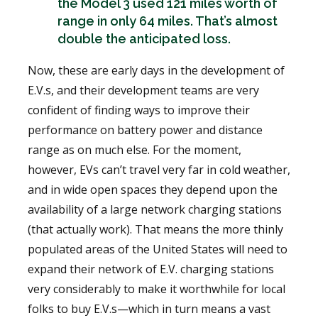
the Model 3 used 121 miles worth of
range in only 64 miles. That’s almost
double the anticipated loss.
Now, these are early days in the development of
E.V.s, and their development teams are very
confident of finding ways to improve their
performance on battery power and distance
range as on much else. For the moment,
however, EVs can’t travel very far in cold weather,
and in wide open spaces they depend upon the
availability of a large network charging stations
(that actually work). That means the more thinly
populated areas of the United States will need to
expand their network of E.V. charging stations
very considerably to make it worthwhile for local
folks to buy E.V.s—which in turn means a vast