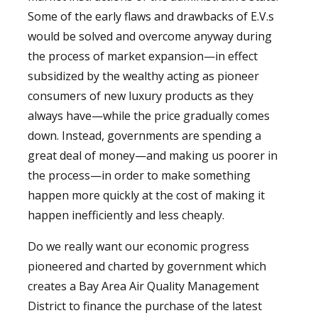
Some of the early flaws and drawbacks of E.V.s
would be solved and overcome anyway during
the process of market expansion—in effect
subsidized by the wealthy acting as pioneer
consumers of new luxury products as they
always have—while the price gradually comes
down. Instead, governments are spending a
great deal of money—and making us poorer in
the process—in order to make something
happen more quickly at the cost of making it
happen inefficiently and less cheaply.
Do we really want our economic progress
pioneered and charted by government which
creates a Bay Area Air Quality Management
District to finance the purchase of the latest