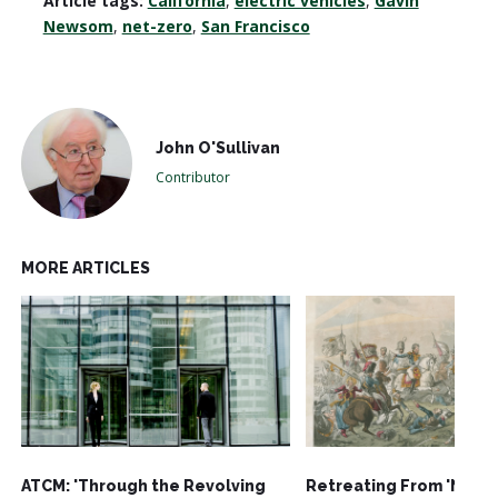
Article tags:
California
,
electric vehicles
,
Gavin
Newsom
,
net-zero
,
San Francisco
John O'Sullivan
Contributor
MORE ARTICLES
ATCM: 'Through the Revolving
Retreating From 'Net-Z