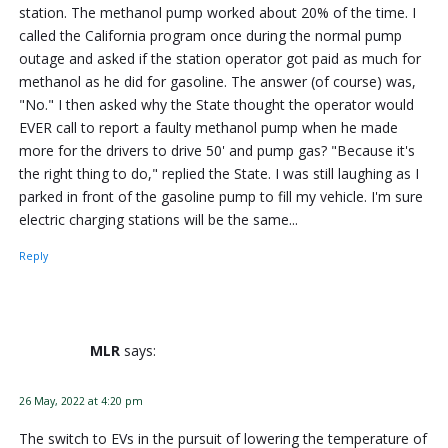
station. The methanol pump worked about 20% of the time. I
called the California program once during the normal pump
outage and asked if the station operator got paid as much for
methanol as he did for gasoline. The answer (of course) was,
"No." I then asked why the State thought the operator would
EVER call to report a faulty methanol pump when he made
more for the drivers to drive 50' and pump gas? "Because it's
the right thing to do," replied the State. I was still laughing as I
parked in front of the gasoline pump to fill my vehicle. I'm sure
electric charging stations will be the same...
Reply
MLR
says:
26 May, 2022 at 4:20 pm
The switch to EVs in the pursuit of lowering the temperature of