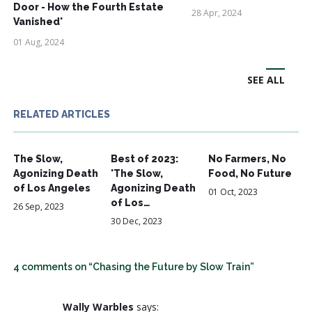
Door - How the Fourth Estate
28 Apr, 2024
Vanished'
01 Aug, 2024
SEE ALL
RELATED ARTICLES
The Slow,
Best of 2023:
No Farmers, No
Agonizing Death
'The Slow,
Food, No Future
of Los Angeles
Agonizing Death
01 Oct, 2023
of Los…
26 Sep, 2023
30 Dec, 2023
4 comments on “Chasing the Future by Slow Train”
Wally Warbles
says: