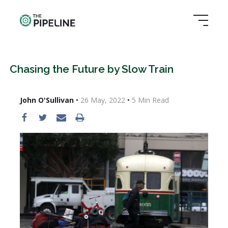
Chasing the Future by Slow Train
John O'Sullivan
•
26 May, 2022
•
5
Min Read