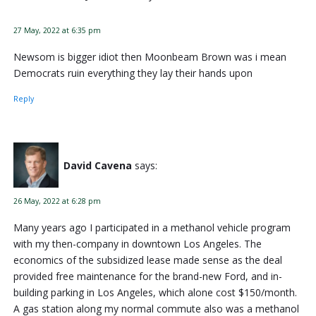
27 May, 2022 at 6:35 pm
Newsom is bigger idiot then Moonbeam Brown was i mean
Democrats ruin everything they lay their hands upon
Reply
David Cavena
says:
26 May, 2022 at 6:28 pm
Many years ago I participated in a methanol vehicle program
with my then-company in downtown Los Angeles. The
economics of the subsidized lease made sense as the deal
provided free maintenance for the brand-new Ford, and in-
building parking in Los Angeles, which alone cost $150/month.
A gas station along my normal commute also was a methanol