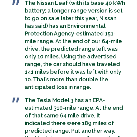
The Nissan Leaf (with its base 40 kWh
battery; a longer range version is set
to go on sale later this year, Nissan
has said) has an Environmental
Protection Agency-estimated 151-
mile range. At the end of our 64-mile
drive, the predicted range left was
only 10 miles. Using the advertised
range, the car should have traveled
141 miles before it was left with only
10. That’s more than double the
anticipated loss in range.
The Tesla Model 3 has an EPA-
estimated 310-mile range. At the end
of that same 64 mile drive, it
indicated there were 189 miles of
predicted range. Put another way,