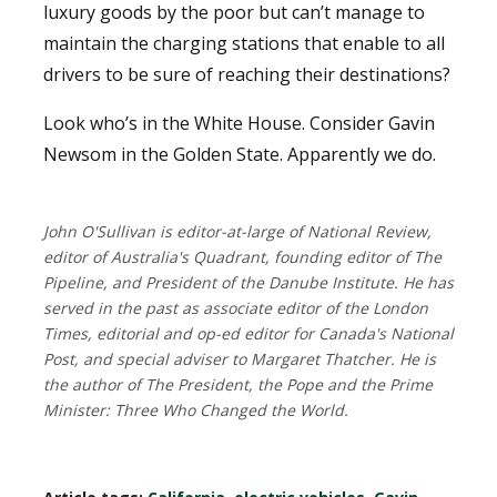
luxury goods by the poor but can’t manage to
maintain the charging stations that enable to all
drivers to be sure of reaching their destinations?
Look who’s in the White House. Consider Gavin
Newsom in the Golden State. Apparently we do.
John O'Sullivan is editor-at-large of National Review,
editor of Australia's Quadrant, founding editor of The
Pipeline, and President of the Danube Institute. He has
served in the past as associate editor of the London
Times, editorial and op-ed editor for Canada's National
Post, and special adviser to Margaret Thatcher. He is
the author of The President, the Pope and the Prime
Minister: Three Who Changed the World.