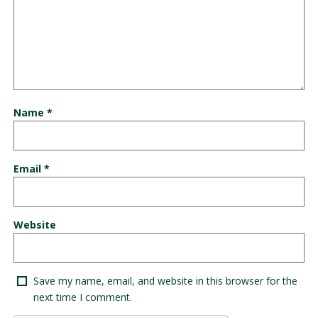
Name
*
Email
*
Website
Save my name, email, and website in this browser for the
next time I comment.