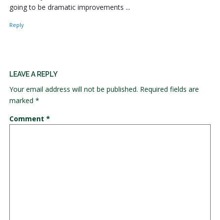
going to be dramatic improvements ...
Reply
LEAVE A REPLY
Your email address will not be published.
Required fields are
marked
*
Comment
*