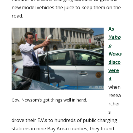
new model vehicles the juice to keep them on the
road.
As
Yaho
o
News
disco
vere
d
,
when
resea
Gov. Newsom's got things well in hand.
rcher
s
drove their E.V.s to hundreds of public charging
stations in nine Bay Area counties, they found