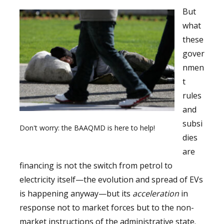
But
what
these
gover
nmen
t
rules
and
subsi
Don't worry: the BAAQMD is here to help!
dies
are
financing is not the switch from petrol to
electricity itself—the evolution and spread of EVs
is happening anyway—but its
acceleration
in
response not to market forces but to the non-
market instructions of the administrative state.