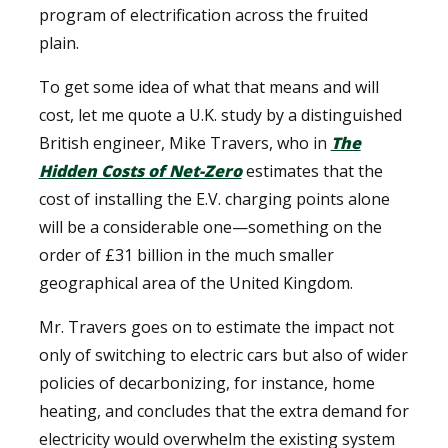
program of electrification across the fruited
plain.
To get some idea of what that means and will
cost, let me quote a U.K. study by a distinguished
British engineer, Mike Travers, who in
The
Hidden Costs of Net-Zero
estimates that the
cost of installing the E.V. charging points alone
will be a considerable one—something on the
order of £31 billion in the much smaller
geographical area of the United Kingdom.
Mr. Travers goes on to estimate the impact not
only of switching to electric cars but also of wider
policies of decarbonizing, for instance, home
heating, and concludes that the extra demand for
electricity would overwhelm the existing system