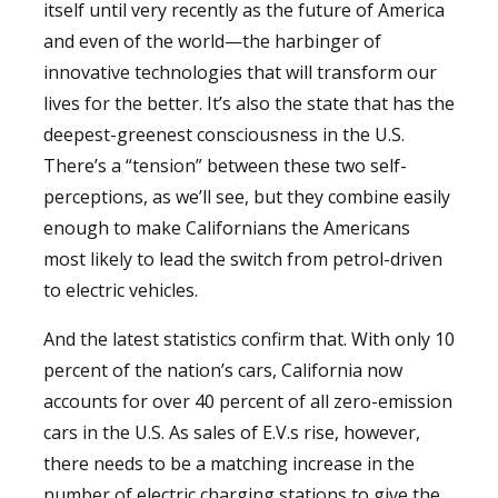
itself until very recently as the future of America
and even of the world—the harbinger of
innovative technologies that will transform our
lives for the better. It’s also the state that has the
deepest-greenest consciousness in the U.S.
There’s a “tension” between these two self-
perceptions, as we’ll see, but they combine easily
enough to make Californians the Americans
most likely to lead the switch from petrol-driven
to electric vehicles.
And the latest statistics confirm that. With only 10
percent of the nation’s cars, California now
accounts for over 40 percent of all zero-emission
cars in the U.S. As sales of E.V.s rise, however,
there needs to be a matching increase in the
number of electric charging stations to give the