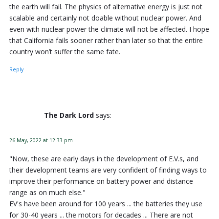
the earth will fail. The physics of alternative energy is just not
scalable and certainly not doable without nuclear power. And
even with nuclear power the climate will not be affected. I hope
that California fails sooner rather than later so that the entire
country won’t suffer the same fate.
Reply
The Dark Lord
says:
26 May, 2022 at 12:33 pm
"Now, these are early days in the development of E.V.s, and
their development teams are very confident of finding ways to
improve their performance on battery power and distance
range as on much else."
EV's have been around for 100 years ... the batteries they use
for 30-40 years ... the motors for decades ... There are not