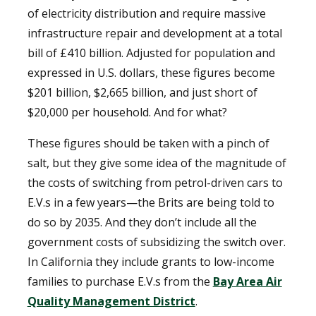
of electricity distribution and require massive
infrastructure repair and development at a total
bill of £410 billion. Adjusted for population and
expressed in U.S. dollars, these figures become
$201 billion, $2,665 billion, and just short of
$20,000 per household. And for what?
These figures should be taken with a pinch of
salt, but they give some idea of the magnitude of
the costs of switching from petrol-driven cars to
E.V.s in a few years—the Brits are being told to
do so by 2035. And they don’t include all the
government costs of subsidizing the switch over.
In California they include grants to low-income
families to purchase E.V.s from the
Bay Area Air
Quality Management District
.