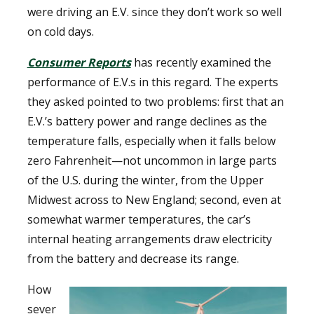
were driving an E.V. since they don’t work so well
on cold days.
Consumer Reports
has recently examined the
performance of E.V.s in this regard. The experts
they asked pointed to two problems: first that an
E.V.’s battery power and range declines as the
temperature falls, especially when it falls below
zero Fahrenheit—not uncommon in large parts
of the U.S. during the winter, from the Upper
Midwest across to New England; second, even at
somewhat warmer temperatures, the car’s
internal heating arrangements draw electricity
from the battery and decrease its range.
How
sever