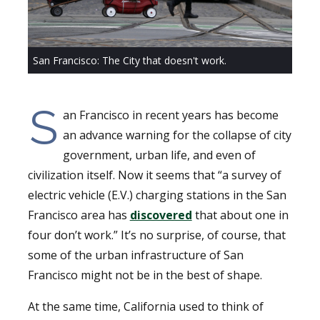
San Francisco: The City that doesn't work.
S
an Francisco in recent years has become
an advance warning for the collapse of city
government, urban life, and even of
civilization itself. Now it seems that “a survey of
electric vehicle (E.V.) charging stations in the San
Francisco area has
discovered
that about one in
four don’t work.” It’s no surprise, of course, that
some of the urban infrastructure of San
Francisco might not be in the best of shape.
At the same time, California used to think of