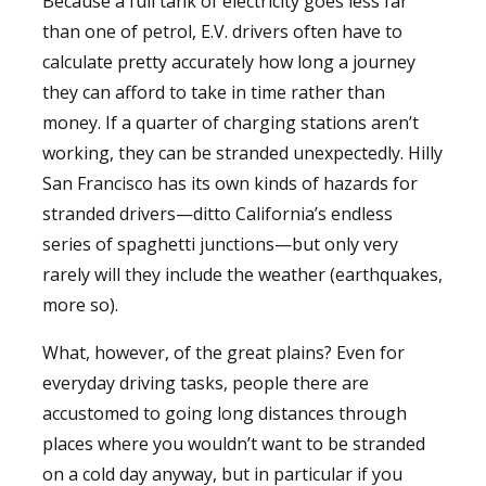
Because a full tank of electricity goes less far
than one of petrol, E.V. drivers often have to
calculate pretty accurately how long a journey
they can afford to take in time rather than
money. If a quarter of charging stations aren’t
working, they can be stranded unexpectedly. Hilly
San Francisco has its own kinds of hazards for
stranded drivers—ditto California’s endless
series of spaghetti junctions—but only very
rarely will they include the weather (earthquakes,
more so).
What, however, of the great plains? Even for
everyday driving tasks, people there are
accustomed to going long distances through
places where you wouldn’t want to be stranded
on a cold day anyway, but in particular if you