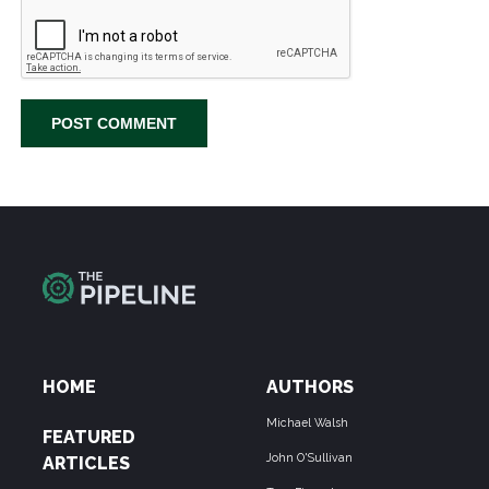
HOME
AUTHORS
Michael Walsh
FEATURED
John O'Sullivan
ARTICLES