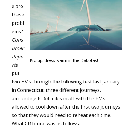
e are
these
probl
ems?
Cons
umer
Repo
Pro tip: dress warm in the Dakotas!
rts
put
two E.V.s through the following test last January
in Connecticut: three different journeys,
amounting to 64 miles in all, with the E.V.s
allowed to cool down after the first two journeys
so that they would need to reheat each time.
What CR found was as follows: