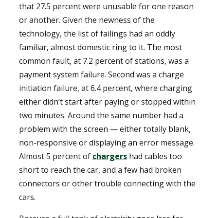
that 27.5 percent were unusable for one reason
or another. Given the newness of the
technology, the list of failings had an oddly
familiar, almost domestic ring to it. The most
common fault, at 7.2 percent of stations, was a
payment system failure. Second was a charge
initiation failure, at 6.4 percent, where charging
either didn’t start after paying or stopped within
two minutes. Around the same number had a
problem with the screen — either totally blank,
non-responsive or displaying an error message.
Almost 5 percent of
chargers
had cables too
short to reach the car, and a few had broken
connectors or other trouble connecting with the
cars.