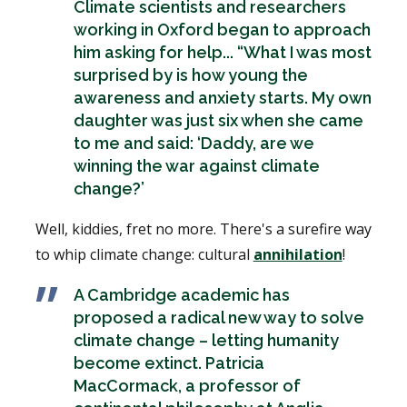
Climate scientists and researchers
working in Oxford began to approach
him asking for help... “What I was most
surprised by is how young the
awareness and anxiety starts. My own
daughter was just six when she came
to me and said: ‘Daddy, are we
winning the war against climate
change?’
Well, kiddies, fret no more. There's a surefire way
to whip climate change: cultural
annihilation
!
A Cambridge academic has
proposed a radical new way to solve
climate change – letting humanity
become extinct. Patricia
MacCormack, a professor of