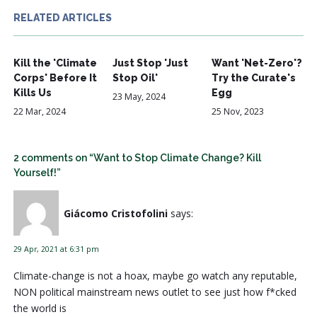
RELATED ARTICLES
Kill the 'Climate
Just Stop 'Just
Want 'Net-Zero'?
Corps' Before It
Stop Oil'
Try the Curate's
Kills Us
Egg
23 May, 2024
22 Mar, 2024
25 Nov, 2023
2 comments on “Want to Stop Climate Change? Kill
Yourself!”
Giácomo Cristofolini
says:
29 Apr, 2021 at 6:31 pm
Climate-change is not a hoax, maybe go watch any reputable,
NON political mainstream news outlet to see just how f*cked
the world is