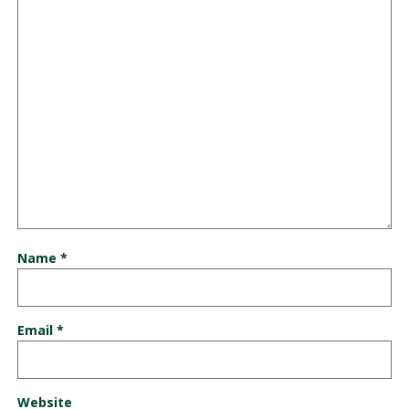
Name
*
Email
*
Website