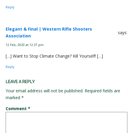
Reply
Elegant & Final | Western Rifle Shooters
says:
Association
12 Feb, 2020 at 12:37 pm
[…] Want to Stop Climate Change? Kill Yourself! […]
Reply
LEAVE A REPLY
Your email address will not be published.
Required fields are
marked
*
Comment
*