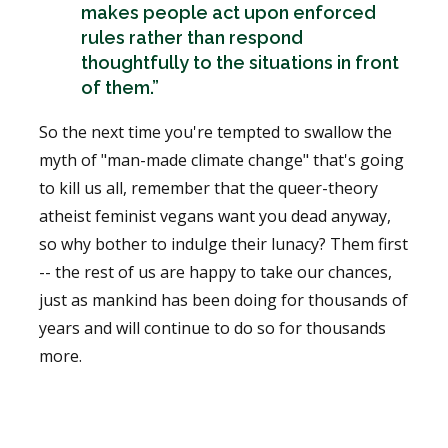
makes people act upon enforced
rules rather than respond
thoughtfully to the situations in front
of them.”
So the next time you're tempted to swallow the
myth of "man-made climate change" that's going
to kill us all, remember that the queer-theory
atheist feminist vegans want you dead anyway,
so why bother to indulge their lunacy? Them first
-- the rest of us are happy to take our chances,
just as mankind has been doing for thousands of
years and will continue to do so for thousands
more.