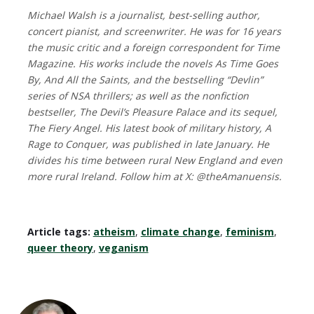
Michael Walsh is a journalist, best-selling author,
concert pianist, and screenwriter. He was for 16 years
the music critic and a foreign correspondent for Time
Magazine. His works include the novels As Time Goes
By, And All the Saints, and the bestselling “Devlin”
series of NSA thrillers; as well as the nonfiction
bestseller, The Devil’s Pleasure Palace and its sequel,
The Fiery Angel. His latest book of military history, A
Rage to Conquer, was published in late January. He
divides his time between rural New England and even
more rural Ireland. Follow him at X: @theAmanuensis.
Article tags:
atheism
,
climate change
,
feminism
,
queer theory
,
veganism