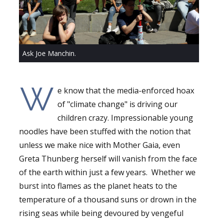
Ask Joe Manchin.
W
e know that the media-enforced hoax
of "climate change" is driving our
children crazy. Impressionable young
noodles have been stuffed with the notion that
unless we make nice with Mother Gaia, even
Greta Thunberg herself will vanish from the face
of the earth within just a few years. Whether we
burst into flames as the planet heats to the
temperature of a thousand suns or drown in the
rising seas while being devoured by vengeful