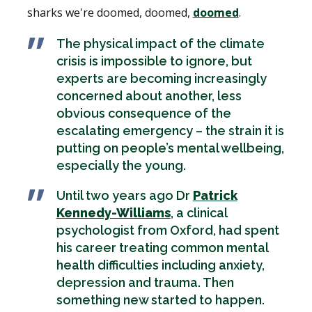
sharks we're doomed, doomed,
doomed
.
The physical impact of the climate
crisis is impossible to ignore, but
experts are becoming increasingly
concerned about another, less
obvious consequence of the
escalating emergency – the strain it is
putting on people’s mental wellbeing,
especially the young.
Until two years ago Dr
Patrick
Kennedy-Williams
, a clinical
psychologist from Oxford, had spent
his career treating common mental
health difficulties including anxiety,
depression and trauma. Then
something new started to happen.