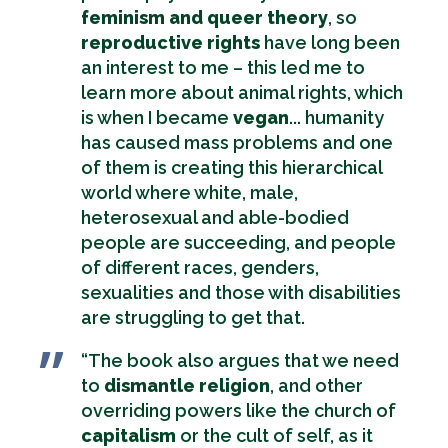
feminism and queer theory
, so
reproductive rights
have long been
an interest to me – this led me to
learn more about animal rights, which
is when I became
vegan
... humanity
has caused mass problems and one
of them is creating this hierarchical
world where white, male,
heterosexual and able-bodied
people are succeeding, and people
of different races, genders,
sexualities and those with disabilities
are struggling to get that.
“The book also argues that we need
to
dismantle religion
, and other
overriding powers like the church of
capitalism
or the cult of self, as it