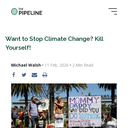
Want to Stop Climate Change? Kill
Yourself!
Michael Walsh
•
11 Feb, 2020
•
2
Min Read