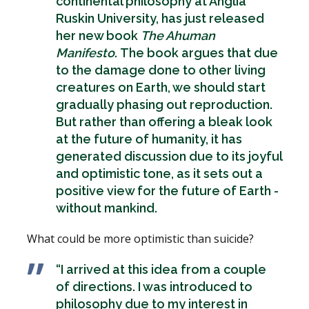
continental philosophy at Anglia
Ruskin University, has just released
her new book
The Ahuman
Manifesto
. The book argues that due
to the damage done to other living
creatures on Earth, we should start
gradually phasing out reproduction.
But rather than offering a bleak look
at the future of humanity, it has
generated discussion due to its joyful
and optimistic tone, as it sets out a
positive view for the future of Earth -
without mankind.
What could be more optimistic than suicide?
“I arrived at this idea from a couple
of directions. I was introduced to
philosophy due to my interest in