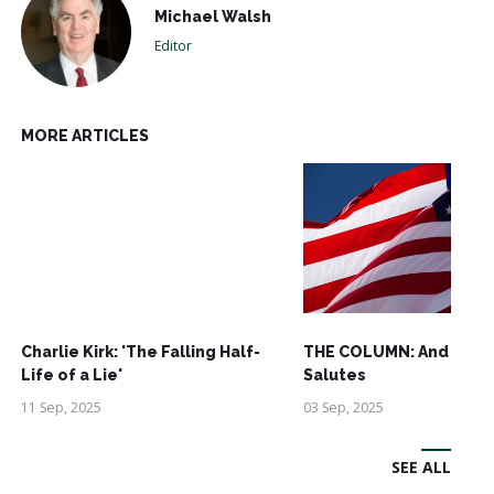
Michael Walsh
Editor
MORE ARTICLES
Charlie Kirk: 'The Falling Half-
THE COLUMN: And See
Life of a Lie'
Salutes
11 Sep, 2025
03 Sep, 2025
SEE ALL