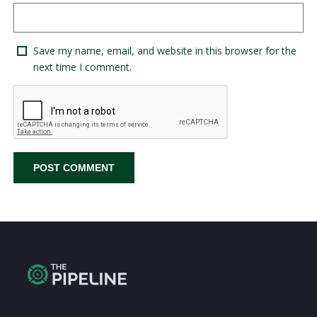
Save my name, email, and website in this browser for the
next time I comment.