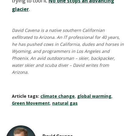
trying to cool it.
No one stops an advancing
glacier
.
David Cavena is a native southern Californian
exfiltrated to Arizona. An IT professional for 40 years,
he has pushed cows in California, dudes and horses in
Wyoming, and programmers in Los Angeles and
Phoenix. An avid outdoorsman – skier, backpacker,
water skier and scuba diver – David writes from
Arizona.
Article tags:
climate change
,
global warming
,
Green Movement
,
natural gas