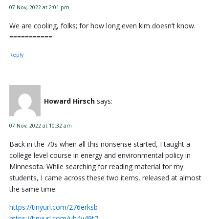
07 Nov, 2022 at 2:01 pm
We are cooling, folks; for how long even kim doesn’t know.
===========
Reply
Howard Hirsch
says:
07 Nov, 2022 at 10:32 am
Back in the 70s when all this nonsense started, I taught a
college level course in energy and environmental policy in
Minnesota. While searching for reading material for my
students, I came across these two items, released at almost
the same time:
https://tinyurl.com/276erksb
https://tinyurl.com/uh4y49t7