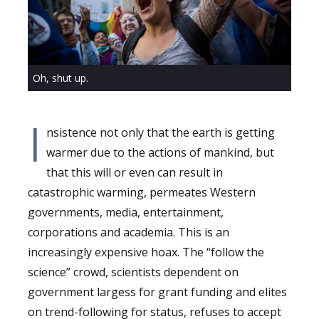
Oh, shut up.
I
nsistence not only that the earth is getting
warmer due to the actions of mankind, but
that this will or even can result in
catastrophic warming, permeates Western
governments, media, entertainment,
corporations and academia. This is an
increasingly expensive hoax. The “follow the
science” crowd, scientists dependent on
government largess for grant funding and elites
on trend-following for status, refuses to accept