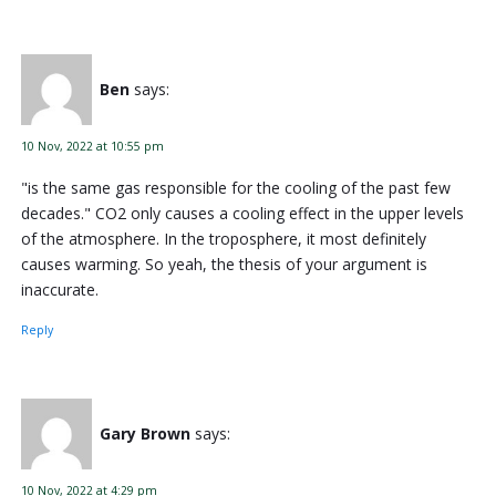
Ben
says:
10 Nov, 2022 at 10:55 pm
"is the same gas responsible for the cooling of the past few
decades." CO2 only causes a cooling effect in the upper levels
of the atmosphere. In the troposphere, it most definitely
causes warming. So yeah, the thesis of your argument is
inaccurate.
Reply
Gary Brown
says:
10 Nov, 2022 at 4:29 pm