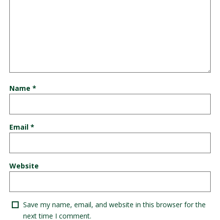
Name
*
Email
*
Website
Save my name, email, and website in this browser for the
next time I comment.