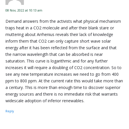
08 Nov, 2022 at 10:13 am
Demand answers from the activists what physical mechanism
traps heat in a CO2 molecule and after their blank stare or
muttering about Arrhenius reveals their lack of knowledge
inform them that CO2 can only capture short wave solar
energy after it has been reflected from the surface and that
the narrow wavelength that can be absorbed is near
saturation. This curve is logarithmic and for any further
increases it will require a doubling of CO2 concentration. So to
see any new temperature increases we need to go from 400
ppm to 800 ppm. At the current rate this would take more than
a century. This is more than enough time to discover superior
energy sources and there is no immediate risk that warrants
widescale adoption of inferior renewables.
Reply