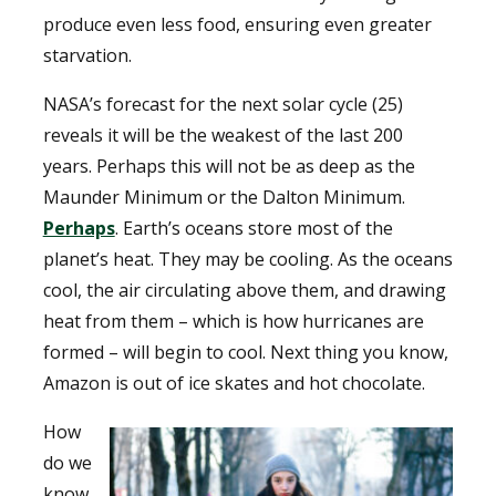
produce even less food, ensuring even greater
starvation.
NASA’s forecast for the next solar cycle (25)
reveals it will be the weakest of the last 200
years. Perhaps this will not be as deep as the
Maunder Minimum or the Dalton Minimum.
Perhaps
. Earth’s oceans store most of the
planet’s heat. They may be cooling. As the oceans
cool, the air circulating above them, and drawing
heat from them – which is how hurricanes are
formed – will begin to cool. Next thing you know,
Amazon is out of ice skates and hot chocolate.
How
do we
know