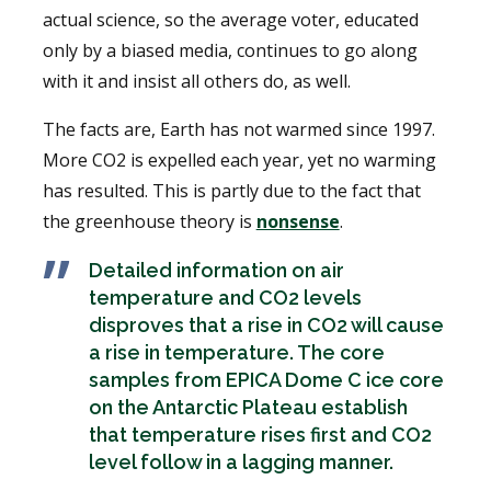
actual science, so the average voter, educated
only by a biased media, continues to go along
with it and insist all others do, as well.
The facts are, Earth has not warmed since 1997.
More CO2 is expelled each year, yet no warming
has resulted. This is partly due to the fact that
the greenhouse theory is
nonsense
.
Detailed information on air
temperature and CO2 levels
disproves that a rise in CO2 will cause
a rise in temperature. The core
samples from EPICA Dome C ice core
on the Antarctic Plateau establish
that temperature rises first and CO2
level follow in a lagging manner.