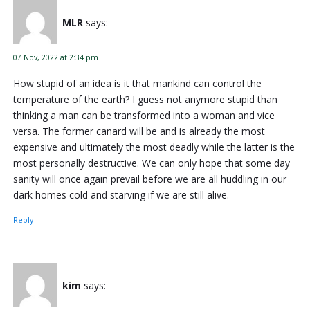
MLR
says:
07 Nov, 2022 at 2:34 pm
How stupid of an idea is it that mankind can control the
temperature of the earth? I guess not anymore stupid than
thinking a man can be transformed into a woman and vice
versa. The former canard will be and is already the most
expensive and ultimately the most deadly while the latter is the
most personally destructive. We can only hope that some day
sanity will once again prevail before we are all huddling in our
dark homes cold and starving if we are still alive.
Reply
kim
says: