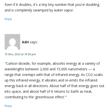
Even if it doubles, it's a tiny tiny number that you're doubling
and is completely swamped by water vapor.
Reply
Adri
says:
10 Nov, 2022 at 10:56 pm
"Carbon dioxide, for example, absorbs energy at a variety of
wavelengths between 2,000 and 15,000 nanometers — a
range that overlaps with that of infrared energy. As CO2 soaks
up this infrared energy, it vibrates and re-emits the infrared
energy back in all directions. About half of that energy goes out
into space, and about half of it returns to Earth as heat,
contributing to the ‘greenhouse effect.’"
Reply