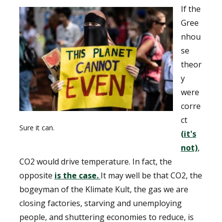
If the
Gree
nhou
se
theor
y
were
corre
ct
Sure it can.
(it's
not)
,
CO2 would drive temperature. In fact, the
opposite
is the case.
It may well be that CO2, the
bogeyman of the Klimate Kult, the gas we are
closing factories, starving and unemploying
people, and shuttering economies to reduce, is