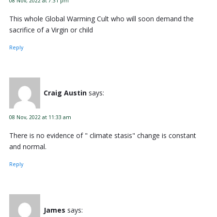
08 Nov, 2022 at 7:31 pm
This whole Global Warming Cult who will soon demand the
sacrifice of a Virgin or child
Reply
Craig Austin
says:
08 Nov, 2022 at 11:33 am
There is no evidence of " climate stasis" change is constant
and normal.
Reply
James
says: