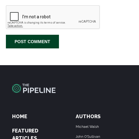
HOME
AUTHORS
Michael Walsh
FEATURED
John O'Sullivan
ARTICLES