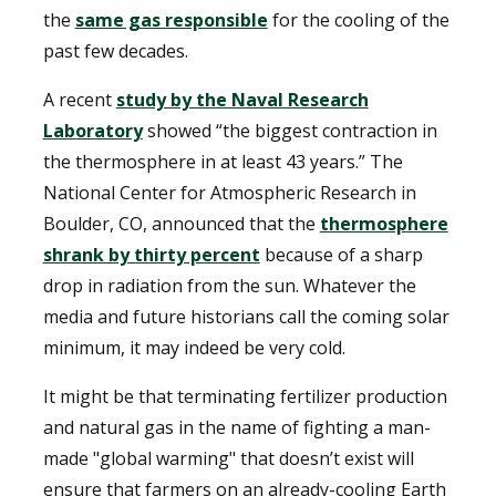
the
same gas responsible
for the cooling of the
past few decades.
A recent
study by the Naval Research
Laboratory
showed “the biggest contraction in
the thermosphere in at least 43 years.” The
National Center for Atmospheric Research in
Boulder, CO, announced that the
thermosphere
shrank by thirty percent
because of a sharp
drop in radiation from the sun. Whatever the
media and future historians call the coming solar
minimum, it may indeed be very cold.
It might be that terminating fertilizer production
and natural gas in the name of fighting a man-
made "global warming" that doesn’t exist will
ensure that farmers on an already-cooling Earth