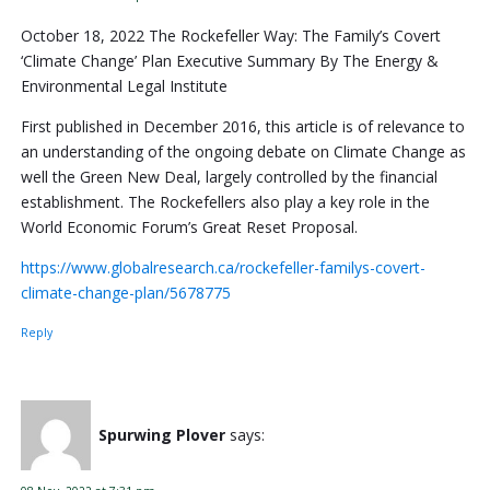
October 18, 2022 The Rockefeller Way: The Family’s Covert
‘Climate Change’ Plan Executive Summary By The Energy &
Environmental Legal Institute
First published in December 2016, this article is of relevance to
an understanding of the ongoing debate on Climate Change as
well the Green New Deal, largely controlled by the financial
establishment. The Rockefellers also play a key role in the
World Economic Forum’s Great Reset Proposal.
https://www.globalresearch.ca/rockefeller-familys-covert-
climate-change-plan/5678775
Reply
Spurwing Plover
says: