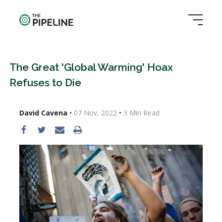
The Great 'Global Warming' Hoax
Refuses to Die
David Cavena
•
07 Nov, 2022
•
3
Min Read