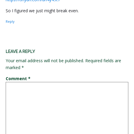
So I figured we just might break even.
Reply
LEAVE A REPLY
Your email address will not be published.
Required fields are
marked
*
Comment
*