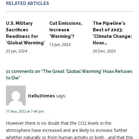
RELATED ARTICLES
U.S. Military
Cut Emissions,
The Pipeline's
Sacrifices
Increase
Best of 2023:
Readiness for
'Warming'?
'Climate Change:
'Global Warming'
Hoax…
13 Jun, 2024
23 Jan, 2024
26 Dec, 2023
11 comments on “The Great 'Global Warming' Hoax Refuses
to Die”
itellu3times
says:
11 Nov, 2022 at 7:49 pm
However there is no doubt that the CO2 levels in the
atmosphere have increased and are likely to increase further
whether naturally or from human activity or both - and that this