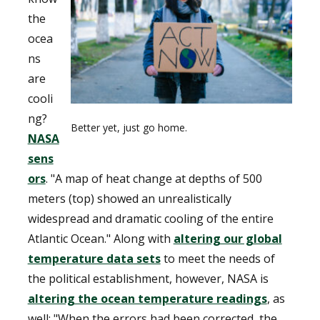
the
ocea
ns
are
cooli
ng?
Better yet, just go home.
NASA
sens
ors
. "A map of heat change at depths of 500
meters (top) showed an unrealistically
widespread and dramatic cooling of the entire
Atlantic Ocean." Along with
altering our global
temperature data sets
to meet the needs of
the political establishment, however, NASA is
altering the ocean temperature readings
, as
well: "When the errors had been corrected, the