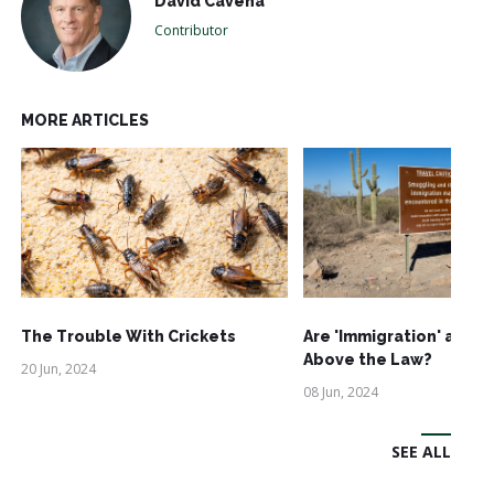
David Cavena
Contributor
MORE ARTICLES
The Trouble With Crickets
Are 'Immigration' and '
Above the Law?
20 Jun, 2024
08 Jun, 2024
SEE ALL