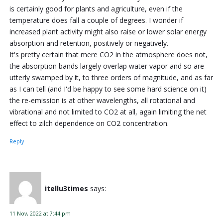
is certainly good for plants and agriculture, even if the
temperature does fall a couple of degrees. I wonder if
increased plant activity might also raise or lower solar energy
absorption and retention, positively or negatively.
It's pretty certain that mere CO2 in the atmosphere does not,
the absorption bands largely overlap water vapor and so are
utterly swamped by it, to three orders of magnitude, and as far
as I can tell (and I'd be happy to see some hard science on it)
the re-emission is at other wavelengths, all rotational and
vibrational and not limited to CO2 at all, again limiting the net
effect to zilch dependence on CO2 concentration.
Reply
itellu3times
says:
11 Nov, 2022 at 7:44 pm