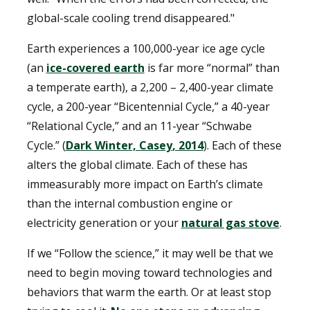
global-scale cooling trend disappeared."
Earth experiences a 100,000-year ice age cycle
(an
ice-covered earth
is far more “normal” than
a temperate earth), a 2,200 – 2,400-year climate
cycle, a 200-year “Bicentennial Cycle,” a 40-year
“Relational Cycle,” and an 11-year “Schwabe
Cycle.” (
Dark Winter, Casey
, 2014
). Each of these
alters the global climate. Each of these has
immeasurably more impact on Earth’s climate
than the internal combustion engine or
electricity generation or your
natural gas stove
.
If we “Follow the science,” it may well be that we
need to begin moving toward technologies and
behaviors that warm the earth. Or at least stop