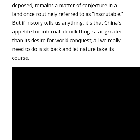
deposed, remains a matter of conjecture in a
land once routinely referred to as "inscrutable."
But if history tells us anything, it's that China's
appetite for internal bloodletting is far greater
than its desire for world conquest; all we really
need to do is sit back and let nature take its
course.