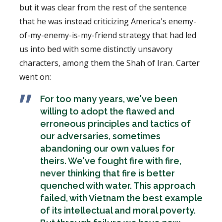
but it was clear from the rest of the sentence
that he was instead criticizing America's enemy-
of-my-enemy-is-my-friend strategy that had led
us into bed with some distinctly unsavory
characters, among them the Shah of Iran. Carter
went on:
For too many years, we've been
willing to adopt the flawed and
erroneous principles and tactics of
our adversaries, sometimes
abandoning our own values for
theirs. We've fought fire with fire,
never thinking that fire is better
quenched with water. This approach
failed, with Vietnam the best example
of its intellectual and moral poverty.