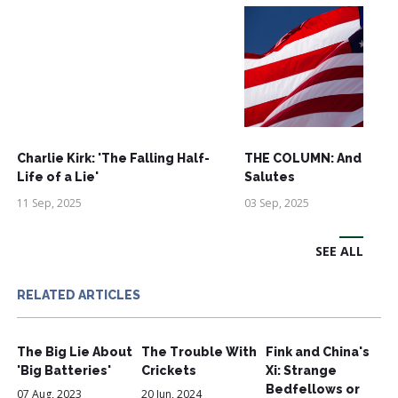
Charlie Kirk: 'The Falling Half-
THE COLUMN: And See
Life of a Lie'
Salutes
11 Sep, 2025
03 Sep, 2025
SEE ALL
RELATED ARTICLES
The Big Lie About
The Trouble With
Fink and China's
'Big Batteries'
Crickets
Xi: Strange
Bedfellows or
07 Aug, 2023
20 Jun, 2024