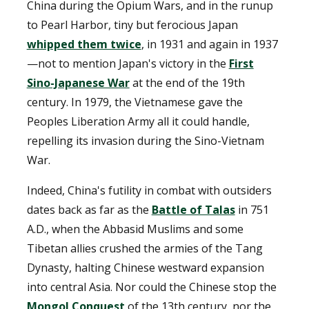
China during the Opium Wars, and in the runup
to Pearl Harbor, tiny but ferocious Japan
whipped them twice
, in 1931 and again in 1937
—not to mention Japan's victory in the
First
Sino-Japanese War
at the end of the 19th
century. In 1979, the Vietnamese gave the
Peoples Liberation Army all it could handle,
repelling its invasion during the Sino-Vietnam
War.
Indeed, China's futility in combat with outsiders
dates back as far as the
Battle of Talas
in 751
A.D., when the Abbasid Muslims and some
Tibetan allies crushed the armies of the Tang
Dynasty, halting Chinese westward expansion
into central Asia. Nor could the Chinese stop the
Mongol Conquest
of the 13th century, nor the