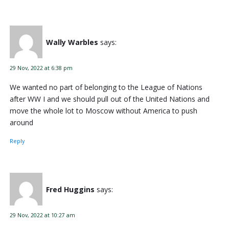
Wally Warbles
says:
29 Nov, 2022 at 6:38 pm
We wanted no part of belonging to the League of Nations
after WW I and we should pull out of the United Nations and
move the whole lot to Moscow without America to push
around
Reply
Fred Huggins
says:
29 Nov, 2022 at 10:27 am