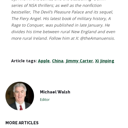
series of NSA thrillers; as well as the nonfiction
bestseller, The Devil’s Pleasure Palace and its sequel,
The Fiery Angel. His latest book of military history, A
Rage to Conquer, was published in late January. He
divides his time between rural New England and even
more rural Ireland. Follow him at X: @theAmanuensis.
Article tags:
Apple
,
China
,
Jimmy Carter
,
Xi Jinping
Michael Walsh
Editor
MORE ARTICLES