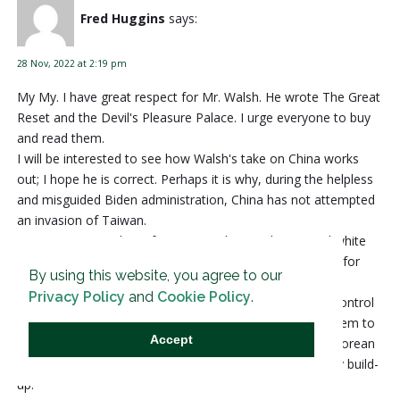
Fred Huggins
says:
28 Nov, 2022 at 2:19 pm
My My. I have great respect for Mr. Walsh. He wrote The Great
Reset and the Devil's Pleasure Palace. I urge everyone to buy
and read them.
I will be interested to see how Walsh's take on China works
out; I hope he is correct. Perhaps it is why, during the helpless
and misguided Biden administration, China has not attempted
an invasion of Taiwan.
In America our military focuses on climate change and white
supremacy. I'm sure China's military is instead preparing for
By using this website, you agree to our
war.
Privacy Policy
and
Cookie Policy
.
I wish Mr. Walsh had taken the time to discuss China's control
of the South China Sea and its navy and jet fighters. I seem to
Accept
remember Chinese troops fought very hard during the Korean
War; and now they have our money to fund their military build-
up.