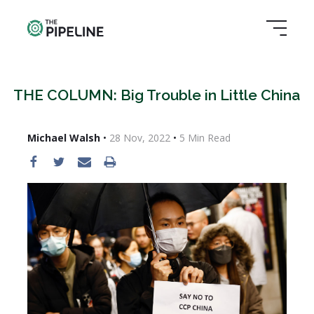
THE COLUMN: Big Trouble in Little China
Michael Walsh
•
28 Nov, 2022
•
5
Min Read