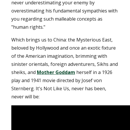
never underestimating your enemy by
overestimating his fundamental sympathies with
you regarding such malleable concepts as
"human rights."
Which brings us to China: the Mysterious East,
beloved by Hollywood and once an exotic fixture
of the American imagination, brimming with
sinister orientals, foreign adventurers, Sikhs and
sheiks, and
Mother Goddam
herself in a 1926
play and 1941 movie directed by Josef von
Sternberg. It's Not Like Us, never has been,
never will be: