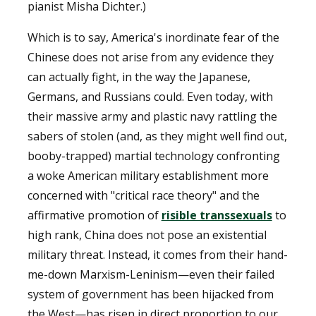
pianist Misha Dichter.)
Which is to say, America's inordinate fear of the
Chinese does not arise from any evidence they
can actually fight, in the way the Japanese,
Germans, and Russians could. Even today, with
their massive army and plastic navy rattling the
sabers of stolen (and, as they might well find out,
booby-trapped) martial technology confronting
a woke American military establishment more
concerned with "critical race theory" and the
affirmative promotion of
risible transsexuals
to
high rank, China does not pose an existential
military threat. Instead, it comes from their hand-
me-down Marxism-Leninism—even their failed
system of government has been hijacked from
the West—has risen in direct proportion to our