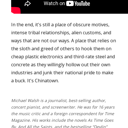
In the end, it's still a place of obscure motives,
intense tribal relationships, alien customs, and
ways that are not our ways. A place that relies on
the sloth and greed of others to hook them on
cheap plastic electronics and third-rate steel and
concrete as they willingly hollow out their own
industries and junk their national pride to make
a buck. It's Chinatown.
Michael Walsh is a journalist, best-selling author,
concert pianist, and screenwriter. He was for 16 years
the music critic and a foreign correspondent for Time
Magazine. His works include the novels As Time Goes
By, And All the Saints, and the bestselling “Devlin”