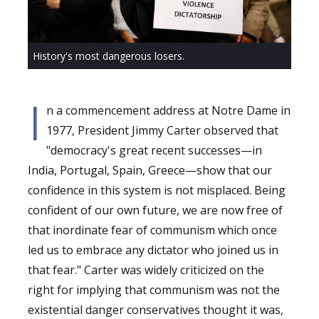
History's most dangerous losers.
I
n a commencement address at Notre Dame in
1977, President Jimmy Carter observed that
"democracy's great recent successes
—
in
India, Portugal, Spain, Greece
—
show that our
confidence in this system is not misplaced. Being
confident of our own future, we are now free of
that inordinate fear of communism which once
led us to embrace any dictator who joined us in
that fear." Carter was widely criticized on the
right for implying that communism was not the
existential danger conservatives thought it was,