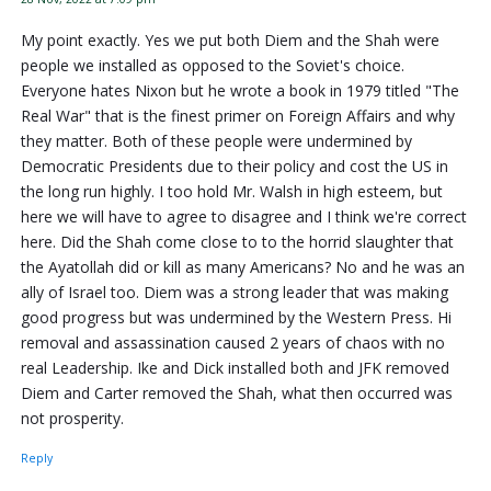
My point exactly. Yes we put both Diem and the Shah were
people we installed as opposed to the Soviet's choice.
Everyone hates Nixon but he wrote a book in 1979 titled "The
Real War" that is the finest primer on Foreign Affairs and why
they matter. Both of these people were undermined by
Democratic Presidents due to their policy and cost the US in
the long run highly. I too hold Mr. Walsh in high esteem, but
here we will have to agree to disagree and I think we're correct
here. Did the Shah come close to to the horrid slaughter that
the Ayatollah did or kill as many Americans? No and he was an
ally of Israel too. Diem was a strong leader that was making
good progress but was undermined by the Western Press. Hi
removal and assassination caused 2 years of chaos with no
real Leadership. Ike and Dick installed both and JFK removed
Diem and Carter removed the Shah, what then occurred was
not prosperity.
Reply