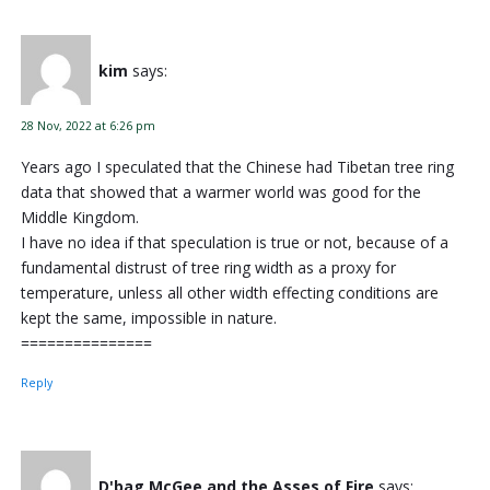
kim
says:
28 Nov, 2022 at 6:26 pm
Years ago I speculated that the Chinese had Tibetan tree ring
data that showed that a warmer world was good for the
Middle Kingdom.
I have no idea if that speculation is true or not, because of a
fundamental distrust of tree ring width as a proxy for
temperature, unless all other width effecting conditions are
kept the same, impossible in nature.
===============
Reply
D'bag McGee and the Asses of Fire
says: