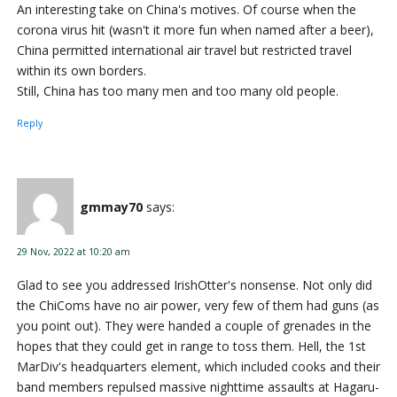
An interesting take on China's motives. Of course when the
corona virus hit (wasn't it more fun when named after a beer),
China permitted international air travel but restricted travel
within its own borders.
Still, China has too many men and too many old people.
Reply
gmmay70
says:
29 Nov, 2022 at 10:20 am
Glad to see you addressed IrishOtter's nonsense. Not only did
the ChiComs have no air power, very few of them had guns (as
you point out). They were handed a couple of grenades in the
hopes that they could get in range to toss them. Hell, the 1st
MarDiv's headquarters element, which included cooks and their
band members repulsed massive nighttime assaults at Hagaru-