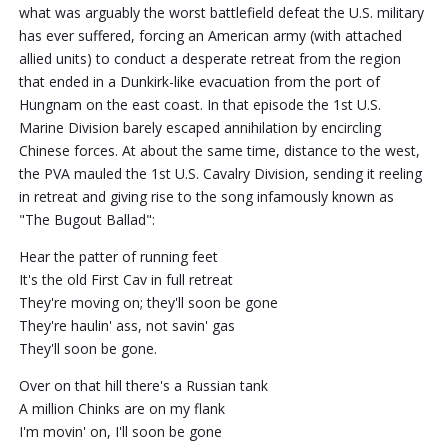
what was arguably the worst battlefield defeat the U.S. military
has ever suffered, forcing an American army (with attached
allied units) to conduct a desperate retreat from the region
that ended in a Dunkirk-like evacuation from the port of
Hungnam on the east coast. In that episode the 1st U.S.
Marine Division barely escaped annihilation by encircling
Chinese forces. At about the same time, distance to the west,
the PVA mauled the 1st U.S. Cavalry Division, sending it reeling
in retreat and giving rise to the song infamously known as
"The Bugout Ballad":
Hear the patter of running feet
It's the old First Cav in full retreat
They're moving on; they'll soon be gone
They're haulin' ass, not savin' gas
They'll soon be gone.
Over on that hill there's a Russian tank
A million Chinks are on my flank
I'm movin' on, I'll soon be gone