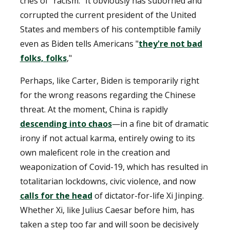
cries of "racism." It obviously has suborned and
corrupted the current president of the United
States and members of his contemptible family
even as Biden tells Americans "
they're not bad
folks, folks
,"
Perhaps, like Carter, Biden is temporarily right
for the wrong reasons regarding the Chinese
threat. At the moment, China is rapidly
descending into chaos
—in a fine bit of dramatic
irony if not actual karma, entirely owing to its
own maleficent role in the creation and
weaponization of Covid-19, which has resulted in
totalitarian lockdowns, civic violence, and now
calls for the head
of dictator-for-life Xi Jinping.
Whether Xi, like Julius Caesar before him, has
taken a step too far and will soon be decisively