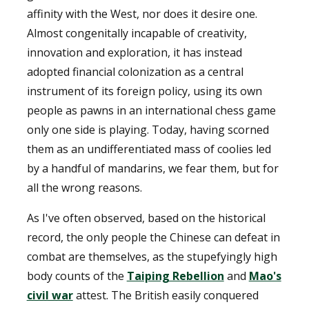
affinity with the West, nor does it desire one.
Almost congenitally incapable of creativity,
innovation and exploration, it has instead
adopted financial colonization as a central
instrument of its foreign policy, using its own
people as pawns in an international chess game
only one side is playing. Today, having scorned
them as an undifferentiated mass of coolies led
by a handful of mandarins, we fear them, but for
all the wrong reasons.
As I've often observed, based on the historical
record, the only people the Chinese can defeat in
combat are themselves, as the stupefyingly high
body counts of the
Taiping Rebellion
and
Mao's
civil war
attest. The British easily conquered