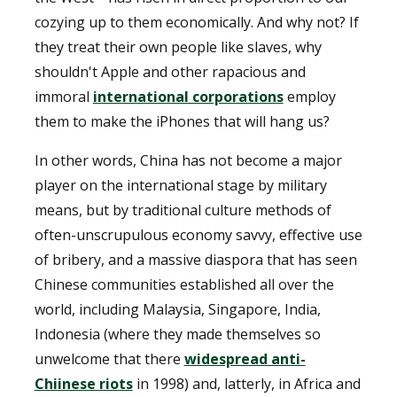
cozying up to them economically. And why not? If
they treat their own people like slaves, why
shouldn't Apple and other rapacious and
immoral
international corporations
employ
them to make the iPhones that will hang us?
In other words, China has not become a major
player on the international stage by military
means, but by traditional culture methods of
often-unscrupulous economy savvy, effective use
of bribery, and a massive diaspora that has seen
Chinese communities established all over the
world, including Malaysia, Singapore, India,
Indonesia (where they made themselves so
unwelcome that there
widespread anti-
Chiinese riots
in 1998) and, latterly, in Africa and