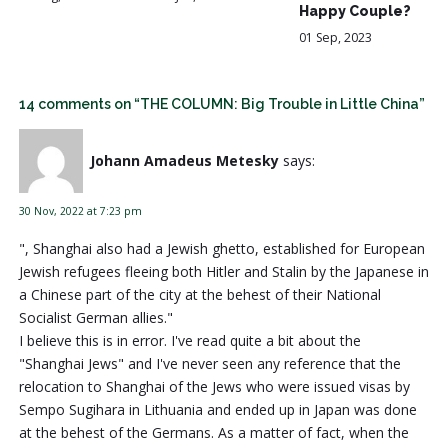
Happy Couple?
01 Sep, 2023
14 comments on “THE COLUMN: Big Trouble in Little China”
Johann Amadeus Metesky
says:
30 Nov, 2022 at 7:23 pm
", Shanghai also had a Jewish ghetto, established for European
Jewish refugees fleeing both Hitler and Stalin by the Japanese in
a Chinese part of the city at the behest of their National
Socialist German allies."
I believe this is in error. I've read quite a bit about the
"Shanghai Jews" and I've never seen any reference that the
relocation to Shanghai of the Jews who were issued visas by
Sempo Sugihara in Lithuania and ended up in Japan was done
at the behest of the Germans. As a matter of fact, when the