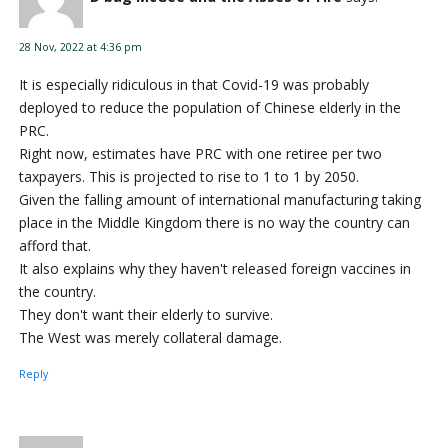
28 Nov, 2022 at 4:36 pm
It is especially ridiculous in that Covid-19 was probably
deployed to reduce the population of Chinese elderly in the
PRC.
Right now, estimates have PRC with one retiree per two
taxpayers. This is projected to rise to 1 to 1 by 2050.
Given the falling amount of international manufacturing taking
place in the Middle Kingdom there is no way the country can
afford that.
It also explains why they haven't released foreign vaccines in
the country.
They don't want their elderly to survive.
The West was merely collateral damage.
Reply