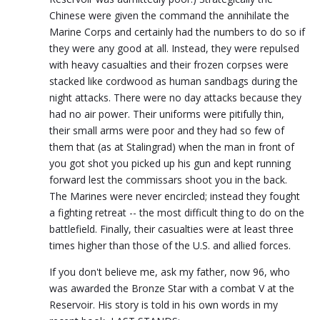
Chinese were given the command the annihilate the
Marine Corps and certainly had the numbers to do so if
they were any good at all. Instead, they were repulsed
with heavy casualties and their frozen corpses were
stacked like cordwood as human sandbags during the
night attacks. There were no day attacks because they
had no air power. Their uniforms were pitifully thin,
their small arms were poor and they had so few of
them that (as at Stalingrad) when the man in front of
you got shot you picked up his gun and kept running
forward lest the commissars shoot you in the back.
The Marines were never encircled; instead they fought
a fighting retreat -- the most difficult thing to do on the
battlefield. Finally, their casualties were at least three
times higher than those of the U.S. and allied forces.
If you don't believe me, ask my father, now 96, who
was awarded the Bronze Star with a combat V at the
Reservoir. His story is told in his own words in my