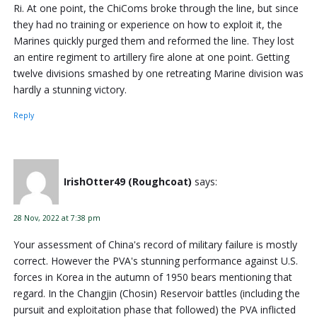
Ri. At one point, the ChiComs broke through the line, but since
they had no training or experience on how to exploit it, the
Marines quickly purged them and reformed the line. They lost
an entire regiment to artillery fire alone at one point. Getting
twelve divisions smashed by one retreating Marine division was
hardly a stunning victory.
Reply
IrishOtter49 (Roughcoat)
says:
28 Nov, 2022 at 7:38 pm
Your assessment of China's record of military failure is mostly
correct. However the PVA's stunning performance against U.S.
forces in Korea in the autumn of 1950 bears mentioning that
regard. In the Changjin (Chosin) Reservoir battles (including the
pursuit and exploitation phase that followed) the PVA inflicted