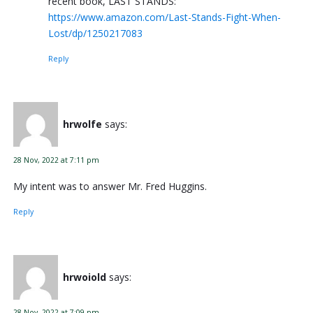
recent book, LAST STANDS:
https://www.amazon.com/Last-Stands-Fight-When-
Lost/dp/1250217083
Reply
hrwolfe
says:
28 Nov, 2022 at 7:11 pm
My intent was to answer Mr. Fred Huggins.
Reply
hrwoiold
says:
28 Nov, 2022 at 7:09 pm