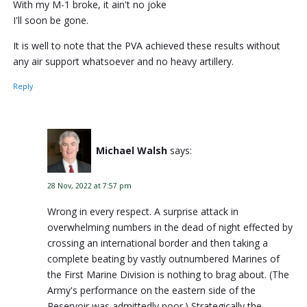
With my M-1 broke, it ain't no joke
I'll soon be gone.
It is well to note that the PVA achieved these results without
any air support whatsoever and no heavy artillery.
Reply
Michael Walsh
says:
28 Nov, 2022 at 7:57 pm
Wrong in every respect. A surprise attack in
overwhelming numbers in the dead of night effected by
crossing an international border and then taking a
complete beating by vastly outnumbered Marines of
the First Marine Division is nothing to brag about. (The
Army's performance on the eastern side of the
Reservoir was admittedly poor.) Strategically the