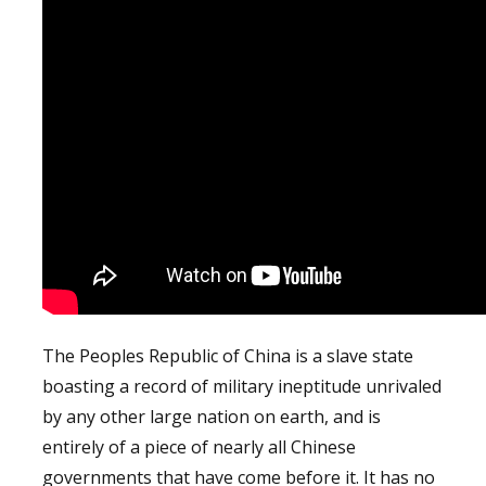
The Peoples Republic of China is a slave state
boasting a record of military ineptitude unrivaled
by any other large nation on earth, and is
entirely of a piece of nearly all Chinese
governments that have come before it. It has no