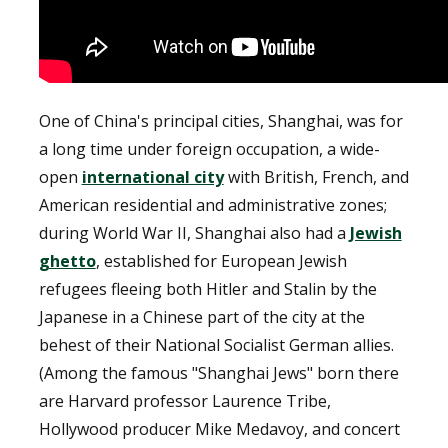
One of China's principal cities, Shanghai, was for
a long time under foreign occupation, a wide-
open
international city
with British, French, and
American residential and administrative zones;
during World War II, Shanghai also had a
Jewish
ghetto
, established for European Jewish
refugees fleeing both Hitler and Stalin by the
Japanese in a Chinese part of the city at the
behest of their National Socialist German allies.
(Among the famous "Shanghai Jews" born there
are Harvard professor Laurence Tribe,
Hollywood producer Mike Medavoy, and concert