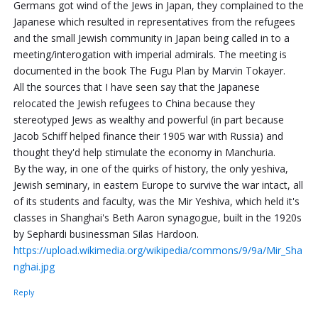
Germans got wind of the Jews in Japan, they complained to the
Japanese which resulted in representatives from the refugees
and the small Jewish community in Japan being called in to a
meeting/interogation with imperial admirals. The meeting is
documented in the book The Fugu Plan by Marvin Tokayer.
All the sources that I have seen say that the Japanese
relocated the Jewish refugees to China because they
stereotyped Jews as wealthy and powerful (in part because
Jacob Schiff helped finance their 1905 war with Russia) and
thought they'd help stimulate the economy in Manchuria.
By the way, in one of the quirks of history, the only yeshiva,
Jewish seminary, in eastern Europe to survive the war intact, all
of its students and faculty, was the Mir Yeshiva, which held it's
classes in Shanghai's Beth Aaron synagogue, built in the 1920s
by Sephardi businessman Silas Hardoon.
https://upload.wikimedia.org/wikipedia/commons/9/9a/Mir_Sha
nghai.jpg
Reply