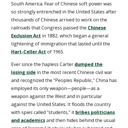
South America. Fear of Chinese soft power was
so strongly entrenched in the United States after
thousands of Chinese arrived to work on the
railroads that Congress passed the
Chinese
Exclusion Act
in 1882, which began a general
tightening of immigration that lasted until the
Hart-Celler Act
of 1965.
Ever since the hapless Carter
dumped the
losing side
in the most recent Chinese civil war
and recognized the "Peoples Republic," China has
employed its only weapon—people—as a
weapon against the West and in particular
against the United States. It floods the country
with spies called "students," it
bribes politicians
and academics
and then hides behind the usual