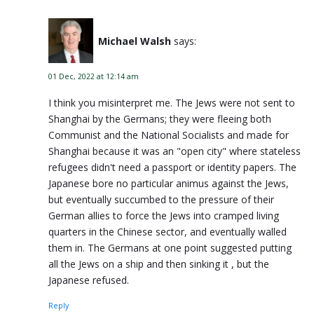
Michael Walsh
says:
01 Dec, 2022 at 12:14 am
I think you misinterpret me. The Jews were not sent to
Shanghai by the Germans; they were fleeing both
Communist and the National Socialists and made for
Shanghai because it was an "open city" where stateless
refugees didn't need a passport or identity papers. The
Japanese bore no particular animus against the Jews,
but eventually succumbed to the pressure of their
German allies to force the Jews into cramped living
quarters in the Chinese sector, and eventually walled
them in. The Germans at one point suggested putting
all the Jews on a ship and then sinking it , but the
Japanese refused.
Reply