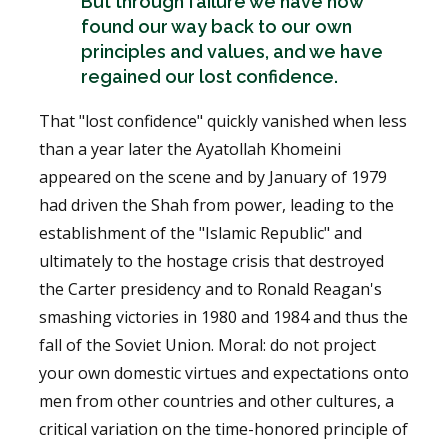
But through failure we have now
found our way back to our own
principles and values, and we have
regained our lost confidence.
That "lost confidence" quickly vanished when less
than a year later the Ayatollah Khomeini
appeared on the scene and by January of 1979
had driven the Shah from power, leading to the
establishment of the "Islamic Republic" and
ultimately to the hostage crisis that destroyed
the Carter presidency and to Ronald Reagan's
smashing victories in 1980 and 1984 and thus the
fall of the Soviet Union. Moral: do not project
your own domestic virtues and expectations onto
men from other countries and other cultures, a
critical variation on the time-honored principle of