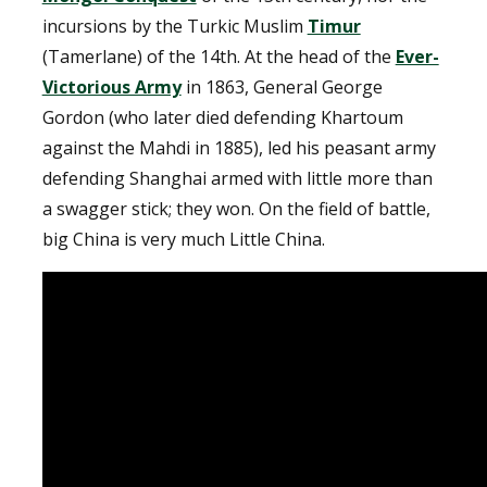
incursions by the Turkic Muslim
Timur
(Tamerlane) of the 14th. At the head of the
Ever-
Victorious Army
in 1863, General George
Gordon (who later died defending Khartoum
against the Mahdi in 1885), led his peasant army
defending Shanghai armed with little more than
a swagger stick; they won. On the field of battle,
big China is very much Little China.