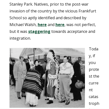
Stanley Park. Natives, prior to the post-war
invasion of the country by the vicious Frankfurt
School so aptly identified and described by
Michael Walsh,
here
and
here
, was not perfect,
but it was
staggering
towards acceptance and
integration.
Toda
y, if
you
prote
st the
curre
nt
catas
troph