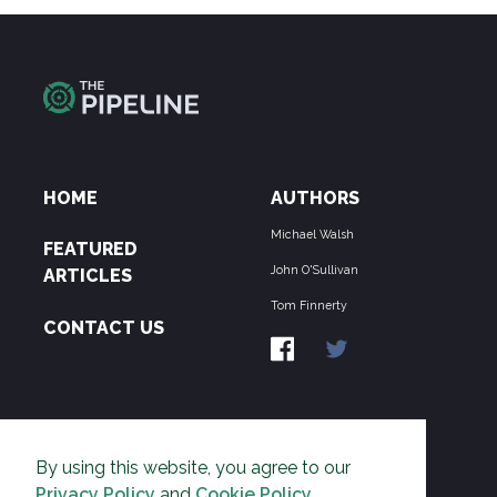
HOME
AUTHORS
Michael Walsh
FEATURED
John O'Sullivan
ARTICLES
Tom Finnerty
CONTACT US
ABOUT US
By using this website, you agree to our
THE PIPELINE is dedicated to exposing the
Privacy Policy
and
Cookie Policy
.