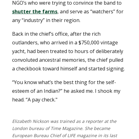
NGO’s who were trying to convince the band to
shutter the farms
, and serve as “watchers” for
any “industry” in their region.
Back in the chief’s office, after the rich
outlanders, who arrived in a $750,000 vintage
yacht, had been treated to hours of deliberately
convoluted ancestral memories, the chief pulled
a checkbook toward himself and started signing.
“You know what’s the best thing for the self-
esteem of an Indian?” he asked me. I shook my
head. “A pay check."
Elizabeth Nickson was trained as a reporter at the
London bureau of Time Magazine. She became
European Bureau Chief of LIFE magazine in its last