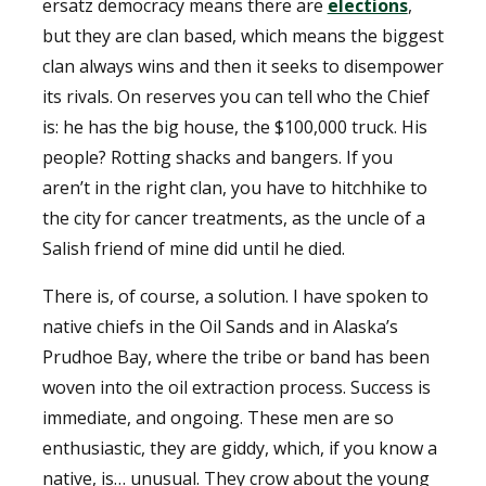
ersatz democracy means there are
elections
,
but they are clan based, which means the biggest
clan always wins and then it seeks to disempower
its rivals. On reserves you can tell who the Chief
is: he has the big house, the $100,000 truck. His
people? Rotting shacks and bangers. If you
aren’t in the right clan, you have to hitchhike to
the city for cancer treatments, as the uncle of a
Salish friend of mine did until he died.
There is, of course, a solution. I have spoken to
native chiefs in the Oil Sands and in Alaska’s
Prudhoe Bay, where the tribe or band has been
woven into the oil extraction process. Success is
immediate, and ongoing. These men are so
enthusiastic, they are giddy, which, if you know a
native, is… unusual. They crow about the young