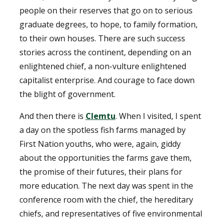
people on their reserves that go on to serious
graduate degrees, to hope, to family formation,
to their own houses. There are such success
stories across the continent, depending on an
enlightened chief, a non-vulture enlightened
capitalist enterprise. And courage to face down
the blight of government.
And then there is
Clemtu
. When I visited, I spent
a day on the spotless fish farms managed by
First Nation youths, who were, again, giddy
about the opportunities the farms gave them,
the promise of their futures, their plans for
more education. The next day was spent in the
conference room with the chief, the hereditary
chiefs, and representatives of five environmental