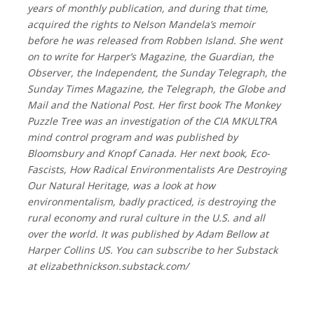
years of monthly publication, and during that time,
acquired the rights to Nelson Mandela’s memoir
before he was released from Robben Island. She went
on to write for Harper’s Magazine, the Guardian, the
Observer, the Independent, the Sunday Telegraph, the
Sunday Times Magazine, the Telegraph, the Globe and
Mail and the National Post. Her first book The Monkey
Puzzle Tree was an investigation of the CIA MKULTRA
mind control program and was published by
Bloomsbury and Knopf Canada. Her next book, Eco-
Fascists, How Radical Environmentalists Are Destroying
Our Natural Heritage, was a look at how
environmentalism, badly practiced, is destroying the
rural economy and rural culture in the U.S. and all
over the world. It was published by Adam Bellow at
Harper Collins US. You can subscribe to her Substack
at elizabethnickson.substack.com/