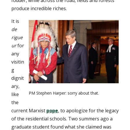
fodder, while across the road, fields and forests
produce incredible riches.
It is
de
rigue
ur
for
any
visitin
g
dignit
ary,
PM Stephen Harper: sorry about that.
like
the
current Marxist
pope
, to apologize for the legacy
of the residential schools. Two summers ago a
graduate student found what she claimed was