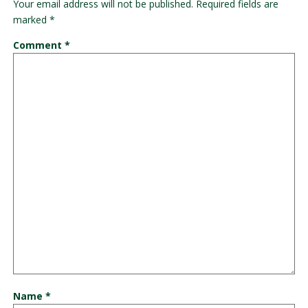
Your email address will not be published.
Required fields are
marked
*
Comment
*
Name
*