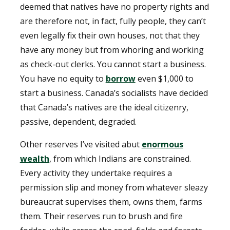
deemed that natives have no property rights and
are therefore not, in fact, fully people, they can’t
even legally fix their own houses, not that they
have any money but from whoring and working
as check-out clerks. You cannot start a business.
You have no equity to
borrow
even $1,000 to
start a business. Canada’s socialists have decided
that Canada’s natives are the ideal citizenry,
passive, dependent, degraded.
Other reserves I’ve visited abut
enormous
wealth
, from which Indians are constrained.
Every activity they undertake requires a
permission slip and money from whatever sleazy
bureaucrat supervises them, owns them, farms
them. Their reserves run to brush and fire