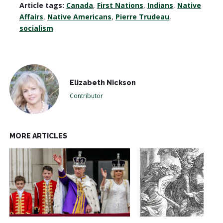
Article tags:
Canada
,
First Nations
,
Indians
,
Native
Affairs
,
Native Americans
,
Pierre Trudeau
,
socialism
Elizabeth Nickson
Contributor
MORE ARTICLES