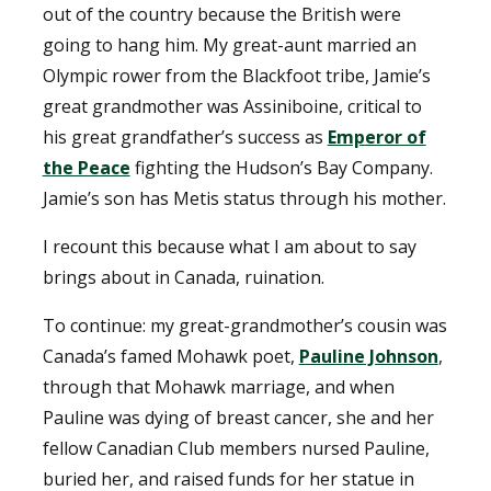
out of the country because the British were
going to hang him. My great-aunt married an
Olympic rower from the Blackfoot tribe, Jamie’s
great grandmother was Assiniboine, critical to
his great grandfather’s success as
Emperor of
the Peace
fighting the Hudson’s Bay Company.
Jamie’s son has Metis status through his mother.
I recount this because what I am about to say
brings about in Canada, ruination.
To continue: my great-grandmother’s cousin was
Canada’s famed Mohawk poet,
Pauline Johnson
,
through that Mohawk marriage, and when
Pauline was dying of breast cancer, she and her
fellow Canadian Club members nursed Pauline,
buried her, and raised funds for her statue in