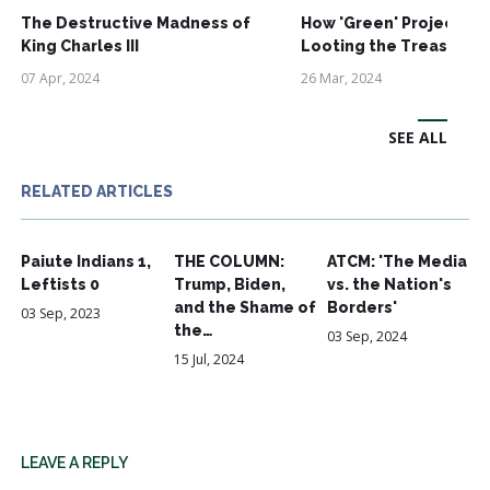
The Destructive Madness of
How 'Green' Projects A
King Charles III
Looting the Treasury
07 Apr, 2024
26 Mar, 2024
SEE ALL
RELATED ARTICLES
Paiute Indians 1,
THE COLUMN:
ATCM: 'The Media
Leftists 0
Trump, Biden,
vs. the Nation's
and the Shame of
Borders'
03 Sep, 2023
the…
03 Sep, 2024
15 Jul, 2024
LEAVE A REPLY