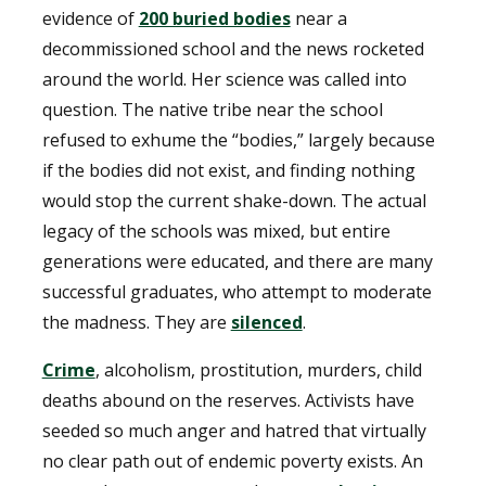
evidence of
200 buried bodies
near a
decommissioned school and the news rocketed
around the world. Her science was called into
question. The native tribe near the school
refused to exhume the “bodies,” largely because
if the bodies did not exist, and finding nothing
would stop the current shake-down. The actual
legacy of the schools was mixed, but entire
generations were educated, and there are many
successful graduates, who attempt to moderate
the madness. They are
silenced
.
Crime
, alcoholism, prostitution, murders, child
deaths abound on the reserves. Activists have
seeded so much anger and hatred that virtually
no clear path out of endemic poverty exists. An