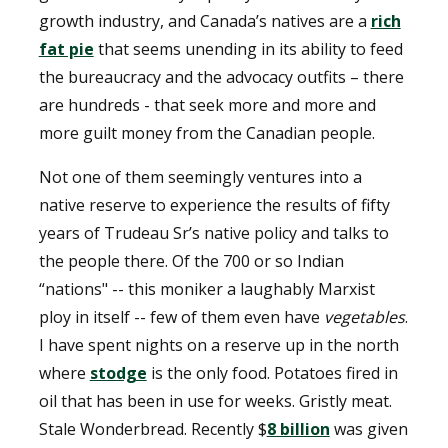
growth industry, and Canada’s natives are a
rich
fat pie
that seems unending in its ability to feed
the bureaucracy and the advocacy outfits – there
are hundreds - that seek more and more and
more guilt money from the Canadian people.
Not one of them seemingly ventures into a
native reserve to experience the results of fifty
years of Trudeau Sr’s native policy and talks to
the people there. Of the 700 or so Indian
“nations" -- this moniker a laughably Marxist
ploy in itself -- few of them even have
vegetables
.
I have spent nights on a reserve up in the north
where
stodge
is the only food. Potatoes fired in
oil that has been in use for weeks. Gristly meat.
Stale Wonderbread. Recently $
8 billion
was given