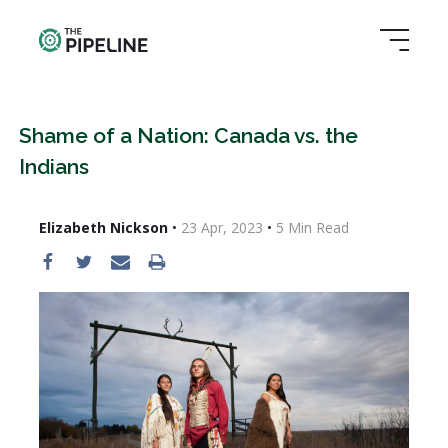
Shame of a Nation: Canada vs. the
Indians
Elizabeth Nickson
•
23 Apr, 2023
•
5
Min Read