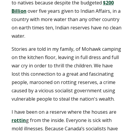
to natives because despite the budgeted
$200
Billion
over five years given to Indian Affairs, in a
country with more water than any other country
on earth times ten, Indian reserves have no clean
water.
Stories are told in my family, of Mohawk camping
on the kitchen floor, leaving in full dress and full
war cry in order to thrill the children. We have
lost this connection to a great and fascinating
people, marooned on rotting reserves, a crime
caused by a vicious socialist government using
vulnerable people to steal the nation's wealth.
I have been on a reserve where the houses are
rottin
g from the inside. Everyone is sick with
mold illnesses. Because Canada’s socialists have