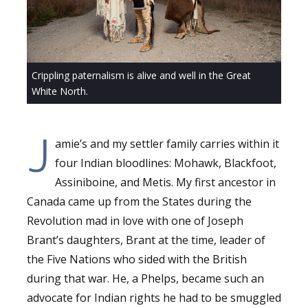
Crippling paternalism is alive and well in the Great
White North.
J
amie’s and my settler family carries within it
four Indian bloodlines: Mohawk, Blackfoot,
Assiniboine, and Metis. My first ancestor in
Canada came up from the States during the
Revolution mad in love with one of Joseph
Brant’s daughters, Brant at the time, leader of
the Five Nations who sided with the British
during that war. He, a Phelps, became such an
advocate for Indian rights he had to be smuggled