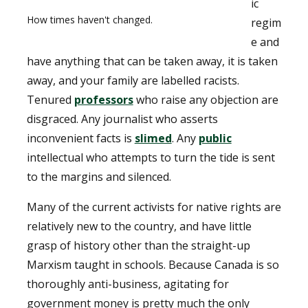
ic
How times haven't changed.
regim
e and
have anything that can be taken away, it is taken
away, and your family are labelled racists.
Tenured
professors
who raise any objection are
disgraced. Any journalist who asserts
inconvenient facts is
slimed
. Any
public
intellectual who attempts to turn the tide is sent
to the margins and silenced.
Many of the current activists for native rights are
relatively new to the country, and have little
grasp of history other than the straight-up
Marxism taught in schools. Because Canada is so
thoroughly anti-business, agitating for
government money is pretty much the only