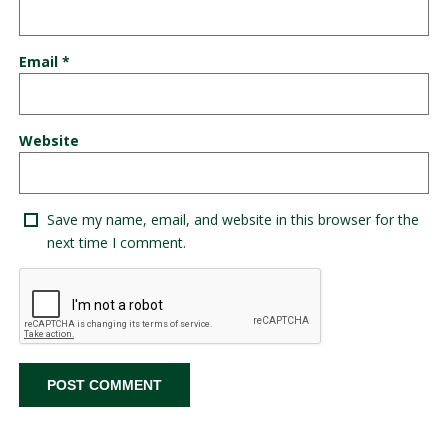
Email
*
Website
Save my name, email, and website in this browser for the
next time I comment.