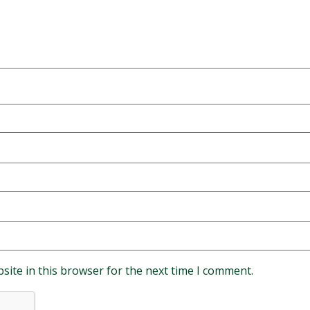
site in this browser for the next time I comment.