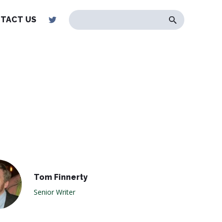
TACT US
Tom Finnerty
Senior Writer