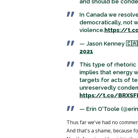
and should be conde
In Canada we resolve
democratically, not w
violence.
https://t
— Jason Kenney 🇨🇦
2021
This type of rhetoric
implies that energy 
targets for acts of te
unreservedly condem
https://t.co/BRXS
— Erin O'Toole (@eri
Thus far we've had no commen
And that's a shame, because for