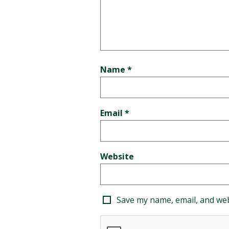
Name
*
Email
*
Website
Save my name, email, and web