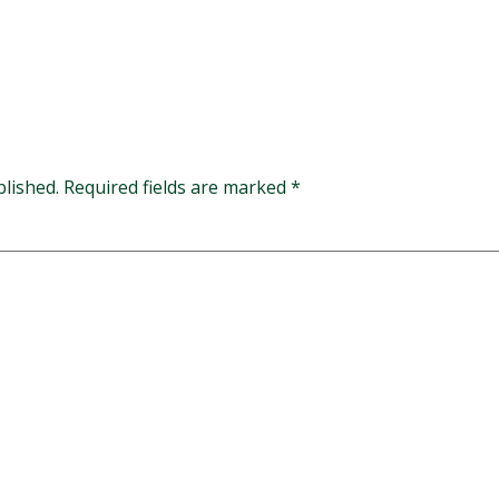
blished.
Required fields are marked
*