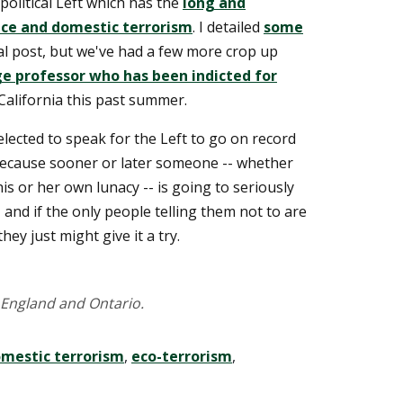
 political Left which has the
long and
nce and domestic terrorism
. I detailed
some
al post, but we've had a few more crop up
ge professor who has been indicted for
California this past summer.
elected to speak for the Left to go on record
 Because sooner or later someone -- whether
is or her own lunacy -- is going to seriously
 and if the only people telling them not to are
they just might give it a try.
England and Ontario.
mestic terrorism
,
eco-terrorism
,