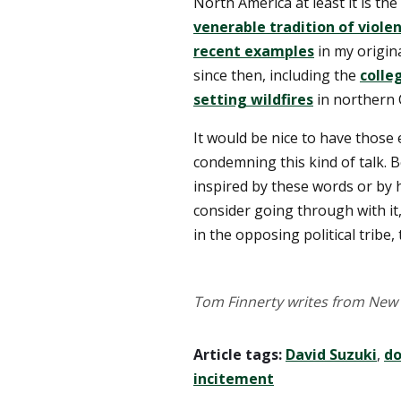
North America at least it is the
venerable tradition of viole
recent examples
in my origin
since then, including the
colle
setting wildfires
in northern 
It would be nice to have those 
condemning this kind of talk.
inspired by these words or by h
consider going through with it,
in the opposing political tribe, 
Tom Finnerty writes from New 
Article tags:
David Suzuki
,
do
incitement