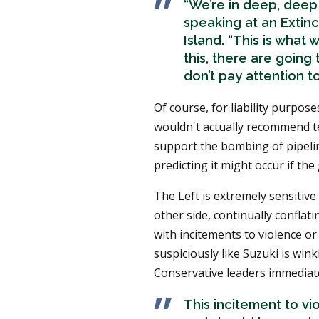
“We’re in deep, deep
speaking at an Extin
Island. “This is what
this, there are going
don’t pay attention to
Of course, for liability purpos
wouldn't actually recommend t
support the bombing of pipeline
predicting it might occur if th
The Left is extremely sensitive
other side, continually conflati
with incitements to violence or 
suspiciously like Suzuki is win
Conservative leaders immediate
This incitement to vi