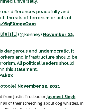
mned universally.
 our differences peacefully and
ith threats of terrorism or acts of
.co/6qFXmgvOam
🇺🇦🇮🇱 (@jkenney)
November 22,
 is dangerous and undemocratic. It
workers and infrastructure should be
rrorism. All political leaders should
n this statement.
FPak0x
notoole)
November 22, 2021
t from Justin Trudeau or
Jagmeet Singh
.
 all of their screeching about dog whistles, in