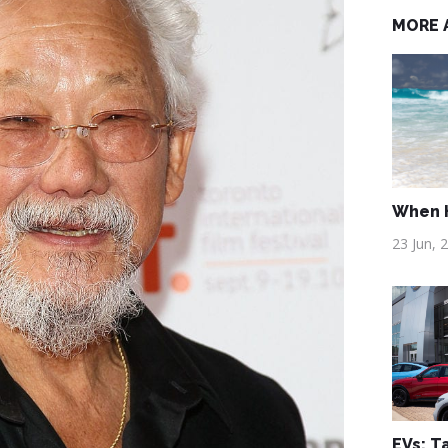
MORE 
When H
23 Jun, 
EVs: T