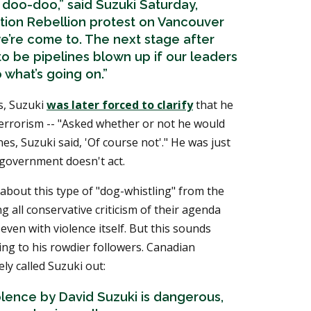
 doo-doo,” said Suzuki Saturday,
ction Rebellion protest on Vancouver
 we’re come to. The next stage after
 to be pipelines blown up if our leaders
 what’s going on.”
es, Suzuki
was later forced to clarify
that he
errorism -- "Asked whether or not he would
s, Suzuki said, 'Of course not'." He was just
e government doesn't act.
 about this type of "dog-whistling" from the
ng all conservative criticism of their agenda
even with violence itself. But this sounds
king to his rowdier followers. Canadian
ly called Suzuki out:
olence by David Suzuki is dangerous,