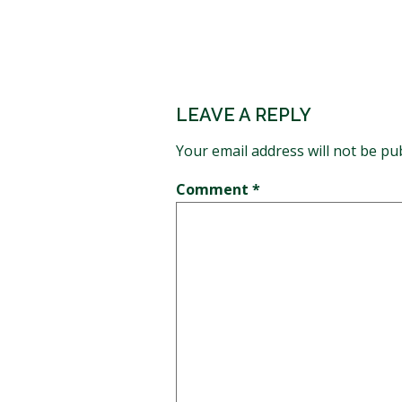
LEAVE A REPLY
Your email address will not be pu
Comment
*