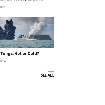
2024
Tonga, Hot or Cold?
2024
SEE ALL