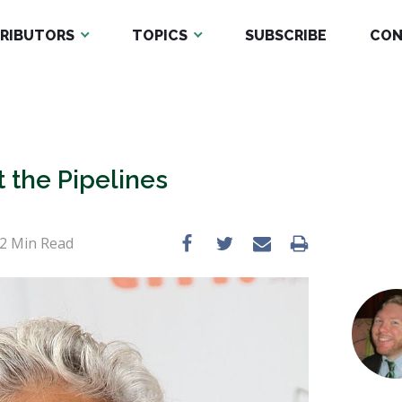
RIBUTORS
TOPICS
SUBSCRIBE
CON
 the Pipelines
2
Min Read