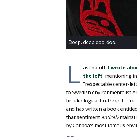
Deep, deep doo-doo.
L
ast month
I wrote abo
the left
, mentioning in
"respectable center-lef
to Swedish environmentalist A
his ideological brethren to "r
and has written a book entitle
that sentiment
entirely
mainstr
by Canada's most famous envir