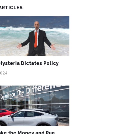
ARTICLES
ysteria Dictates Policy
2024
ake the Money and Run