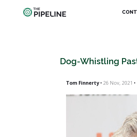
CONT
Dog-Whistling Past
Tom Finnerty
•
26 Nov, 2021
•