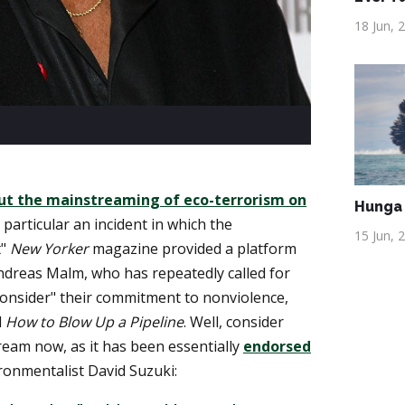
18 Jun, 
ut the mainstreaming of eco-terrorism on
Hunga 
 particular an incident in which the
15 Jun, 
t"
New Yorker
magazine provided a platform
ndreas Malm, who has repeatedly called for
econsider" their commitment to nonviolence,
d
How to Blow Up a Pipeline
. Well, consider
eam now, as it has been essentially
endorsed
onmentalist David Suzuki: