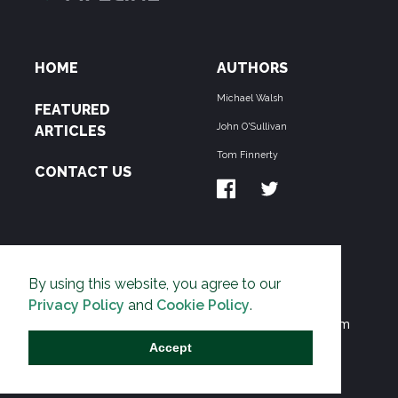
HOME
AUTHORS
Michael Walsh
FEATURED
John O'Sullivan
ARTICLES
Tom Finnerty
CONTACT US
ABOUT US
By using this website, you agree to our
THE PIPELINE is dedicated to exposing the
Privacy Policy
and
Cookie Policy
.
Environmentalist Movement's undermining of freedom
and prosperity across the Anglosphere and beyond.
Accept