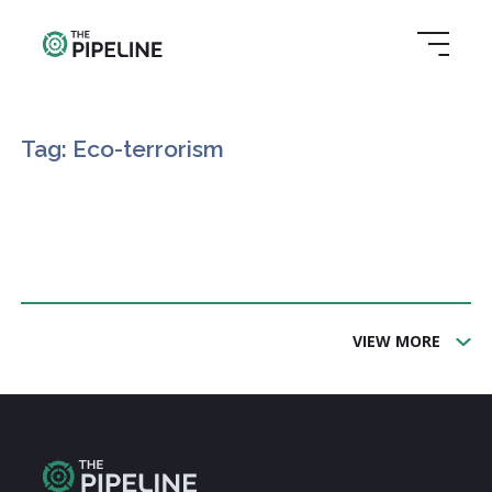
Tag: Eco-terrorism
VIEW MORE