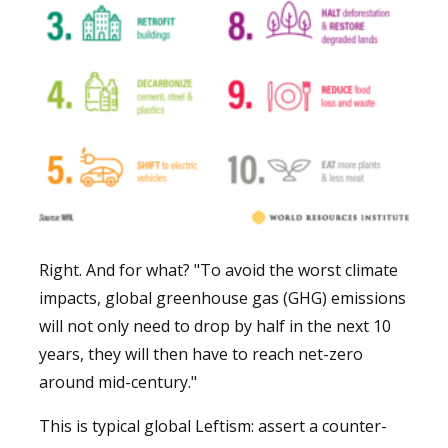
Right. And for what? "To avoid the worst climate
impacts, global greenhouse gas (GHG) emissions
will not only need to drop by half in the next 10
years, they will then have to reach net-zero
around mid-century."
This is typical global Leftism: assert a counter-