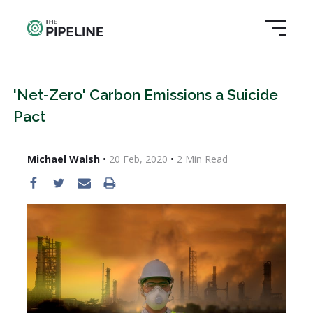
'Net-Zero' Carbon Emissions a Suicide
Pact
Michael Walsh
•
20 Feb, 2020
•
2
Min Read