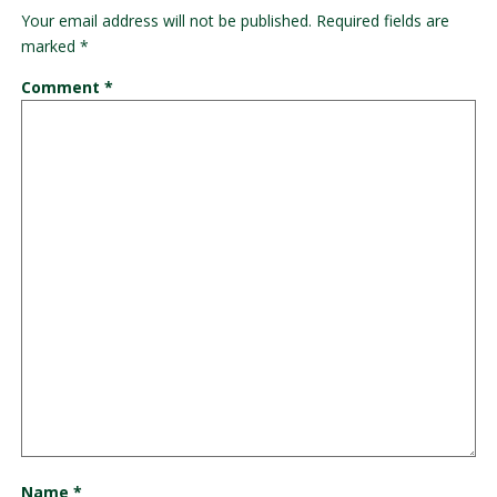
Your email address will not be published.
Required fields are
marked
*
Comment
*
Name
*