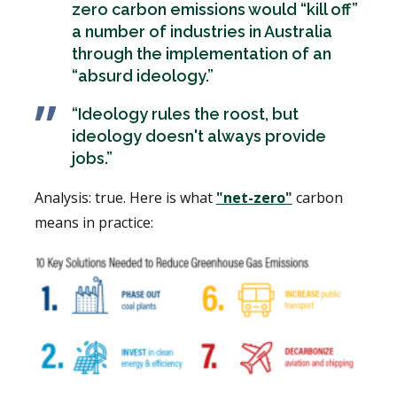
zero carbon emissions would “kill off”
a number of industries in Australia
through the implementation of an
“absurd ideology.”
“Ideology rules the roost, but
ideology doesn't always provide
jobs.”
Analysis: true. Here is what
"net-zero"
carbon
means in practice: