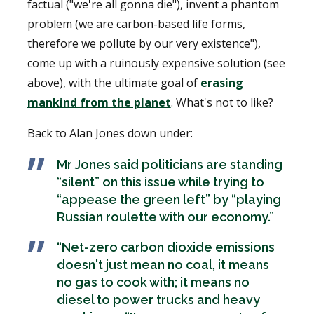
factual ("we're all gonna die"), invent a phantom
problem (we are carbon-based life forms,
therefore we pollute by our very existence"),
come up with a ruinously expensive solution (see
above), with the ultimate goal of
erasing
mankind from the planet
. What's not to like?
Back to Alan Jones down under:
Mr Jones said politicians are standing
“silent” on this issue while trying to
“appease the green left” by “playing
Russian roulette with our economy.”
“Net-zero carbon dioxide emissions
doesn't just mean no coal, it means
no gas to cook with; it means no
diesel to power trucks and heavy