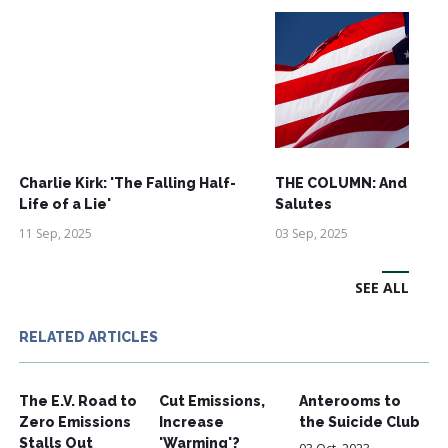
Charlie Kirk: 'The Falling Half-
THE COLUMN: And See
Life of a Lie'
Salutes
11 Sep, 2025
03 Sep, 2025
SEE ALL
RELATED ARTICLES
The E.V. Road to
Cut Emissions,
Anterooms to
Zero Emissions
Increase
the Suicide Club
Stalls Out
'Warming'?