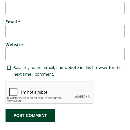
Email
*
Website
Save my name, email, and website in this browser for the
next time I comment.