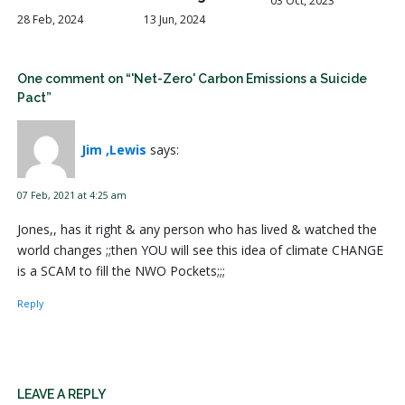
03 Oct, 2023
28 Feb, 2024
13 Jun, 2024
One comment on “'Net-Zero' Carbon Emissions a Suicide
Pact”
Jim ,Lewis
says:
07 Feb, 2021 at 4:25 am
Jones,, has it right & any person who has lived & watched the
world changes ;;then YOU will see this idea of climate CHANGE
is a SCAM to fill the NWO Pockets;;;
Reply
LEAVE A REPLY