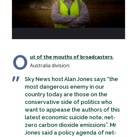
O
ut of the mouths of broadcasters
,
Australia division:
Sky News host Alan Jones says “the
most dangerous enemy in our
country today are those on the
conservative side of politics who
want to appease the authors of this
latest economic suicide note, net-
zero carbon dioxide emissions”. Mr
Jones said a policy agenda of net-