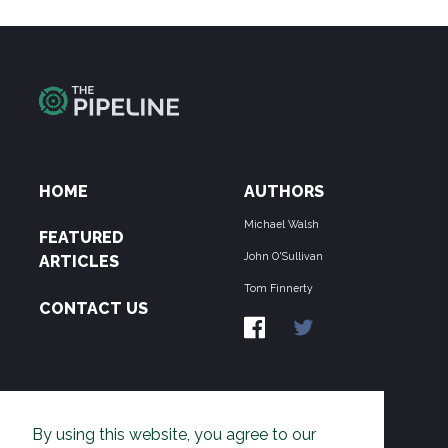
HOME
AUTHORS
Michael Walsh
FEATURED
John O'Sullivan
ARTICLES
Tom Finnerty
CONTACT US
ABOUT US
By using this website, you agree to our