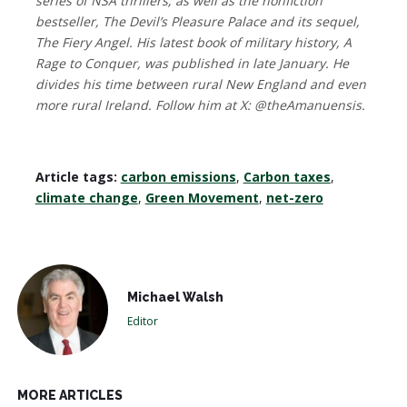
series of NSA thrillers; as well as the nonfiction
bestseller, The Devil’s Pleasure Palace and its sequel,
The Fiery Angel. His latest book of military history, A
Rage to Conquer, was published in late January. He
divides his time between rural New England and even
more rural Ireland. Follow him at X: @theAmanuensis.
Article tags:
carbon emissions
,
Carbon taxes
,
climate change
,
Green Movement
,
net-zero
Michael Walsh
Editor
MORE ARTICLES