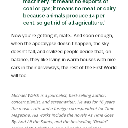
machinery. “It means no exports of
coal or gas; it means no meat or dairy
because animals produce 14 per
cent, so get rid of all agriculture.”
Now you're getting it, mate... And soon enough,
when the apocalypse doesn't happen, the sky
doesn't fall, and civilized people decide that, on
balance, they like living in warm houses with nice
cars in their driveways, the rest of the First World
will too.
Michael Walsh is a journalist, best-selling author,
concert pianist, and screenwriter. He was for 16 years
the music critic and a foreign correspondent for Time
Magazine. His works include the novels As Time Goes
By, And All the Saints, and the bestselling “Devlin”