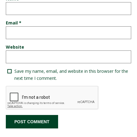
Email
*
Website
Save my name, email, and website in this browser for the
next time I comment.