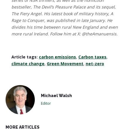
series of NSA thrillers; as well as the nonfiction
bestseller, The Devil’s Pleasure Palace and its sequel,
The Fiery Angel. His latest book of military history, A
Rage to Conquer, was published in late January. He
divides his time between rural New England and even
more rural Ireland. Follow him at X: @theAmanuensis.
Article tags:
carbon emissions
,
Carbon taxes
,
climate change
,
Green Movement
,
net-zero
Michael Walsh
Editor
MORE ARTICLES