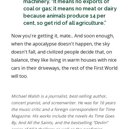
machinery. “It means no exports of
coal or gas; it means no meat or dairy
because animals produce 14 per
cent, so get rid of all agriculture.”
Now you're getting it, mate... And soon enough,
when the apocalypse doesn't happen, the sky
doesn't fall, and civilized people decide that, on
balance, they like living in warm houses with nice
cars in their driveways, the rest of the First World
will too.
Michael Walsh is a journalist, best-selling author,
concert pianist, and screenwriter. He was for 16 years
the music critic and a foreign correspondent for Time
Magazine. His works include the novels As Time Goes
By, And All the Saints, and the bestselling “Devlin”