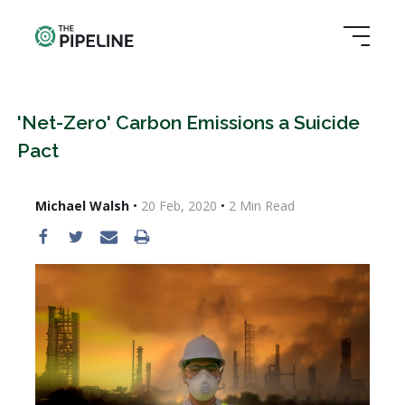
'Net-Zero' Carbon Emissions a Suicide
Pact
Michael Walsh
•
20 Feb, 2020
•
2
Min Read