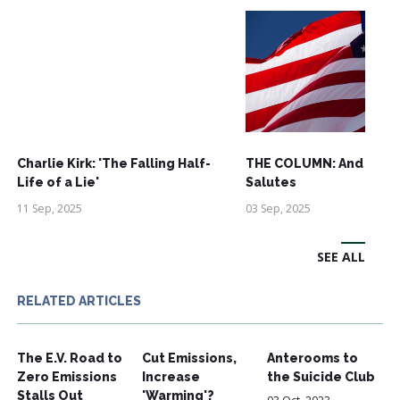
Charlie Kirk: 'The Falling Half-
THE COLUMN: And See
Life of a Lie'
Salutes
11 Sep, 2025
03 Sep, 2025
SEE ALL
RELATED ARTICLES
The E.V. Road to
Cut Emissions,
Anterooms to
Zero Emissions
Increase
the Suicide Club
Stalls Out
'Warming'?