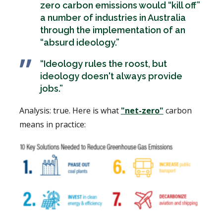
zero carbon emissions would “kill off”
a number of industries in Australia
through the implementation of an
“absurd ideology.”
“Ideology rules the roost, but
ideology doesn't always provide
jobs.”
Analysis: true. Here is what
"net-zero"
carbon
means in practice: