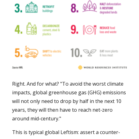
Right. And for what? "To avoid the worst climate
impacts, global greenhouse gas (GHG) emissions
will not only need to drop by half in the next 10
years, they will then have to reach net-zero
around mid-century."
This is typical global Leftism: assert a counter-