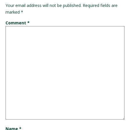
Your email address will not be published.
Required fields are
marked
*
Comment
*
Name
*