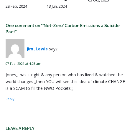
03 Oct, 2023
28 Feb, 2024
13 Jun, 2024
One comment on “'Net-Zero' Carbon Emissions a Suicide
Pact”
Jim ,Lewis
says:
07 Feb, 2021 at 4:25 am
Jones,, has it right & any person who has lived & watched the
world changes ;;then YOU will see this idea of climate CHANGE
is a SCAM to fill the NWO Pockets;;;
Reply
LEAVE A REPLY