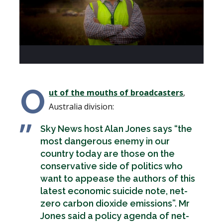
O
ut of the mouths of broadcasters
,
Australia division:
Sky News host Alan Jones says “the
most dangerous enemy in our
country today are those on the
conservative side of politics who
want to appease the authors of this
latest economic suicide note, net-
zero carbon dioxide emissions”. Mr
Jones said a policy agenda of net-