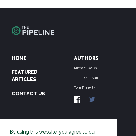
HOME
AUTHORS
Michael Walsh
FEATURED
John O'Sullivan
ARTICLES
Tom Finnerty
CONTACT US
ABOUT US
By using this website, you agree to our