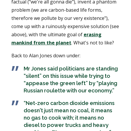
factual ("we're all gonna die"), invent a phantom
problem (we are carbon-based life forms,
therefore we pollute by our very existence"),
come up with a ruinously expensive solution (see
above), with the ultimate goal of
erasing
mankind from the planet
. What's not to like?
Back to Alan Jones down under:
Mr Jones said politicians are standing
“silent” on this issue while trying to
“appease the green left” by “playing
Russian roulette with our economy.”
“Net-zero carbon dioxide emissions
doesn't just mean no coal, it means
no gas to cook with; it means no
diesel to power trucks and heavy