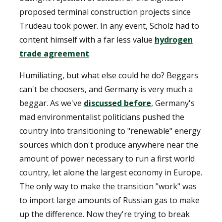
proposed terminal construction projects since
Trudeau took power. In any event, Scholz had to
content himself with a far less value
hydrogen
trade agreement
.
Humiliating, but what else could he do? Beggars
can't be choosers, and Germany is very much a
beggar. As we've
discussed before
, Germany's
mad environmentalist politicians pushed the
country into transitioning to "renewable" energy
sources which don't produce anywhere near the
amount of power necessary to run a first world
country, let alone the largest economy in Europe.
The only way to make the transition "work" was
to import large amounts of Russian gas to make
up the difference. Now they're trying to break