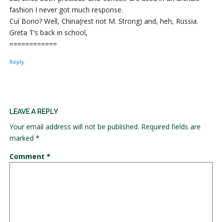
fashion I never got much response.
Cuí Bono? Well, China(rest not M. Strong) and, heh, Russia.
Greta T’s back in school,
============
Reply
LEAVE A REPLY
Your email address will not be published.
Required fields are
marked
*
Comment
*