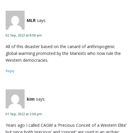
MLR
says:
02 Sep, 2022 at 8:00 am
All of this disaster based on the canard of anthropogenic
global warming promoted by the Marxists who now rule the
Western democracies.
Reply
kim
says:
01 Sep, 2022 at 2:06 pm
Years ago I called CAGW a ‘Precious Conceit of a Western Elite’
but since both ‘precious’ and ‘conceit’ are used in an archaic