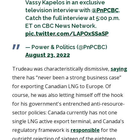
Vassy Kapelos in an exclusive
television interview with
@PnPCBC
.
Catch the full interview at 5:00 p.m.
ET on CBC News Network.
pic.twitter.com/LAPOxSSaSP
— Power & Politics (@PnPCBC)
August 23, 2022
Trudeau was characteristically dismissive,
saying
there has “never been a strong business case”
for exporting Canadian LNG to Europe. Of
course, he was also letting himself off the hook
for his government's entrenched anti-resource-
sector policies: Canada currently has not one
single LNG active export terminal, and Canada's
regulatory framework is
responsible
for the
outright rejection of sixteen of the eighteen