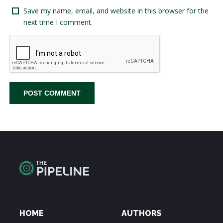
Save my name, email, and website in this browser for the
next time I comment.
HOME
AUTHORS