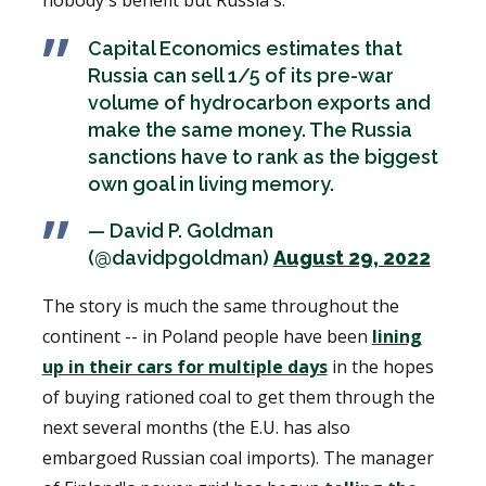
Capital Economics estimates that
Russia can sell 1/5 of its pre-war
volume of hydrocarbon exports and
make the same money. The Russia
sanctions have to rank as the biggest
own goal in living memory.
— David P. Goldman
(@davidpgoldman)
August 29, 2022
The story is much the same throughout the
continent -- in Poland people have been
lining
up in their cars for multiple days
in the hopes
of buying rationed coal to get them through the
next several months (the E.U. has also
embargoed Russian coal imports). The manager