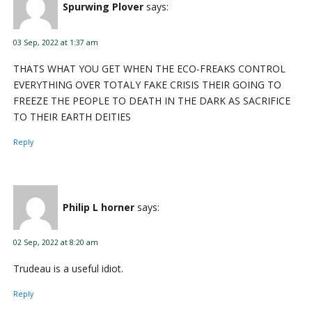
Spurwing Plover
says:
03 Sep, 2022 at 1:37 am
THATS WHAT YOU GET WHEN THE ECO-FREAKS CONTROL
EVERYTHING OVER TOTALY FAKE CRISIS THEIR GOING TO
FREEZE THE PEOPLE TO DEATH IN THE DARK AS SACRIFICE
TO THEIR EARTH DEITIES
Reply
Philip L horner
says:
02 Sep, 2022 at 8:20 am
Trudeau is a useful idiot.
Reply