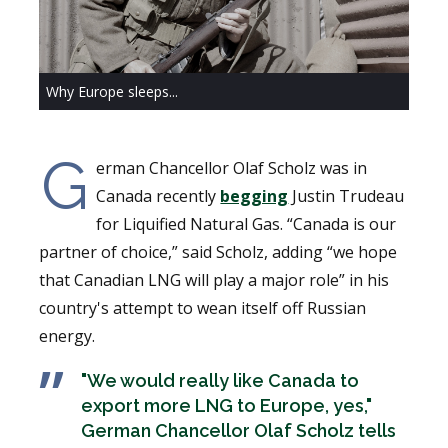
Why Europe sleeps...
G
erman Chancellor Olaf Scholz was in
Canada recently
begging
Justin Trudeau
for Liquified Natural Gas. “Canada is our
partner of choice,” said Scholz, adding “we hope
that Canadian LNG will play a major role” in his
country's attempt to wean itself off Russian
energy.
"We would really like Canada to
export more LNG to Europe, yes,"
German Chancellor Olaf Scholz tells