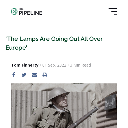
'The Lamps Are Going Out All Over
Europe'
Tom Finnerty
•
01 Sep, 2022
•
3
Min Read