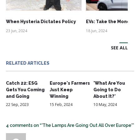
When Hysteria Dictates Policy
EVs: Take the Money an
23 Jun, 2024
18 Jun, 2024
SEE ALL
RELATED ARTICLES
Catch 22: ESG
Europe's Farmers
'What Are You
Gets You Coming
Just Keep
Going to Do
and Going
Winning
About It?'
22 Sep, 2023
15 Feb, 2024
10 May, 2024
4 comments on “'The Lamps Are Going Out All Over Europe'”