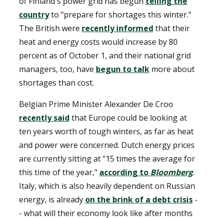
of Finland's power grid has begun
telling the
country
to "prepare for shortages this winter."
The British were
recently informed
that their
heat and energy costs would increase by 80
percent as of October 1, and their national grid
managers, too, have
begun to talk
more about
shortages than cost.
Belgian Prime Minister Alexander De Croo
recently said
that Europe could be looking at
ten years worth of tough winters, as far as heat
and power were concerned. Dutch energy prices
are currently sitting at "15 times the average for
this time of the year,"
according to
Bloomberg
.
Italy, which is also heavily dependent on Russian
energy, is already
on the brink of a debt crisis
-
- what will their economy look like after months