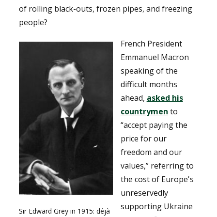
of rolling black-outs, frozen pipes, and freezing
people?
French President
Emmanuel Macron
speaking of the
difficult months
ahead,
asked his
countrymen
to
“accept paying the
price for our
freedom and our
values,” referring to
the cost of Europe's
unreservedly
supporting Ukraine
Sir Edward Grey in 1915: déjà