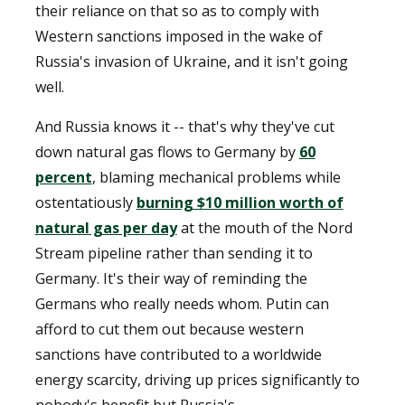
their reliance on that so as to comply with
Western sanctions imposed in the wake of
Russia's invasion of Ukraine, and it isn't going
well.
And Russia knows it -- that's why they've cut
down natural gas flows to Germany by
60
percent
, blaming mechanical problems while
ostentatiously
burning $10 million worth of
natural gas per day
at the mouth of the Nord
Stream pipeline rather than sending it to
Germany. It's their way of reminding the
Germans who really needs whom. Putin can
afford to cut them out because western
sanctions have contributed to a worldwide
energy scarcity, driving up prices significantly to
nobody's benefit but Russia's.