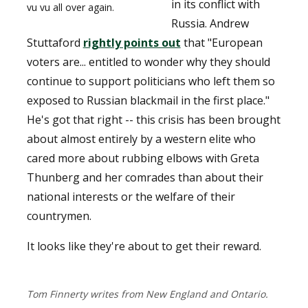
in its conflict with
vu vu all over again.
Russia. Andrew
Stuttaford
rightly points out
that "European
voters are... entitled to wonder why they should
continue to support politicians who left them so
exposed to Russian blackmail in the first place."
He's got that right -- this crisis has been brought
about almost entirely by a western elite who
cared more about rubbing elbows with Greta
Thunberg and her comrades than about their
national interests or the welfare of their
countrymen.
It looks like they're about to get their reward.
Tom Finnerty writes from New England and Ontario.