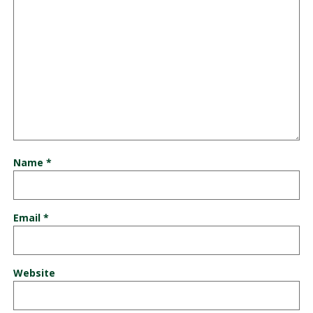
Name
*
Email
*
Website