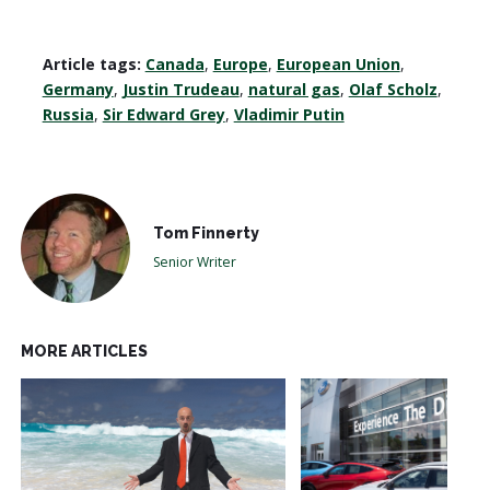
Article tags:
Canada
,
Europe
,
European Union
,
Germany
,
Justin Trudeau
,
natural gas
,
Olaf Scholz
,
Russia
,
Sir Edward Grey
,
Vladimir Putin
Tom Finnerty
Senior Writer
MORE ARTICLES