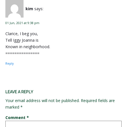
kim
says:
01 Jun, 2021 at 9:38 pm
Clarice, I beg you,
Tell Iggy Joanna is
Known in neighborhood.
===============
Reply
LEAVE A REPLY
Your email address will not be published.
Required fields are
marked
*
Comment
*