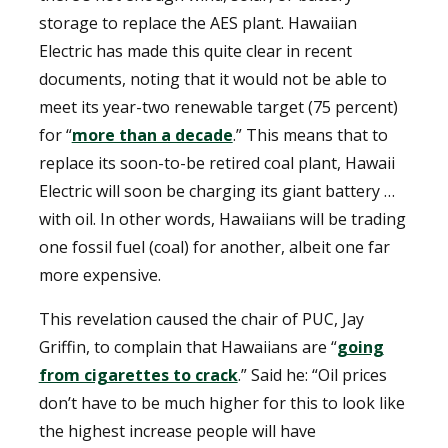
storage to replace the AES plant. Hawaiian
Electric has made this quite clear in recent
documents, noting that it would not be able to
meet its year-two renewable target (75 percent)
for “
more than a decade
.” This means that to
replace its soon-to-be retired coal plant, Hawaii
Electric will soon be charging its giant battery …
with oil. In other words, Hawaiians will be trading
one fossil fuel (coal) for another, albeit one far
more expensive.
This revelation caused the chair of PUC, Jay
Griffin, to complain that Hawaiians are “
going
from cigarettes to crack
.” Said he: “Oil prices
don’t have to be much higher for this to look like
the highest increase people will have