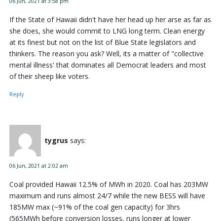
06 Jun, 2021 at 3:58 pm
If the State of Hawaii didn't have her head up her arse as far as
she does, she would commit to LNG long term. Clean energy
at its finest but not on the list of Blue State legislators and
thinkers. The reason you ask? Well, its a matter of "collective
mental illness' that dominates all Democrat leaders and most
of their sheep like voters.
Reply
tygrus
says:
06 Jun, 2021 at 2:02 am
Coal provided Hawaii 12.5% of MWh in 2020. Coal has 203MW
maximum and runs almost 24/7 while the new BESS will have
185MW max (~91% of the coal gen capacity) for 3hrs
(565MWh before conversion losses, runs longer at lower