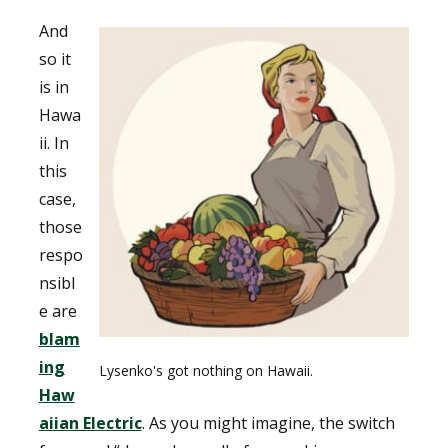
And
so it
is in
Hawa
ii. In
this
case,
those
respo
nsibl
e are
blam
ing
Lysenko's got nothing on Hawaii.
Haw
aiian Electric
. As you might imagine, the switch