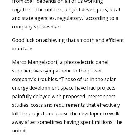
from coal “depends on all of us working
together--the utilities, project developers, local
and state agencies, regulatory," according to a
company spokesman.
Good luck on achieving that smooth and efficient
interface.
Marco Mangelsdorf, a photoelectric panel
supplier, was sympathetic to the power
company's troubles. “Those of us in the solar
energy development space have had projects
painfully delayed with proposed interconnect
studies, costs and requirements that effectively
kill the project and cause the developer to walk
away after sometimes having spent millions," he
noted.