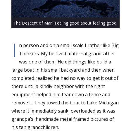
The Descent of Man: Feeling good about feeling good.
I
n person and on a small scale I rather like Big
Thinkers. My beloved maternal grandfather
was one of them. He did things like build a
large boat in his small backyard and then when
completed realized he had no way to get it out of
there until a kindly neighbor with the right
equipment helped him tear down a fence and
remove it. They towed the boat to Lake Michigan
where it immediately sank, overloaded as it was
grandpa’s
handmade metal framed pictures of
his ten grandchildren.