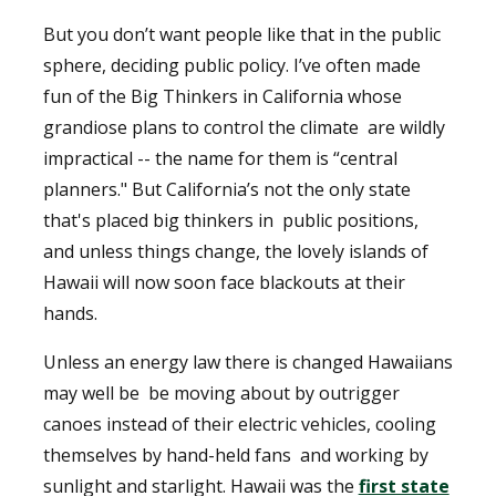
But you don’t want people like that in the public
sphere, deciding public policy. I’ve often made
fun of the Big Thinkers in California whose
grandiose plans to control the climate
are wildly
impractical -- the name for them is “central
planners." But California’s not the only state
that's placed big thinkers in
public positions,
and unless things change, the lovely islands of
Hawaii will now soon face blackouts at their
hands.
Unless an energy law there is changed Hawaiians
may well be
be moving about by outrigger
canoes instead of their electric vehicles, cooling
themselves by hand-held fans
and working by
sunlight and starlight. Hawaii was the
first state