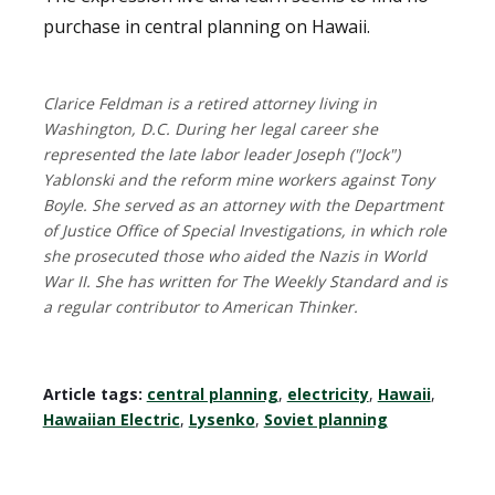
purchase in central planning on Hawaii.
Clarice Feldman is a retired attorney living in
Washington, D.C. During her legal career she
represented the late labor leader Joseph ("Jock")
Yablonski and the reform mine workers against Tony
Boyle. She served as an attorney with the Department
of Justice Office of Special Investigations, in which role
she prosecuted those who aided the Nazis in World
War II. She has written for The Weekly Standard and is
a regular contributor to American Thinker.
Article tags:
central planning
,
electricity
,
Hawaii
,
Hawaiian Electric
,
Lysenko
,
Soviet planning