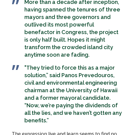
More than a decade after inception,
having spanned the tenures of three
mayors and three governors and
outlived its most powerful
benefactor in Congress, the project
is only half built. Hopes it might
transform the crowded island city
anytime soon are fading.
"They tried to force this as a major
solution,” said Panos Prevedouros,
civil and environmental engineering
chairman at the University of Hawaii
and a former mayoral candidate.
“Now, we’re paying the dividends of
all the lies, and we haven’t gotten any
benefits.”
The expression live and learn seems to find no