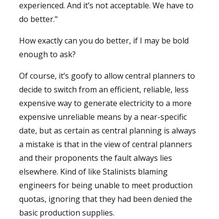
experienced. And it’s not acceptable. We have to
do better."
How exactly can you do better, if I may be bold
enough to ask?
Of course, it’s goofy to allow central planners to
decide to switch from an efficient, reliable, less
expensive way to generate electricity to a more
expensive unreliable means by a near-specific
date, but as certain as central planning is always
a mistake is that in the view of central planners
and their proponents the fault always lies
elsewhere. Kind of like Stalinists blaming
engineers for being unable to meet production
quotas, ignoring that they had been denied the
basic production supplies.