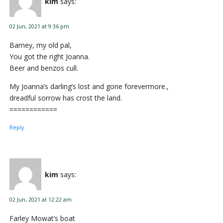
kim
says:
02 Jun, 2021 at 9:36 pm
Barney, my old pal,
You got the right Joanna.
Beer and benzos cull.
My Joanna’s darling’s lost and gone forevermore.,
dreadful sorrow has crost the land.
============
Reply
kim
says:
02 Jun, 2021 at 12:22 am
Farley Mowat’s boat