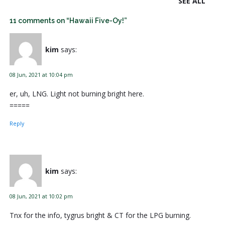
SEE ALL
11 comments on “Hawaii Five-Oy!”
kim
says:
08 Jun, 2021 at 10:04 pm
er, uh, LNG. Light not burning bright here.
=====
Reply
kim
says:
08 Jun, 2021 at 10:02 pm
Tnx for the info, tygrus bright & CT for the LPG burning.