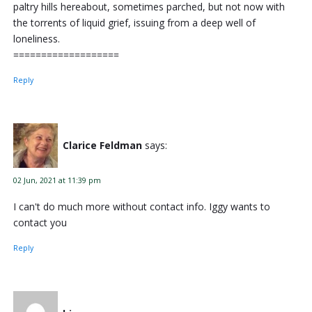
paltry hills hereabout, sometimes parched, but not now with
the torrents of liquid grief, issuing from a deep well of
loneliness.
===================
Reply
Clarice Feldman
says:
02 Jun, 2021 at 11:39 pm
I can't do much more without contact info. Iggy wants to
contact you
Reply