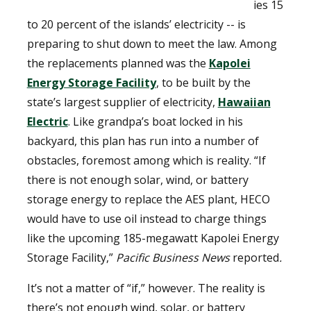
ies 15
to 20 percent of the islands’ electricity -- is
preparing to shut down to meet the law. Among
the replacements planned was the
Kapolei
Energy Storage Facility
, to be built by the
state’s largest supplier of electricity,
Hawaiian
Electric
. Like grandpa’s boat locked in his
backyard, this plan has run into a number of
obstacles, foremost among which is reality. “If
there is not enough solar, wind, or battery
storage energy to replace the AES plant, HECO
would have to use oil instead to charge things
like the upcoming 185-megawatt Kapolei Energy
Storage Facility,”
Pacific Business News
reported
.
It’s not a matter of “if,” however. The reality is
there’s not enough wind, solar, or battery