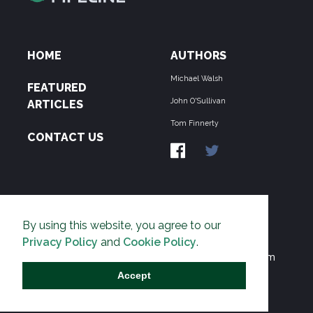
HOME
AUTHORS
Michael Walsh
FEATURED
John O'Sullivan
ARTICLES
Tom Finnerty
CONTACT US
ABOUT US
By using this website, you agree to our
THE PIPELINE is dedicated to exposing the
Privacy Policy
and
Cookie Policy
.
Environmentalist Movement's undermining of freedom
and prosperity across the Anglosphere and beyond.
Accept