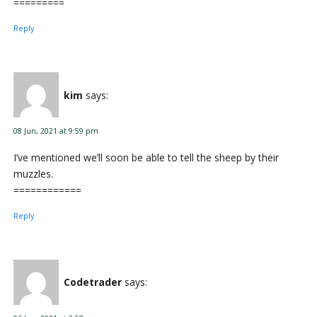
=========
Reply
kim
says:
08 Jun, 2021 at 9:59 pm
I’ve mentioned we’ll soon be able to tell the sheep by their
muzzles.
============
Reply
Codetrader
says: