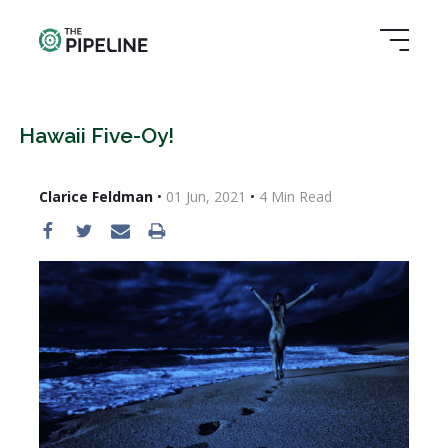
Hawaii Five-Oy!
Clarice Feldman
•
01 Jun, 2021
•
4
Min Read