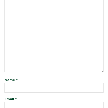
Name
*
Email
*