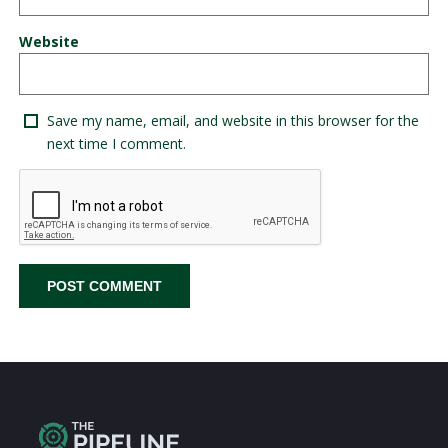
Website
Save my name, email, and website in this browser for the
next time I comment.