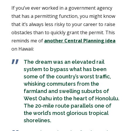
If you’ve ever worked in a government agency
that has a permitting function, you might know
that it’s always less risky to your career to raise
obstacles than to quickly grant the permit. This
reminds me of
another Central Planning idea
on Hawaii:
The dream was an elevated rail
system to bypass what has been
some of the country’s worst traffic,
whisking commuters from the
farmland and swelling suburbs of
West Oahu into the heart of Honolulu.
The 20-mile route parallels one of
the world’s most glorious tropical
shorelines.