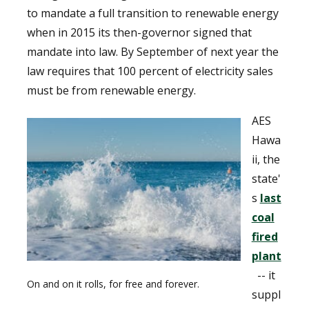
to mandate a full transition to renewable energy
when in 2015 its then-governor signed that
mandate into law. By September of next year the
law requires that 100 percent of electricity sales
must be from renewable energy.
AES
Hawa
ii, the
state'
s
last
coal
fired
plant
-- it
On and on it rolls, for free and forever.
suppl