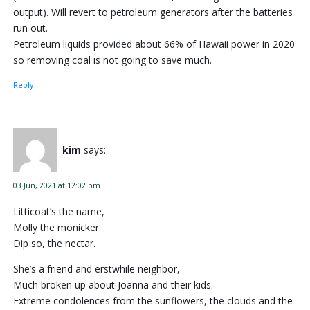
output). Will revert to petroleum generators after the batteries
run out.
Petroleum liquids provided about 66% of Hawaii power in 2020
so removing coal is not going to save much.
Reply
kim
says:
03 Jun, 2021 at 12:02 pm
Litticoat’s the name,
Molly the monicker.
Dip so, the nectar.
She’s a friend and erstwhile neighbor,
Much broken up about Joanna and their kids.
Extreme condolences from the sunflowers, the clouds and the