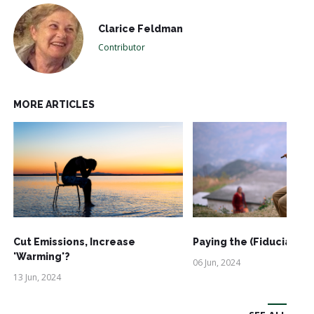
Clarice Feldman
Contributor
MORE ARTICLES
Cut Emissions, Increase
Paying the (Fiduciary) 
'Warming'?
06 Jun, 2024
13 Jun, 2024