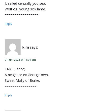
It sailed centrally you sea.
Wolf cull young sick lame.
=================
Reply
kim
says:
01 Jun, 2021 at 11:24 pm
TNX, Clarice;
A neighbor ex Georgetown,
Sweet Molly of Burke.
================
Reply