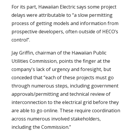
For its part, Hawaiian Electric says some project
delays were attributable to “a slow permitting
process of getting models and information from
prospective developers, often outside of HECO’s
control”.
Jay Griffin, chairman of the Hawaiian Public
Utilities Commission, points the finger at the
company's lack of urgency and foresight, but
conceded that “each of these projects must go
through numerous steps, including government
approvals/permitting and technical review of
interconnection to the electrical grid before they
are able to go online. These require coordination
across numerous involved stakeholders,
including the Commission.”