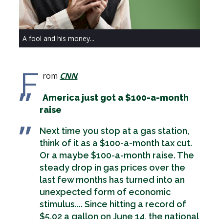
A fool and his money...
F
rom
CNN
:
America just got a $100-a-month
raise
Next time you stop at a gas station,
think of it as a $100-a-month tax cut.
Or a maybe $100-a-month raise. The
steady drop in gas prices over the
last few months has turned into an
unexpected form of economic
stimulus.... Since hitting a record of
$5.02 a gallon on June 14, the national