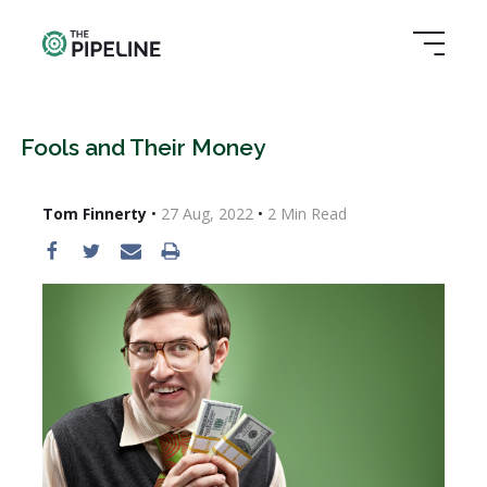
Fools and Their Money
Tom Finnerty
•
27 Aug, 2022
•
2
Min Read