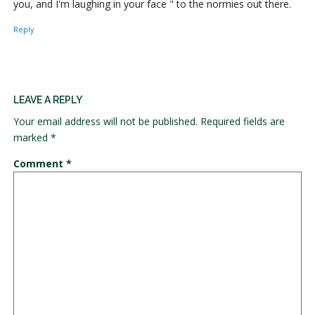
you, and I'm laughing in your face " to the normies out there.
Reply
LEAVE A REPLY
Your email address will not be published.
Required fields are
marked
*
Comment
*