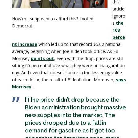
this
article
ignore
How'm I supposed to afford this? I voted
s
the
Democrat.
108
perce
nt increase
which led up to that record $5.02 national
average, beginning when Joe Biden took office. As Ed
Morrisey
points out
, even with the drop, prices are still
sitting 65 percent above what they were on inauguration
day. And even that doesn't factor in the lessening value
of each dollar, the result of Bidenflation. Moreover,
says
Morrisey
,
[T]he price didn’t drop because the
Biden administration brought massive
new supplies into the market. The
prices dropped due to a fall in
demand for gasoline as it got too