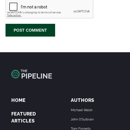
HOME
AUTHORS
Michael Walsh
FEATURED
John O'Sullivan
ARTICLES
Tom Finnerty