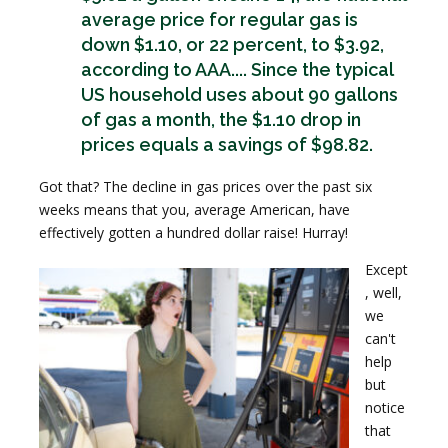
average price for regular gas is
down $1.10, or 22 percent, to $3.92,
according to AAA.... Since the typical
US household uses about 90 gallons
of gas a month, the $1.10 drop in
prices equals a savings of $98.82.
Got that? The decline in gas prices over the past six
weeks means that you, average American, have
effectively gotten a hundred dollar raise! Hurray!
Except
, well,
we
can't
help
but
notice
that