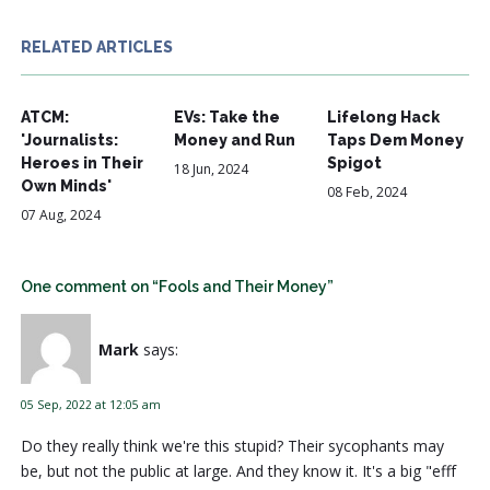
RELATED ARTICLES
ATCM:
EVs: Take the
Lifelong Hack
'Journalists:
Money and Run
Taps Dem Money
Heroes in Their
Spigot
18 Jun, 2024
Own Minds'
08 Feb, 2024
07 Aug, 2024
One comment on “Fools and Their Money”
Mark
says:
05 Sep, 2022 at 12:05 am
Do they really think we're this stupid? Their sycophants may
be, but not the public at large. And they know it. It's a big "efff