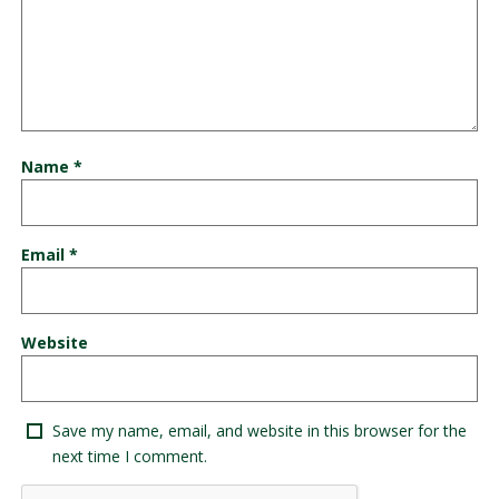
Name
*
Email
*
Website
Save my name, email, and website in this browser for the
next time I comment.