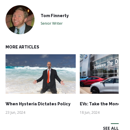
Tom Finnerty
Senior Writer
MORE ARTICLES
When Hysteria Dictates Policy
EVs: Take the Money an
23 Jun, 2024
18 Jun, 2024
SEE ALL