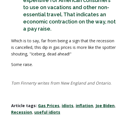
expensive for American consumers
to use on vacations and other non-
essential travel. That indicates an
economic contraction on the way, not
a pay raise.
Which is to say, far from being a sign that the recession
is cancelled, this dip in gas prices is more like the spotter
shouting, "Iceberg, dead ahead!"
Some raise.
Tom Finnerty writes from New England and Ontario.
Article tags:
Gas Prices
,
idiots
,
inflation
,
Joe Biden
,
Recession
,
useful idiots