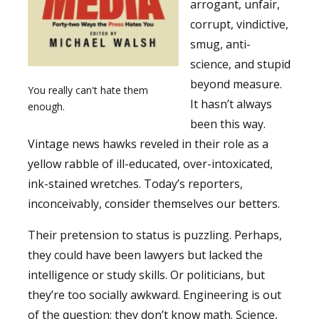
arrogant, unfair,
corrupt, vindictive,
smug, anti-
science, and stupid
beyond measure.
You really can't hate them
It hasn’t always
enough.
been this way.
Vintage news hawks reveled in their role as a
yellow rabble of ill-educated, over-intoxicated,
ink-stained wretches. Today’s reporters,
inconceivably, consider themselves our betters.
Their pretension to status is puzzling. Perhaps,
they could have been lawyers but lacked the
intelligence or study skills. Or politicians, but
they’re too socially awkward. Engineering is out
of the question; they don’t know math. Science,