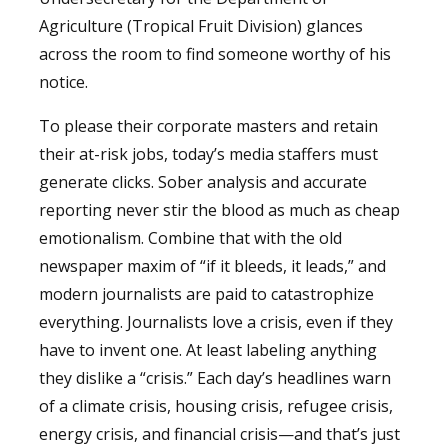
Agriculture (Tropical Fruit Division) glances
across the room to find someone worthy of his
notice.
To please their corporate masters and retain
their at-risk jobs, today’s media staffers must
generate clicks. Sober analysis and accurate
reporting never stir the blood as much as cheap
emotionalism. Combine that with the old
newspaper maxim of “if it bleeds, it leads,” and
modern journalists are paid to catastrophize
everything. Journalists love a crisis, even if they
have to invent one. At least labeling anything
they dislike a “crisis.” Each day’s headlines warn
of a climate crisis, housing crisis, refugee crisis,
energy crisis, and financial crisis—and that’s just