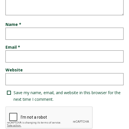
Name
*
Email
*
Website
Save my name, email, and website in this browser for the
next time I comment.