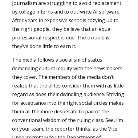
Journalism are struggling to avoid replacement
by college interns and to out-write AI software.
After years in expensive schools cozying up to
the right people, they believe that an equal
professional respect is due. The trouble is,
they’ve done little to earn it.
The media follows a socialism of status,
demanding cultural equity with the newsmakers
they cover. The members of the media don’t
realize that the elites consider them with as little
regard as does their dwindling audience. Striving
for acceptance into the right social circles makes
them all the more desperate to parrot the
conventional wisdom of the ruling class. See, I’m
on your team, the reporter thinks, as the Vice
Undersecretary for the Department of