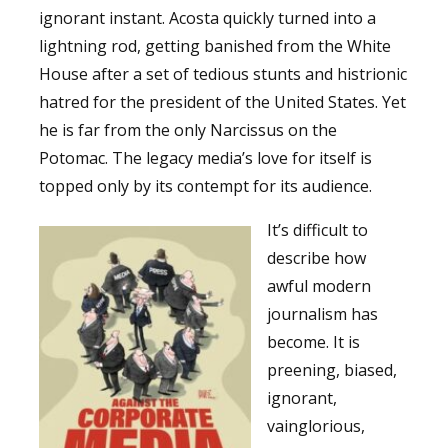
ignorant instant. Acosta quickly turned into a
lightning rod, getting banished from the White
House after a set of tedious stunts and histrionic
hatred for the president of the United States. Yet
he is far from the only Narcissus on the
Potomac. The legacy media’s love for itself is
topped only by its contempt for its audience.
It’s difficult to
describe how
awful modern
journalism has
become. It is
preening, biased,
ignorant,
vainglorious,