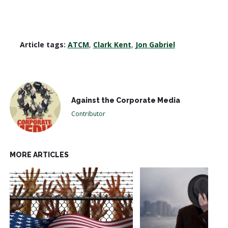
Article tags:
ATCM
,
Clark Kent
,
Jon Gabriel
Against the Corporate Media
Contributor
MORE ARTICLES