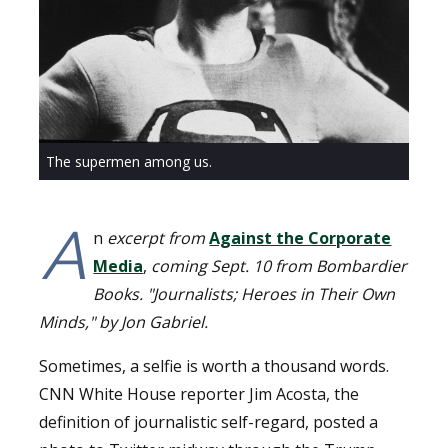
The supermen among us.
A
n
excerpt from
Against the Corporate
Media
,
coming Sept. 10 from Bombardier
Books. "Journalists; Heroes in Their Own
Minds," by Jon Gabriel.
Sometimes, a selfie is worth a thousand words.
CNN White House reporter Jim Acosta, the
definition of journalistic self-regard, posted a