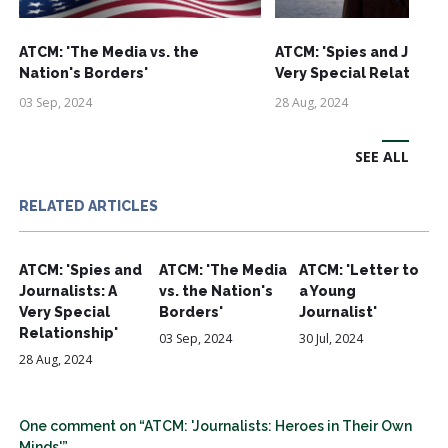
ATCM: 'The Media vs. the
ATCM: 'Spies and Journa
Nation's Borders'
Very Special Relationsh
03 Sep, 2024
28 Aug, 2024
SEE ALL
RELATED ARTICLES
ATCM: 'Spies and
ATCM: 'The Media
ATCM: 'Letter to
Journalists: A
vs. the Nation's
a Young
Very Special
Borders'
Journalist'
Relationship'
03 Sep, 2024
30 Jul, 2024
28 Aug, 2024
One comment on “ATCM: 'Journalists: Heroes in Their Own
Minds'”