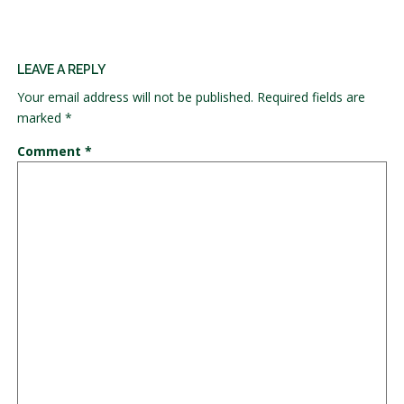
LEAVE A REPLY
Your email address will not be published.
Required fields are
marked
*
Comment
*