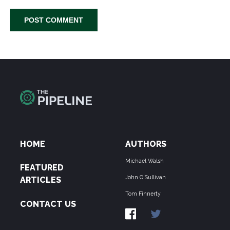
HOME
AUTHORS
Michael Walsh
FEATURED
John O'Sullivan
ARTICLES
Tom Finnerty
CONTACT US