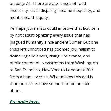
on page A1. There are also crises of food
insecurity, racial disparity, income inequality, and
mental health equity.
Perhaps journalists could improve that last item
by not catastrophizing every issue that has
plagued humanity since ancient Sumer. But one
crisis left unnoticed has doomed journalism to
dwindling audiences, rising irrelevance, and
public contempt. Newsrooms from Washington
to San Francisco, New York to London, suffer
from a humility crisis. What makes this odd is
that journalists have so much to be humble
about...
Pre-order here.