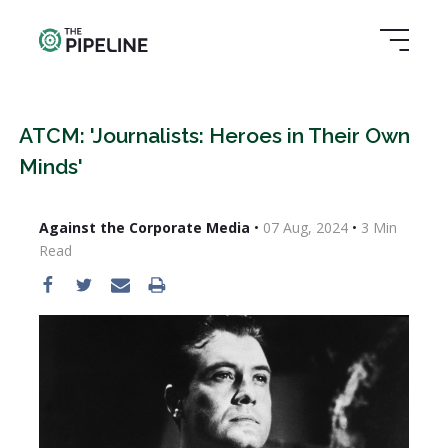
ATCM: 'Journalists: Heroes in Their Own
Minds'
Against the Corporate Media
•
07 Aug, 2024
•
3
Min
Read