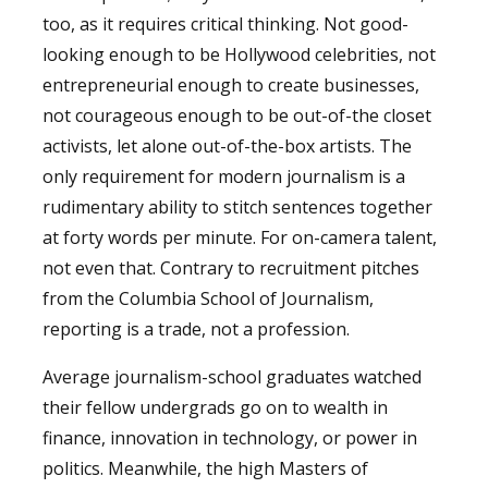
too, as it requires critical thinking. Not good-
looking enough to be Hollywood celebrities, not
entrepreneurial enough to create businesses,
not courageous enough to be out-of-the closet
activists, let alone out-of-the-box artists. The
only requirement for modern journalism is a
rudimentary ability to stitch sentences together
at forty words per minute. For on-camera talent,
not even that. Contrary to recruitment pitches
from the Columbia School of Journalism,
reporting is a trade, not a profession.
Average journalism-school graduates watched
their fellow undergrads go on to wealth in
finance, innovation in technology, or power in
politics. Meanwhile, the high Masters of