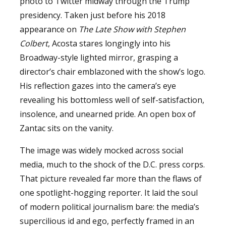
photo to Twitter midway through the Trump
presidency. Taken just before his 2018
appearance on
The Late Show with Stephen
Colbert
, Acosta stares longingly into his
Broadway-style lighted mirror, grasping a
director’s chair emblazoned with the show’s logo.
His reflection gazes into the camera’s eye
revealing his bottomless well of self-satisfaction,
insolence, and unearned pride. An open box of
Zantac sits on the vanity.
The image was widely mocked across social
media, much to the shock of the D.C. press corps.
That picture revealed far more than the flaws of
one spotlight-hogging reporter. It laid the soul
of modern political journalism bare: the media’s
supercilious id and ego, perfectly framed in an