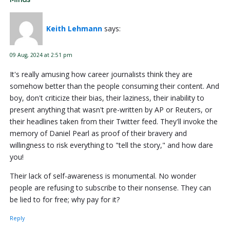
Keith Lehmann
says:
09 Aug, 2024 at 2:51 pm
It's really amusing how career journalists think they are
somehow better than the people consuming their content. And
boy, don't criticize their bias, their laziness, their inability to
present anything that wasn't pre-written by AP or Reuters, or
their headlines taken from their Twitter feed. They'll invoke the
memory of Daniel Pearl as proof of their bravery and
willingness to risk everything to "tell the story," and how dare
you!
Their lack of self-awareness is monumental. No wonder
people are refusing to subscribe to their nonsense. They can
be lied to for free; why pay for it?
Reply