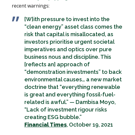
recent warnings:
[W]ith pressure to invest into the
“clean energy” asset class comes the
risk that capital is misallocated, as
investors prioritise urgent societal
imperatives and optics over pure
business nous and discipline. This
[reflects an] approach of
“demonstration investments” to back
environmental causes… a new market
doctrine that “everything renewable
is great and everything fossil-fuel-
related is awful.” — Dambisa Moyo,
“Lack of investment rigour risks
creating ESG bubble.”
Financial Times
, October 19, 2021