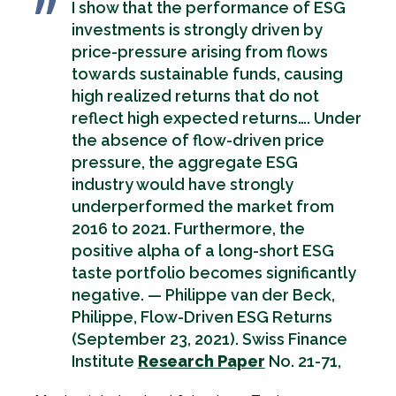
I show that the performance of ESG
investments is strongly driven by
price-pressure arising from flows
towards sustainable funds, causing
high realized returns that do not
reflect high expected returns…. Under
the absence of flow-driven price
pressure, the aggregate ESG
industry would have strongly
underperformed the market from
2016 to 2021. Furthermore, the
positive alpha of a long-short ESG
taste portfolio becomes significantly
negative. — Philippe van der Beck,
Philippe, Flow-Driven ESG Returns
(September 23, 2021). Swiss Finance
Institute
Research Paper
No. 21-71,