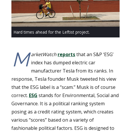
Hard times ahead for the Leftist project.
M
arketWatch
reports
that an S&P ‘ESG’
index has dumped electric car
manufacturer Tesla from its ranks. In
response, Tesla founder Musk tweeted his view
that the ESG label is a “scam.” Musk is of course
correct.
ESG
stands for Environmental, Social and
Governance. It is a political ranking system
posing as a credit rating system, which creates
various “scores” based on a variety of
fashionable political factors. ESG is designed to