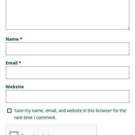
Name
*
Email
*
Website
Save my name, email, and website in this browser for the
next time I comment.