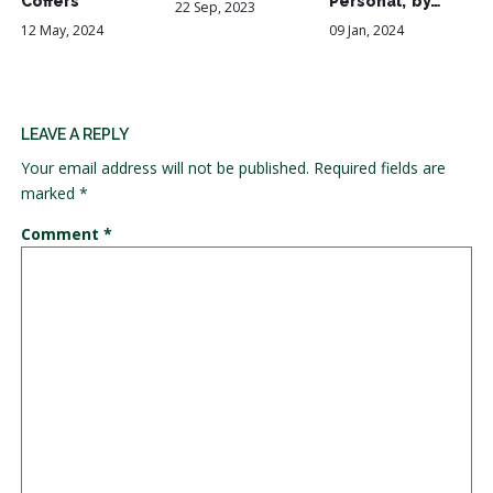
Coffers
Personal,' by…
22 Sep, 2023
12 May, 2024
09 Jan, 2024
LEAVE A REPLY
Your email address will not be published.
Required fields are
marked
*
Comment
*