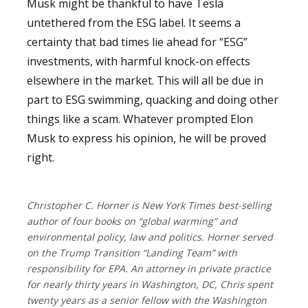
Musk might be thankful to have Tesla
untethered from the ESG label. It seems a
certainty that bad times lie ahead for “ESG”
investments, with harmful knock-on effects
elsewhere in the market. This will all be due in
part to ESG swimming, quacking and doing other
things like a scam.
Whatever prompted Elon
Musk to express his opinion, he will be proved
right.
Christopher C. Horner is New York Times best-selling
author of four books on “global warming” and
environmental policy, law and politics. Horner served
on the Trump Transition “Landing Team” with
responsibility for EPA. An attorney in private practice
for nearly thirty years in Washington, DC, Chris spent
twenty years as a senior fellow with the Washington