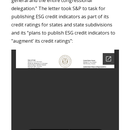
general and the entire congressional
delegation.” The letter took S&P to task for
publishing ESG credit indicators as part of its
credit ratings for states and state subdivisions
and its “plans to publish ESG credit indicators to
"augment’ its credit ratings”: