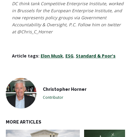
DC think tank Competitive Enterprise Institute, worked
in Brussels for the European Enterprise Institute, and
now represents policy groups via Government
Accountability & Oversight, P.C. Follow him on twitter
at @Chris_C_Horner
Article tags:
Elon Musk
,
ESG
,
Standard & Poor's
Christopher Horner
Contributor
MORE ARTICLES