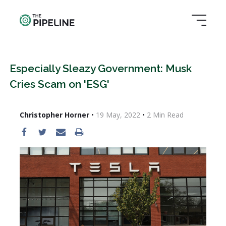
Especially Sleazy Government: Musk
Cries Scam on 'ESG'
Christopher Horner
•
19 May, 2022
•
2
Min Read