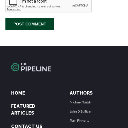
HOME
AUTHORS
Michael Walsh
FEATURED
John O'Sullivan
ARTICLES
Tom Finnerty
CONTACT US