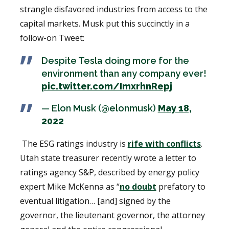
strangle disfavored industries from access to the
capital markets. Musk put this succinctly in a
follow-on Tweet:
Despite Tesla doing more for the
environment than any company ever!
pic.twitter.com/ImxrhnRepj
— Elon Musk (@elonmusk)
May 18,
2022
The ESG ratings industry is
rife with conflicts
.
Utah state treasurer recently wrote a letter to
ratings agency S&P, described by energy policy
expert Mike McKenna as “
no doubt
prefatory to
eventual litigation… [and] signed by the
governor, the lieutenant governor, the attorney