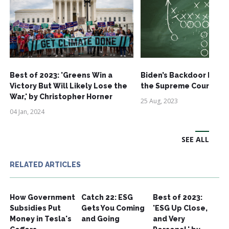
Best of 2023: 'Greens Win a
Biden’s Backdoor EPA 
Victory But Will Likely Lose the
the Supreme Court
War,' by Christopher Horner
25 Aug, 2023
04 Jan, 2024
SEE ALL
RELATED ARTICLES
How Government
Catch 22: ESG
Best of 2023:
Subsidies Put
Gets You Coming
'ESG Up Close,
Money in Tesla's
and Going
and Very