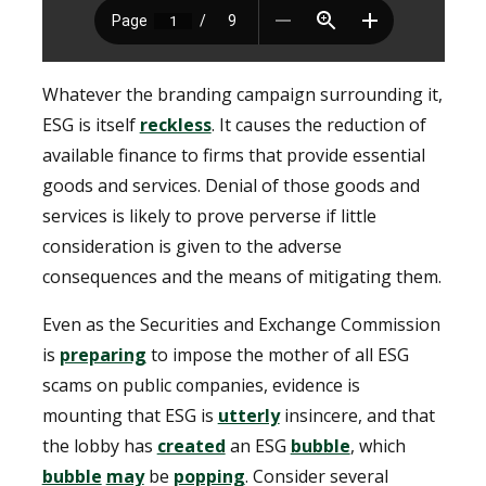
Whatever the branding campaign surrounding it,
ESG is itself
reckless
. It causes the reduction of
available finance to firms that provide essential
goods and services. Denial of those goods and
services is likely to prove perverse if little
consideration is given to the adverse
consequences and the means of mitigating them.
Even as the Securities and Exchange Commission
is
preparing
to impose the mother of all ESG
scams on public companies, evidence is
mounting that ESG is
utterly
insincere, and that
the lobby has
created
an ESG
bubble
, which
bubble
may
be
popping
. Consider several