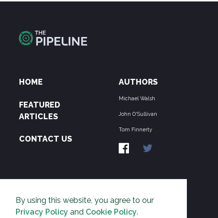
HOME
AUTHORS
Michael Walsh
FEATURED
John O'Sullivan
ARTICLES
Tom Finnerty
CONTACT US
ABOUT US
By using this website, you agree to our
THE PIPELINE is dedicated to exposing the
Privacy Policy
and
Cookie Policy
.