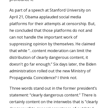
As part of a speech at Stanford University on
April 21, Obama applauded social media
platforms for their attempts at censorship. But,
he concluded that those platforms do not and
can not handle the important work of
suppressing opinion by themselves. He claimed
that while “…content moderation can limit the
distribution of clearly dangerous content, it
doesn't go far enough.” Six days later, the Biden
administration rolled out the new Ministry of
Propaganda. Coincidence? I think not.
Three words stand out in the former president’s
statement: “clearly dangerous content.” There is
certainly content on the interwebs that is “clearly