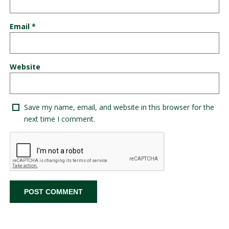
Email
*
Website
Save my name, email, and website in this browser for the
next time I comment.