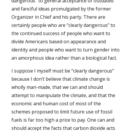
dangerous” to general acceptance of outdated
and fanciful ideas promulgated by the former
Organizer in Chief and his party. There are
certainly people who are “clearly dangerous” to
the continued success of people who want to
divide Americans based on appearance and
identity and people who want to turn gender into
an amorphous idea rather than a biological fact.
I suppose I myself must be “clearly dangerous”
because I don’t believe that climate change is
wholly man-made, that we can and should
attempt to manipulate the climate, and that the
economic and human cost of most of the
schemes proposed to limit future use of fossil
fuels is far too high a price to pay. One can and
should accept the facts that carbon dioxide acts