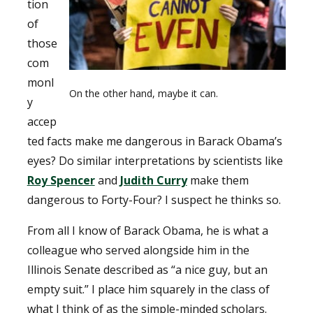
tion
of
those
com
monl
On the other hand, maybe it can.
y
accep
ted facts make me dangerous in Barack Obama’s
eyes? Do similar interpretations by scientists like
Roy Spencer
and
Judith Curry
make them
dangerous to Forty-Four? I suspect he thinks so.
From all I know of Barack Obama, he is what a
colleague who served alongside him in the
Illinois Senate described as “a nice guy, but an
empty suit.” I place him squarely in the class of
what I think of as the simple-minded scholars.