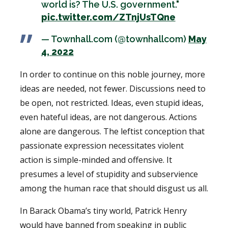
world is? The U.S. government."
pic.twitter.com/ZTnjUsTQne
— Townhall.com (@townhallcom)
May
4, 2022
In order to continue on this noble journey, more
ideas are needed, not fewer. Discussions need to
be open, not restricted. Ideas, even stupid ideas,
even hateful ideas, are not dangerous. Actions
alone are dangerous. The leftist conception that
passionate expression necessitates violent
action is simple-minded and offensive. It
presumes a level of stupidity and subservience
among the human race that should disgust us all.
In Barack Obama’s tiny world, Patrick Henry
would have banned from speaking in public