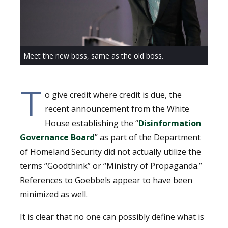
Meet the new boss, same as the old boss.
T
o give credit where credit is due, the
recent announcement from the White
House establishing the “
Disinformation
Governance Board
” as part of the Department
of Homeland Security did not actually utilize the
terms “Goodthink” or “Ministry of Propaganda.”
References to Goebbels appear to have been
minimized as well.
It is clear that no one can possibly define what is