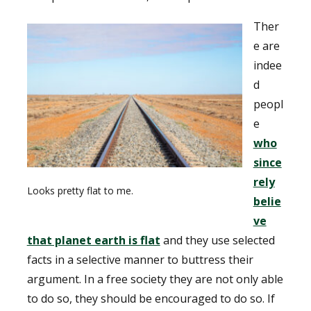
Ther
e are
indee
d
peopl
e
who
since
rely
Looks pretty flat to me.
belie
ve
that planet earth is flat
and they use selected
facts in a selective manner to buttress their
argument. In a free society they are not only able
to do so, they should be encouraged to do so. If