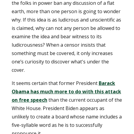
the folks in power ban any discussion of a flat
earth, more than one person is going to wonder
why. If this idea is as ludicrous and unscientific as
is claimed, why can not any person be allowed to
examine the idea and bear witness to its
ludicrousness? When a censor insists that
something must be covered, it only increases
one’s curiosity to discover what's under the
cover.
It seems certain that former President
Barack
Obama has much more to do with this attack
on free speech
than the current occupant of the
White House. President Biden appears as
unlikely to create a board whose name includes a
five-syllable word as he is to successfully
pronounce it.