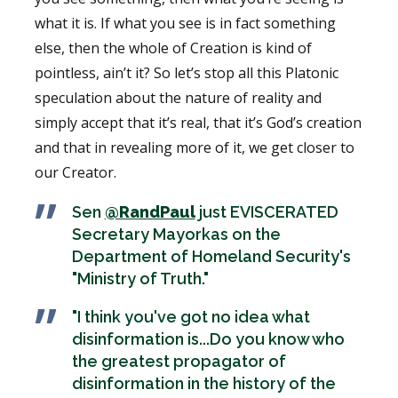
what it is. If what you see is in fact something
else, then the whole of Creation is kind of
pointless, ain’t it? So let’s stop all this Platonic
speculation about the nature of reality and
simply accept that it’s real, that it’s God’s creation
and that in revealing more of it, we get closer to
our Creator.
Sen
@RandPaul
just EVISCERATED
Secretary Mayorkas on the
Department of Homeland Security's
"Ministry of Truth."
"I think you've got no idea what
disinformation is...Do you know who
the greatest propagator of
disinformation in the history of the