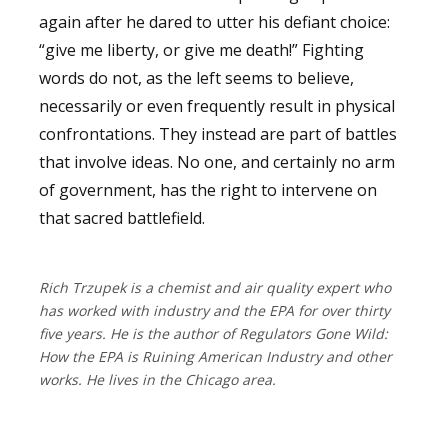
again after he dared to utter his defiant choice:
“give me liberty, or give me death!” Fighting
words do not, as the left seems to believe,
necessarily or even frequently result in physical
confrontations. They instead are part of battles
that involve ideas. No one, and certainly no arm
of government, has the right to intervene on
that sacred battlefield.
Rich Trzupek is a chemist and air quality expert who
has worked with industry and the EPA for over thirty
five years. He is the author of Regulators Gone Wild:
How the EPA is Ruining American Industry and other
works. He lives in the Chicago area.