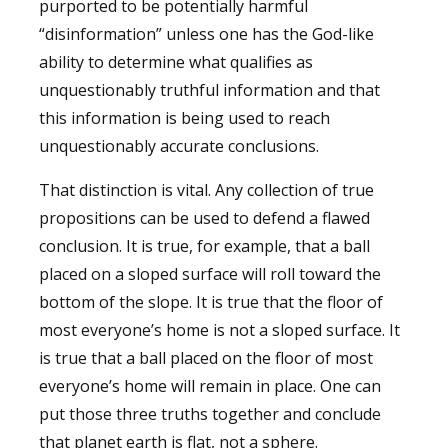
purported to be potentially harmful
“disinformation” unless one has the God-like
ability to determine what qualifies as
unquestionably truthful information and that
this information is being used to reach
unquestionably accurate conclusions.
That distinction is vital. Any collection of true
propositions can be used to defend a flawed
conclusion. It is true, for example, that a ball
placed on a sloped surface will roll toward the
bottom of the slope. It is true that the floor of
most everyone’s home is not a sloped surface. It
is true that a ball placed on the floor of most
everyone’s home will remain in place. One can
put those three truths together and conclude
that planet earth is flat, not a sphere.