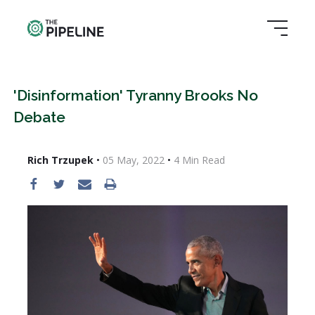
'Disinformation' Tyranny Brooks No
Debate
Rich Trzupek
•
05 May, 2022
•
4
Min Read