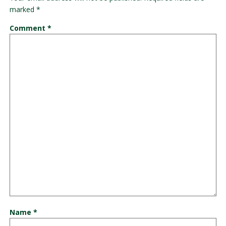
marked
*
Comment
*
Name
*