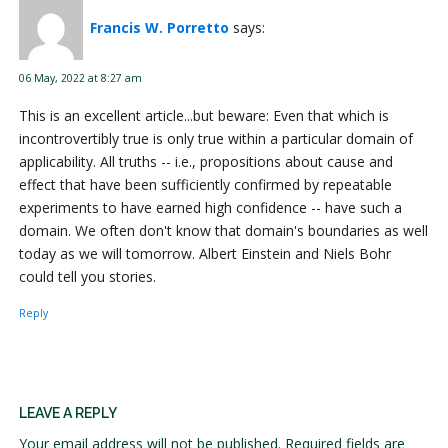
Francis W. Porretto
says:
06 May, 2022 at 8:27 am
This is an excellent article...but beware: Even that which is
incontrovertibly true is only true within a particular domain of
applicability. All truths -- i.e., propositions about cause and
effect that have been sufficiently confirmed by repeatable
experiments to have earned high confidence -- have such a
domain. We often don't know that domain's boundaries as well
today as we will tomorrow. Albert Einstein and Niels Bohr
could tell you stories.
Reply
LEAVE A REPLY
Your email address will not be published.
Required fields are