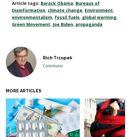
Article tags:
Barack Obama
,
Bureaus of
Disinformation
,
climate change
,
Environment
,
environmentalism
,
fossil fuels
,
global warming
,
Green Movement
,
Joe Biden
,
propaganda
Rich Trzupek
Contributor
MORE ARTICLES