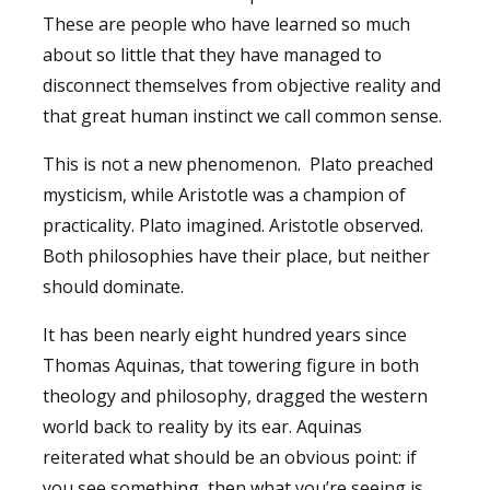
These are people who have learned so much
about so little that they have managed to
disconnect themselves from objective reality and
that great human instinct we call common sense.
This is not a new phenomenon. Plato preached
mysticism, while Aristotle was a champion of
practicality. Plato imagined. Aristotle observed.
Both philosophies have their place, but neither
should dominate.
It has been nearly eight hundred years since
Thomas Aquinas, that towering figure in both
theology and philosophy, dragged the western
world back to reality by its ear. Aquinas
reiterated what should be an obvious point: if
you see something, then what you’re seeing is