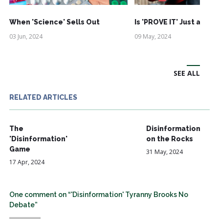
When 'Science' Sells Out
Is 'PROVE IT' Just an Ac
03 Jun, 2024
09 May, 2024
SEE ALL
RELATED ARTICLES
The
Disinformation
'Disinformation'
on the Rocks
Game
31 May, 2024
17 Apr, 2024
One comment on “'Disinformation' Tyranny Brooks No
Debate”