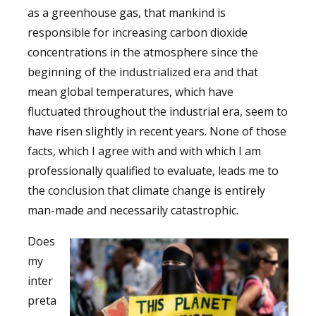
as a greenhouse gas, that mankind is
responsible for increasing carbon dioxide
concentrations in the atmosphere since the
beginning of the industrialized era and that
mean global temperatures, which have
fluctuated throughout the industrial era, seem to
have risen slightly in recent years. None of those
facts, which I agree with and with which I am
professionally qualified to evaluate, leads me to
the conclusion that climate change is entirely
man-made and necessarily catastrophic.
Does
my
inter
preta