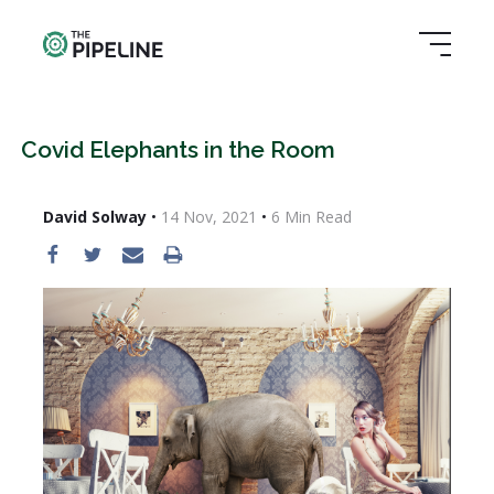
Covid Elephants in the Room
David Solway
•
14 Nov, 2021
•
6
Min Read