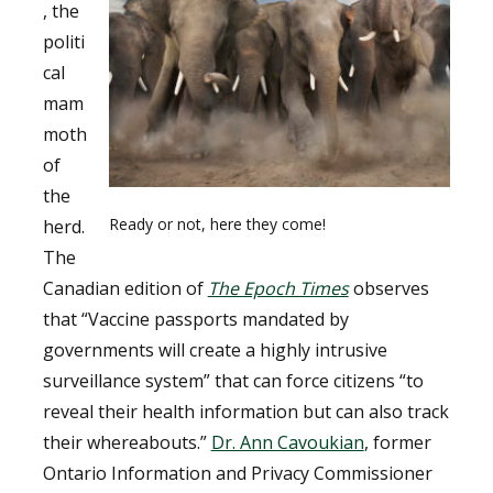
, the
politi
cal
mam
moth
of
the
Ready or not, here they come!
herd.
The
Canadian edition of
The Epoch Times
observes
that “Vaccine passports mandated by
governments will create a highly intrusive
surveillance system” that can force citizens “to
reveal their health information but can also track
their whereabouts.”
Dr. Ann Cavoukian
, former
Ontario Information and Privacy Commissioner