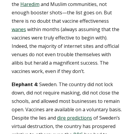
the
Haredim
and Muslim communities, not
enough booster shots—the list goes on. But
there is no doubt that vaccine effectiveness
wanes
within months (always assuming that the
vaccines were truly effective to begin with).
Indeed, the majority of internet sites and official
venues do not even trouble themselves with
alibis but herald a magnificent success. The
vaccines work, even if they don’t.
Elephant 4:
Sweden. The country did not lock
down, did not require masking, did not close the
schools, and allowed most businesses to remain
open. Vaccines are available on a voluntary basis.
Despite the lies and
dire predictions
of Sweden’s
virtual destruction, the country has prospered