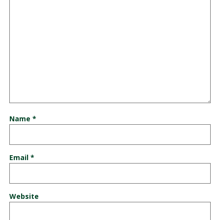
Name
*
Email
*
Website