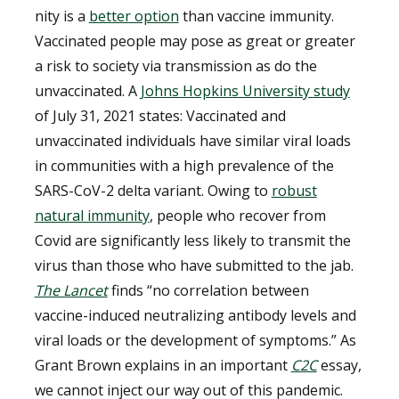
nity is a
better option
than vaccine immunity.
Vaccinated people may pose as great or greater
a risk to society via transmission as do the
unvaccinated. A
Johns Hopkins University study
of July 31, 2021 states:
Vaccinated and
unvaccinated individuals have similar viral loads
in communities with a high prevalence of the
SARS-CoV-2 delta variant.
Owing to
robust
natural immunity
, people who recover from
Covid are significantly less likely to transmit the
virus than those who have submitted to the jab.
The Lancet
finds
“
no correlation between
vaccine-induced neutralizing antibody levels and
viral loads or the development of symptoms
.” As
Grant Brown explains in an important
C2C
essay,
we cannot inject our way out of this pandemic.