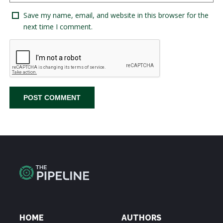
Save my name, email, and website in this browser for the
next time I comment.
HOME
AUTHORS