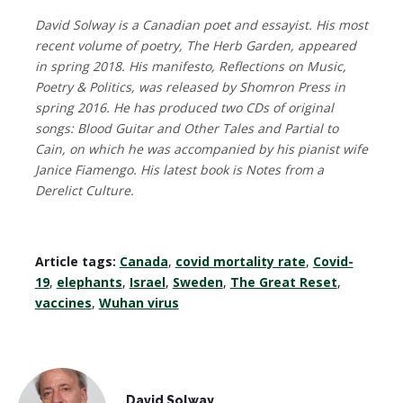
David Solway is a Canadian poet and essayist. His most
recent volume of poetry, The Herb Garden, appeared
in spring 2018. His manifesto, Reflections on Music,
Poetry & Politics, was released by Shomron Press in
spring 2016. He has produced two CDs of original
songs: Blood Guitar and Other Tales and Partial to
Cain, on which he was accompanied by his pianist wife
Janice Fiamengo. His latest book is Notes from a
Derelict Culture.
Article tags:
Canada
,
covid mortality rate
,
Covid-
19
,
elephants
,
Israel
,
Sweden
,
The Great Reset
,
vaccines
,
Wuhan virus
David Solway