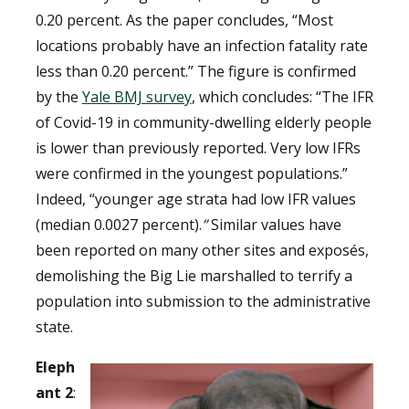
0.20 percent. As the paper concludes, “Most
locations probably have an infection fatality rate
less than 0.20 percent.”
The figure is confirmed
by the
Yale BMJ survey
, which concludes:
“
T
he IFR
of Covid-19 in community-dwelling elderly people
is lower than previously reported. Very low IFRs
were confirmed in the youngest populations.
”
Indeed, “y
ounger age strata had low IFR values
(median 0.0027 percent)
.
”
Similar values have
been reported on many other sites and exposés,
demolishing the Big Lie marshalled to terrify a
population into submission to the administrative
state.
Eleph
ant 2
: