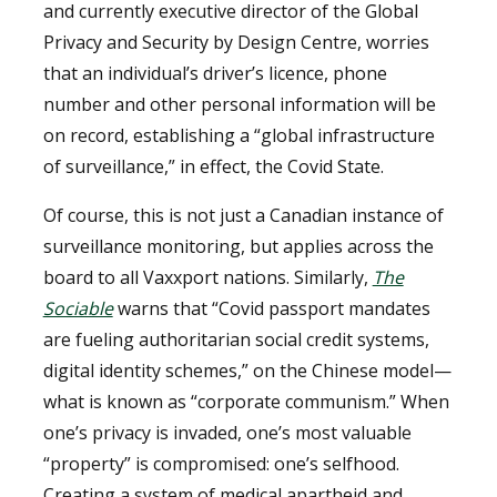
and currently executive director of the Global
Privacy and Security by Design Centre, worries
that an individual’s driver’s licence, phone
number and other personal information will be
on record, establishing a “global infrastructure
of surveillance,” in effect, the Covid State.
Of course, this is not just a Canadian instance of
surveillance monitoring, but applies across the
board to all Vaxxport nations. Similarly,
The
Sociable
warns that “Covid passport mandates
are fueling authoritarian social credit systems,
digital identity schemes,” on the Chinese model—
what is known as “corporate communism.” When
one’s privacy is invaded, one’s most valuable
“property” is compromised: one’s selfhood.
Creating a system of medical apartheid and