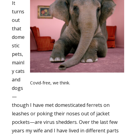
It
turns
out
that
dome
stic
pets,
mainl
y cats
and
Covid-free, we think.
dogs
—
though I have met domesticated ferrets on
leashes or poking their noses out of jacket
pockets—are virus shedders. Over the last few
years my wife and I have lived in different parts