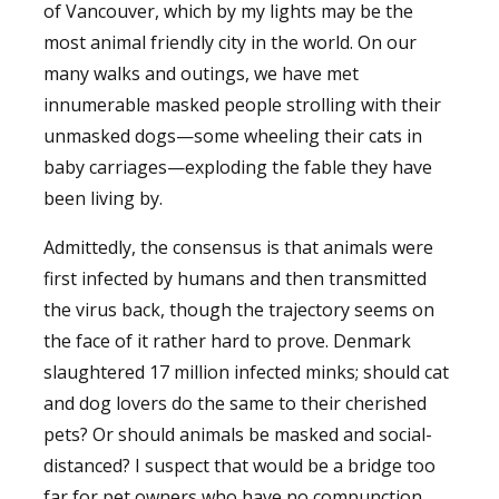
of Vancouver, which by my lights may be the
most animal friendly city in the world. On our
many walks and outings, we have met
innumerable masked people strolling with their
unmasked dogs—some wheeling their cats in
baby carriages—exploding the fable they have
been living by.
Admittedly, the consensus is that animals were
first infected by humans and then transmitted
the virus back, though the trajectory seems on
the face of it rather hard to prove. Denmark
slaughtered 17 million infected minks; should cat
and dog lovers do the same to their cherished
pets? Or should animals be masked and social-
distanced? I suspect that would be a bridge too
far for pet owners who have no compunction