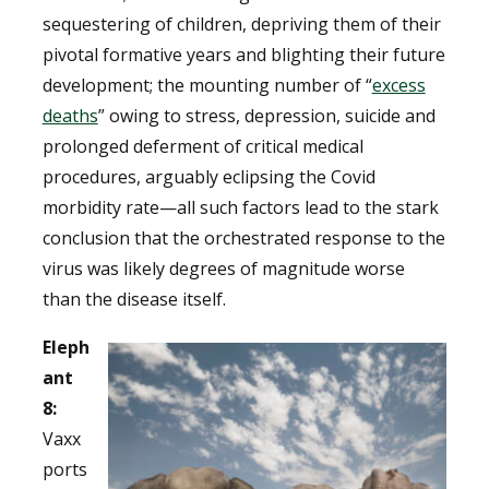
sequestering of children, depriving them of their
pivotal formative years and blighting their future
development; the mounting number of “
excess
deaths
” owing to stress, depression, suicide and
prolonged deferment of critical medical
procedures, arguably eclipsing the Covid
morbidity rate—all such factors lead to the stark
conclusion that the orchestrated response to the
virus was likely degrees of magnitude worse
than the disease itself.
Eleph
ant
8:
Vaxx
ports