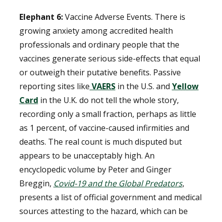
Elephant 6:
Vaccine Adverse Events. There is
growing anxiety among accredited health
professionals and ordinary people that the
vaccines generate serious side-effects that equal
or outweigh their putative benefits. Passive
reporting sites like
VAERS
in the U.S. and
Yellow
Card
in the U.K. do not tell the whole story,
recording only a small fraction, perhaps as little
as 1 percent, of vaccine-caused infirmities and
deaths. The real count is much disputed but
appears to be unacceptably high. An
encyclopedic volume by Peter and Ginger
Breggin,
Covid-19 and the Global Predators
,
presents a list of official government and medical
sources attesting to the hazard, which can be