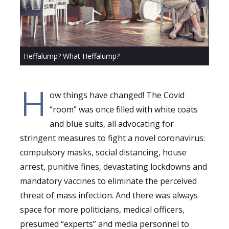
Heffalump? What Heffalump?
H
ow things have changed! The Covid
“room” was once filled with white coats
and blue suits, all advocating for
stringent measures to fight a novel coronavirus:
compulsory masks, social distancing, house
arrest, punitive fines, devastating lockdowns and
mandatory vaccines to eliminate the perceived
threat of mass infection. And there was always
space for more politicians, medical officers,
presumed “experts” and media personnel to