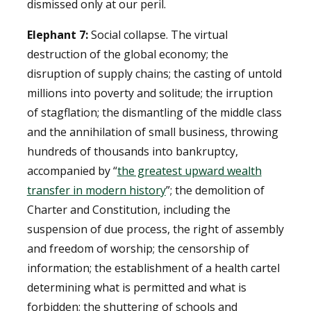
dismissed only at our peril.
Elephant 7:
Social collapse. The virtual
destruction of the global economy; the
disruption of supply chains; the casting of untold
millions into poverty and solitude; the irruption
of stagflation; the dismantling of the middle class
and the annihilation of small business, throwing
hundreds of thousands into bankruptcy,
accompanied by “
the greatest upward wealth
transfer in modern history
”; the demolition of
Charter and Constitution, including the
suspension of due process, the right of assembly
and freedom of worship; the censorship of
information; the establishment of a health cartel
determining what is permitted and what is
forbidden; the shuttering of schools and