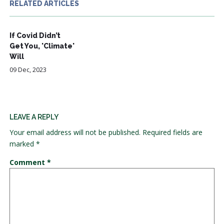
RELATED ARTICLES
If Covid Didn’t
Get You, 'Climate'
Will
09 Dec, 2023
LEAVE A REPLY
Your email address will not be published.
Required fields are
marked
*
Comment
*