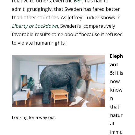
relative to others; even the
BBC
has had to
admit, grudgingly, that Sweden has fared better
than other countries. As Jeffrey Tucker shows in
Liberty or Lockdown
, Sweden’s comparatively
favorable results came about “because it refused
to violate human rights.”
Eleph
ant
5:
It is
now
know
n
that
natur
Looking for a way out.
al
immu