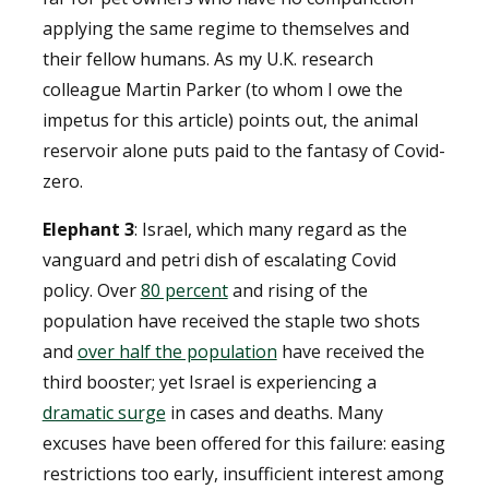
applying the same regime to themselves and
their fellow humans. As my U.K. research
colleague Martin Parker (to whom I owe the
impetus for this article) points out, the animal
reservoir alone puts paid to the fantasy of Covid-
zero.
Elephant 3
: Israel, which many regard as the
vanguard and petri dish of escalating Covid
policy. Over
80 percent
and rising of the
population have received the staple two shots
and
over half the population
have received the
third booster; yet Israel is experiencing a
dramatic surge
in cases and deaths. Many
excuses have been offered for this failure: easing
restrictions too early, insufficient interest among