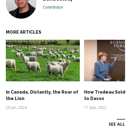
Contributor
MORE ARTICLES
In Canada, Distantly, the Roar of
How Trudeau Sold Out
the Lion
to Davos
26 Jan, 2024
11 Sep, 2022
SEE ALL