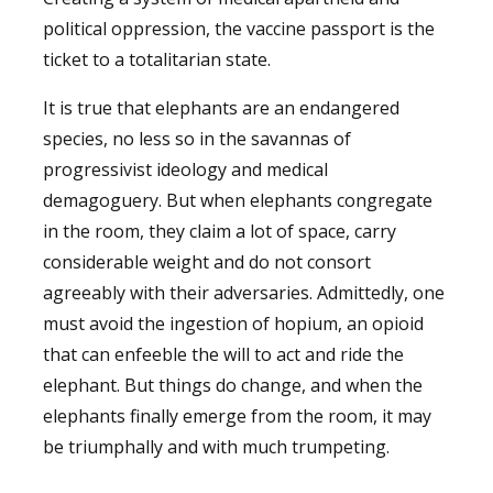
political oppression, the vaccine passport is the
ticket to a totalitarian state.
It is true that elephants are an endangered
species, no less so in the savannas of
progressivist ideology and medical
demagoguery. But when elephants congregate
in the room, they claim a lot of space, carry
considerable weight and do not consort
agreeably with their adversaries. Admittedly, one
must avoid the ingestion of hopium, an opioid
that can enfeeble the will to act and ride the
elephant. But things do change, and when the
elephants finally emerge from the room, it may
be triumphally and with much trumpeting.