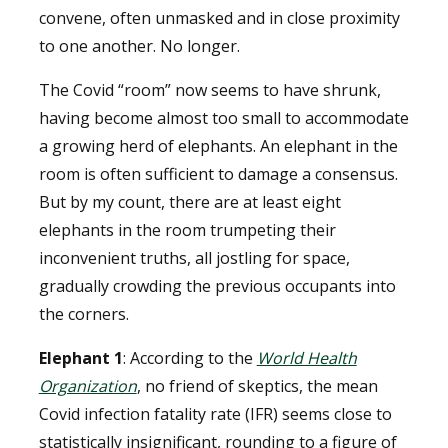
convene, often unmasked and in close proximity
to one another. No longer.
The Covid “room” now seems to have shrunk,
having become almost too small to accommodate
a growing herd of elephants. An elephant in the
room is often sufficient to damage a consensus.
But by my count, there are at least eight
elephants in the room trumpeting their
inconvenient truths, all jostling for space,
gradually crowding the previous occupants into
the corners.
Elephant 1
: According to the
World Health
Organization
, no friend of skeptics, the mean
Covid infection fatality rate (IFR) seems close to
statistically insignificant, rounding to a figure of