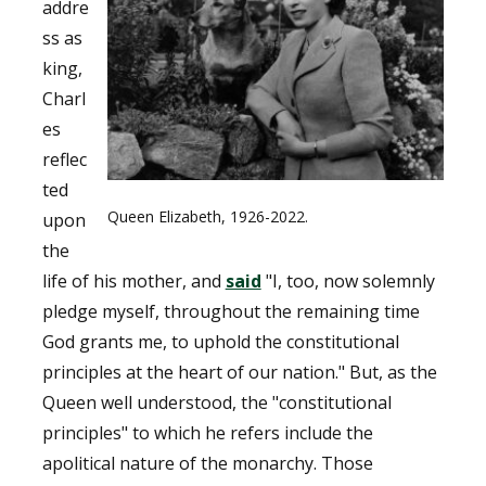
addre
ss as
king,
Charl
es
reflec
ted
Queen Elizabeth, 1926-2022.
upon
the
life of his mother, and
said
"I, too, now solemnly
pledge myself, throughout the remaining time
God grants me, to uphold the constitutional
principles at the heart of our nation." But, as the
Queen well understood, the "constitutional
principles" to which he refers include the
apolitical nature of the monarchy. Those