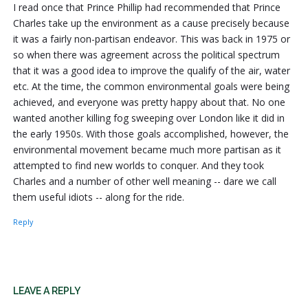
I read once that Prince Phillip had recommended that Prince
Charles take up the environment as a cause precisely because
it was a fairly non-partisan endeavor. This was back in 1975 or
so when there was agreement across the political spectrum
that it was a good idea to improve the qualify of the air, water
etc. At the time, the common environmental goals were being
achieved, and everyone was pretty happy about that. No one
wanted another killing fog sweeping over London like it did in
the early 1950s. With those goals accomplished, however, the
environmental movement became much more partisan as it
attempted to find new worlds to conquer. And they took
Charles and a number of other well meaning -- dare we call
them useful idiots -- along for the ride.
Reply
LEAVE A REPLY