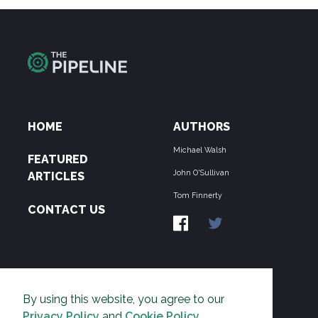
HOME
AUTHORS
Michael Walsh
FEATURED
John O'Sullivan
ARTICLES
Tom Finnerty
CONTACT US
ABOUT US
By using this website, you agree to our
THE PIPELINE is dedicated to exposing the
Privacy Policy
and
Cookie Policy
.