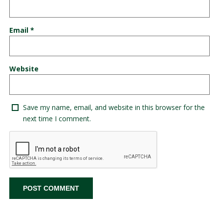
Email
*
Website
Save my name, email, and website in this browser for the
next time I comment.