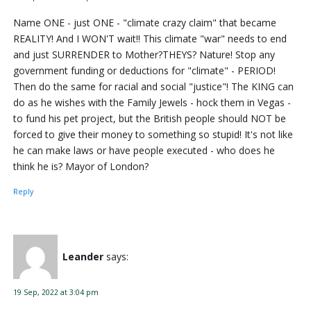
Name ONE - just ONE - "climate crazy claim" that became
REALITY! And I WON'T wait!! This climate "war" needs to end
and just SURRENDER to Mother?THEYS? Nature! Stop any
government funding or deductions for "climate" - PERIOD!
Then do the same for racial and social "justice"! The KING can
do as he wishes with the Family Jewels - hock them in Vegas -
to fund his pet project, but the British people should NOT be
forced to give their money to something so stupid! It's not like
he can make laws or have people executed - who does he
think he is? Mayor of London?
Reply
Leander
says:
19 Sep, 2022 at 3:04 pm