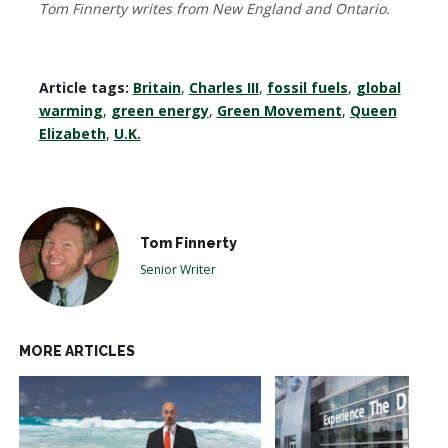
Tom Finnerty writes from New England and Ontario.
Article tags:
Britain
,
Charles III
,
fossil fuels
,
global
warming
,
green energy
,
Green Movement
,
Queen
Elizabeth
,
U.K.
Tom Finnerty
Senior Writer
MORE ARTICLES