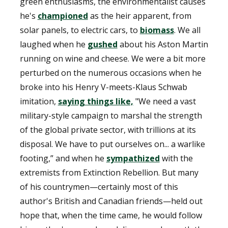
green enthusiasms, the environmentalist causes
he's
championed
as the heir apparent, from
solar panels, to electric cars, to
biomass
. We all
laughed when he
gushed
about his Aston Martin
running on wine and cheese. We were a bit more
perturbed on the numerous occasions when he
broke into his Henry V-meets-Klaus Schwab
imitation,
saying things like,
"We need a vast
military-style campaign to marshal the strength
of the global private sector, with trillions at its
disposal. We have to put ourselves on... a warlike
footing,” and when he
sympathized
with the
extremists from Extinction Rebellion. But many
of his countrymen—certainly most of this
author's British and Canadian friends—held out
hope that, when the time came, he would follow