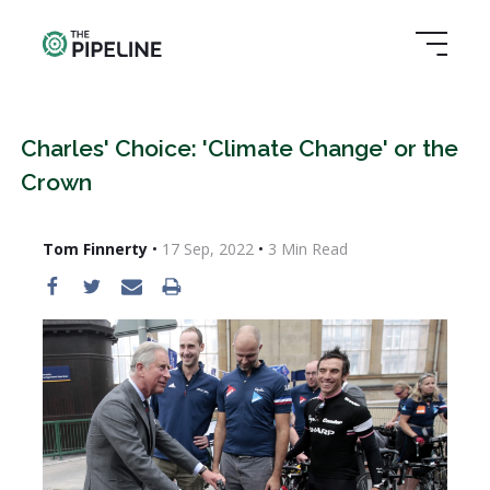
Charles' Choice: 'Climate Change' or the
Crown
Tom Finnerty
•
17 Sep, 2022
•
3
Min Read