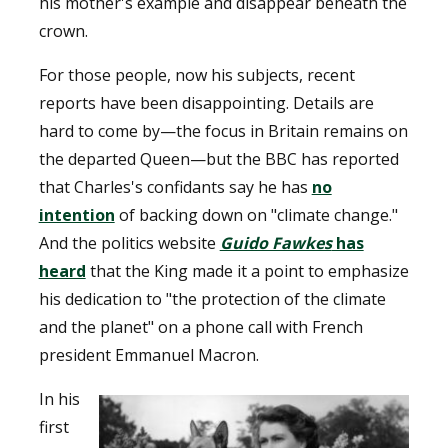
his mother's example and disappear beneath the
crown.
For those people, now his subjects, recent
reports have been disappointing. Details are
hard to come by—the focus in Britain remains on
the departed Queen—but the BBC has reported
that Charles's confidants say he has
no
intention
of backing down on "climate change."
And the politics website
Guido Fawkes
has
heard
that the King made it a point to emphasize
his dedication to "the protection of the climate
and the planet" on a phone call with French
president Emmanuel Macron.
In his
first