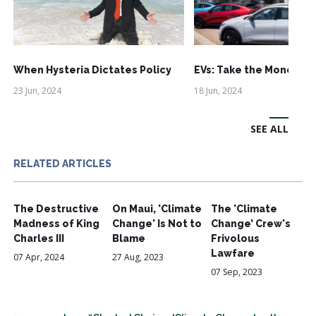
When Hysteria Dictates Policy
EVs: Take the Money an
23 Jun, 2024
18 Jun, 2024
SEE ALL
RELATED ARTICLES
The Destructive
On Maui, 'Climate
The 'Climate
Madness of King
Change' Is Not to
Change’ Crew's
Charles III
Blame
Frivolous
Lawfare
07 Apr, 2024
27 Aug, 2023
07 Sep, 2023