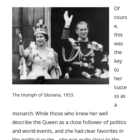
Of
cours
e,
this
was
the
key
to
her
succe
The triumph of Gloriana, 1953.
ss as
a
monarch. While those who knew her well
describe the Queen as a close follower of politics
and world events, and she had clear favorites in
the political realm—she was quite close to the