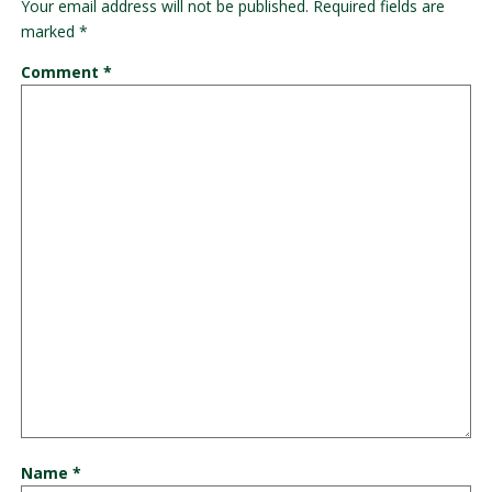
Your email address will not be published.
Required fields are
marked
*
Comment
*
Name
*