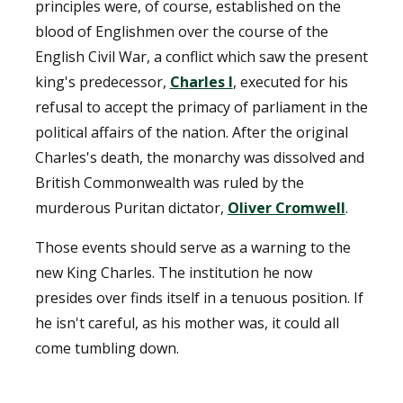
principles were, of course, established on the
blood of Englishmen over the course of the
English Civil War, a conflict which saw the present
king's predecessor,
Charles I
, executed for his
refusal to accept the primacy of parliament in the
political affairs of the nation. After the original
Charles's death, the monarchy was dissolved and
British Commonwealth was ruled by the
murderous Puritan dictator,
Oliver Cromwell
.
Those events should serve as a warning to the
new King Charles. The institution he now
presides over finds itself in a tenuous position. If
he isn't careful, as his mother was, it could all
come tumbling down.