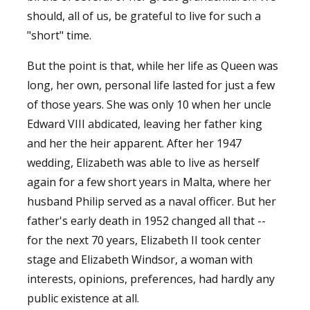
should, all of us, be grateful to live for such a
"short" time.
But the point is that, while her life as Queen was
long, her own, personal life lasted for just a few
of those years. She was only 10 when her uncle
Edward VIII abdicated, leaving her father king
and her the heir apparent. After her 1947
wedding, Elizabeth was able to live as herself
again for a few short years in Malta, where her
husband Philip served as a naval officer. But her
father's early death in 1952 changed all that --
for the next 70 years, Elizabeth II took center
stage and Elizabeth Windsor, a woman with
interests, opinions, preferences, had hardly any
public existence at all.