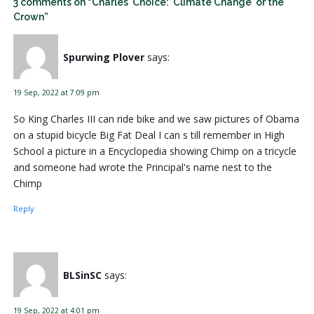
3 comments on “Charles' Choice: 'Climate Change' or the
Crown”
Spurwing Plover
says:
19 Sep, 2022 at 7:09 pm
So King Charles III can ride bike and we saw pictures of Obama
on a stupid bicycle Big Fat Deal I can s till remember in High
School a picture in a Encyclopedia showing Chimp on a tricycle
and someone had wrote the Principal's name nest to the
Chimp
Reply
BLSinSC
says:
19 Sep, 2022 at 4:01 pm