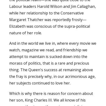
Labour leaders Harold Wilson and Jim Callaghan,
while her relationship to the Conservative
Margaret Thatcher was reportedly frosty—
Elizabeth was conscious of the supra-political
nature of her role.
And in the world we live in, where every movie we
watch, magazine we read, and friendship we
attempt to maintain is sucked down into the
morass of politics, that is a rare and precious
thing. The Queen's success at remaining above
the fray is precisely why, in our acrimonious age,
her subjects continued to love her.
Which is why there is reason for concern about
her son, King Charles III. We all know of his