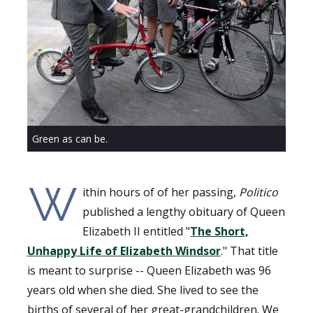
Green as can be.
W
ithin hours of of her passing,
Politico
published a lengthy obituary of Queen
Elizabeth II entitled "
The Short,
Unhappy Life of Elizabeth Windsor
." That title
is meant to surprise -- Queen Elizabeth was 96
years old when she died. She lived to see the
births of several of her great-grandchildren. We