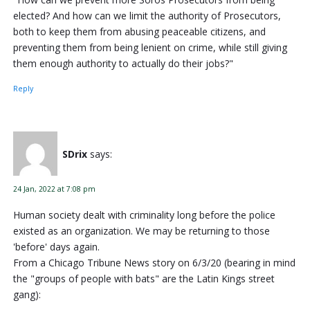
elected? And how can we limit the authority of Prosecutors,
both to keep them from abusing peaceable citizens, and
preventing them from being lenient on crime, while still giving
them enough authority to actually do their jobs?"
Reply
SDrix
says:
24 Jan, 2022 at 7:08 pm
Human society dealt with criminality long before the police
existed as an organization. We may be returning to those
'before' days again.
From a Chicago Tribune News story on 6/3/20 (bearing in mind
the "groups of people with bats" are the Latin Kings street
gang):