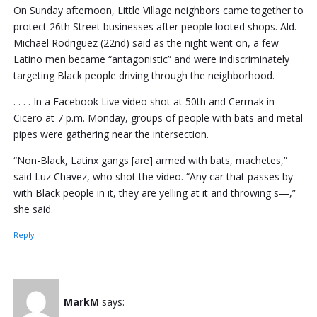
On Sunday afternoon, Little Village neighbors came together to
protect 26th Street businesses after people looted shops. Ald.
Michael Rodriguez (22nd) said as the night went on, a few
Latino men became “antagonistic” and were indiscriminately
targeting Black people driving through the neighborhood.
. . . . In a Facebook Live video shot at 50th and Cermak in
Cicero at 7 p.m. Monday, groups of people with bats and metal
pipes were gathering near the intersection.
“Non-Black, Latinx gangs [are] armed with bats, machetes,”
said Luz Chavez, who shot the video. “Any car that passes by
with Black people in it, they are yelling at it and throwing s—,”
she said.
Reply
MarkM
says: