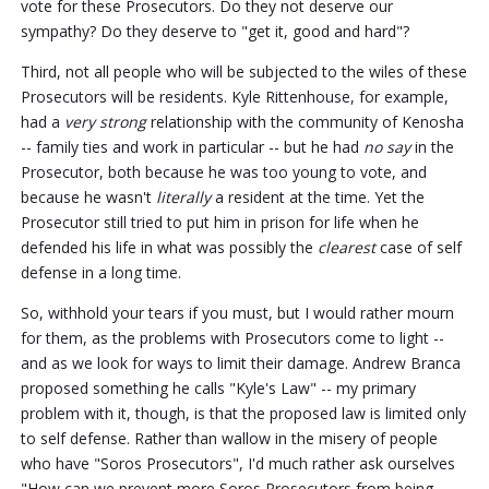
vote for these Prosecutors. Do they not deserve our
sympathy? Do they deserve to "get it, good and hard"?
Third, not all people who will be subjected to the wiles of these
Prosecutors will be residents. Kyle Rittenhouse, for example,
had a
very strong
relationship with the community of Kenosha
-- family ties and work in particular -- but he had
no say
in the
Prosecutor, both because he was too young to vote, and
because he wasn't
literally
a resident at the time. Yet the
Prosecutor still tried to put him in prison for life when he
defended his life in what was possibly the
clearest
case of self
defense in a long time.
So, withhold your tears if you must, but I would rather mourn
for them, as the problems with Prosecutors come to light --
and as we look for ways to limit their damage. Andrew Branca
proposed something he calls "Kyle's Law" -- my primary
problem with it, though, is that the proposed law is limited only
to self defense. Rather than wallow in the misery of people
who have "Soros Prosecutors", I'd much rather ask ourselves
"How can we prevent more Soros Prosecutors from being