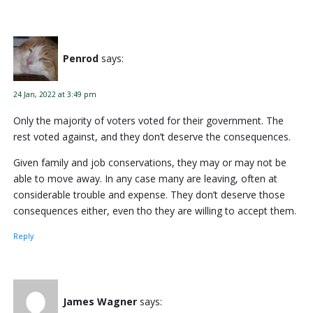
Penrod
says:
24 Jan, 2022 at 3:49 pm
Only the majority of voters voted for their government. The
rest voted against, and they don’t deserve the consequences.
Given family and job conservations, they may or may not be
able to move away. In any case many are leaving, often at
considerable trouble and expense. They don’t deserve those
consequences either, even tho they are willing to accept them.
Reply
James Wagner
says: