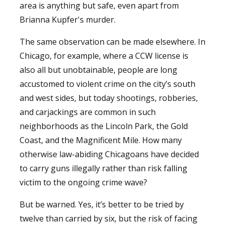
area is anything but safe, even apart from
Brianna Kupfer's murder.
The same observation can be made elsewhere. In
Chicago, for example, where a CCW license is
also all but unobtainable, people are long
accustomed to violent crime on the city’s south
and west sides, but today shootings, robberies,
and carjackings are common in such
neighborhoods as the Lincoln Park, the Gold
Coast, and the Magnificent Mile. How many
otherwise law-abiding Chicagoans have decided
to carry guns illegally rather than risk falling
victim to the ongoing crime wave?
But be warned. Yes, it’s better to be tried by
twelve than carried by six, but the risk of facing