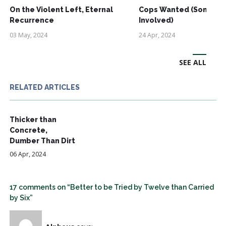
On the Violent Left, Eternal
Cops Wanted (Some Ri
Recurrence
Involved)
03 May, 2024
24 Apr, 2024
SEE ALL
RELATED ARTICLES
Thicker than
Concrete,
Dumber Than Dirt
06 Apr, 2024
17 comments on “Better to be Tried by Twelve than Carried
by Six”