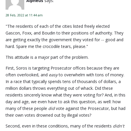
Alpheus
says:
28 Feb, 2022 at 11:44 am
"The residents of each of the cities listed freely elected
Gascon, Foxx, and Boudin to their positions of authority. They
are getting exactly the government they voted for -- good and
hard. Spare me the crocodile tears, please."
This attitude is a major part of the problem.
First, Soros is targeting Prosecutor offices because they are
often overlooked, and
easy
to overwhelm with tons of money.
In a race that typically spends tens of thousands of dollars, a
million dollars throws everything out of whack. Did these
residents sincerely know what they were voting for? And, in this
day and age, we even have to ask this question, as well: how
many of these people
did
vote against the Prosecutor, but had
their own votes drowned out by illegal votes?
Second, even in these conditions, many of the residents
didn't