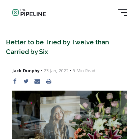
Better to be Tried by Twelve than
Carried by Six
Jack Dunphy
•
23 Jan, 2022
•
5
Min Read