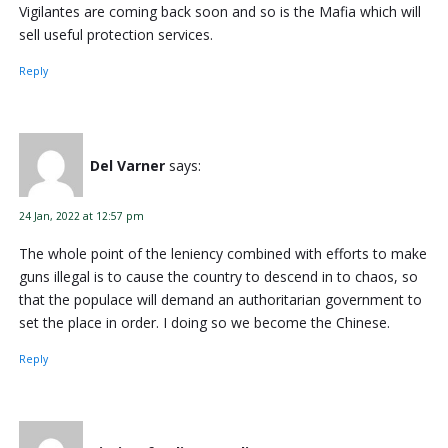
Vigilantes are coming back soon and so is the Mafia which will
sell useful protection services.
Reply
Del Varner
says:
24 Jan, 2022 at 12:57 pm
The whole point of the leniency combined with efforts to make
guns illegal is to cause the country to descend in to chaos, so
that the populace will demand an authoritarian government to
set the place in order. I doing so we become the Chinese.
Reply