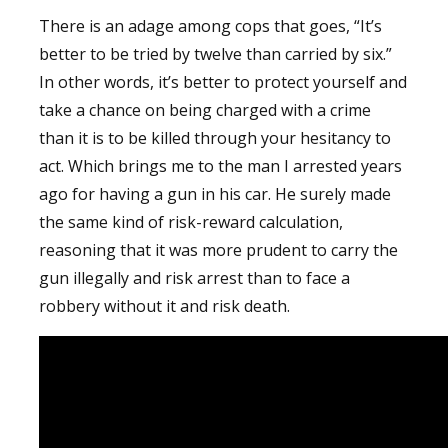
There is an adage among cops that goes, “It’s
better to be tried by twelve than carried by six.”
In other words, it’s better to protect yourself and
take a chance on being charged with a crime
than it is to be killed through your hesitancy to
act. Which brings me to the man I arrested years
ago for having a gun in his car. He surely made
the same kind of risk-reward calculation,
reasoning that it was more prudent to carry the
gun illegally and risk arrest than to face a
robbery without it and risk death.