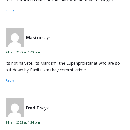
Reply
Mastro
says:
24 Jan, 2022 at 1:40 pm
Its not naivete. Its Marxism- the Lupenproletariat who are so
put down by Capitalism they commit crime.
Reply
Fred Z
says:
24 Jan, 2022 at 1:24 pm