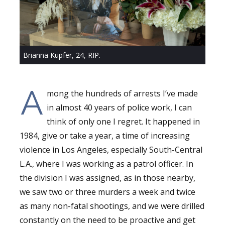
Brianna Kupfer, 24, RIP.
A
mong the hundreds of arrests I’ve made
in almost 40 years of police work, I can
think of only one I regret. It happened in
1984, give or take a year, a time of increasing
violence in Los Angeles, especially South-Central
L.A., where I was working as a patrol officer. In
the division I was assigned, as in those nearby,
we saw two or three murders a week and twice
as many non-fatal shootings, and we were drilled
constantly on the need to be proactive and get