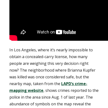
In Los Angeles, where it’s nearly impossible to
obtain a concealed-carry license, how many
people are weighing this very decision right
now? The neighborhood where Brianna Kupfer
was killed was once considered safe, but the
nearby map, taken from the
LAPD’s crime-
mapping website
, shows crimes reported to the
police in the area since Aug. 1 of last year. The
abundance of symbols on the map reveal the