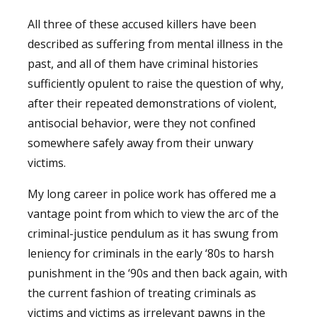
All three of these accused killers have been
described as suffering from mental illness in the
past, and all of them have criminal histories
sufficiently opulent to raise the question of why,
after their repeated demonstrations of violent,
antisocial behavior, were they not confined
somewhere safely away from their unwary
victims.
My long career in police work has offered me a
vantage point from which to view the arc of the
criminal-justice pendulum as it has swung from
leniency for criminals in the early ‘80s to harsh
punishment in the ‘90s and then back again, with
the current fashion of treating criminals as
victims and victims as irrelevant pawns in the