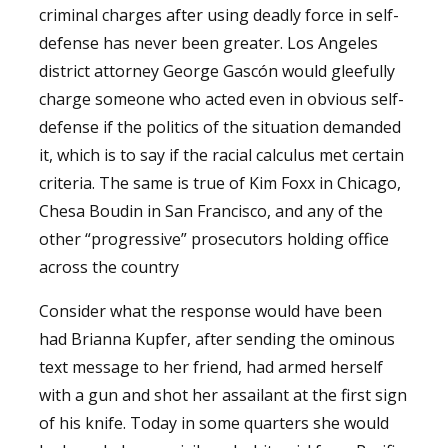
criminal charges after using deadly force in self-
defense has never been greater. Los Angeles
district attorney George Gascón would gleefully
charge someone who acted even in obvious self-
defense if the politics of the situation demanded
it, which is to say if the racial calculus met certain
criteria. The same is true of Kim Foxx in Chicago,
Chesa Boudin in San Francisco, and any of the
other “progressive” prosecutors holding office
across the country
Consider what the response would have been
had Brianna Kupfer, after sending the ominous
text message to her friend, had armed herself
with a gun and shot her assailant at the first sign
of his knife. Today in some quarters she would