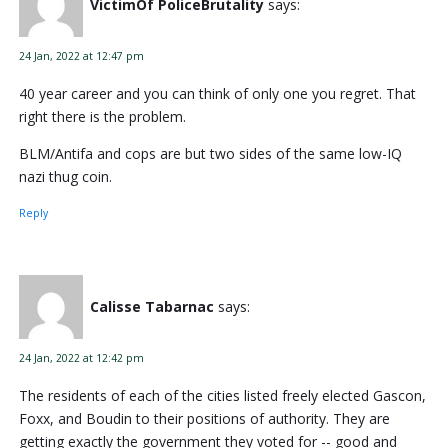
VictimOf PoliceBrutality
says:
24 Jan, 2022 at 12:47 pm
40 year career and you can think of only one you regret. That
right there is the problem.
BLM/Antifa and cops are but two sides of the same low-IQ
nazi thug coin.
Reply
Calisse Tabarnac
says:
24 Jan, 2022 at 12:42 pm
The residents of each of the cities listed freely elected Gascon,
Foxx, and Boudin to their positions of authority. They are
getting exactly the government they voted for -- good and