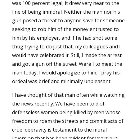
was 100 percent legal, it drew very near to the
line of being immoral. Neither the man nor his
gun posed a threat to anyone save for someone
seeking to rob him of the money entrusted to
him by his employer, and if he had shot some
thug trying to do just that, my colleagues and I
would have celebrated it. Still, I made the arrest
and got a gun off the street. Were I to meet the
man today, I would apologize to him. I pray his
ordeal was brief and minimally unpleasant.
I have thought of that man often while watching
the news recently. We have been told of
defenseless women being killed by men whose
freedom to roam the streets and commit acts of
cruel depravity is testament to the moral
inversion that has been evident for years but