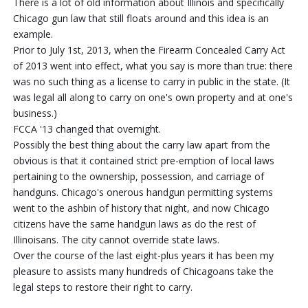
There is a lot of old information about Illinois and specifically
Chicago gun law that still floats around and this idea is an
example.
Prior to July 1st, 2013, when the Firearm Concealed Carry Act
of 2013 went into effect, what you say is more than true: there
was no such thing as a license to carry in public in the state. (It
was legal all along to carry on one's own property and at one's
business.)
FCCA '13 changed that overnight.
Possibly the best thing about the carry law apart from the
obvious is that it contained strict pre-emption of local laws
pertaining to the ownership, possession, and carriage of
handguns. Chicago's onerous handgun permitting systems
went to the ashbin of history that night, and now Chicago
citizens have the same handgun laws as do the rest of
Illinoisans. The city cannot override state laws.
Over the course of the last eight-plus years it has been my
pleasure to assists many hundreds of Chicagoans take the
legal steps to restore their right to carry.