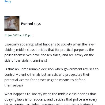
Reply
Penrod
says:
24 Jan, 2022 at 1:53 pm
Especially sobering: what happens to society when the law-
abiding middle class decides that for practical purposes the
police themselves have chosen sides, and are firmly on the
side of the violent criminals?
Is that an unreasonable decision when government refuses to
control violent criminals but arrests and prosecutes their
potential victims for possessing the means to defend
themselves?
What happens to society when the middle class decides that
obeying laws is for suckers, and decides that police are every
bit as criminal as violent criminals who don’t wear badges?