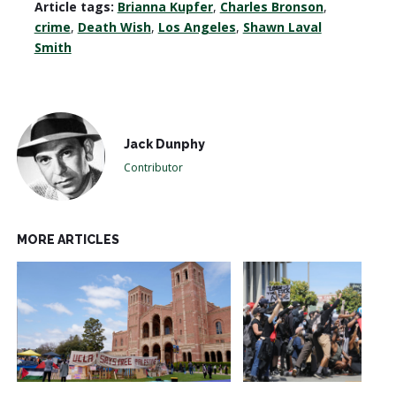
Article tags:
Brianna Kupfer
,
Charles Bronson
,
crime
,
Death Wish
,
Los Angeles
,
Shawn Laval
Smith
Jack Dunphy
Contributor
MORE ARTICLES