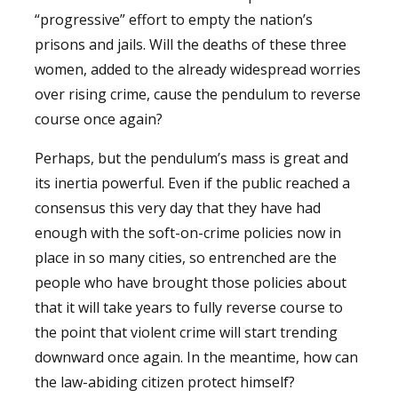
“progressive” effort to empty the nation’s
prisons and jails. Will the deaths of these three
women, added to the already widespread worries
over rising crime, cause the pendulum to reverse
course once again?
Perhaps, but the pendulum’s mass is great and
its inertia powerful. Even if the public reached a
consensus this very day that they have had
enough with the soft-on-crime policies now in
place in so many cities, so entrenched are the
people who have brought those policies about
that it will take years to fully reverse course to
the point that violent crime will start trending
downward once again. In the meantime, how can
the law-abiding citizen protect himself?