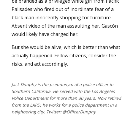
be branded as a privileged white girl from Pacific
Palisades who fired out of inordinate fear of a
black man innocently shopping for furniture.
Absent video of the man assaulting her, Gascón
would likely have charged her.
But she would be alive, which is better than what
actually happened. Fellow citizens, consider the
risks, and act accordingly.
Jack Dunphy is the pseudonym of a police officer in
Southern California. He served with the Los Angeles
Police Department for more than 30 years. Now retired
from the LAPD, he works for a police department in a
neighboring city. Twitter: @OfficerDunphy