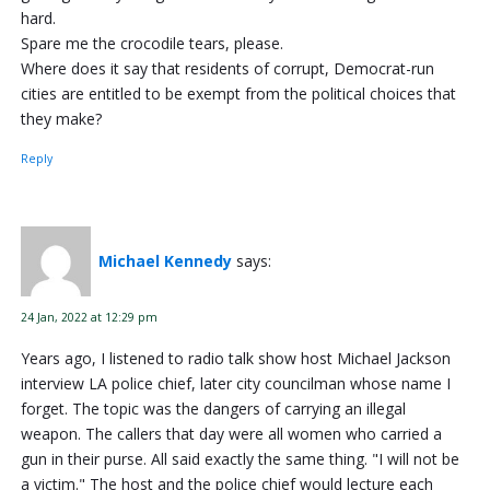
hard.
Spare me the crocodile tears, please.
Where does it say that residents of corrupt, Democrat-run
cities are entitled to be exempt from the political choices that
they make?
Reply
Michael Kennedy
says:
24 Jan, 2022 at 12:29 pm
Years ago, I listened to radio talk show host Michael Jackson
interview LA police chief, later city councilman whose name I
forget. The topic was the dangers of carrying an illegal
weapon. The callers that day were all women who carried a
gun in their purse. All said exactly the same thing. "I will not be
a victim." The host and the police chief would lecture each