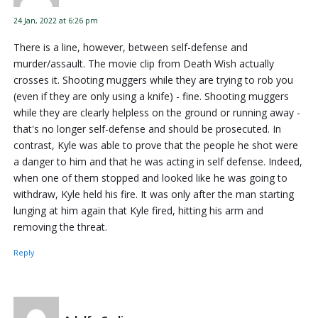
24 Jan, 2022 at 6:26 pm
There is a line, however, between self-defense and
murder/assault. The movie clip from Death Wish actually
crosses it. Shooting muggers while they are trying to rob you
(even if they are only using a knife) - fine. Shooting muggers
while they are clearly helpless on the ground or running away -
that's no longer self-defense and should be prosecuted. In
contrast, Kyle was able to prove that the people he shot were
a danger to him and that he was acting in self defense. Indeed,
when one of them stopped and looked like he was going to
withdraw, Kyle held his fire. It was only after the man starting
lunging at him again that Kyle fired, hitting his arm and
removing the threat.
Reply