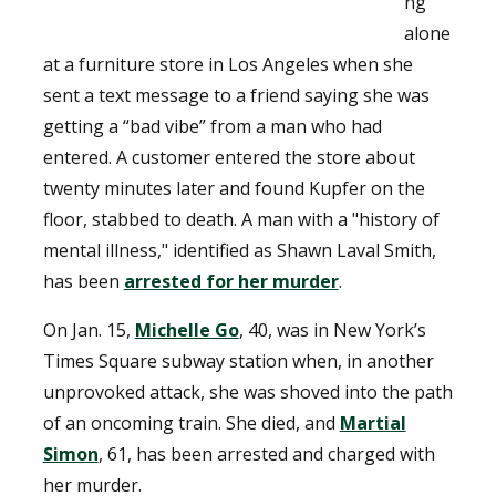
ng
alone
at a furniture store in Los Angeles when she
sent a text message to a friend saying she was
getting a “bad vibe” from a man who had
entered. A customer entered the store about
twenty minutes later and found Kupfer on the
floor, stabbed to death. A man with a "history of
mental illness," identified as Shawn Laval Smith,
has been
arrested for her murder
.
On Jan. 15,
Michelle Go
, 40, was in New York’s
Times Square subway station when, in another
unprovoked attack, she was shoved into the path
of an oncoming train. She died, and
Martial
Simon
, 61, has been arrested and charged with
her murder.