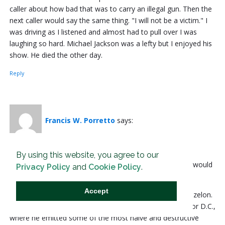
caller about how bad that was to carry an illegal gun. Then the
next caller would say the same thing. "I will not be a victim." I
was driving as I listened and almost had to pull over I was
laughing so hard. Michael Jackson was a lefty but I enjoyed his
show. He died the other day.
Reply
Francis W. Porretto
says:
24 Jan, 2022 at 10:18 am
By using this website, you agree to our
-- These “reformers” peddle the childish fantasy that we would
Privacy Policy
and
Cookie Policy
.
all be safer if only we treated criminals more kindly. --
Accept
This actually started with a single judge named David Bazelon.
He eventually reached the U.S. Circuit Court of Appeals for D.C.,
where he emitted some of the most naive and destructive