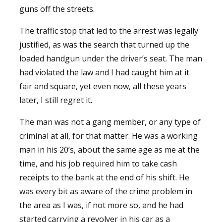
guns off the streets.
The traffic stop that led to the arrest was legally
justified, as was the search that turned up the
loaded handgun under the driver’s seat. The man
had violated the law and I had caught him at it
fair and square, yet even now, all these years
later, I still regret it.
The man was not a gang member, or any type of
criminal at all, for that matter. He was a working
man in his 20’s, about the same age as me at the
time, and his job required him to take cash
receipts to the bank at the end of his shift. He
was every bit as aware of the crime problem in
the area as I was, if not more so, and he had
started carrying a revolver in his car as a