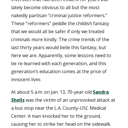
lately become obvious to all but the most
nakedly partisan “criminal justice reformers.”
These “reformers” peddle the childish fantasy
that we would all be safer if only we treated
criminals more kindly. The crime trends of the
last thirty years would belie this fantasy, but
here we are. Apparently, some lessons need to
be re-learned with each generation, and this
generation’s education comes at the price of
innocent lives
At about 5 a.m. on Jan. 13, 70-year-old
Sandra
Shells
was the victim of an unprovoked attack at
a bus stop near the L.A. County-USC Medical
Center. A man knocked her to the ground,
causing her to strike her head on the sidewalk.