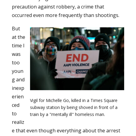
precaution against robbery, a crime that
occurred even more frequently than shootings.
But
at the
time I
was
too
youn
g and
inexp
erien
Vigil for Michelle Go, killed in a Times Square
ced
subway station by being shoved in front of a
to
train by a "mentally ill" homeless man.
realiz
e that even though everything about the arrest