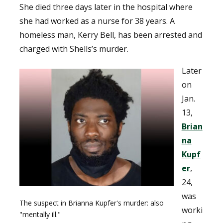
She died three days later in the hospital where
she had worked as a nurse for 38 years. A
homeless man, Kerry Bell, has been arrested and
charged with Shells’s murder.
Later
on
Jan.
13,
Brian
na
Kupf
er
,
24,
was
The suspect in Brianna Kupfer's murder: also
worki
"mentally ill."