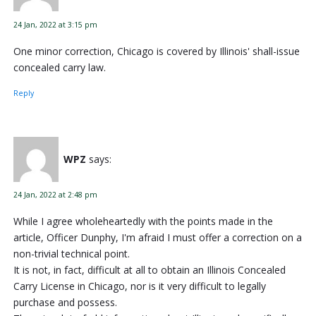
24 Jan, 2022 at 3:15 pm
One minor correction, Chicago is covered by Illinois' shall-issue
concealed carry law.
Reply
WPZ
says:
24 Jan, 2022 at 2:48 pm
While I agree wholeheartedly with the points made in the
article, Officer Dunphy, I'm afraid I must offer a correction on a
non-trivial technical point.
It is not, in fact, difficult at all to obtain an Illinois Concealed
Carry License in Chicago, nor is it very difficult to legally
purchase and possess.