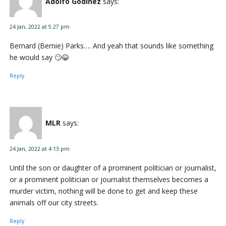
Adolfo Godinez
says:
24 Jan, 2022 at 5:27 pm
Bernard (Bernie) Parks…. And yeah that sounds like something
he would say 🙄😂
Reply
MLR
says:
24 Jan, 2022 at 4:13 pm
Until the son or daughter of a prominent politician or journalist,
or a prominent politician or journalist themselves becomes a
murder victim, nothing will be done to get and keep these
animals off our city streets.
Reply