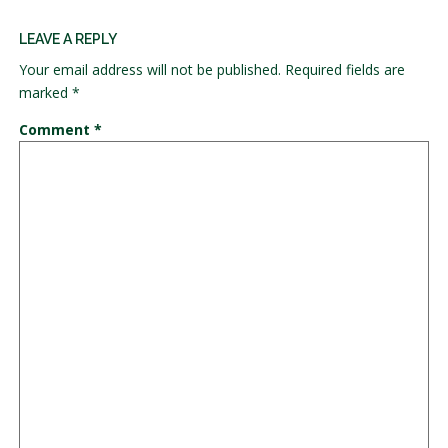
LEAVE A REPLY
Your email address will not be published.
Required fields are
marked
*
Comment
*