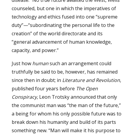
counseled, but one in which the imperatives of
technology and ethics fused into one “supreme
duty”—“subordinating the personal life to the
creation” of the world directorate and its
“general advancement of human knowledge,
capacity, and power.”
Just how
human
such an arrangement could
truthfully be said to be, however, has remained
since then in doubt; in
Literature and
Revolution
,
published four years before
The Open
Conspiracy
, Leon Trotsky announced that only
the communist man was “the man of the future,”
a being for whom his only possible future was to
break down his humanity and build of its parts
something new. “Man will make it his purpose to