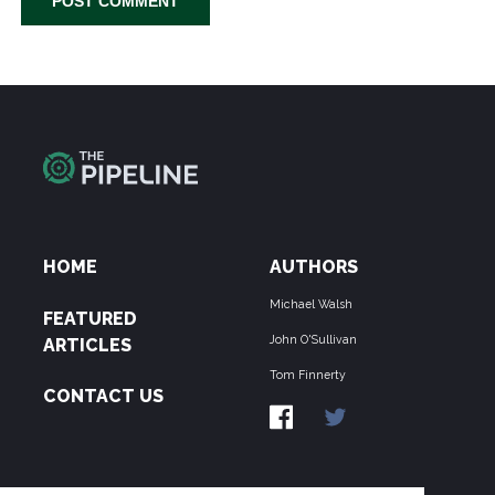
HOME
AUTHORS
Michael Walsh
FEATURED
John O'Sullivan
ARTICLES
Tom Finnerty
CONTACT US