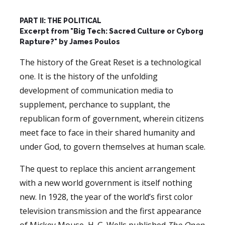
PART II: THE POLITICAL
Excerpt from "Big Tech: Sacred Culture or Cyborg
Rapture?" by James Poulos
The history of the Great Reset is a technological
one. It is the history of the unfolding
development of communication media to
supplement, perchance to supplant, the
republican form of government, wherein citizens
meet face to face in their shared humanity and
under God, to govern themselves at human scale.
The quest to replace this ancient arrangement
with a new world government is itself nothing
new. In 1928, the year of the world’s first color
television transmission and the first appearance
of Mickey Mouse, H. G. Wells published
The Open