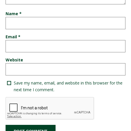
Name
*
Email
*
Website
Save my name, email, and website in this browser for the
next time I comment.