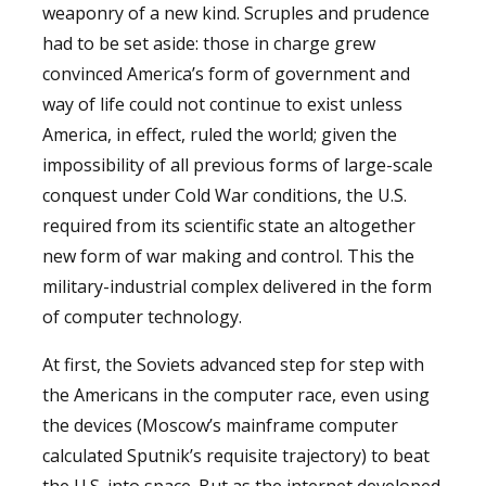
weaponry of a new kind. Scruples and prudence
had to be set aside: those in charge grew
convinced America’s form of government and
way of life could not continue to exist unless
America, in effect, ruled the world; given the
impossibility of all previous forms of large-scale
conquest under Cold War conditions, the U.S.
required from its scientific state an altogether
new form of war making and control. This the
military-industrial complex delivered in the form
of computer technology.
At first, the Soviets advanced step for step with
the Americans in the computer race, even using
the devices (Moscow’s mainframe computer
calculated Sputnik’s requisite trajectory) to beat
the U.S. into space. But as the internet developed