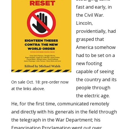
fast and early, in
the Civil War.
Lincoln,
providentially, had
grasped that
America somehow
had to be set on a
new footing
capable of seeing
the country and its
On sale Oct. 18: pre-order now
people through
at the links above.
the electric age.
He, for the first time, communicated remotely
and directly with his generals in the field through
the telegraph in the War Department; his
Emancipation Proclamation went out over