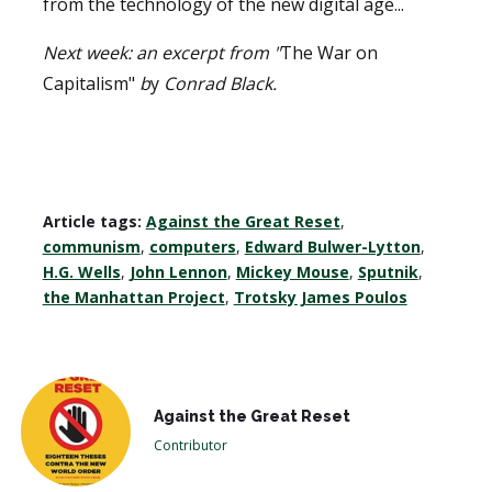
from the technology of the new digital age...
Next week: an excerpt from "
The War on
Capitalism"
b
y
Conrad Black.
Article tags:
Against the Great Reset
,
communism
,
computers
,
Edward Bulwer-Lytton
,
H.G. Wells
,
John Lennon
,
Mickey Mouse
,
Sputnik
,
the Manhattan Project
,
Trotsky James Poulos
Against the Great Reset
Contributor