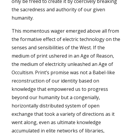
only be freed to create it by coercively breaking
the sacredness and authority of our given
humanity.
This momentous wager emerged above all from
the formative effect of electric technology on the
senses and sensibilities of the West. If the
medium of print ushered in an Age of Reason,
the medium of electricity unleashed an Age of
Occultism. Print’s promise was not a Babel-like
reconstruction of our identity based on
knowledge that empowered us to progress
beyond our humanity but a congenially,
horizontally distributed system of open
exchange that took a variety of directions as it
went along, even as ultimate knowledge
accumulated in elite networks of libraries,