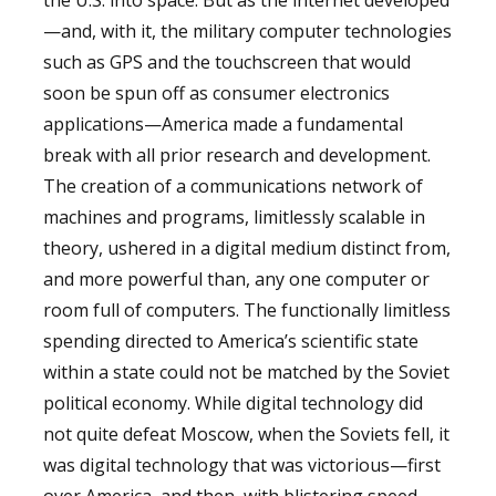
—and, with it, the military computer technologies
such as GPS and the touchscreen that would
soon be spun off as consumer electronics
applications—America made a fundamental
break with all prior research and development.
The creation of a communications network of
machines and programs, limitlessly scalable in
theory, ushered in a digital medium distinct from,
and more powerful than, any one computer or
room full of computers. The functionally limitless
spending directed to America’s scientific state
within a state could not be matched by the Soviet
political economy. While digital technology did
not quite defeat Moscow, when the Soviets fell, it
was digital technology that was victorious—first
over America, and then, with blistering speed,