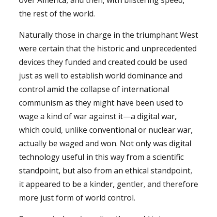
the rest of the world.
Naturally those in charge in the triumphant West
were certain that the historic and unprecedented
devices they funded and created could be used
just as well to establish world dominance and
control amid the collapse of international
communism as they might have been used to
wage a kind of war against it—a digital war,
which could, unlike conventional or nuclear war,
actually be waged and won. Not only was digital
technology useful in this way from a scientific
standpoint, but also from an ethical standpoint,
it appeared to be a kinder, gentler, and therefore
more just form of world control.