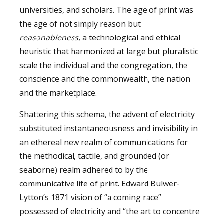
universities, and scholars. The age of print was
the age of not simply reason but
reasonableness
, a technological and ethical
heuristic that harmonized at large but pluralistic
scale the individual and the congregation, the
conscience and the commonwealth, the nation
and the marketplace.
Shattering this schema, the advent of electricity
substituted instantaneousness and invisibility in
an ethereal new realm of communications for
the methodical, tactile, and grounded (or
seaborne) realm adhered to by the
communicative life of print. Edward Bulwer-
Lytton’s 1871 vision of “a coming race”
possessed of electricity and “the art to concentre