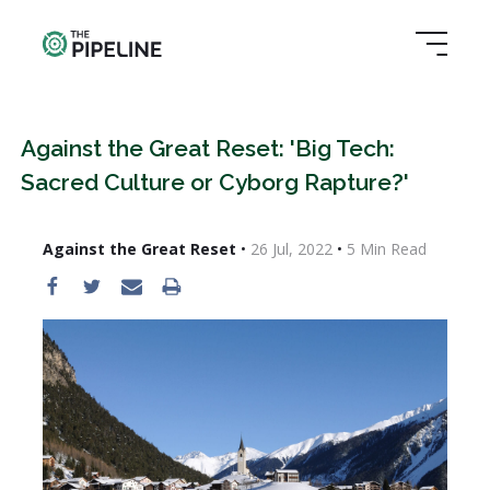
Against the Great Reset: 'Big Tech:
Sacred Culture or Cyborg Rapture?'
Against the Great Reset
•
26 Jul, 2022
•
5
Min Read