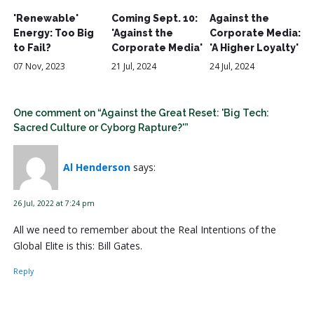
'Renewable'
Coming Sept. 10:
Against the
Energy: Too Big
'Against the
Corporate Media:
to Fail?
Corporate Media'
'A Higher Loyalty'
07 Nov, 2023
21 Jul, 2024
24 Jul, 2024
One comment on “Against the Great Reset: 'Big Tech:
Sacred Culture or Cyborg Rapture?'”
Al Henderson
says:
26 Jul, 2022 at 7:24 pm
All we need to remember about the Real Intentions of the
Global Elite is this: Bill Gates.
Reply