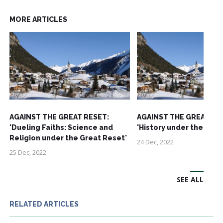
MORE ARTICLES
AGAINST THE GREAT RESET:
AGAINST THE GREAT RE
'Dueling Faiths: Science and
'History under the Grea
Religion under the Great Reset'
24 Dec, 2022
25 Dec, 2022
SEE ALL
RELATED ARTICLES