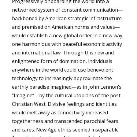
Progressively onboarding the world into a
networked system of constant communication—
backboned by American strategic infrastructure
and premised on American norms and values—
would establish a new global order in a new way,
one harmonious with peaceful economic activity
and international law. Through this new and
enlightened form of domination, individuals
anywhere in the world could use benevolent
technology to increasingly approximate the
earthly paradise imagined—as in John Lennon’s
“Imagine”—by the cultural utopians of the post-
Christian West. Divisive feelings and identities
would melt away as connectivity increased
togetherness and transcended parochial fears
and cares. New Age ethics seemed inseparable