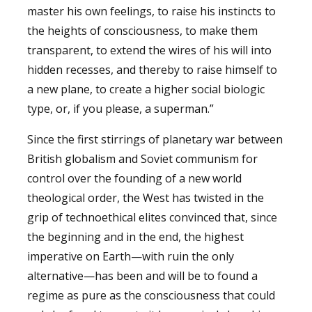
master his own feelings, to raise his instincts to
the heights of consciousness, to make them
transparent, to extend the wires of his will into
hidden recesses, and thereby to raise himself to
a new plane, to create a higher social biologic
type, or, if you please, a superman.”
Since the first stirrings of planetary war between
British globalism and Soviet communism for
control over the founding of a new world
theological order, the West has twisted in the
grip of technoethical elites convinced that, since
the beginning and in the end, the highest
imperative on Earth—with ruin the only
alternative—has been and will be to found a
regime as pure as the consciousness that could