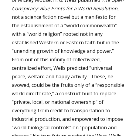
Conspiracy: Blue Prints for
a World Revolution
,
not a science fiction novel but a manifesto for
the establishment of a “world commonwealth”
with a “world religion” rooted not in any
established Western or Eastern faith but in the
“unending growth of knowledge and power.”
From out of this infinity of collectivized,
centralized effort, Wells predicted “universal
peace, welfare and happy activity.” These, he
avowed, could be the fruits only of a “responsible
world directorate,” a construct built to replace
“private, local, or national ownership” of
everything from credit to transportation to
industrial production, and empowered to impose
“world biological controls” on “population and
disease.” No true future awaited the West, Wells