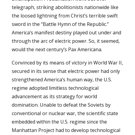
telegraph, striking abolitionists nationwide like
the loosed lightning from Christ’s terrible swift
sword in the “Battle Hymn of the Republic.”
America’s manifest destiny played out under and
through the arc of electric power. So, it seemed,
would the next century’s Pax Americana.
Convinced by its means of victory in World War II,
secured in its sense that electric power had only
strengthened America’s human way, the U.S.
regime adopted limitless technological
advancement as its strategy for world
domination. Unable to defeat the Soviets by
conventional or nuclear war, the scientific state
embedded within the U.S. regime since the
Manhattan Project had to develop technological