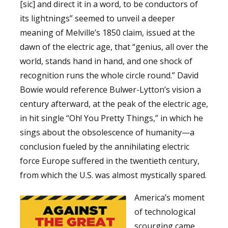
[sic] and direct it in a word, to be conductors of
its lightnings” seemed to unveil a deeper
meaning of Melville’s 1850 claim, issued at the
dawn of the electric age, that “genius, all over the
world, stands hand in hand, and one shock of
recognition runs the whole circle round.” David
Bowie would reference Bulwer-Lytton’s vision a
century afterward, at the peak of the electric age,
in hit single “Oh! You Pretty Things,” in which he
sings about the obsolescence of humanity—a
conclusion fueled by the annihilating electric
force Europe suffered in the twentieth century,
from which the U.S. was almost mystically spared.
America’s moment
of technological
scourging came