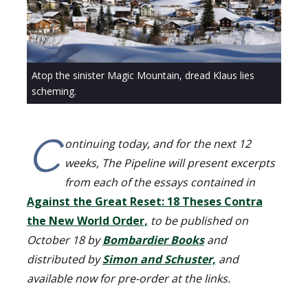
Atop the sinister Magic Mountain, dread Klaus lies
scheming.
C
ontinuing today, and for the next 12
weeks, The Pipeline will present excerpts
from each of the essays contained in
Against the Great Reset: 18 Theses Contra
the New World Order,
to be published on
October 18 by
Bombardier Books
and
distributed by
Simon and Schuster,
and
available now for pre-order at the links.