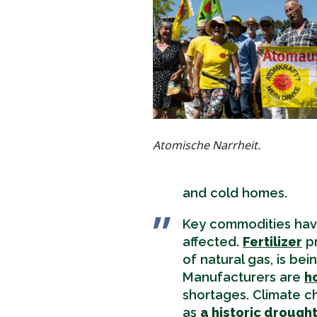
Atomische Narrheit.
and cold homes.
Key commodities hav
affected.
Fertilizer
pr
of natural gas, is be
Manufacturers are
h
shortages. Climate c
as
a historic drough