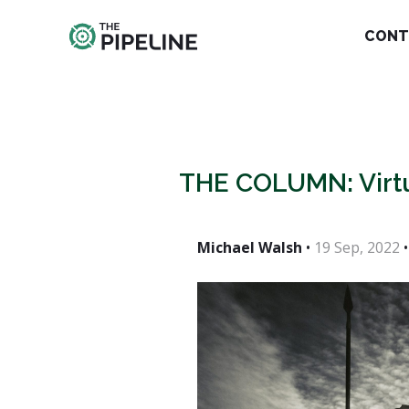
CONT
THE COLUMN: Vir
Michael Walsh
•
19 Sep, 2022