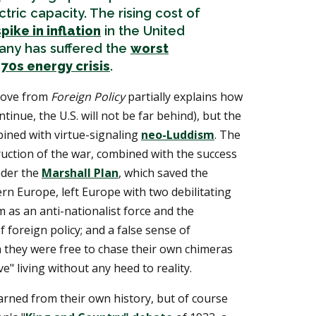
tric capacity. The rising cost of
spike in inflation
in the United
any has suffered the
worst
70s energy crisis
.
bove from
Foreign Policy
partially explains how
ntinue, the U.S. will not be far behind), but the
bined with virtue-signaling
neo-Luddism
. The
ruction of the war, combined with the success
nder the
Marshall Plan
, which saved the
n Europe, left Europe with two debilitating
m as an anti-nationalist force and the
 foreign policy; and a false sense of
 they were free to chase their own chimeras
e" living without any heed to reality.
rned from their own history, but of course