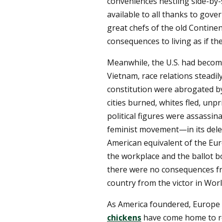
conveniences nestling side-by-
available to all thanks to gov
great chefs of the old Continen
consequences to living as if t
Meanwhile, the U.S. had beco
Vietnam, race relations steadil
constitution were abrogated 
cities burned, whites fled, unp
political figures were assassin
feminist movement—in its delet
American equivalent of the Eu
the workplace and the ballot b
there were no consequences 
country from the victor in Worl
As America foundered, Europe 
chickens
have come home to ro