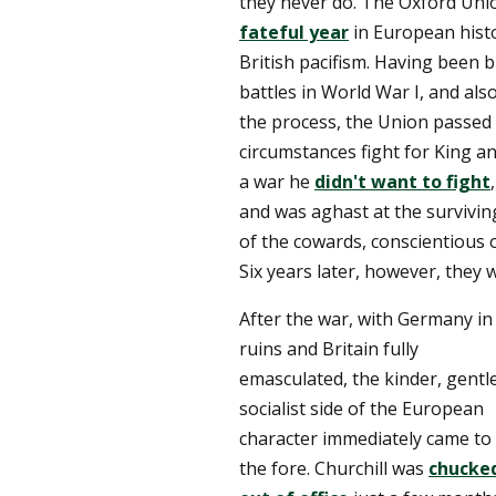
they never do. The Oxford Unio
fateful year
in European histo
British pacifism. Having been b
battles in World War I, and al
the process, the Union passed 
circumstances fight for King a
a war he
didn't want to fight
and was aghast at the survivin
of the cowards, conscientious 
Six years later, however, they 
After the war, with Germany in
ruins and Britain fully
emasculated, the kinder, gentle
socialist side of the European
character immediately came to
the fore. Churchill was
chucke