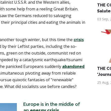
linist U.S.S.R. and the Western allies,
THE C
with some help from a reeling Great Britain.
Salute
saw the Germans reduced to salvaging
03 Sep, 
heir principal cities and eating the animals in
another tough winter, but this time the
crisis
by their Leftist parties, including the so-
ons, green on the outside, communist red on
tampeded by a cataclysmic earthquake/tsunami
, the panicked Europeans suddenly
abandoned
THE C
simultaneous pivoting away from reliable
'Journ
pursue quixotic fantasies of "renewable"
25 Aug,
e. What did socialists use before candles?
Europe is in the middle of
an
energy crisis
.