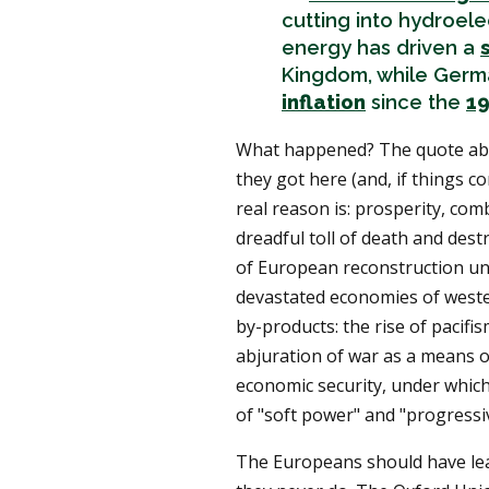
cutting into hydroelec
energy has driven a
Kingdom, while Germ
inflation
since the
19
What happened? The quote a
they got here (and, if things co
real reason is: prosperity, com
dreadful toll of death and dest
of European reconstruction u
devastated economies of wester
by-products: the rise of pacifis
abjuration of war as a means of
economic security, under which
of "soft power" and "progressiv
The Europeans should have lea