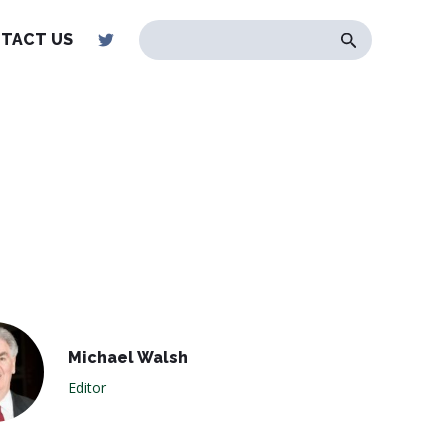
TACT US
Michael Walsh
Editor