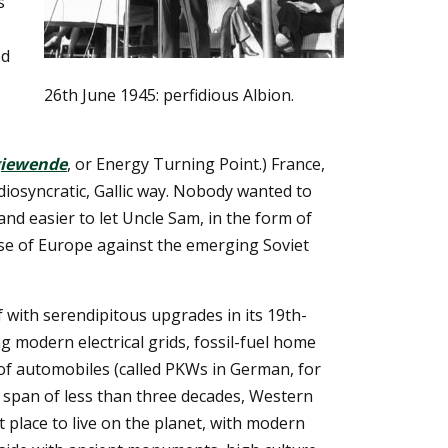
s
ed
26th June 1945: perfidious Albion.
giewende
, or Energy Turning Point.) France,
diosyncratic, Gallic way. Nobody wanted to
and easier to let Uncle Sam, in the form of
e of Europe against the emerging Soviet
lf with serendipitous upgrades in its 19th-
ng modern electrical grids, fossil-fuel home
of automobiles (called PKWs in German, for
a span of less than three decades, Western
 place to live on the planet, with modern