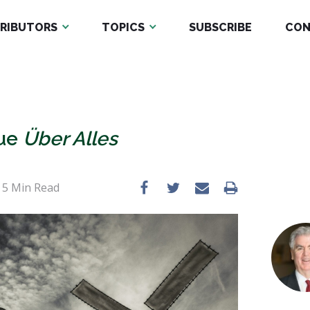
RIBUTORS
TOPICS
SUBSCRIBE
CON
tue
Über Alles
•
5
Min Read