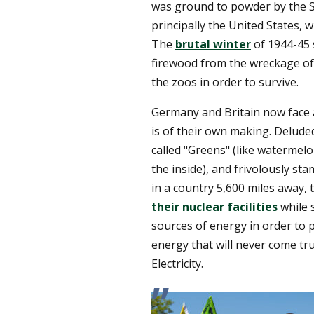
was ground to powder by the Sta
principally the United States, 
The
brutal winter
of 1944-45 
firewood from the wreckage of t
the zoos in order to survive.
Germany and Britain now face 
is of their own making. Deluded 
called "Greens" (like watermel
the inside), and frivolously s
in a country 5,600 miles away
their nuclear facilities
while 
sources of energy in order to 
energy that will never come tru
Electricity.