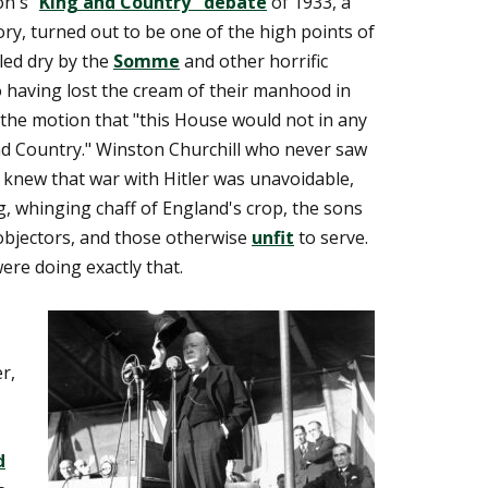
n's "
King and Country" debate
of 1933, a
ry, turned out to be one of the high points of
led dry by the
Somme
and other horrific
so having lost the cream of their manhood in
the motion that "this House would not in any
nd Country." Winston Churchill who never saw
, knew that war with Hitler was unavoidable,
g, whinging chaff of England's crop, the sons
objectors, and those otherwise
unfit
to serve.
were doing exactly that.
r,
d