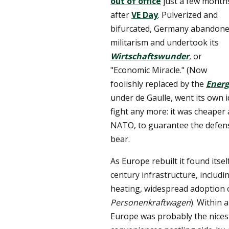
out of office
just a few month
after
VE Day
. Pulverized and
bifurcated, Germany abandon
militarism and undertook its
Wirtschaftswunder
,
or
"Economic Miracle." (Now
foolishly replaced by the
Ener
under de Gaulle, went its own i
fight any more: it was cheaper 
NATO, to guarantee the defens
bear.
As Europe rebuilt it found itse
century infrastructure, includi
heating, widespread adoption 
Personenkraftwagen
). Within 
Europe was probably the nicest