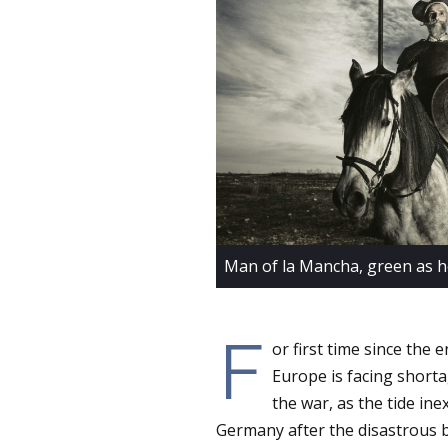
Man of la Mancha, green as h
F
or first time since the
Europe is facing shortag
the war, as the tide ine
Germany after the disastrous ba