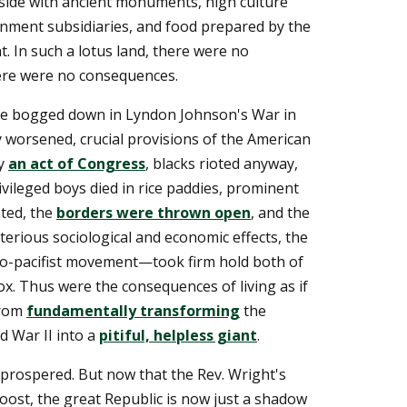
side with ancient monuments, high culture
ernment subsidiaries, and food prepared by the
t. In such a lotus land, there were no
here were no consequences.
me bogged down in Lyndon Johnson's War in
y worsened, crucial provisions of the American
by
an act of Congress
, blacks rioted anyway,
rivileged boys died in rice paddies, prominent
ated, the
borders were thrown open
, and the
erious sociological and economic effects, the
ro-pacifist movement—took firm hold both of
ox. Thus were the consequences of living as if
from
fundamentally transforming
the
d War II into a
pitiful, helpless giant
.
prospered. But now that the Rev. Wright's
ost, the great Republic is now just a shadow