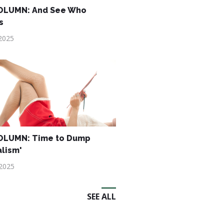
OLUMN: And See Who
s
2025
OLUMN: Time to Dump
alism'
 2025
SEE ALL