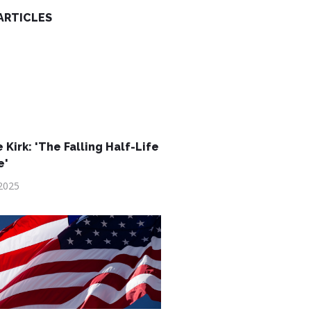
ARTICLES
 Kirk: 'The Falling Half-Life
e'
2025