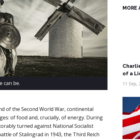
MORE 
Charlie
of a Li
e can be.
11 Sep, 
 end of the Second World War, continental
es: of food and, crucially, of energy. During
xorably turned against National Socialist
ttle of Stalingrad in 1943, the Third Reich