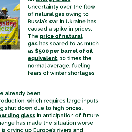
Uncertainty over the flow
of natural gas owing to
Russia’s war in Ukraine has
caused a spike in prices.
The
price of natural
gas
has soared to as much
as
$500 per barrel of oil
equivalent
, 10 times the
normal average, fueling
fears of winter shortages
e already been
oduction, which requires large inputs
ing shut down due to high prices.
oarding glass
in anticipation of future
hange has made the situation worse,
t
is drying up Europe’s rivers and