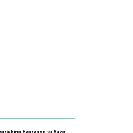
erishing Everyone to Save