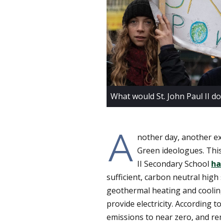
What would St. John Paul II do
A
nother day, another ex
Green ideologues. This
II Secondary School
ha
sufficient, carbon neutral high s
geothermal heating and cooling
provide electricity. According 
emissions to near zero, and re