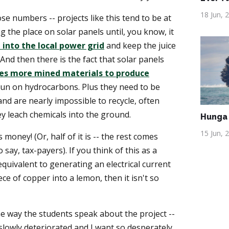
18 Jun, 
ose numbers -- projects like this tend to be at
g the place on solar panels until, you know, it
 into the local power grid
and keep the juice
 And then there is the fact that solar panels
es more mined materials to produce
un on hydrocarbons. Plus they need to be
and are nearly impossible to recycle, often
ey leach chemicals into the ground.
Hunga 
15 Jun, 
 money! (Or, half of it is -- the rest comes
say, tax-payers). If you think of this as a
equivalent to generating an electrical current
ece of copper into a lemon, then it isn't so
he way the students speak about the project --
 slowly deteriorated and I want so desperately