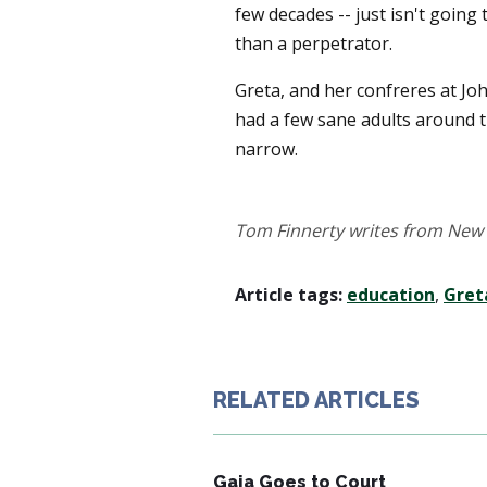
few decades -- just isn't going 
than a perpetrator.
Greta, and her confreres at Joh
had a few sane adults around 
narrow.
Tom Finnerty writes from New 
Article tags:
education
,
Gret
RELATED ARTICLES
Gaia Goes to Court