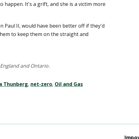
to happen. It's a grift, and she is a victim more
n Paul II, would have been better off if they'd
them to keep them on the straight and
England and Ontario.
a Thunberg
,
net-zero
,
Oil and Gas
Impov