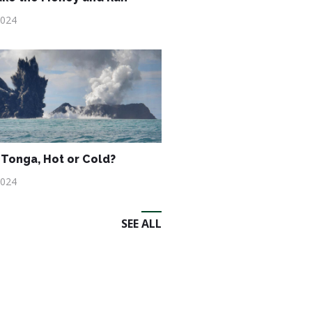
2024
Tonga, Hot or Cold?
2024
SEE ALL