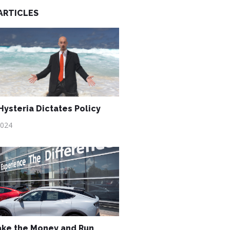
ARTICLES
ysteria Dictates Policy
2024
ake the Money and Run