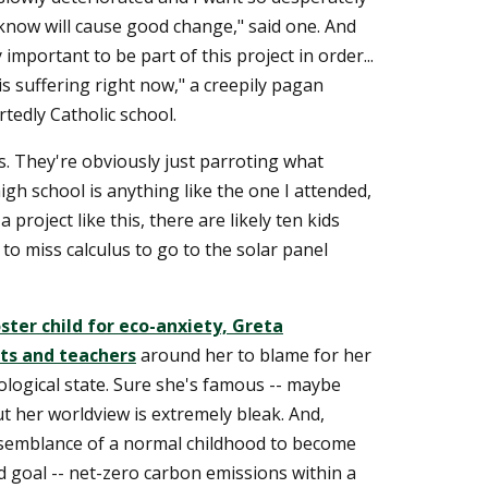
 know will cause good change," said one. And
y important to be part of this project in order...
s suffering right now," a creepily pagan
tedly Catholic school.
s. They're obviously just parroting what
high school is anything like the one I attended,
 project like this, there are likely ten kids
 to miss calculus to go to the solar panel
ster child for eco-anxiety, Greta
ts and teachers
around her to blame for her
ogical state. Sure she's famous -- maybe
ut her worldview is extremely bleak. And,
 semblance of a normal childhood to become
d goal -- net-zero carbon emissions within a