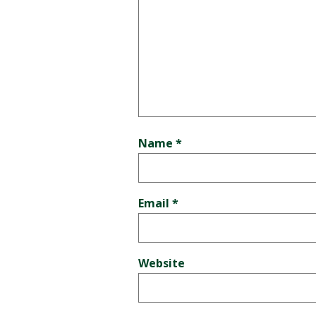
Name
*
Email
*
Website