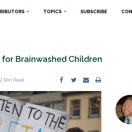
RIBUTORS
TOPICS
SUBSCRIBE
CON
 for Brainwashed Children
2
Min Read