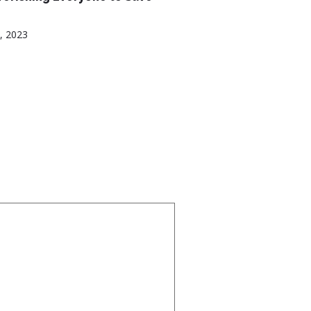
, 2023