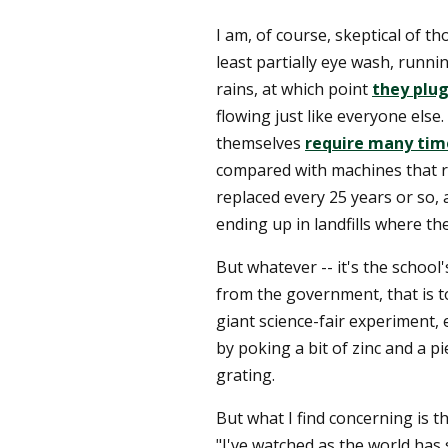
I am, of course, skeptical of th
least partially eye wash, runnin
rains, at which point
they plug
flowing just like everyone else.
themselves
require many tim
compared with machines that r
replaced every 25 years or so, 
ending up in landfills where th
But whatever -- it's the school's
from the government, that is to 
giant science-fair experiment, 
by poking a bit of zinc and a pi
grating.
But what I find concerning is t
"I've watched as the world has