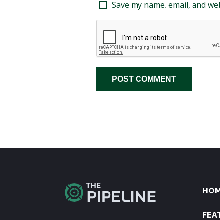
Save my name, email, and web
HO
FEA