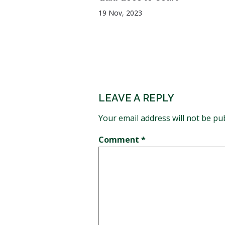
19 Nov, 2023
LEAVE A REPLY
Your email address will not be pu
Comment
*