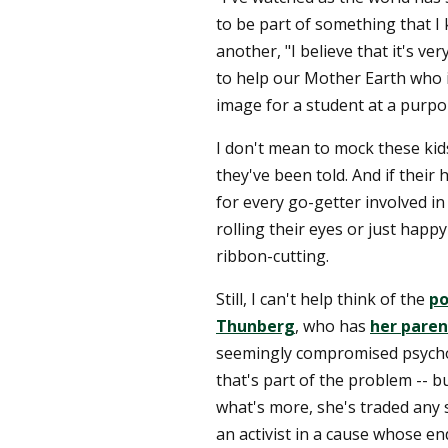
to be part of something that I
another, "I believe that it's ver
to help our Mother Earth who i
image for a student at a purpor
I don't mean to mock these kid
they've been told. And if their 
for every go-getter involved in a
rolling their eyes or just happy
ribbon-cutting.
Still, I can't help think of the
po
Thunberg
, who has
her paren
seemingly compromised psychol
that's part of the problem -- b
what's more, she's traded any
an activist in a cause whose en