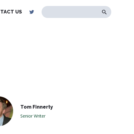
TACT US
Tom Finnerty
Senior Writer