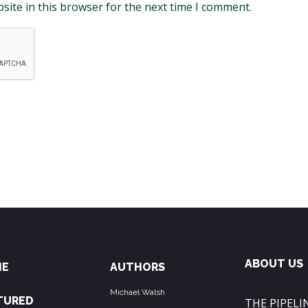
site in this browser for the next time I comment.
ABOUT US
ME
AUTHORS
Michael Walsh
TURED
THE PIPELIN