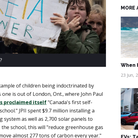
MORE 
?
When H
23 Jun, 
ample of children being indoctrinated by
 one is out of London, Ont., where John Paul
s proclaimed itself
"Canada's first self-
chool." JPII spent $9.7 million installing a
 system as well as 2,700 solar panels to
to the school, this will "reduce greenhouse gas
move almost 277 tons of carbon every year."
EVs: T