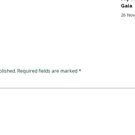
Gaia
26 Nov
blished.
Required fields are marked
*