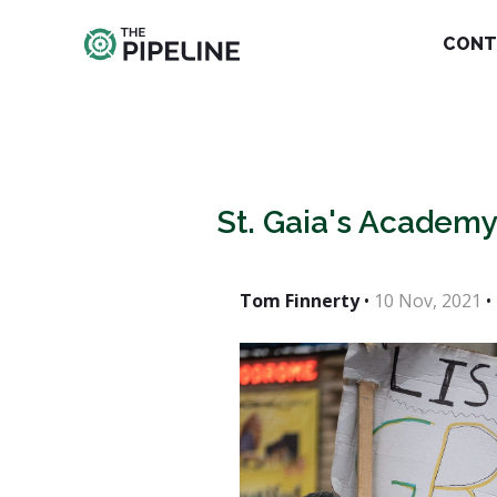
CONT
St. Gaia's Academy
Tom Finnerty
•
10 Nov, 2021
•