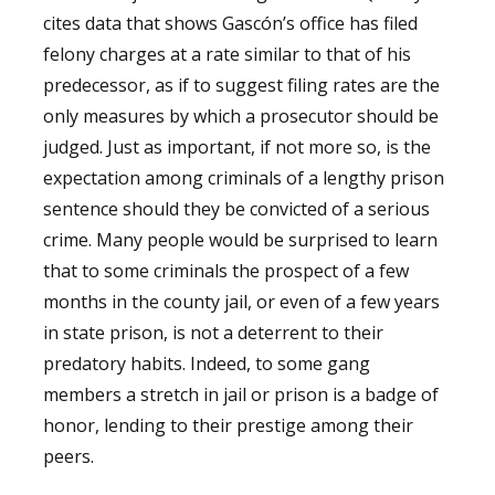
cites data that shows Gascón’s office has filed
felony charges at a rate similar to that of his
predecessor, as if to suggest filing rates are the
only measures by which a prosecutor should be
judged. Just as important, if not more so, is the
expectation among criminals of a lengthy prison
sentence should they be convicted of a serious
crime. Many people would be surprised to learn
that to some criminals the prospect of a few
months in the county jail, or even of a few years
in state prison, is not a deterrent to their
predatory habits. Indeed, to some gang
members a stretch in jail or prison is a badge of
honor, lending to their prestige among their
peers.