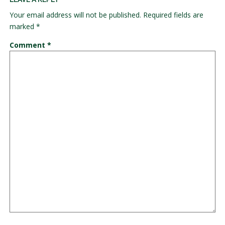
Your email address will not be published.
Required fields are
marked
*
Comment
*