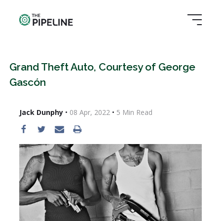
Grand Theft Auto, Courtesy of George
Gascón
Jack Dunphy
•
08 Apr, 2022
•
5
Min Read