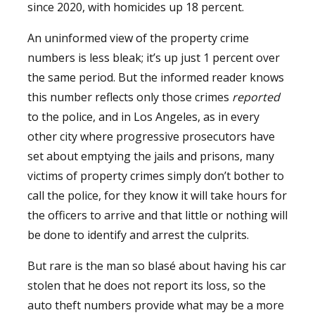
since 2020, with homicides up 18 percent.
An uninformed view of the property crime
numbers is less bleak; it’s up just 1 percent over
the same period. But the informed reader knows
this number reflects only those crimes
reported
to the police, and in Los Angeles, as in every
other city where progressive prosecutors have
set about emptying the jails and prisons, many
victims of property crimes simply don’t bother to
call the police, for they know it will take hours for
the officers to arrive and that little or nothing will
be done to identify and arrest the culprits.
But rare is the man so blasé about having his car
stolen that he does not report its loss, so the
auto theft numbers provide what may be a more