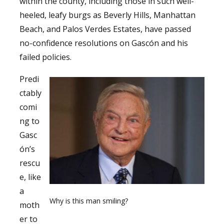
within the county, including those in such well-
heeled, leafy burgs as Beverly Hills, Manhattan
Beach, and Palos Verdes Estates, have passed
no-confidence resolutions on Gascón and his
failed policies.
Predi
ctably
comi
ng to
Gasc
ón’s
rescu
e, like
a
Why is this man smiling?
moth
er to