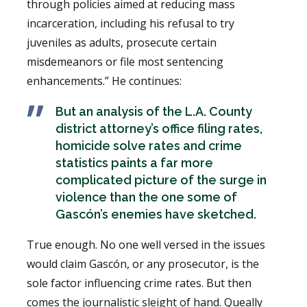
through policies aimed at reducing mass
incarceration, including his refusal to try
juveniles as adults, prosecute certain
misdemeanors or file most sentencing
enhancements.” He continues:
But an analysis of the L.A. County
district attorney’s office filing rates,
homicide solve rates and crime
statistics paints a far more
complicated picture of the surge in
violence than the one some of
Gascón’s enemies have sketched.
True enough. No one well versed in the issues
would claim Gascón, or any prosecutor, is the
sole factor influencing crime rates. But then
comes the journalistic sleight of hand. Queally