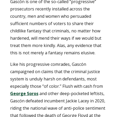
Gascón is one of the so-called “progressive”
prosecutors recently installed across the
country, men and women who persuaded
sufficient numbers of voters to share their
childlike fantasy that criminals, no matter how
hardened, will mend their ways if we would but
treat them more kindly. Alas, any evidence that
this is not merely a fantasy remains elusive.
Like his progressive comrades, Gascón
campaigned on claims that the criminal justice
system is unduly harsh on defendants, most
especially those “of color.” Flush with cash from
George Soros
and other deep-pocketed leftists,
Gascón defeated incumbent Jackie Lacey in 2020,
riding the national wave of anti-police sentiment
that followed the death of George Floyd at the