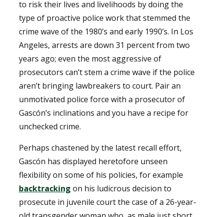
to risk their lives and livelihoods by doing the
type of proactive police work that stemmed the
crime wave of the 1980’s and early 1990’s. In Los
Angeles, arrests are down 31 percent from two
years ago; even the most aggressive of
prosecutors can’t stem a crime wave if the police
aren’t bringing lawbreakers to court. Pair an
unmotivated police force with a prosecutor of
Gascón’s inclinations and you have a recipe for
unchecked crime.
Perhaps chastened by the latest recall effort,
Gascón has displayed heretofore unseen
flexibility on some of his policies, for example
backtracking
on his ludicrous decision to
prosecute in juvenile court the case of a 26-year-
old transgender woman who, as male just short