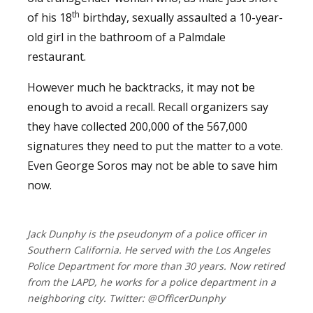
th
of his 18
birthday, sexually assaulted a 10-year-
old girl in the bathroom of a Palmdale
restaurant.
However much he backtracks, it may not be
enough to avoid a recall. Recall organizers say
they have collected 200,000 of the 567,000
signatures they need to put the matter to a vote.
Even George Soros may not be able to save him
now.
Jack Dunphy is the pseudonym of a police officer in
Southern California. He served with the Los Angeles
Police Department for more than 30 years. Now retired
from the LAPD, he works for a police department in a
neighboring city. Twitter: @OfficerDunphy