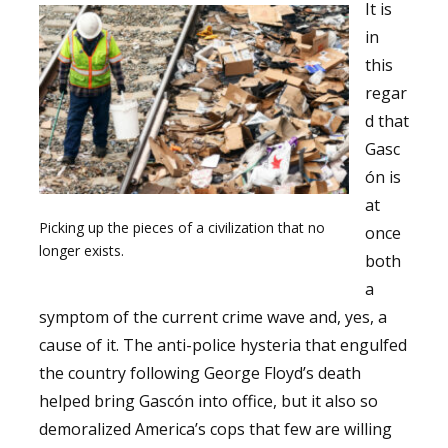
It is
in
this
regar
d that
Gasc
ón is
at
Picking up the pieces of a civilization that no
once
longer exists.
both
a
symptom of the current crime wave and, yes, a
cause of it. The anti-police hysteria that engulfed
the country following George Floyd’s death
helped bring Gascón into office, but it also so
demoralized America’s cops that few are willing