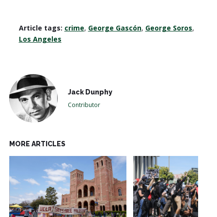
Article tags:
crime
,
George Gascón
,
George Soros
,
Los Angeles
Jack Dunphy
Contributor
MORE ARTICLES