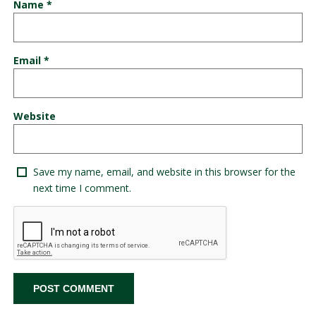
Name
*
Email
*
Website
Save my name, email, and website in this browser for the
next time I comment.