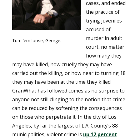
cases, and ended
the practice of
trying juveniles
accused of
murder in adult
Turn 'em loose, George.
court, no matter
how many they
may have killed, how cruelly they may have
carried out the killing, or how near to turning 18
they may have been at the time they killed.
GranWhat has followed comes as no surprise to
anyone not still clinging to the notion that crime
can be reduced by softening the consequences
on those who perpetrate it. In the city of Los
Angeles, by far the largest of L.A. County’s 88
municipalities, violent crime is
up 12 percent