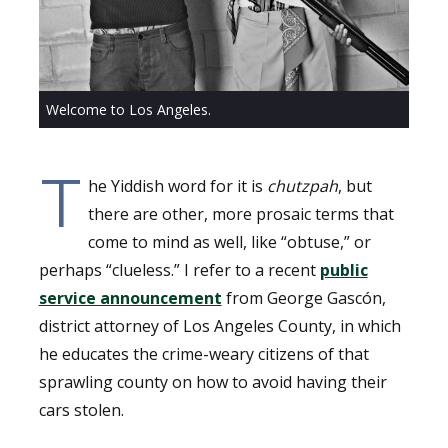
Welcome to Los Angeles.
T
he Yiddish word for it is
chutzpah
, but
there are other, more prosaic terms that
come to mind as well, like “obtuse,” or
perhaps “clueless.” I refer to a recent
public
service announcement
from George Gascón,
district attorney of Los Angeles County, in which
he educates the crime-weary citizens of that
sprawling county on how to avoid having their
cars stolen.