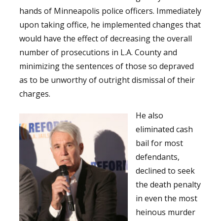
hands of Minneapolis police officers. Immediately
upon taking office, he implemented changes that
would have the effect of decreasing the overall
number of prosecutions in L.A. County and
minimizing the sentences of those so depraved
as to be unworthy of outright dismissal of their
charges.
He also
eliminated cash
bail for most
defendants,
declined to seek
the death penalty
in even the most
heinous murder