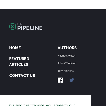
HOME
AUTHORS
Michael Walsh
FEATURED
John O'Sullivan
ARTICLES
Tom Finnerty
CONTACT US
ABOUT US
By using this website, you agree to our