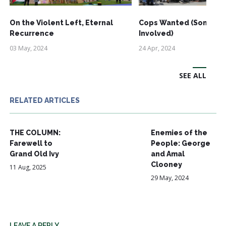
On the Violent Left, Eternal
Cops Wanted (Some Ri
Recurrence
Involved)
03 May, 2024
24 Apr, 2024
SEE ALL
RELATED ARTICLES
THE COLUMN:
Enemies of the
Farewell to
People: George
Grand Old Ivy
and Amal
Clooney
11 Aug, 2025
29 May, 2024
LEAVE A REPLY