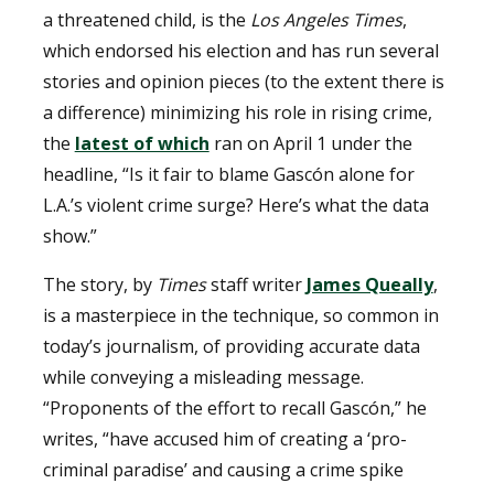
a threatened child, is the
Los Angeles Times
,
which endorsed his election and has run several
stories and opinion pieces (to the extent there is
a difference) minimizing his role in rising crime,
the
latest of which
ran on April 1 under the
headline, “Is it fair to blame Gascón alone for
L.A.’s violent crime surge? Here’s what the data
show.”
The story, by
Times
staff writer
James Queally
,
is a masterpiece in the technique, so common in
today’s journalism, of providing accurate data
while conveying a misleading message.
“Proponents of the effort to recall Gascón,” he
writes, “have accused him of creating a ‘pro-
criminal paradise’ and causing a crime spike