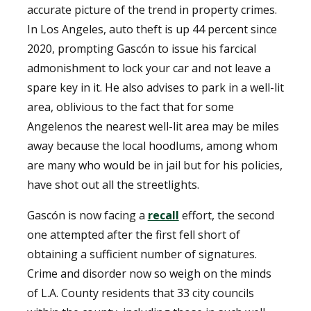
accurate picture of the trend in property crimes.
In Los Angeles, auto theft is up 44 percent since
2020, prompting Gascón to issue his farcical
admonishment to lock your car and not leave a
spare key in it. He also advises to park in a well-lit
area, oblivious to the fact that for some
Angelenos the nearest well-lit area may be miles
away because the local hoodlums, among whom
are many who would be in jail but for his policies,
have shot out all the streetlights.
Gascón is now facing a
recall
effort, the second
one attempted after the first fell short of
obtaining a sufficient number of signatures.
Crime and disorder now so weigh on the minds
of L.A. County residents that 33 city councils