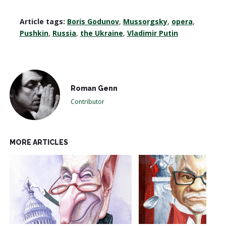
Article tags:
Boris Godunov
,
Mussorgsky
,
opera
,
Pushkin
,
Russia
,
the Ukraine
,
Vladimir Putin
Roman Genn
Contributor
MORE ARTICLES