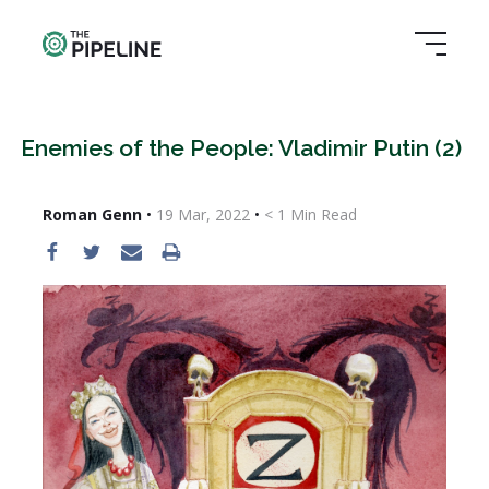
Enemies of the People: Vladimir Putin (2)
Roman Genn
•
19 Mar, 2022
•
< 1
Min Read