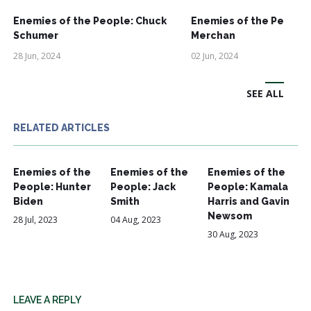
Enemies of the People: Chuck
Enemies of the People:
Schumer
Merchan
28 Jun, 2024
02 Jun, 2024
SEE ALL
RELATED ARTICLES
Enemies of the
Enemies of the
Enemies of the
People: Hunter
People: Jack
People: Kamala
Biden
Smith
Harris and Gavin
Newsom
28 Jul, 2023
04 Aug, 2023
30 Aug, 2023
LEAVE A REPLY