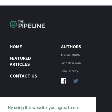
HOME
AUTHORS
Michael Walsh
FEATURED
John O'Sullivan
ARTICLES
Tom Finnerty
CONTACT US
ABOUT US
By using this website, you agree to our