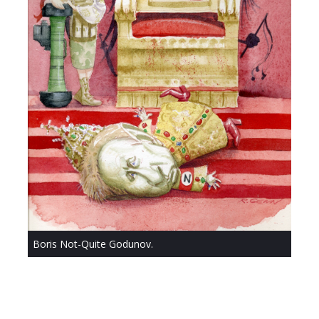
Boris Not-Quite Godunov.