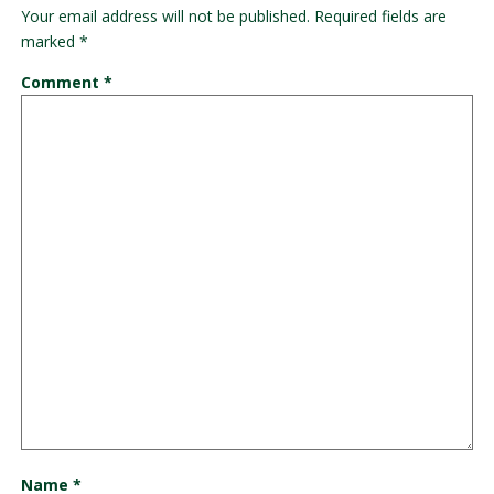
Your email address will not be published.
Required fields are
marked
*
Comment
*
Name
*