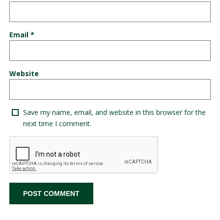
Email
*
Website
Save my name, email, and website in this browser for the
next time I comment.