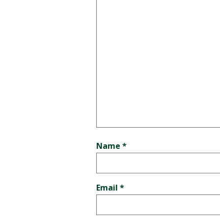
Name
*
Email
*