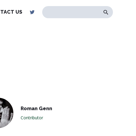
TACT US
Roman Genn
Contributor