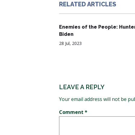
RELATED ARTICLES
Enemies of the People: Hunte
Biden
28 Jul, 2023
LEAVE A REPLY
Your email address will not be pu
Comment
*