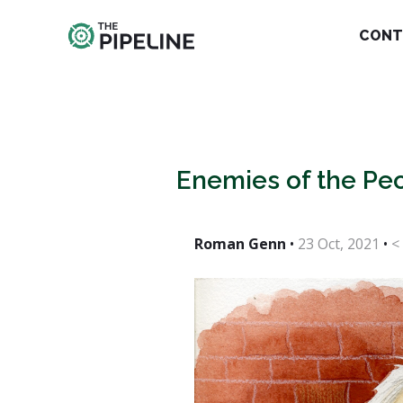
CONT
Enemies of the Peo
Roman Genn
•
23 Oct, 2021
•
<