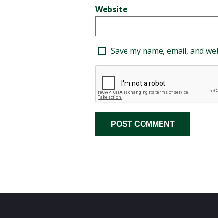
Website
Save my name, email, and web