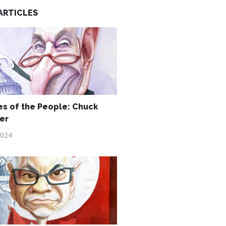
ARTICLES
s of the People: Chuck
er
2024