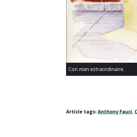
Con man eztraordinaire.
Article tags:
Anthony Fauci
,