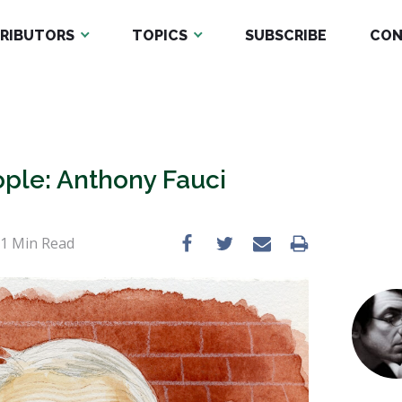
RIBUTORS
TOPICS
SUBSCRIBE
CON
ple: Anthony Fauci
 1
Min Read