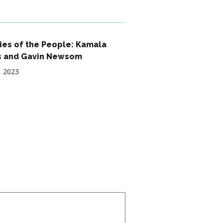
es of the People: Kamala
s and Gavin Newsom
, 2023