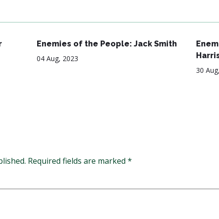
r
Enemies of the People: Jack Smith
Enemi
Harri
04 Aug, 2023
30 Aug
blished.
Required fields are marked
*