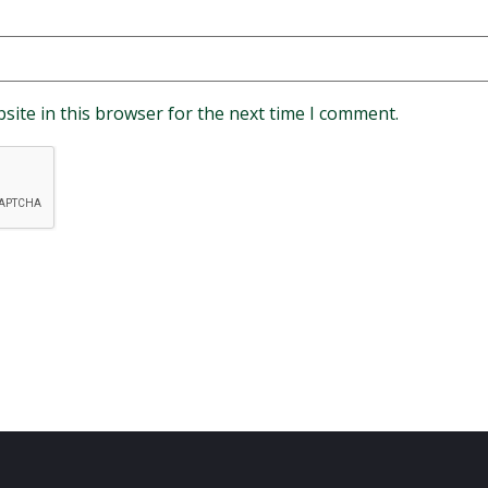
site in this browser for the next time I comment.