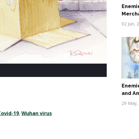
Enemie
Merch
02 Jun, 
Enemie
and A
29 May,
Covid-19
,
Wuhan virus