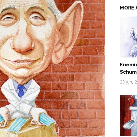
MORE 
Enemie
Schum
28 Jun, 