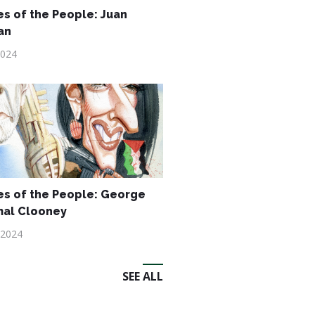
s of the People: Juan
an
2024
s of the People: George
mal Clooney
 2024
SEE ALL