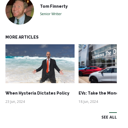
Tom Finnerty
Senior Writer
MORE ARTICLES
When Hysteria Dictates Policy
EVs: Take the Money an
23 Jun, 2024
18 Jun, 2024
SEE ALL