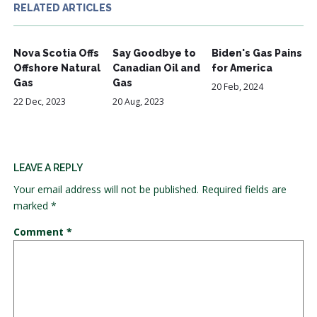
RELATED ARTICLES
Nova Scotia Offs
Say Goodbye to
Biden's Gas Pains
Offshore Natural
Canadian Oil and
for America
Gas
Gas
20 Feb, 2024
22 Dec, 2023
20 Aug, 2023
LEAVE A REPLY
Your email address will not be published.
Required fields are
marked
*
Comment
*