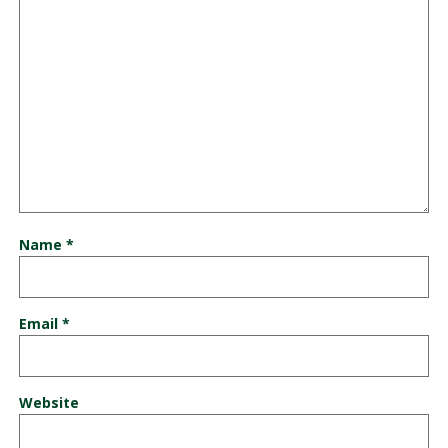
Name
*
Email
*
Website