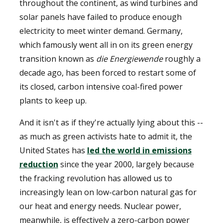
throughout the continent, as wind turbines and
solar panels have failed to produce enough
electricity to meet winter demand. Germany,
which famously went all in on its green energy
transition known as
die Energiewende
roughly a
decade ago, has been forced to restart some of
its closed, carbon intensive coal-fired power
plants to keep up.
And it isn't as if they're actually lying about this --
as much as green activists hate to admit it, the
United States has
led the world in emissions
reduction
since the year 2000, largely because
the fracking revolution has allowed us to
increasingly lean on low-carbon natural gas for
our heat and energy needs. Nuclear power,
meanwhile, is effectively a zero-carbon power