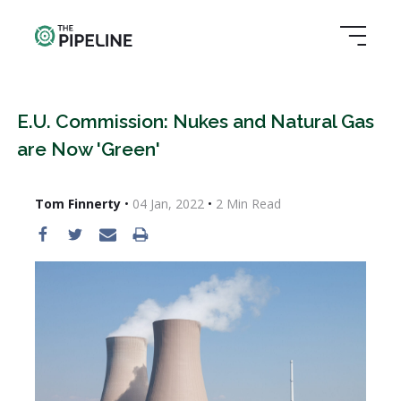
E.U. Commission: Nukes and Natural Gas
are Now 'Green'
Tom Finnerty
•
04 Jan, 2022
•
2
Min Read