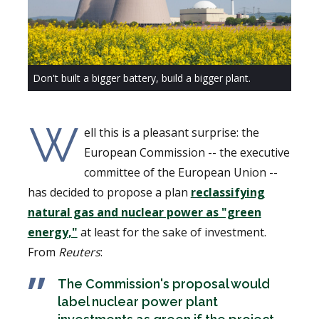
Don't built a bigger battery, build a bigger plant.
W
ell this is a pleasant surprise: the
European Commission -- the executive
committee of the European Union --
has decided to propose a plan
reclassifying
natural gas and nuclear power as "green
energy,"
at least for the sake of investment.
From
Reuters
:
The Commission's proposal would
label nuclear power plant