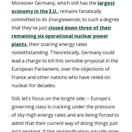
Moreover Germany, which still has the
largest
economy in the E.U.
, remains fanatically
committed to its
Energiewende,
to such a degree
that they've just
closed down three of their
remaining six operational nuclear power
plants
, their soaring energy rates
notwithstanding. Theoretically, Germany could
lead a charge to kill this sensible proposal in the
European Parliament, over the objections of
France and other nations who have relied on
nuclear for decades.
Still, let's focus on the bright side -- Europe's
governing class is cracking under the pressure
of sky-high energy rates and are being forced to
admit that their current way of doing things just
isn't working. If this reclassification actually goes