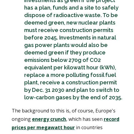
investments as green if the project
has a plan, funds and a site to safely
dispose of radioactive waste. To be
deemed green, new nuclear plants
must receive construction permits
before 2045. Investments in natural
gas power plants would also be
deemed green if they produce
emissions below 270g of CO2
equivalent per kilowatt hour (kWh),
replace a more polluting fossil fuel
plant, receive a construction permit
by Dec. 31 2030 and plan to switch to
low-carbon gases by the end of 2035.
The background to this is, of course, Europe's
ongoing
energy crunch
, which has seen
record
prices per megawatt hour
in countries