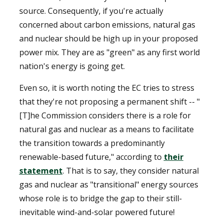
source. Consequently, if you're actually
concerned about carbon emissions, natural gas
and nuclear should be high up in your proposed
power mix. They are as "green" as any first world
nation's energy is going get.
Even so, it is worth noting the EC tries to stress
that they're not proposing a permanent shift -- "
[T]he Commission considers there is a role for
natural gas and nuclear as a means to facilitate
the transition towards a predominantly
renewable-based future," according to
their
statement
. That is to say, they consider natural
gas and nuclear as "transitional" energy sources
whose role is to bridge the gap to their still-
inevitable wind-and-solar powered future!