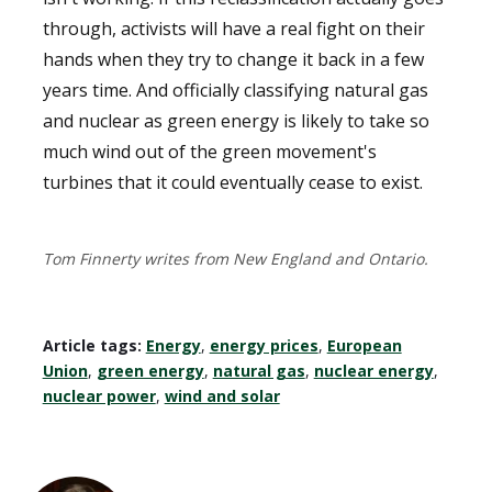
through, activists will have a real fight on their
hands when they try to change it back in a few
years time. And officially classifying natural gas
and nuclear as green energy is likely to take so
much wind out of the green movement's
turbines that it could eventually cease to exist.
Tom Finnerty writes from New England and Ontario.
Article tags:
Energy
,
energy prices
,
European
Union
,
green energy
,
natural gas
,
nuclear energy
,
nuclear power
,
wind and solar