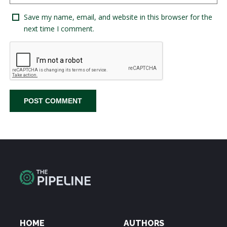
Save my name, email, and website in this browser for the
next time I comment.
HOME
AUTHORS